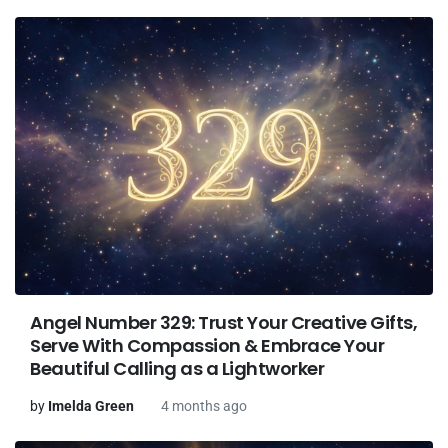
Angel Number 329: Trust Your Creative Gifts,
Serve With Compassion & Embrace Your
Beautiful Calling as a Lightworker
by
Imelda Green
4 months ago