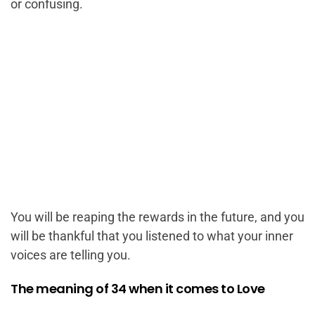
or confusing.
You will be reaping the rewards in the future, and you
will be thankful that you listened to what your inner
voices are telling you.
The meaning of 34 when it comes to Love