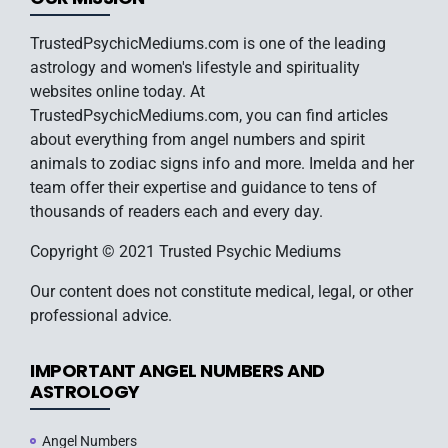
TrustedPsychicMediums.com is one of the leading
astrology and women's lifestyle and spirituality
websites online today. At
TrustedPsychicMediums.com, you can find articles
about everything from angel numbers and spirit
animals to zodiac signs info and more. Imelda and her
team offer their expertise and guidance to tens of
thousands of readers each and every day.
Copyright © 2021 Trusted Psychic Mediums
Our content does not constitute medical, legal, or other
professional advice.
IMPORTANT ANGEL NUMBERS AND
ASTROLOGY
Angel Numbers