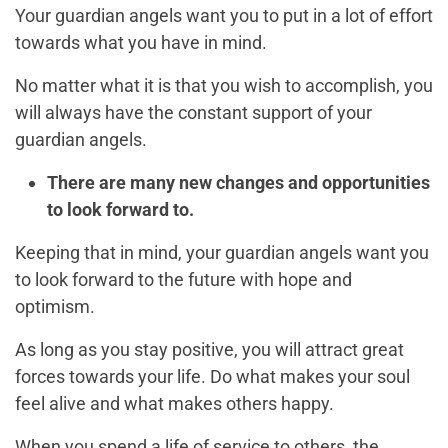
Your guardian angels want you to put in a lot of effort
towards what you have in mind.
No matter what it is that you wish to accomplish, you
will always have the constant support of your
guardian angels.
There are many new changes and opportunities
to look forward to.
Keeping that in mind, your guardian angels want you
to look forward to the future with hope and
optimism.
As long as you stay positive, you will attract great
forces towards your life. Do what makes your soul
feel alive and what makes others happy.
When you spend a life of service to others, the