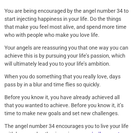
You are being encouraged by the angel number 34 to
start injecting happiness in your life. Do the things
that make you feel most alive, and spend more time
who with people who make you love life.
Your angels are reassuring you that one way you can
achieve this is by pursuing your life’s passion, which
will ultimately lead you to your life’s ambition.
When you do something that you really love, days
pass by in a blur and time flies so quickly.
Before you know it, you have already achieved all
that you wanted to achieve. Before you know it, it’s
time to make new goals and set new challenges.
The angel number 34 encourages you to live your life