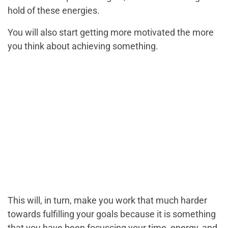
hold of these energies.
You will also start getting more motivated the more
you think about achieving something.
This will, in turn, make you work that much harder
towards fulfilling your goals because it is something
that you have been focussing your time, energy, and