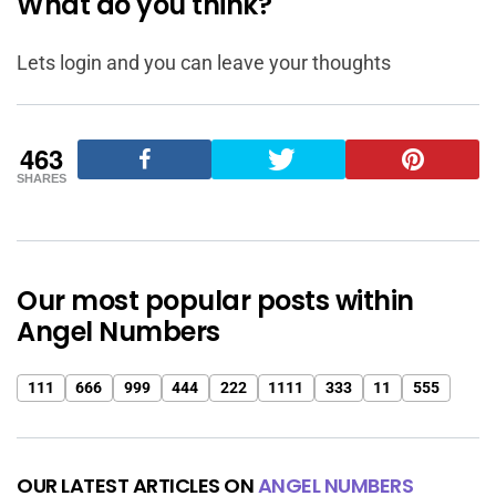
What do you think?
Lets login and you can leave your thoughts
463
SHARES
Our most popular posts within
Angel Numbers
111
666
999
444
222
1111
333
11
555
OUR LATEST ARTICLES ON
ANGEL NUMBERS