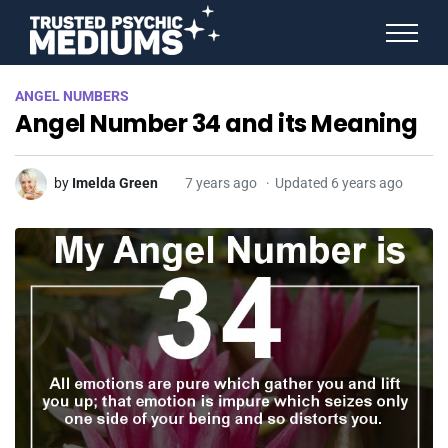
ANGEL NUMBERS
ANGEL NUMBERS
STAR SIGNS
Angel Number 34 and its Meaning
SPIRIT ANIMALS
BIRTHDAY HOROSCOPES
MORE FROM IMELDA
by
Imelda Green
7 years ago
Updated 6 years ago