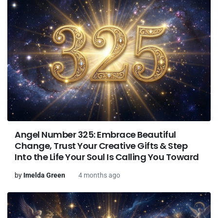
Angel Number 325: Embrace Beautiful
Change, Trust Your Creative Gifts & Step
Into the Life Your Soul Is Calling You Toward
by
Imelda Green
4 months ago