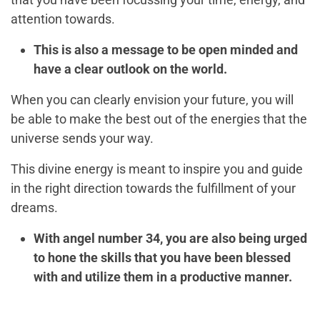
attention towards.
This is also a message to be open minded and
have a clear outlook on the world.
When you can clearly envision your future, you will
be able to make the best out of the energies that the
universe sends your way.
This divine energy is meant to inspire you and guide
in the right direction towards the fulfillment of your
dreams.
With angel number 34, you are also being urged
to hone the skills that you have been blessed
with and utilize them in a productive manner.