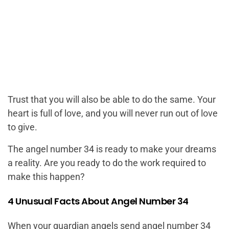
Trust that you will also be able to do the same. Your
heart is full of love, and you will never run out of love
to give.
The angel number 34 is ready to make your dreams
a reality. Are you ready to do the work required to
make this happen?
4 Unusual Facts About Angel Number 34
When your guardian angels send angel number 34