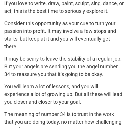
If you love to write, draw, paint, sculpt, sing, dance, or
act, this is the best time to seriously explore it.
Consider this opportunity as your cue to turn your
passion into profit. It may involve a few stops and
starts, but keep at it and you will eventually get
there.
It may be scary to leave the stability of a regular job.
But your angels are sending you the angel number
34 to reassure you that it’s going to be okay.
You will learn a lot of lessons, and you will
experience a lot of growing up. But all these will lead
you closer and closer to your goal.
The meaning of number 34 is to trust in the work
that you are doing today, no matter how challenging