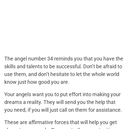
The angel number 34 reminds you that you have the
skills and talents to be successful. Don’t be afraid to
use them, and don’t hesitate to let the whole world
know just how good you are.
Your angels want you to put effort into making your
dreams a reality. They will send you the help that
you need, if you will just call on them for assistance.
These are affirmative forces that will help you get