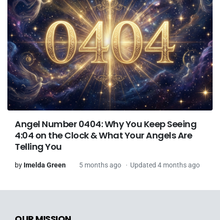
Angel Number 0404: Why You Keep Seeing
4:04 on the Clock & What Your Angels Are
Telling You
by
Imelda Green
5 months ago
Updated 4 months ago
OUR MISSION