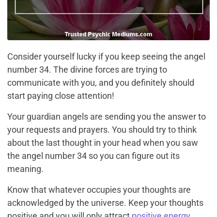
Consider yourself lucky if you keep seeing the angel
number 34. The divine forces are trying to
communicate with you, and you definitely should
start paying close attention!
Your guardian angels are sending you the answer to
your requests and prayers. You should try to think
about the last thought in your head when you saw
the angel number 34 so you can figure out its
meaning.
Know that whatever occupies your thoughts are
acknowledged by the universe. Keep your thoughts
positive and you will only attract
positive energy
.