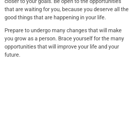
closer to your goals. Be open to the opportunities
that are waiting for you, because you deserve all the
good things that are happening in your life.
Prepare to undergo many changes that will make
you grow as a person. Brace yourself for the many
opportunities that will improve your life and your
future.