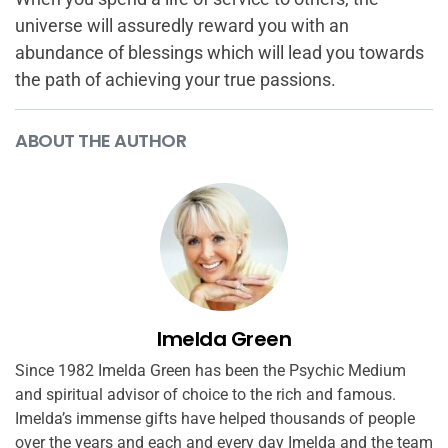
universe will assuredly reward you with an
abundance of blessings which will lead you towards
the path of achieving your true passions.
ABOUT THE AUTHOR
Imelda Green
Since 1982 Imelda Green has been the Psychic Medium
and spiritual advisor of choice to the rich and famous.
Imelda’s immense gifts have helped thousands of people
over the years and each and every day Imelda and the team