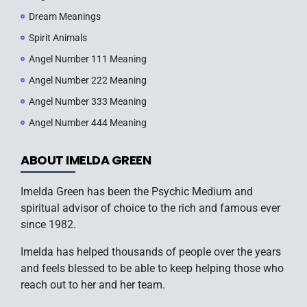
Dream Meanings
Spirit Animals
Angel Number 111 Meaning
Angel Number 222 Meaning
Angel Number 333 Meaning
Angel Number 444 Meaning
ABOUT IMELDA GREEN
Imelda Green has been the Psychic Medium and
spiritual advisor of choice to the rich and famous ever
since 1982.
Imelda has helped thousands of people over the years
and feels blessed to be able to keep helping those who
reach out to her and her team.