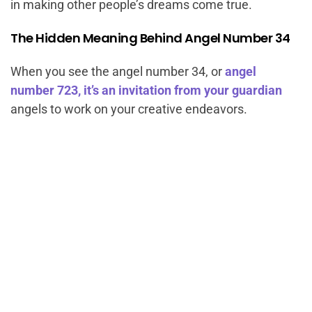
in making other people’s dreams come true.
The Hidden Meaning Behind Angel Number 34
When you see the angel number 34, or
angel
number 723, it’s an invitation from your guardian
angels to work on your creative endeavors.