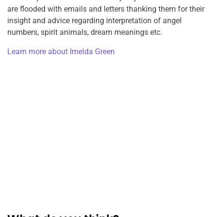
are flooded with emails and letters thanking them for their
insight and advice regarding interpretation of angel
numbers, spirit animals, dream meanings etc.
Learn more about Imelda Green