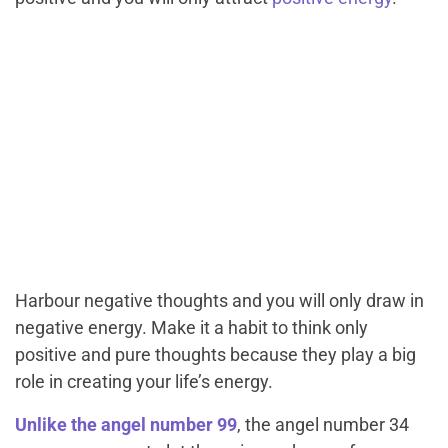
Harbour negative thoughts and you will only draw in
negative energy. Make it a habit to think only
positive and pure thoughts because they play a big
role in creating your life’s energy.
Unlike the angel number 99
, the angel number 34