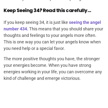
Keep Seeing 34? Read this carefully…
If you keep seeing 34, it is just like
seeing the angel
number 434.
This means that you should share your
thoughts and feelings to your angels more often.
This is one way you can let your angels know when
you need help or a special favor.
The more positive thoughts you have, the stronger
your energies become. When you have strong
energies working in your life, you can overcome any
kind of challenge and emerge victorious.