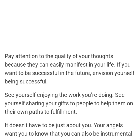
Pay attention to the quality of your thoughts
because they can easily manifest in your life. If you
want to be successful in the future, envision yourself
being successful.
See yourself enjoying the work you’re doing. See
yourself sharing your gifts to people to help them on
their own paths to fulfillment.
It doesn’t have to be just about you. Your angels
want you to know that you can also be instrumental