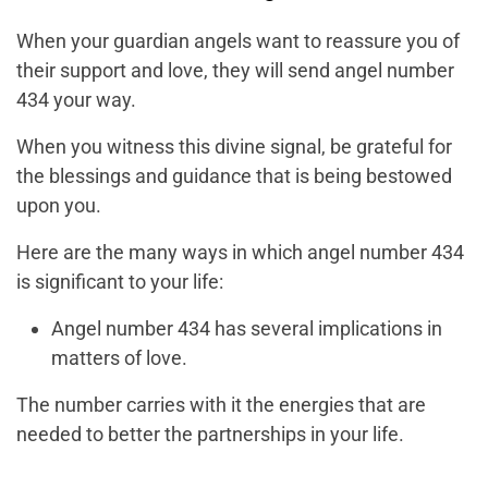
When your guardian angels want to reassure you of
their support and love, they will send angel number
434 your way.
When you witness this divine signal, be grateful for
the blessings and guidance that is being bestowed
upon you.
Here are the many ways in which angel number 434
is significant to your life:
Angel number 434 has several implications in
matters of love.
The number carries with it the energies that are
needed to better the partnerships in your life.