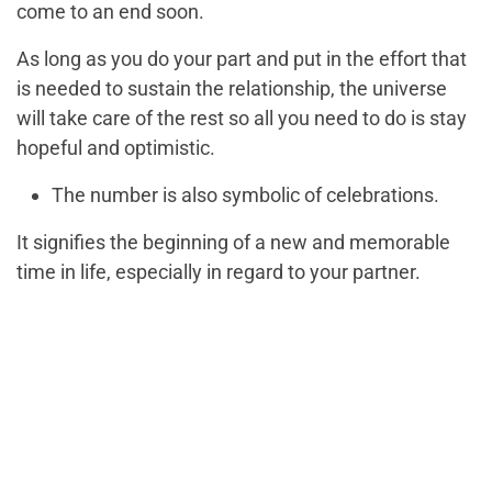
come to an end soon.
As long as you do your part and put in the effort that
is needed to sustain the relationship, the universe
will take care of the rest so all you need to do is stay
hopeful and optimistic.
The number is also symbolic of celebrations.
It signifies the beginning of a new and memorable
time in life, especially in regard to your partner.