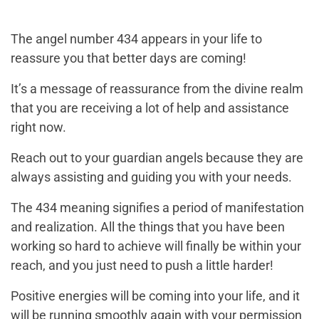
The angel number 434 appears in your life to
reassure you that better days are coming!
It’s a message of reassurance from the divine realm
that you are receiving a lot of help and assistance
right now.
Reach out to your guardian angels because they are
always assisting and guiding you with your needs.
The 434 meaning signifies a period of manifestation
and realization. All the things that you have been
working so hard to achieve will finally be within your
reach, and you just need to push a little harder!
Positive energies will be coming into your life, and it
will be running smoothly again with your permission