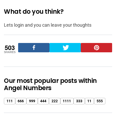
What do you think?
Lets login and you can leave your thoughts
503
SHARES
Our most popular posts within
Angel Numbers
111
666
999
444
222
1111
333
11
555