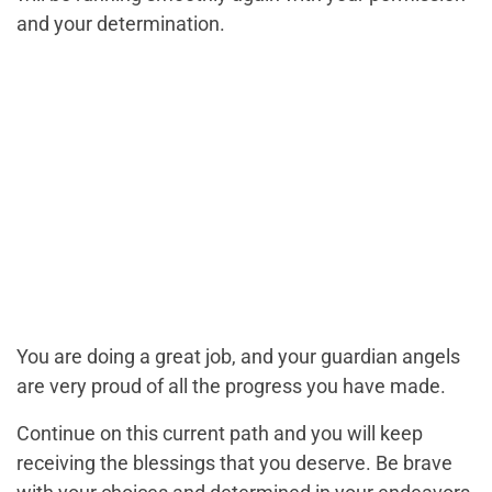
and your determination.
You are doing a great job, and your guardian angels
are very proud of all the progress you have made.
Continue on this current path and you will keep
receiving the blessings that you deserve. Be brave