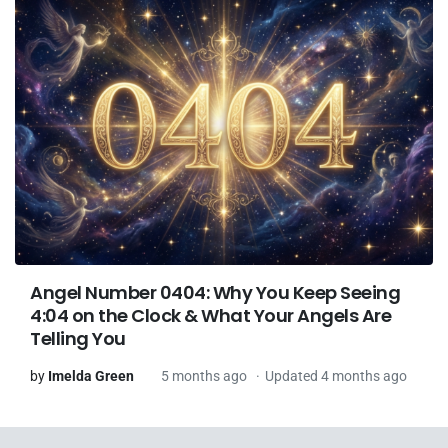
Angel Number 0404: Why You Keep Seeing
4:04 on the Clock & What Your Angels Are
Telling You
by
Imelda Green
5 months ago
Updated 4 months ago