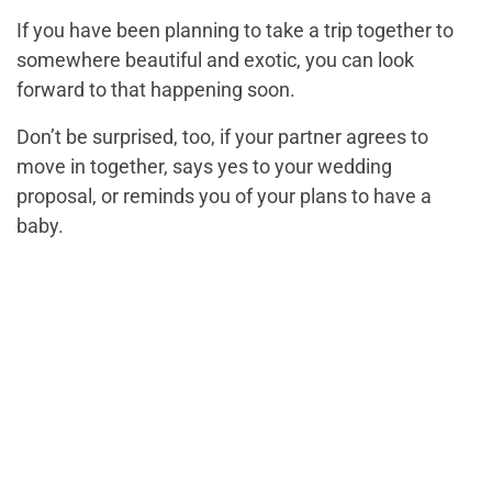
If you have been planning to take a trip together to
somewhere beautiful and exotic, you can look
forward to that happening soon.
Don’t be surprised, too, if your partner agrees to
move in together, says yes to your wedding
proposal, or reminds you of your plans to have a
baby.