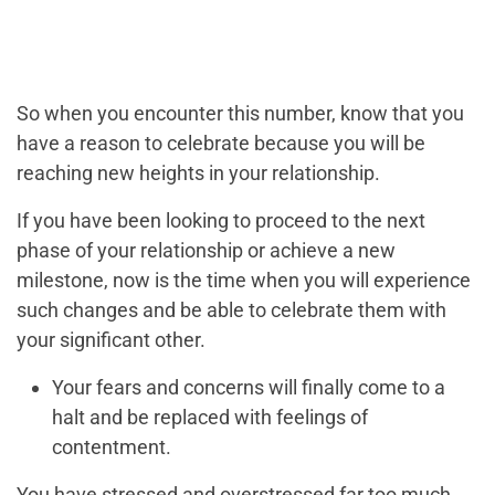
So when you encounter this number, know that you
have a reason to celebrate because you will be
reaching new heights in your relationship.
If you have been looking to proceed to the next
phase of your relationship or achieve a new
milestone, now is the time when you will experience
such changes and be able to celebrate them with
your significant other.
Your fears and concerns will finally come to a
halt and be replaced with feelings of
contentment.
You have stressed and overstressed far too much