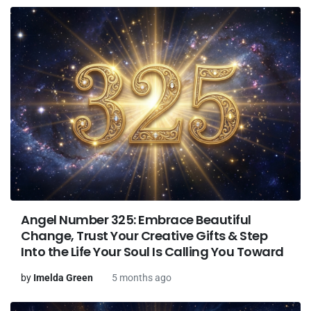
Angel Number 325: Embrace Beautiful
Change, Trust Your Creative Gifts & Step
Into the Life Your Soul Is Calling You Toward
by
Imelda Green
5 months ago