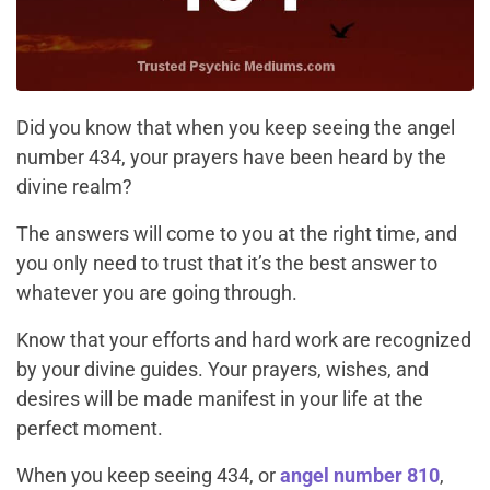
Did you know that when you keep seeing the angel
number 434, your prayers have been heard by the
divine realm?
The answers will come to you at the right time, and
you only need to trust that it’s the best answer to
whatever you are going through.
Know that your efforts and hard work are recognized
by your divine guides. Your prayers, wishes, and
desires will be made manifest in your life at the
perfect moment.
When you keep seeing 434, or
angel number 810
,