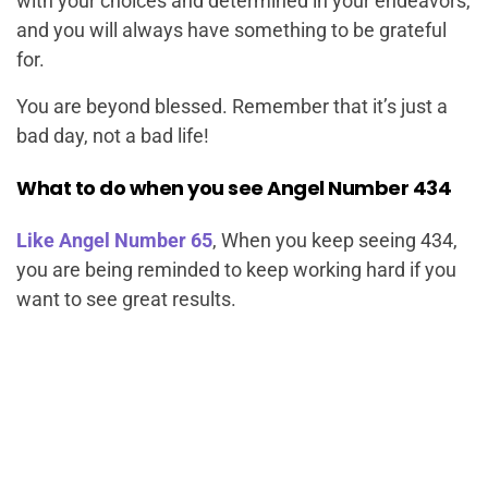
with your choices and determined in your endeavors,
and you will always have something to be grateful
for.
You are beyond blessed. Remember that it’s just a
bad day, not a bad life!
What to do when you see Angel Number 434
Like Angel Number 65
, When you keep seeing 434,
you are being reminded to keep working hard if you
want to see great results.