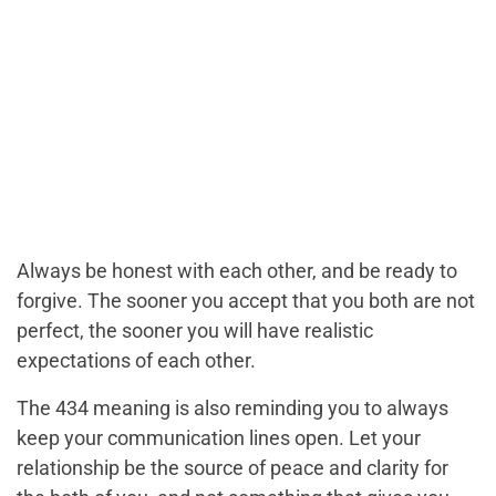
Always be honest with each other, and be ready to
forgive. The sooner you accept that you both are not
perfect, the sooner you will have realistic
expectations of each other.
The 434 meaning is also reminding you to always
keep your communication lines open. Let your
relationship be the source of peace and clarity for