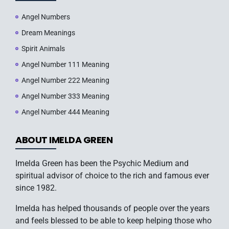
Angel Numbers
Dream Meanings
Spirit Animals
Angel Number 111 Meaning
Angel Number 222 Meaning
Angel Number 333 Meaning
Angel Number 444 Meaning
ABOUT IMELDA GREEN
Imelda Green has been the Psychic Medium and
spiritual advisor of choice to the rich and famous ever
since 1982.
Imelda has helped thousands of people over the years
and feels blessed to be able to keep helping those who