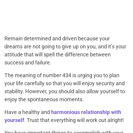
Remain determined and driven because your
dreams are not going to give up on you, and it’s your
attitude that will spell the difference between
success and failure.
The meaning of number 434 is urging you to plan
your life carefully so that you will enjoy security and
stability. However, you should also allow yourself to
enjoy the spontaneous moments.
Have a healthy and
harmonious relationship with
yourself
. Trust that everything will work out alright!
You have important things to accomplish with your