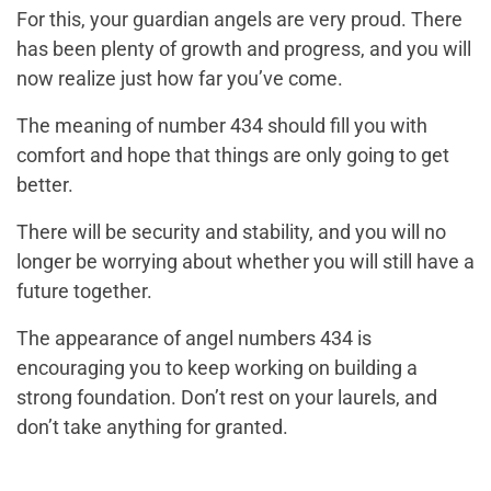
For this, your guardian angels are very proud. There
has been plenty of growth and progress, and you will
now realize just how far you’ve come.
The meaning of number 434 should fill you with
comfort and hope that things are only going to get
better.
There will be security and stability, and you will no
longer be worrying about whether you will still have a
future together.
The appearance of angel numbers 434 is
encouraging you to keep working on building a
strong foundation. Don’t rest on your laurels, and
don’t take anything for granted.