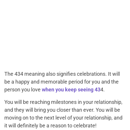
The 434 meaning also signifies celebrations. It will
be a happy and memorable period for you and the
person you love
when you keep seeing 43
4.
You will be reaching milestones in your relationship,
and they will bring you closer than ever. You will be
moving on to the next level of your relationship, and
it will definitely be a reason to celebrate!