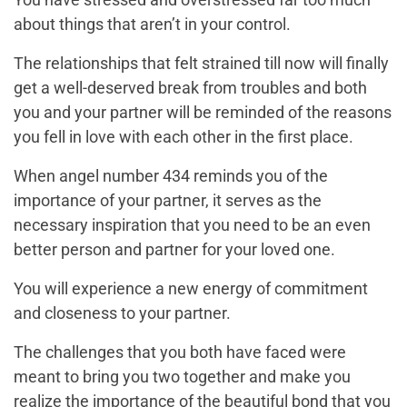
about things that aren’t in your control.
The relationships that felt strained till now will finally
get a well-deserved break from troubles and both
you and your partner will be reminded of the reasons
you fell in love with each other in the first place.
When angel number 434 reminds you of the
importance of your partner, it serves as the
necessary inspiration that you need to be an even
better person and partner for your loved one.
You will experience a new energy of commitment
and closeness to your partner.
The challenges that you both have faced were
meant to bring you two together and make you
realize the importance of the beautiful bond that you