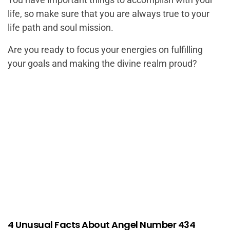
life, so make sure that you are always true to your
life path and soul mission.
Are you ready to focus your energies on fulfilling
your goals and making the divine realm proud?
4 Unusual Facts About Angel Number 434