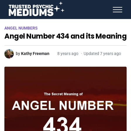
ANGEL NUMBERS
ANGEL NUMBERS
STAR SIGNS
Angel Number 434 and its Meaning
SPIRIT ANIMALS
BIRTHDAY HOROSCOPES
MORE FROM IMELDA
by
Kathy Freeman
8 years ago
Updated 7 years ago