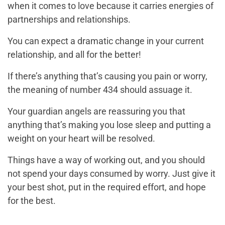
when it comes to love because it carries energies of
partnerships and relationships.
You can expect a dramatic change in your current
relationship, and all for the better!
If there’s anything that’s causing you pain or worry,
the meaning of number 434 should assuage it.
Your guardian angels are reassuring you that
anything that’s making you lose sleep and putting a
weight on your heart will be resolved.
Things have a way of working out, and you should
not spend your days consumed by worry. Just give it
your best shot, put in the required effort, and hope
for the best.