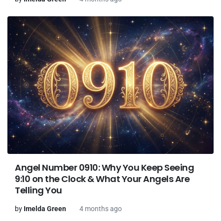
Angel Number 0910: Why You Keep Seeing
9:10 on the Clock & What Your Angels Are
Telling You
by
Imelda Green
4 months ago