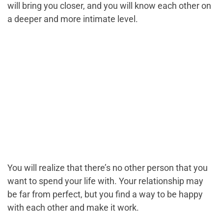
will bring you closer, and you will know each other on
a deeper and more intimate level.
You will realize that there’s no other person that you
want to spend your life with. Your relationship may
be far from perfect, but you find a way to be happy
with each other and make it work.