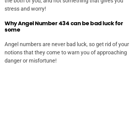
the both of you, and not something that gives you
stress and worry!
Why Angel Number 434 can be bad luck for
some
Angel numbers are never bad luck, so get rid of your
notions that they come to warn you of approaching
danger or misfortune!