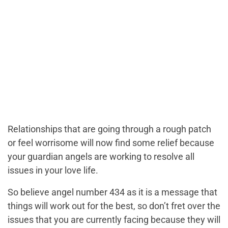
Relationships that are going through a rough patch
or feel worrisome will now find some relief because
your guardian angels are working to resolve all
issues in your love life.
So believe angel number 434 as it is a message that
things will work out for the best, so don’t fret over the
issues that you are currently facing because they will