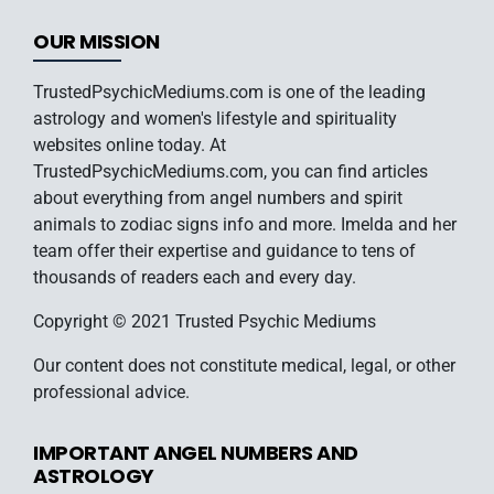
OUR MISSION
TrustedPsychicMediums.com is one of the leading
astrology and women's lifestyle and spirituality
websites online today. At
TrustedPsychicMediums.com, you can find articles
about everything from angel numbers and spirit
animals to zodiac signs info and more. Imelda and her
team offer their expertise and guidance to tens of
thousands of readers each and every day.
Copyright © 2021 Trusted Psychic Mediums
Our content does not constitute medical, legal, or other
professional advice.
IMPORTANT ANGEL NUMBERS AND
ASTROLOGY