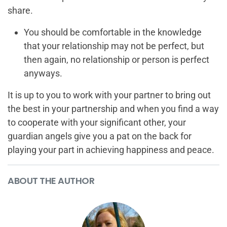
share.
You should be comfortable in the knowledge
that your relationship may not be perfect, but
then again, no relationship or person is perfect
anyways.
It is up to you to work with your partner to bring out
the best in your partnership and when you find a way
to cooperate with your significant other, your
guardian angels give you a pat on the back for
playing your part in achieving happiness and peace.
ABOUT THE AUTHOR