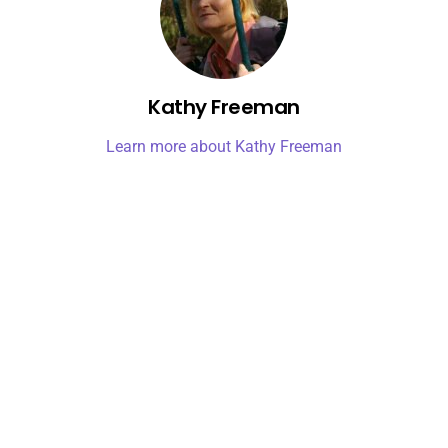
Kathy Freeman
Learn more about Kathy Freeman