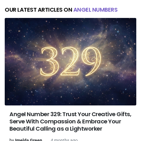
OUR LATEST ARTICLES ON
ANGEL NUMBERS
Angel Number 329: Trust Your Creative Gifts,
Serve With Compassion & Embrace Your
Beautiful Calling as a Lightworker
by
Imelda Green
4 months ago