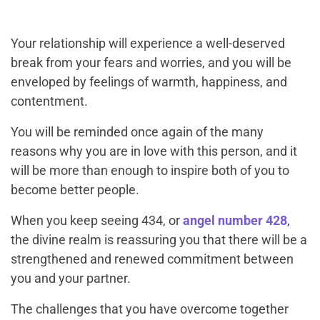
Your relationship will experience a well-deserved
break from your fears and worries, and you will be
enveloped by feelings of warmth, happiness, and
contentment.
You will be reminded once again of the many
reasons why you are in love with this person, and it
will be more than enough to inspire both of you to
become better people.
When you keep seeing 434, or
angel number 428
,
the divine realm is reassuring you that there will be a
strengthened and renewed commitment between
you and your partner.
The challenges that you have overcome together