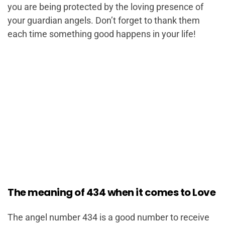
you are being protected by the loving presence of
your guardian angels. Don’t forget to thank them
each time something good happens in your life!
The meaning of 434 when it comes to Love
The angel number 434 is a good number to receive