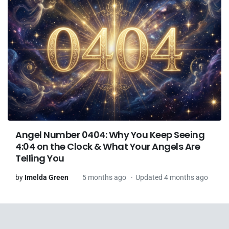
Angel Number 0404: Why You Keep Seeing
4:04 on the Clock & What Your Angels Are
Telling You
by
Imelda Green
5 months ago
Updated 4 months ago