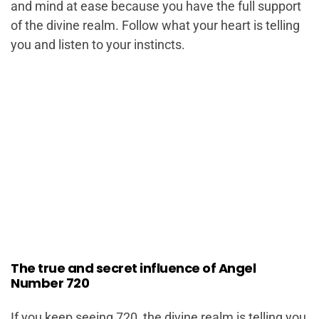
and mind at ease because you have the full support
of the divine realm. Follow what your heart is telling
you and listen to your instincts.
The true and secret influence of Angel
Number 720
If you keep seeing 720, the divine realm is telling you