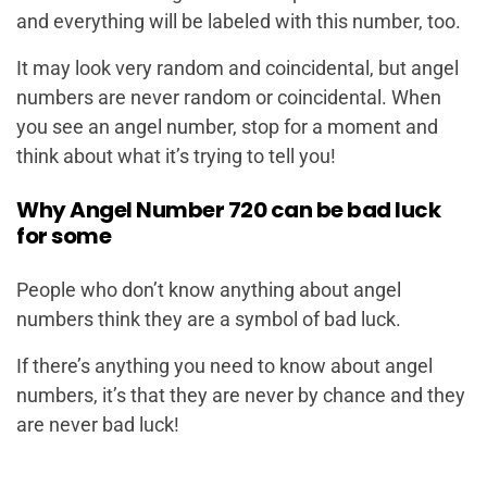
and everything will be labeled with this number, too.
It may look very random and coincidental, but angel
numbers are never random or coincidental. When
you see an angel number, stop for a moment and
think about what it’s trying to tell you!
Why Angel Number 720 can be bad luck
for some
People who don’t know anything about angel
numbers think they are a symbol of bad luck.
If there’s anything you need to know about angel
numbers, it’s that they are never by chance and they
are never bad luck!