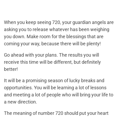
When you keep seeing 720, your guardian angels are
asking you to release whatever has been weighing
you down. Make room for the blessings that are
coming your way, because there will be plenty!
Go ahead with your plans. The results you will
receive this time will be different, but definitely
better!
It will be a promising season of lucky breaks and
opportunities. You will be learning a lot of lessons
and meeting a lot of people who will bring your life to
a new direction.
The meaning of number 720 should put your heart