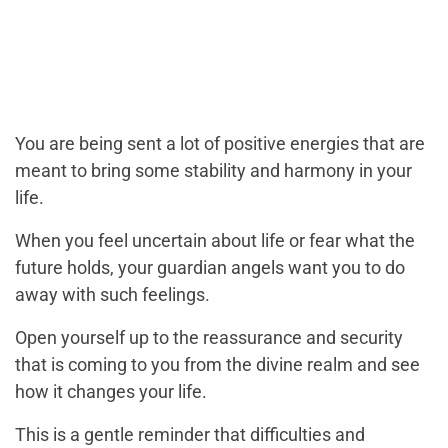
You are being sent a lot of positive energies that are
meant to bring some stability and harmony in your
life.
When you feel uncertain about life or fear what the
future holds, your guardian angels want you to do
away with such feelings.
Open yourself up to the reassurance and security
that is coming to you from the divine realm and see
how it changes your life.
This is a gentle reminder that difficulties and