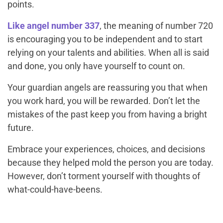
points.
Like angel number 337
, the meaning of number 720
is encouraging you to be independent and to start
relying on your talents and abilities. When all is said
and done, you only have yourself to count on.
Your guardian angels are reassuring you that when
you work hard, you will be rewarded. Don’t let the
mistakes of the past keep you from having a bright
future.
Embrace your experiences, choices, and decisions
because they helped mold the person you are today.
However, don’t torment yourself with thoughts of
what-could-have-beens
.