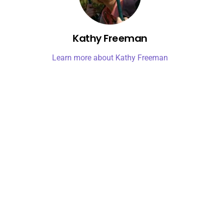
Kathy Freeman
Learn more about Kathy Freeman