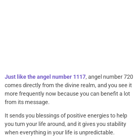
Just like the angel number 1117
, angel number 720
comes directly from the divine realm, and you see it
more frequently now because you can benefit a lot
from its message.
It sends you blessings of positive energies to help
you turn your life around, and it gives you stability
when everything in your life is unpredictable.