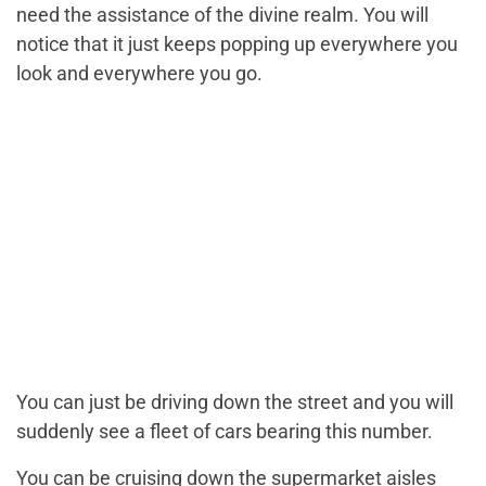
need the assistance of the divine realm. You will
notice that it just keeps popping up everywhere you
look and everywhere you go.
You can just be driving down the street and you will
suddenly see a fleet of cars bearing this number.
You can be cruising down the supermarket aisles