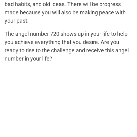
bad habits, and old ideas. There will be progress
made because you will also be making peace with
your past.
The angel number 720 shows up in your life to help
you achieve everything that you desire. Are you
ready to rise to the challenge and receive this angel
number in your life?