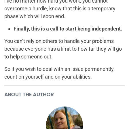
like no matter how hard you work, you cannot
overcome a hurdle, know that this is a temporary
phase which will soon end.
Finally, this is a call to start being independent.
You can’t rely on others to handle your problems
because everyone has a limit to how far they will go
to help someone out.
So if you wish to deal with an issue permanently,
count on yourself and on your abilities.
ABOUT THE AUTHOR