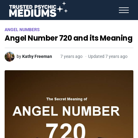
ANGEL NUMBERS
ANGEL NUMBERS
STAR SIGNS
Angel Number 720 and its Meaning
SPIRIT ANIMALS
BIRTHDAY HOROSCOPES
MORE FROM IMELDA
by
Kathy Freeman
7 years ago
Updated 7 years ago