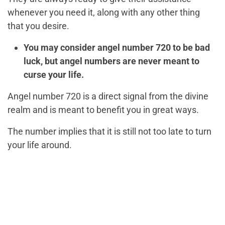
whenever you need it, along with any other thing
that you desire.
You may consider angel number 720 to be bad
luck, but angel numbers are never meant to
curse your life.
Angel number 720 is a direct signal from the divine
realm and is meant to benefit you in great ways.
The number implies that it is still not too late to turn
your life around.