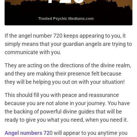
If the angel number 720 keeps appearing to you, it
simply means that your guardian angels are trying to
communicate with you.
They are acting on the directions of the divine realm,
and they are making their presence felt because
they will be helping you out on with your situation!
This should fill you with peace and reassurance
because you are not alone in your journey. You have
the backing of powerful divine guides that will be
ready to give you what you need, when you need it.
Angel numbers 72
0 will appear to you anytime you