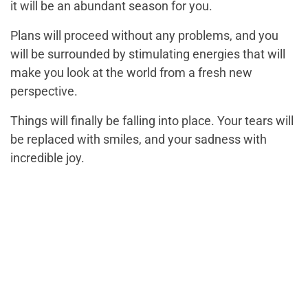
it will be an abundant season for you.
Plans will proceed without any problems, and you
will be surrounded by stimulating energies that will
make you look at the world from a fresh new
perspective.
Things will finally be falling into place. Your tears will
be replaced with smiles, and your sadness with
incredible joy.