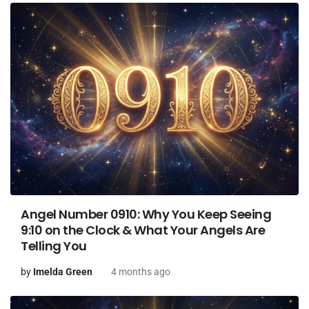
Angel Number 0910: Why You Keep Seeing
9:10 on the Clock & What Your Angels Are
Telling You
by
Imelda Green
4 months ago