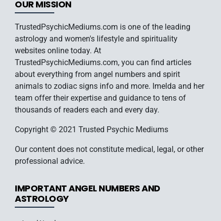
OUR MISSION
TrustedPsychicMediums.com is one of the leading
astrology and women's lifestyle and spirituality
websites online today. At
TrustedPsychicMediums.com, you can find articles
about everything from angel numbers and spirit
animals to zodiac signs info and more. Imelda and her
team offer their expertise and guidance to tens of
thousands of readers each and every day.
Copyright © 2021 Trusted Psychic Mediums
Our content does not constitute medical, legal, or other
professional advice.
IMPORTANT ANGEL NUMBERS AND
ASTROLOGY