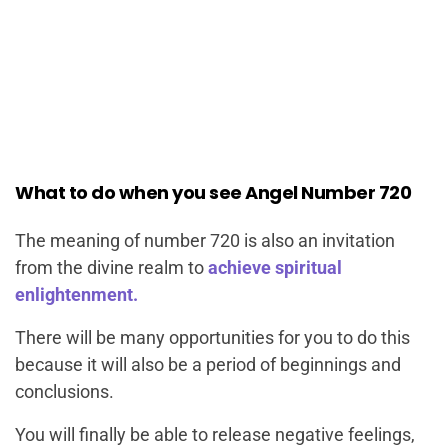
What to do when you see Angel Number 720
The meaning of number 720 is also an invitation
from the divine realm to
achieve spiritual
enlightenment.
There will be many opportunities for you to do this
because it will also be a period of beginnings and
conclusions.
You will finally be able to release negative feelings,