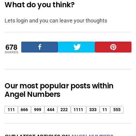
What do you think?
Lets login and you can leave your thoughts
678
SHARES
Our most popular posts within
Angel Numbers
111
666
999
444
222
1111
333
11
555