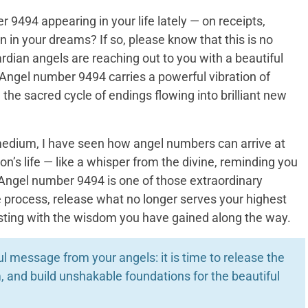
9494 appearing in your life lately — on receipts,
n in your dreams? If so, please know that this is no
dian angels are reaching out to you with a beautiful
ngel number 9494 carries a powerful vibration of
 the sacred cycle of endings flowing into brilliant new
medium, I have seen how angel numbers can arrive at
on’s life — like a whisper from the divine, reminding you
 Angel number 9494 is one of those extraordinary
e process, release what no longer serves your highest
asting with the wisdom you have gained along the way.
 message from your angels: it is time to release the
 and build unshakable foundations for the beautiful