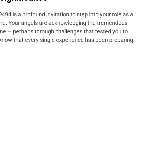
9494 is a profound invitation to step into your role as a
vine. Your angels are acknowledging the tremendous
ne — perhaps through challenges that tested you to
know that every single experience has been preparing