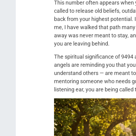
This number often appears when yo
called to release old beliefs, outd
back from your highest potential. I
me, I have walked that path many 
away was never meant to stay, and
you are leaving behind.
The spiritual significance of 9494
angels are reminding you that your
understand others — are meant to
mentoring someone who needs guid
listening ear, you are being called