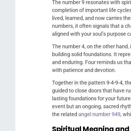
The number 9 resonates with spiri
completion of important life cycle
lived, learned, and now carries th
numbers, it often signals that a c
aligned with your soul’s purpose 
The number 4, on the other hand, is
building solid foundations. It rep
and enduring. Four reminds us that t
with patience and devotion.
Together in the pattern 9-4-9-4, 
guided to close doors that have ru
lasting foundations for your futur
event but an ongoing, sacred rhyth
the related
angel number 949
, wh
Spiritual Meaning and