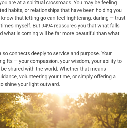
u are at a spiritual crossroads. You may be feeling
ated habits, or relationships that have been holding you
 know that letting go can feel frightening, darling — trust
times myself. But 9494 reassures you that what falls
 what is coming will be far more beautiful than what
 also connects deeply to service and purpose. Your
 gifts — your compassion, your wisdom, your ability to
 be shared with the world. Whether that means
ance, volunteering your time, or simply offering a
 to shine your light outward.