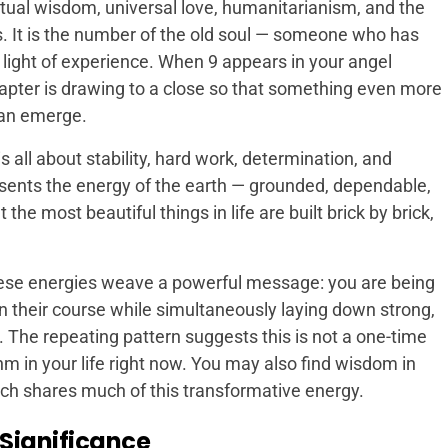
tual wisdom, universal love, humanitarianism, and the
s. It is the number of the old soul — someone who has
e light of experience. When 9 appears in your angel
hapter is drawing to a close so that something even more
can emerge.
 all about stability, hard work, determination, and
resents the energy of the earth — grounded, dependable,
he most beautiful things in life are built brick by brick,
these energies weave a powerful message: you are being
n their course while simultaneously laying down strong,
e. The repeating pattern suggests this is not a one-time
m in your life right now. You may also find wisdom in
ich shares much of this transformative energy.
 Significance