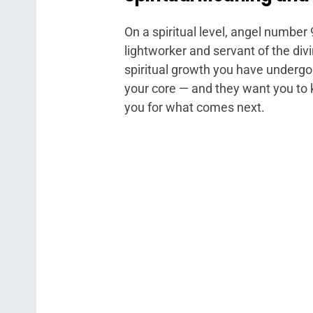
On a spiritual level, angel number 
lightworker and servant of the di
spiritual growth you have undergo
your core — and they want you to 
you for what comes next.