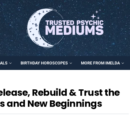
MALS
BIRTHDAY HOROSCOPES
MORE FROM IMELDA
ease, Rebuild & Trust the
gs and New Beginnings