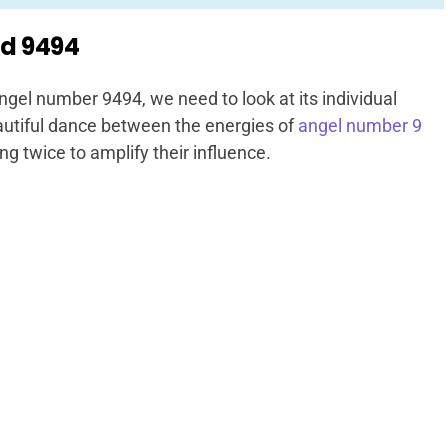
d 9494
ngel number 9494, we need to look at its individual
utiful dance between the energies of
angel number 9
ng twice to amplify their influence.