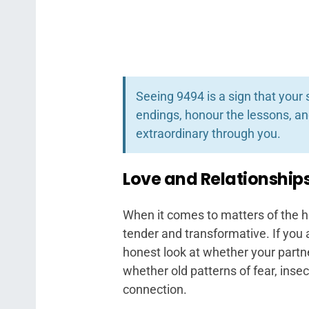
Seeing 9494 is a sign that your 
endings, honour the lessons, a
extraordinary through you.
Love and Relationship
When it comes to matters of the h
tender and transformative. If you 
honest look at whether your partne
whether old patterns of fear, inse
connection.