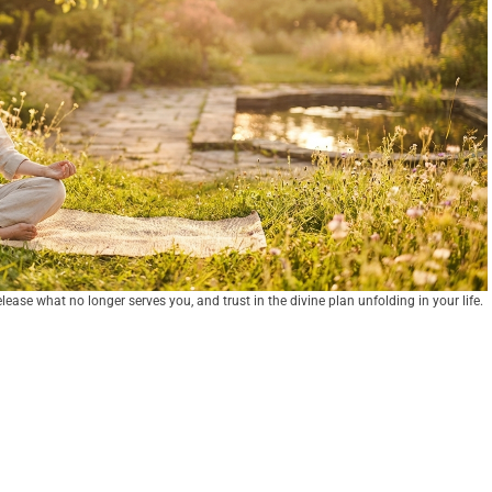
lease what no longer serves you, and trust in the divine plan unfolding in your life.