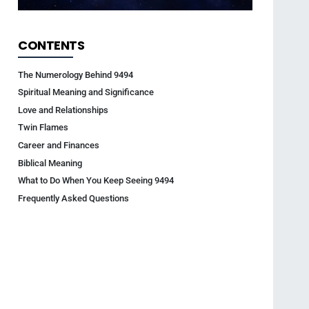
CONTENTS
The Numerology Behind 9494
Spiritual Meaning and Significance
Love and Relationships
Twin Flames
Career and Finances
Biblical Meaning
What to Do When You Keep Seeing 9494
Frequently Asked Questions