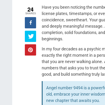
Have you been noticing the number 
24
license plates, timestamps, or eve
SHARES
coincidence, sweetheart. Your guar
and deeply meaningful message. A
completion, solid foundations, and
beginnings.
In my four decades as a psychic 
exactly the right moment in a pers
that you are never walking alone.
numbers that asks you to trust th
good, and build something truly l
Angel number 9494 is a powerful
old, embrace your inner wisdom,
new chapter that awaits you.