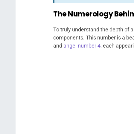
The Numerology Behin
To truly understand the depth of a
components. This number is a bea
and
angel number 4
, each appeari