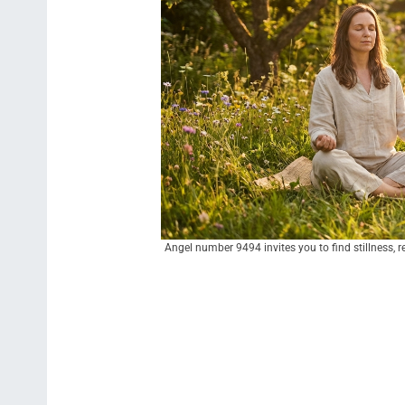
Angel number 9494 invites you to find stillness, re