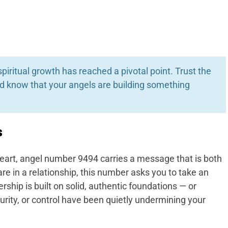
spiritual growth has reached a pivotal point. Trust the
nd know that your angels are building something
s
eart, angel number 9494 carries a message that is both
are in a relationship, this number asks you to take an
rship is built on solid, authentic foundations — or
curity, or control have been quietly undermining your