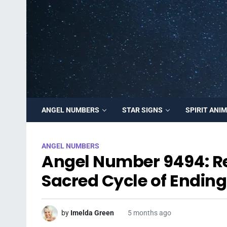
ANGEL NUMBERS
STAR SIGNS
SPIRIT ANI
ANGEL NUMBERS
Angel Number 9494: Rel
Sacred Cycle of Endin
by
Imelda Green
5 months ago