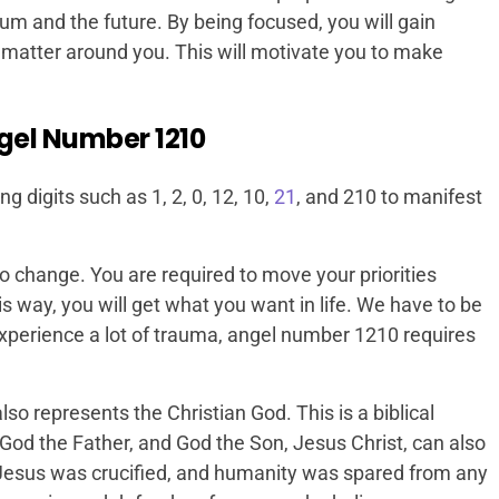
ium and the future. By being focused, you will gain
matter around you. This will motivate you to make
gel Number 1210
digits such as 1, 2, 0, 12, 10,
21
, and 210 to manifest
 to change. You are required to move your priorities
s way, you will get what you want in life. We have to be
experience a lot of trauma, angel number 1210 requires
so represents the Christian God. This is a biblical
God the Father, and God the Son, Jesus Christ, can also
Jesus was crucified, and humanity was spared from any