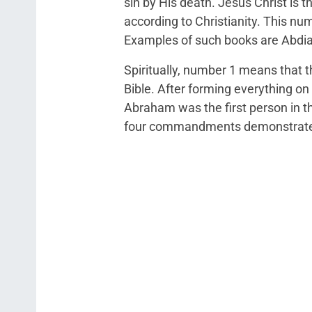
sin by His death. Jesus Christ is 
according to Christianity. This nu
Examples of such books are Abdi
Spiritually, number 1 means that t
Bible. After forming everything on
Abraham was the first person in th
four commandments demonstrate