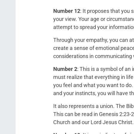
Number 12
: It proposes that you 
your view. Your age or circumstanc
attempt to spread your informatio
Through your empathy, you can attr
create a sense of emotional peac
considerations in communicating w
Number 2
: This is a symbol of an
must realize that everything in li
you feel and what you want to do.
and your instincts, you will have th
It also represents a union. The B
This can be read in Genesis 2:23-
Church and our Lord Jesus Christ.