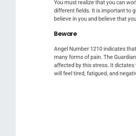
You must realize that you can work
different fields. It is important t
believe in you and believe that yo
Beware
Angel Number 1210 indicates that y
many forms of pain. The Guardian 
affected by this stress. It dictates
will feel tired, fatigued, and negati