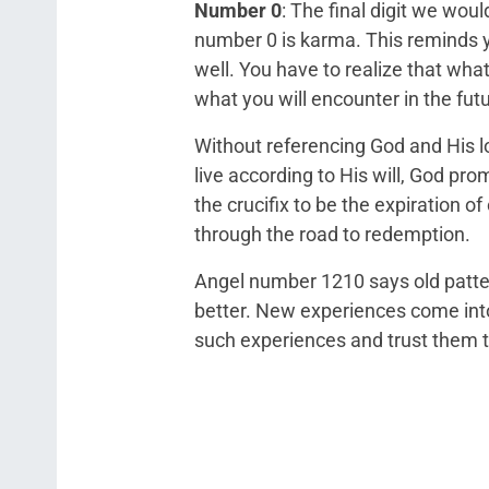
Number 0
: The final digit we wou
number 0 is karma. This reminds yo
well. You have to realize that what 
what you will encounter in the futu
Without referencing God and His lov
live according to His will, God pro
the crucifix to be the expiration 
through the road to redemption.
Angel number 1210 says old patter
better. New experiences come into 
such experiences and trust them t