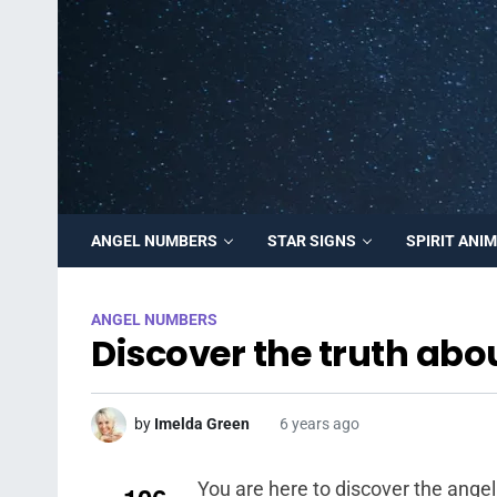
ANGEL NUMBERS
STAR SIGNS
SPIRIT ANI
ANGEL NUMBERS
Discover the truth abo
by
Imelda Green
6 years ago
You are here to discover the ange