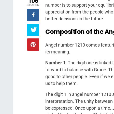
106
number is to support your equilibr
SHARES
appreciation from the people who 
better decisions in the future.
Composition of the An
Angel number 1210 comes featuring 
its meaning.
Number 1
: The digit one is linked
forward to balance with Grace. Thi
good to other people. Even if we 
us to help them.
The digit 1 in angel number 1210 al
interpretation. The unity between 
be expressed. Once upon a time, 