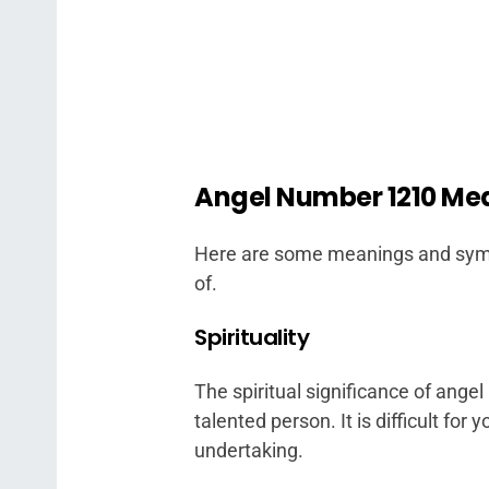
Angel Number 1210 Me
Here are some meanings and symb
of.
Spirituality
The spiritual significance of ange
talented person. It is difficult for
undertaking.