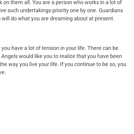
 on them all. You are a person who works in a lot of
o give such undertakings priority one by one. Guardians
u will do what you are dreaming about at present.
ou have a lot of tension in your life. There can be
Angels would like you to realize that you have been
 the way you live your life. If you continue to be so, you
ve.