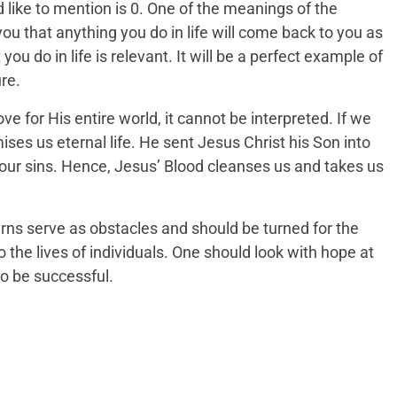
ld like to mention is 0. One of the meanings of the
u that anything you do in life will come back to you as
you do in life is relevant. It will be a perfect example of
re.
e for His entire world, it cannot be interpreted. If we
mises us eternal life. He sent Jesus Christ his Son into
of our sins. Hence, Jesus’ Blood cleanses us and takes us
ns serve as obstacles and should be turned for the
the lives of individuals. One should look with hope at
o be successful.