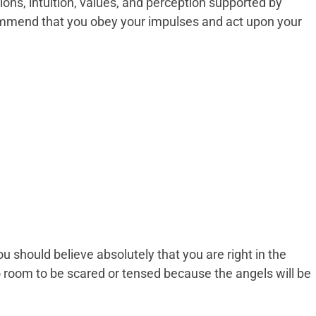
isions, intuition, values, and perception supported by
mmend that you obey your impulses and act upon your
u should believe absolutely that you are right in the
 room to be scared or tensed because the angels will be