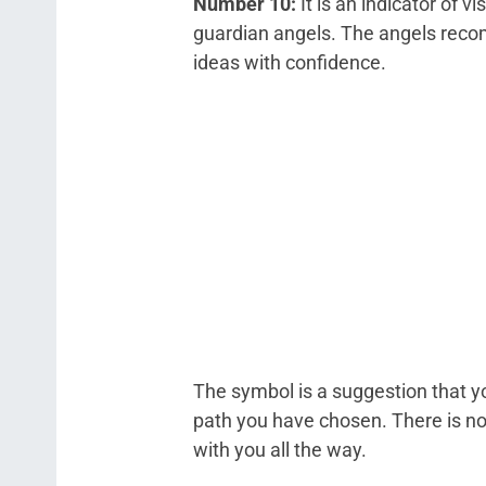
Number 10:
It is an indicator of v
guardian angels. The angels reco
ideas with confidence.
The symbol is a suggestion that yo
path you have chosen. There is no
with you all the way.