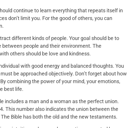
should continue to learn everything that repeats itself in
es don’t limit you. For the good of others, you can
n.
act different kinds of people. Your goal should be to
e between people and their environment. The
ith others should be love and kindness.
 individual with good energy and balanced thoughts. You
fe must be approached objectively. Don’t forget about how
 By combining the power of your mind, your emotions,
e best life.
ible includes a man and a woman as the perfect union.
24. This number also indicates the union between the
 The Bible has both the old and the new testaments.