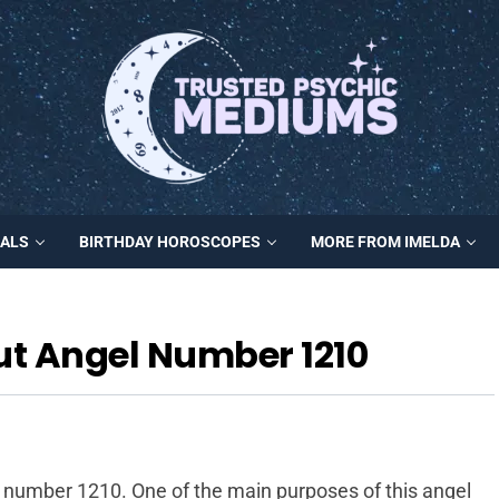
MALS
BIRTHDAY HOROSCOPES
MORE FROM IMELDA
ut Angel Number 1210
l number 1210. One of the main purposes of this angel