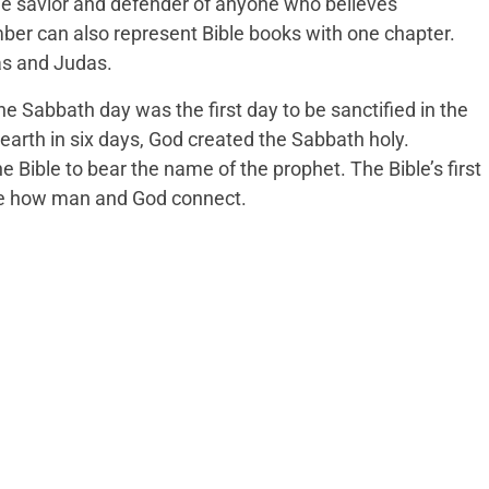
the savior and defender of anyone who believes
mber can also represent Bible books with one chapter.
as and Judas.
he Sabbath day was the first day to be sanctified in the
 earth in six days, God created the Sabbath holy.
e Bible to bear the name of the prophet. The Bible’s first
 how man and God connect.