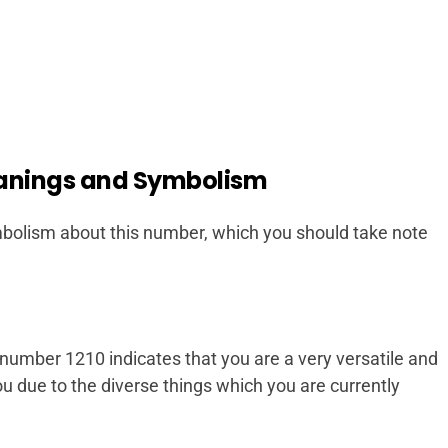
anings and Symbolism
olism about this number, which you should take note
l number 1210 indicates that you are a very versatile and
 you due to the diverse things which you are currently