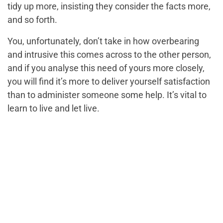
tidy up more, insisting they consider the facts more,
and so forth.
You, unfortunately, don’t take in how overbearing
and intrusive this comes across to the other person,
and if you analyse this need of yours more closely,
you will find it’s more to deliver yourself satisfaction
than to administer someone some help. It’s vital to
learn to live and let live.