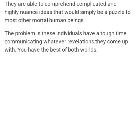
They are able to comprehend complicated and
highly nuance ideas that would simply be a puzzle to
most other mortal human beings.
The problem is these individuals have a tough time
communicating whatever revelations they come up
with. You have the best of both worlds.