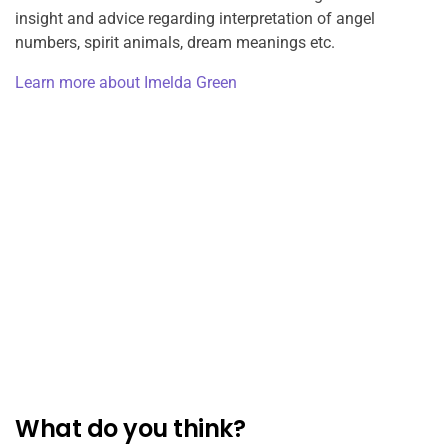
insight and advice regarding interpretation of angel
numbers, spirit animals, dream meanings etc.
Learn more about Imelda Green
What do you think?