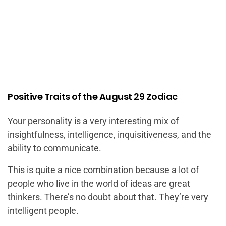
Positive Traits of the August 29 Zodiac
Your personality is a very interesting mix of
insightfulness, intelligence, inquisitiveness, and the
ability to communicate.
This is quite a nice combination because a lot of
people who live in the world of ideas are great
thinkers. There’s no doubt about that. They’re very
intelligent people.