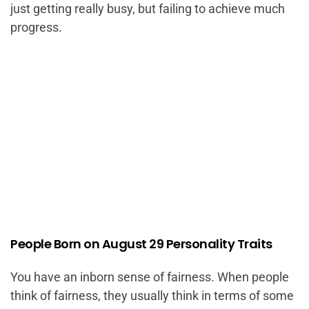
just getting really busy, but failing to achieve much
progress.
People Born on August 29 Personality Traits
You have an inborn sense of fairness. When people
think of fairness, they usually think in terms of some