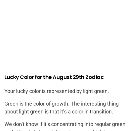
Lucky Color for the August 29th Zodiac
Your lucky color is represented by light green.
Green is the color of growth. The interesting thing
about light green is that it’s a color in transition.
We don’t know if it’s concentrating into regular green