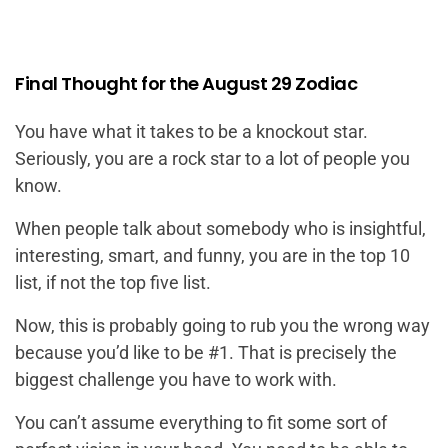
Final Thought for the August 29 Zodiac
You have what it takes to be a knockout star.
Seriously, you are a rock star to a lot of people you
know.
When people talk about somebody who is insightful,
interesting, smart, and funny, you are in the top 10
list, if not the top five list.
Now, this is probably going to rub you the wrong way
because you’d like to be #1. That is precisely the
biggest challenge you have to work with.
You can’t assume everything to fit some sort of