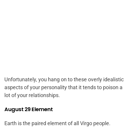
Unfortunately, you hang on to these overly idealistic
aspects of your personality that it tends to poison a
lot of your relationships.
August 29 Element
Earth is the paired element of all Virgo people.