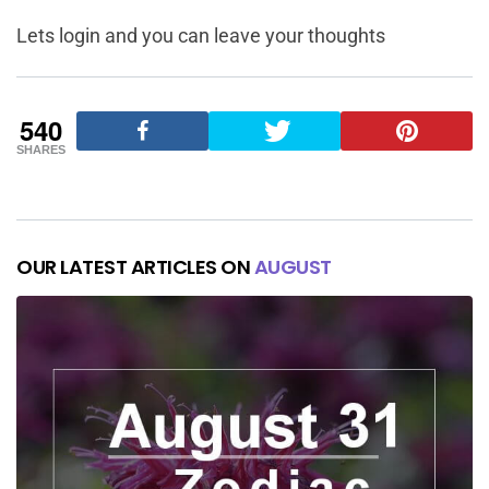
Lets login and you can leave your thoughts
540
SHARES
OUR LATEST ARTICLES ON
AUGUST