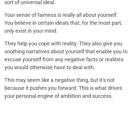
sort of universal ideal.
Your sense of fairness is really all about yourself.
You believe in certain ideals that, for the most part,
only exist in your mind.
They help you cope with reality. They also give you
soothing narratives about yourself that enable you to
excuse yourself from any negative facts or realities
you would otherwise have to deal with.
This may seem like a negative thing, but it’s not
because it pushes you forward. This is what drives
your personal engine of ambition and success.