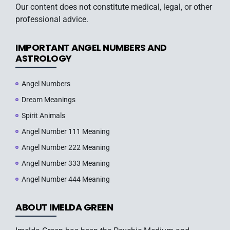
Our content does not constitute medical, legal, or other
professional advice.
IMPORTANT ANGEL NUMBERS AND
ASTROLOGY
Angel Numbers
Dream Meanings
Spirit Animals
Angel Number 111 Meaning
Angel Number 222 Meaning
Angel Number 333 Meaning
Angel Number 444 Meaning
ABOUT IMELDA GREEN