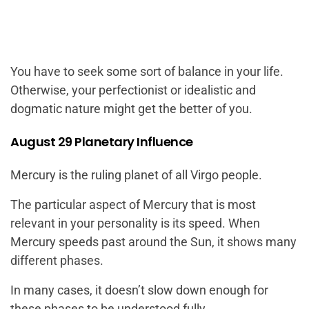
You have to seek some sort of balance in your life.
Otherwise, your perfectionist or idealistic and
dogmatic nature might get the better of you.
August 29 Planetary Influence
Mercury is the ruling planet of all Virgo people.
The particular aspect of Mercury that is most
relevant in your personality is its speed. When
Mercury speeds past around the Sun, it shows many
different phases.
In many cases, it doesn’t slow down enough for
these phases to be understood fully.