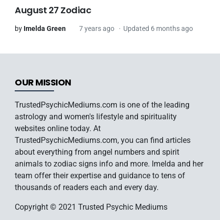
August 27 Zodiac
by
Imelda Green
7 years ago
Updated 6 months ago
OUR MISSION
TrustedPsychicMediums.com is one of the leading
astrology and women's lifestyle and spirituality
websites online today. At
TrustedPsychicMediums.com, you can find articles
about everything from angel numbers and spirit
animals to zodiac signs info and more. Imelda and her
team offer their expertise and guidance to tens of
thousands of readers each and every day.
Copyright © 2021 Trusted Psychic Mediums