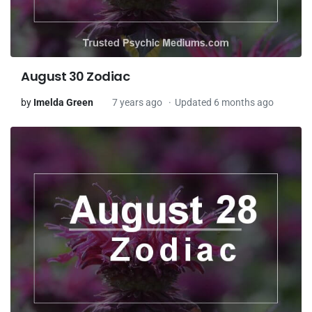
August 30 Zodiac
by
Imelda Green
7 years ago
Updated 6 months ago