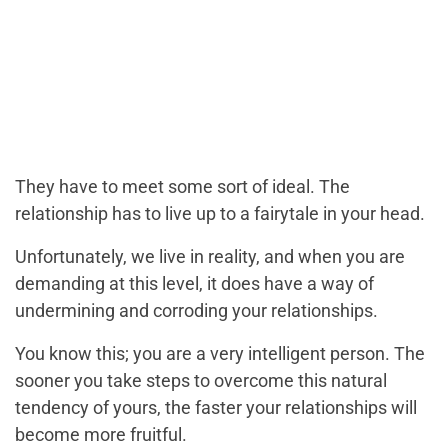
They have to meet some sort of ideal. The
relationship has to live up to a fairytale in your head.
Unfortunately, we live in reality, and when you are
demanding at this level, it does have a way of
undermining and corroding your relationships.
You know this; you are a very intelligent person. The
sooner you take steps to overcome this natural
tendency of yours, the faster your relationships will
become more fruitful.