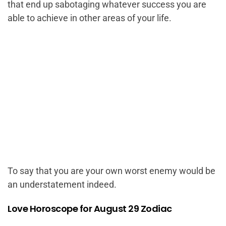
that end up sabotaging whatever success you are
able to achieve in other areas of your life.
To say that you are your own worst enemy would be
an understatement indeed.
Love Horoscope for August 29 Zodiac