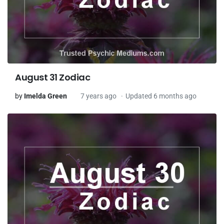
August 31 Zodiac
by
Imelda Green
7 years ago
Updated 6 months ago