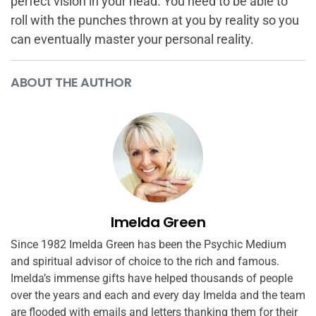
perfect vision in your head. You need to be able to
roll with the punches thrown at you by reality so you
can eventually master your personal reality.
ABOUT THE AUTHOR
Imelda Green
Since 1982 Imelda Green has been the Psychic Medium
and spiritual advisor of choice to the rich and famous.
Imelda’s immense gifts have helped thousands of people
over the years and each and every day Imelda and the team
are flooded with emails and letters thanking them for their