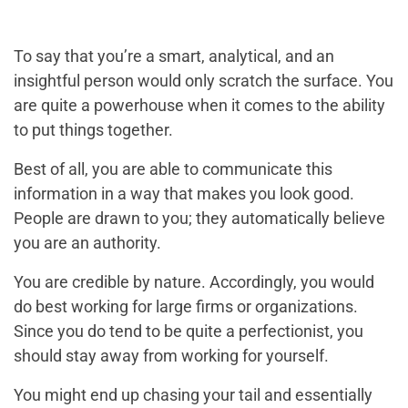
To say that you’re a smart, analytical, and an
insightful person would only scratch the surface. You
are quite a powerhouse when it comes to the ability
to put things together.
Best of all, you are able to communicate this
information in a way that makes you look good.
People are drawn to you; they automatically believe
you are an authority.
You are credible by nature. Accordingly, you would
do best working for large firms or organizations.
Since you do tend to be quite a perfectionist, you
should stay away from working for yourself.
You might end up chasing your tail and essentially