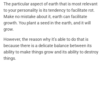
The particular aspect of earth that is most relevant
to your personality is its tendency to facilitate rot.
Make no mistake about it, earth can facilitate
growth. You plant a seed in the earth, and it will
grow.
However, the reason why it’s able to do that is
because there is a delicate balance between its
ability to make things grow and its ability to destroy
things.