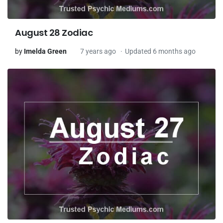
August 28 Zodiac
by
Imelda Green
7 years ago
Updated 6 months ago