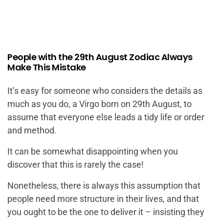
People with the 29th August Zodiac Always
Make This Mistake
It’s easy for someone who considers the details as
much as you do, a Virgo born on 29th August, to
assume that everyone else leads a tidy life or order
and method.
It can be somewhat disappointing when you
discover that this is rarely the case!
Nonetheless, there is always this assumption that
people need more structure in their lives, and that
you ought to be the one to deliver it – insisting they