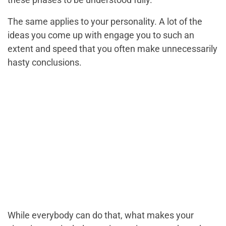
The same applies to your personality. A lot of the
ideas you come up with engage you to such an
extent and speed that you often make unnecessarily
hasty conclusions.
While everybody can do that, what makes your