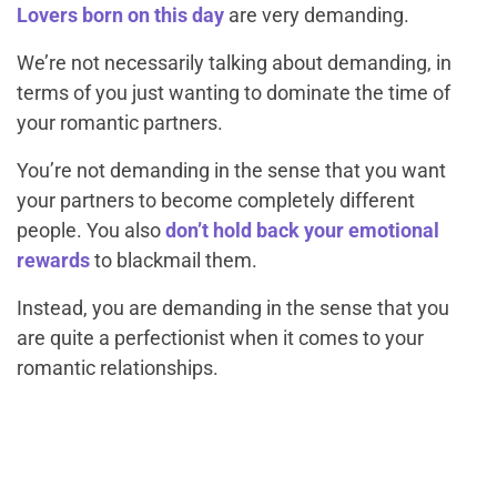
Lovers born on this day
are very demanding.
We’re not necessarily talking about demanding, in
terms of you just wanting to dominate the time of
your romantic partners.
You’re not demanding in the sense that you want
your partners to become completely different
people. You also
don’t hold back your emotional
rewards
to blackmail them.
Instead, you are demanding in the sense that you
are quite a perfectionist when it comes to your
romantic relationships.