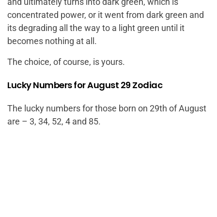
and ultimately turns into dark green, which is
concentrated power, or it went from dark green and
its degrading all the way to a light green until it
becomes nothing at all.
The choice, of course, is yours.
Lucky Numbers for August 29 Zodiac
The lucky numbers for those born on 29th of August
are – 3, 34, 52, 4 and 85.