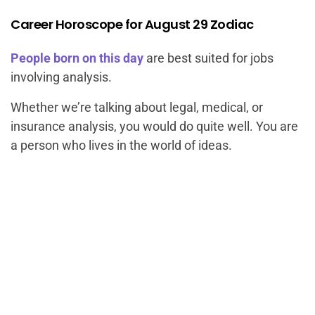
Career Horoscope for August 29 Zodiac
People born on this day
are best suited for jobs
involving analysis.
Whether we’re talking about legal, medical, or
insurance analysis, you would do quite well. You are
a person who lives in the world of ideas.