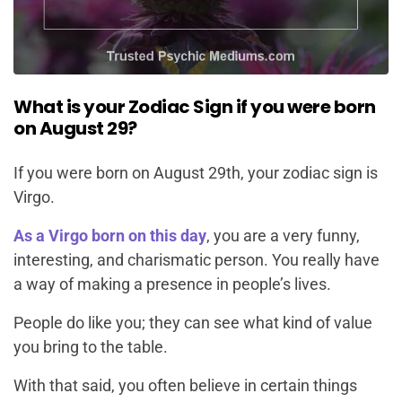
What is your Zodiac Sign if you were born
on August 29?
If you were born on August 29th, your zodiac sign is
Virgo.
As a Virgo born on this day
, you are a very funny,
interesting, and charismatic person. You really have
a way of making a presence in people’s lives.
People do like you; they can see what kind of value
you bring to the table.
With that said, you often believe in certain things