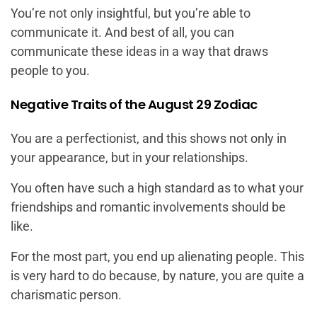
You’re not only insightful, but you’re able to
communicate it. And best of all, you can
communicate these ideas in a way that draws
people to you.
Negative Traits of the August 29 Zodiac
You are a perfectionist, and this shows not only in
your appearance, but in your relationships.
You often have such a high standard as to what your
friendships and romantic involvements should be
like.
For the most part, you end up alienating people. This
is very hard to do because, by nature, you are quite a
charismatic person.