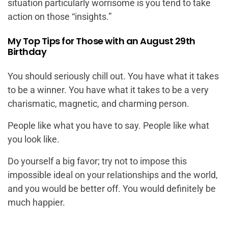
situation particularly worrisome is you tend to take
action on those “insights.”
My Top Tips for Those with an August 29th
Birthday
You should seriously chill out. You have what it takes
to be a winner. You have what it takes to be a very
charismatic, magnetic, and charming person.
People like what you have to say. People like what
you look like.
Do yourself a big favor; try not to impose this
impossible ideal on your relationships and the world,
and you would be better off. You would definitely be
much happier.