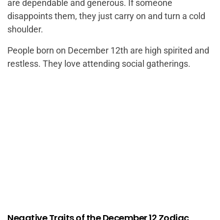
are dependable and generous. If someone
disappoints them, they just carry on and turn a cold
shoulder.
People born on December 12th are high spirited and
restless. They love attending social gatherings.
Negative Traits of the December 12 Zodiac