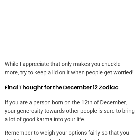
While I appreciate that only makes you chuckle
more, try to keep a lid on it when people get worried!
Final Thought for the December 12 Zodiac
If you are a person born on the 12th of December,
your generosity towards other people is sure to bring
a lot of good karma into your life.
Remember to weigh your options fairly so that you