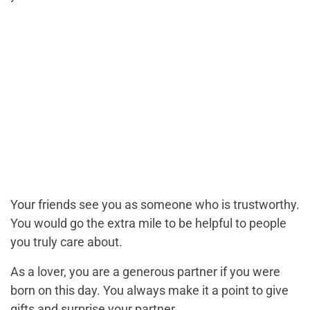
Your friends see you as someone who is trustworthy.
You would go the extra mile to be helpful to people
you truly care about.
As a lover, you are a generous partner if you were
born on this day. You always make it a point to give
gifts and surprise your partner.