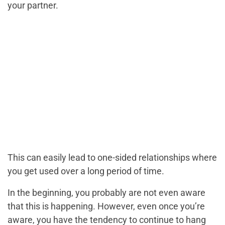
your partner.
This can easily lead to one-sided relationships where
you get used over a long period of time.
In the beginning, you probably are not even aware
that this is happening. However, even once you’re
aware, you have the tendency to continue to hang