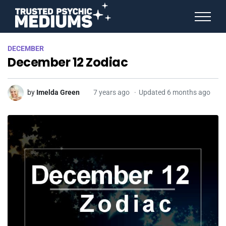
ANGEL NUMBERS
DECEMBER
STAR SIGNS
December 12 Zodiac
SPIRIT ANIMALS
BIRTHDAY HOROSCOPES
MORE FROM IMELDA
by
Imelda Green
7 years ago
Updated 6 months ago