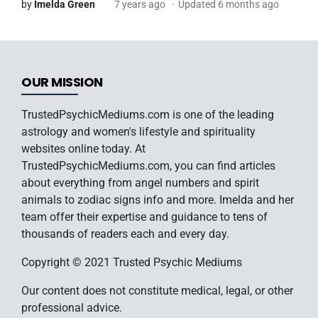
by
Imelda Green
7 years ago
Updated 6 months ago
OUR MISSION
TrustedPsychicMediums.com is one of the leading
astrology and women's lifestyle and spirituality
websites online today. At
TrustedPsychicMediums.com, you can find articles
about everything from angel numbers and spirit
animals to zodiac signs info and more. Imelda and her
team offer their expertise and guidance to tens of
thousands of readers each and every day.
Copyright © 2021 Trusted Psychic Mediums
Our content does not constitute medical, legal, or other
professional advice.