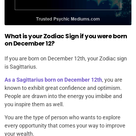
What is your Zodiac Sign if you were born
on December 12?
If you are born on December 12th, your Zodiac sign
is Sagittarius.
As a Sagittarius born on December 12th
, you are
known to exhibit great confidence and optimism.
People are drawn into the energy you imbibe and
you inspire them as well.
You are the type of person who wants to explore
every opportunity that comes your way to improve
your wealth.