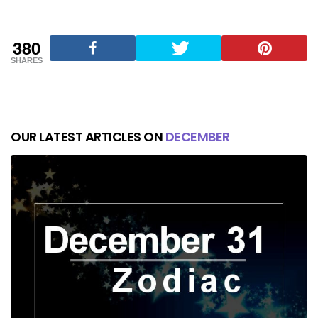
380
SHARES
OUR LATEST ARTICLES ON
DECEMBER