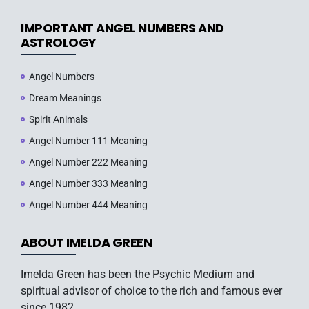
IMPORTANT ANGEL NUMBERS AND
ASTROLOGY
Angel Numbers
Dream Meanings
Spirit Animals
Angel Number 111 Meaning
Angel Number 222 Meaning
Angel Number 333 Meaning
Angel Number 444 Meaning
ABOUT IMELDA GREEN
Imelda Green has been the Psychic Medium and
spiritual advisor of choice to the rich and famous ever
since 1982.