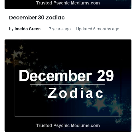
December 30 Zodiac
by
Imelda Green
7 years ago
Updated 6 months ago