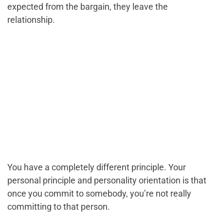
expected from the bargain, they leave the
relationship.
You have a completely different principle. Your
personal principle and personality orientation is that
once you commit to somebody, you’re not really
committing to that person.