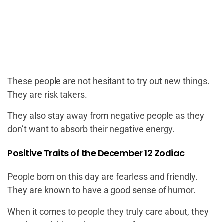
These people are not hesitant to try out new things.
They are risk takers.
They also stay away from negative people as they
don’t want to absorb their negative energy.
Positive Traits of the December 12 Zodiac
People born on this day are fearless and friendly.
They are known to have a good sense of humor.
When it comes to people they truly care about, they