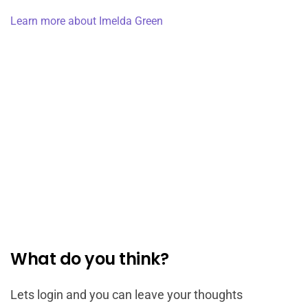
Learn more about Imelda Green
What do you think?
Lets login and you can leave your thoughts