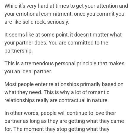
While it’s very hard at times to get your attention and
your emotional commitment, once you commit you
are like solid rock, seriously.
It seems like at some point, it doesn’t matter what
your partner does. You are committed to the
partnership.
This is a tremendous personal principle that makes
you an ideal partner.
Most people enter relationships primarily based on
what they need. This is why a lot of romantic
relationships really are contractual in nature.
In other words, people will continue to love their
partner as long as they are getting what they came
for. The moment they stop getting what they