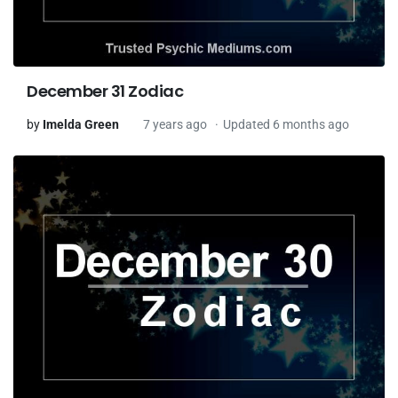
December 31 Zodiac
by
Imelda Green
7 years ago
Updated 6 months ago