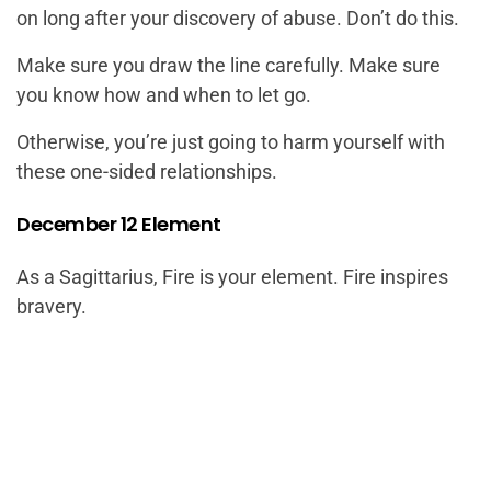
on long after your discovery of abuse. Don’t do this.
Make sure you draw the line carefully. Make sure
you know how and when to let go.
Otherwise, you’re just going to harm yourself with
these one-sided relationships.
December 12 Element
As a Sagittarius, Fire is your element. Fire inspires
bravery.