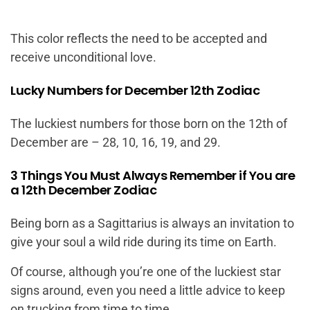
This color reflects the need to be accepted and
receive unconditional love.
Lucky Numbers for December 12th Zodiac
The luckiest numbers for those born on the 12th of
December are – 28, 10, 16, 19, and 29.
3 Things You Must Always Remember if You are
a 12th December Zodiac
Being born as a Sagittarius is always an invitation to
give your soul a wild ride during its time on Earth.
Of course, although you’re one of the luckiest star
signs around, even you need a little advice to keep
on trucking from time to time.