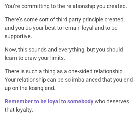
You’re committing to the relationship you created.
There’s some sort of third party principle created,
and you do your best to remain loyal and to be
supportive.
Now, this sounds and everything, but you should
learn to draw your limits.
There is such a thing as a one-sided relationship.
Your relationship can be so imbalanced that you end
up on the losing end.
Remember to be loyal to somebody
who deserves
that loyalty.