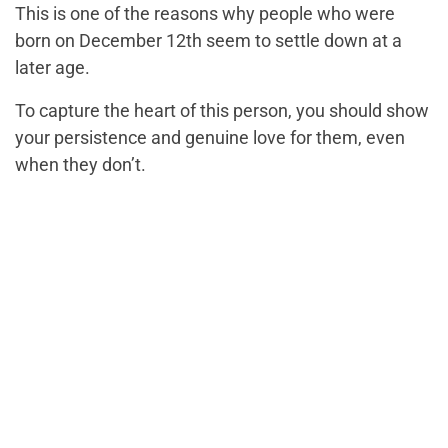
This is one of the reasons why people who were
born on December 12th seem to settle down at a
later age.
To capture the heart of this person, you should show
your persistence and genuine love for them, even
when they don’t.