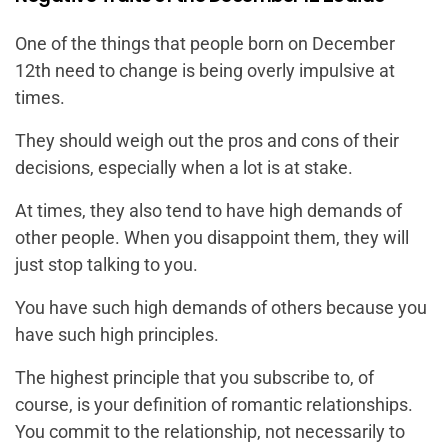
One of the things that people born on December
12th need to change is being overly impulsive at
times.
They should weigh out the pros and cons of their
decisions, especially when a lot is at stake.
At times, they also tend to have high demands of
other people. When you disappoint them, they will
just stop talking to you.
You have such high demands of others because you
have such high principles.
The highest principle that you subscribe to, of
course, is your definition of romantic relationships.
You commit to the relationship, not necessarily to