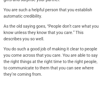
You are such a helpful person that you establish
automatic credibility.
As the old saying goes, “People don’t care what you
know unless they know that you care.” This
describes you so well.
You do such a good job of making it clear to people
you come across that you care. You are able to say
the right things at the right time to the right people,
to communicate to them that you can see where
they’re coming from.