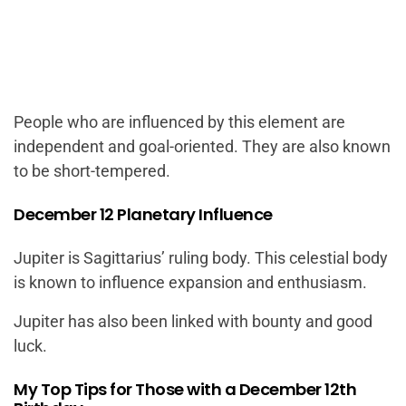
People who are influenced by this element are
independent and goal-oriented. They are also known
to be short-tempered.
December 12 Planetary Influence
Jupiter is Sagittarius’ ruling body. This celestial body
is known to influence expansion and enthusiasm.
Jupiter has also been linked with bounty and good
luck.
My Top Tips for Those with a December 12th