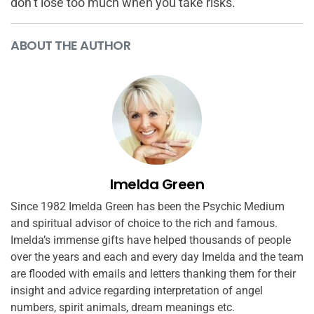
don’t lose too much when you take risks.
ABOUT THE AUTHOR
Imelda Green
Since 1982 Imelda Green has been the Psychic Medium
and spiritual advisor of choice to the rich and famous.
Imelda’s immense gifts have helped thousands of people
over the years and each and every day Imelda and the team
are flooded with emails and letters thanking them for their
insight and advice regarding interpretation of angel
numbers, spirit animals, dream meanings etc.