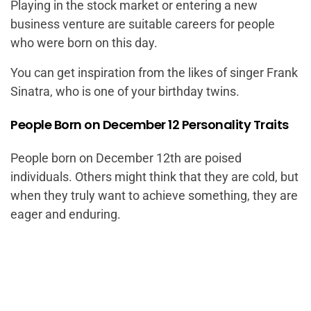
Playing in the stock market or entering a new
business venture are suitable careers for people
who were born on this day.
You can get inspiration from the likes of singer Frank
Sinatra, who is one of your birthday twins.
People Born on December 12 Personality Traits
People born on December 12th are poised
individuals. Others might think that they are cold, but
when they truly want to achieve something, they are
eager and enduring.