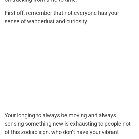
First off, remember that not everyone has your
sense of wanderlust and curiosity.
Your longing to always be moving and always
sensing something new is exhausting to people not
of this zodiac sign, who don’t have your vibrant