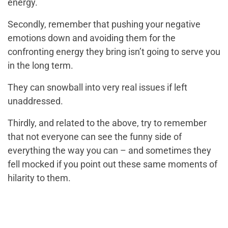
energy.
Secondly, remember that pushing your negative
emotions down and avoiding them for the
confronting energy they bring isn’t going to serve you
in the long term.
They can snowball into very real issues if left
unaddressed.
Thirdly, and related to the above, try to remember
that not everyone can see the funny side of
everything the way you can – and sometimes they
fell mocked if you point out these same moments of
hilarity to them.