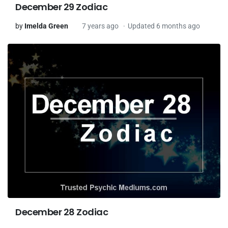
December 29 Zodiac
by
Imelda Green
7 years ago
Updated 6 months ago
December 28 Zodiac