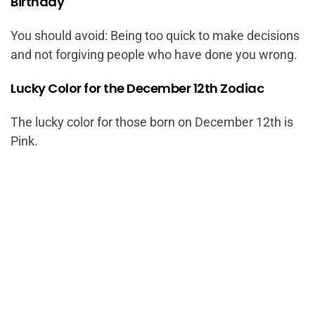
Birthday
You should avoid: Being too quick to make decisions
and not forgiving people who have done you wrong.
Lucky Color for the December 12th Zodiac
The lucky color for those born on December 12th is
Pink.