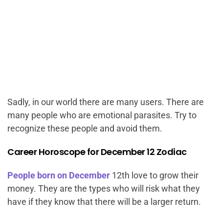
Sadly, in our world there are many users. There are
many people who are emotional parasites. Try to
recognize these people and avoid them.
Career Horoscope for December 12 Zodiac
People born on December
12th love to grow their
money. They are the types who will risk what they
have if they know that there will be a larger return.