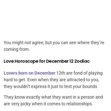
You might not agree, but you can see where they’re
coming from.
Love Horoscope for December 12 Zodiac
Lovers born on December
12th are fond of playing
hard to get. Even when they are attracted to you,
they wouldn’t express it just to test your bounds
They know exactly what they want in a person and
are very picky when it comes to relationships.