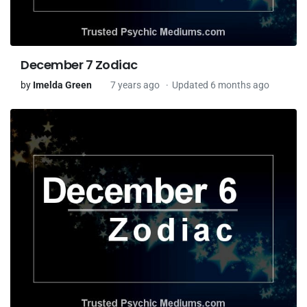
December 7 Zodiac
by
Imelda Green
7 years ago
Updated 6 months ago