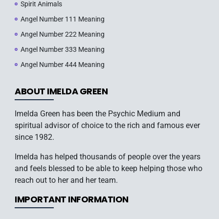
Spirit Animals
Angel Number 111 Meaning
Angel Number 222 Meaning
Angel Number 333 Meaning
Angel Number 444 Meaning
ABOUT IMELDA GREEN
Imelda Green has been the Psychic Medium and
spiritual advisor of choice to the rich and famous ever
since 1982.
Imelda has helped thousands of people over the years
and feels blessed to be able to keep helping those who
reach out to her and her team.
IMPORTANT INFORMATION