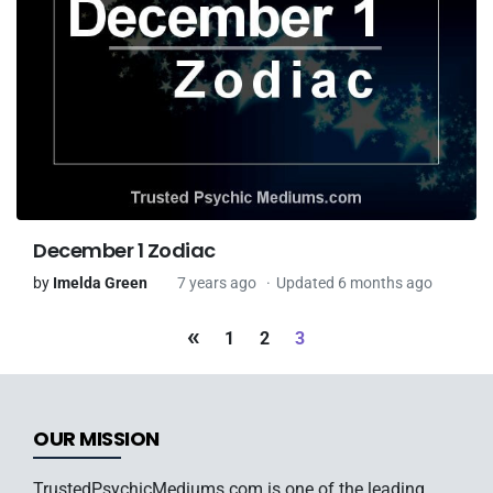
December 1 Zodiac
by
Imelda Green
7 years ago
Updated 6 months ago
«
1
2
3
OUR MISSION
TrustedPsychicMediums.com is one of the leading