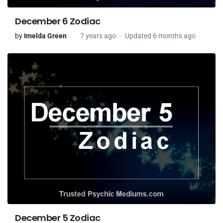
December 6 Zodiac
by
Imelda Green
7 years ago
Updated 6 months ago
December 5 Zodiac