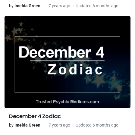
by
Imelda Green
7 years ago
Updated 6 months ago
December 4 Zodiac
by
Imelda Green
7 years ago
Updated 6 months ago