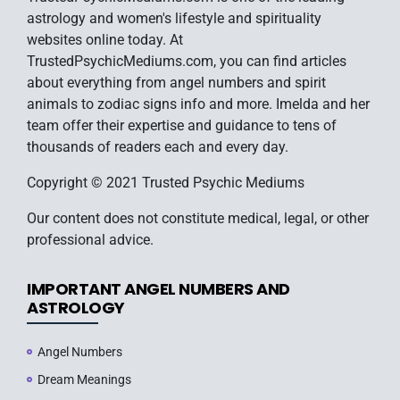
astrology and women's lifestyle and spirituality
websites online today. At
TrustedPsychicMediums.com, you can find articles
about everything from angel numbers and spirit
animals to zodiac signs info and more. Imelda and her
team offer their expertise and guidance to tens of
thousands of readers each and every day.
Copyright © 2021 Trusted Psychic Mediums
Our content does not constitute medical, legal, or other
professional advice.
IMPORTANT ANGEL NUMBERS AND
ASTROLOGY
Angel Numbers
Dream Meanings