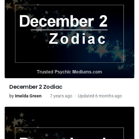
December 2 Zodiac
by
Imelda Green
7 years ago
Updated 6 months ago