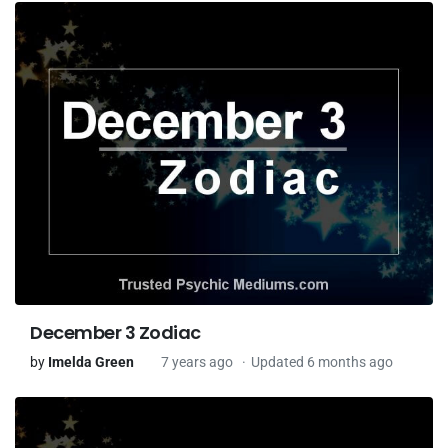
December 3 Zodiac
by
Imelda Green
7 years ago
Updated 6 months ago