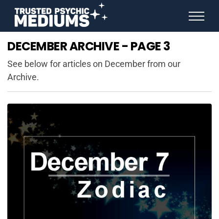
ANGEL NUMBERS
DECEMBER ARCHIVE - PAGE 3
STAR SIGNS
SPIRIT ANIMALS
See below for articles on December from our
BIRTHDAY HOROSCOPES
Archive.
MORE FROM IMELDA