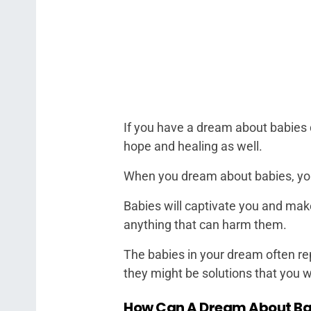
If you have a dream about babies du
hope and healing as well.
When you dream about babies, you 
Babies will captivate you and mak
anything that can harm them.
The babies in your dream often re
they might be solutions that you 
How Can A Dream About Bab