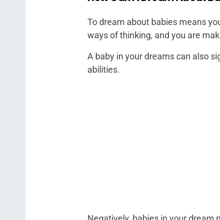
To dream about babies means you 
ways of thinking, and you are ma
A baby in your dreams can also sig
abilities.
Negatively, babies in your dream m