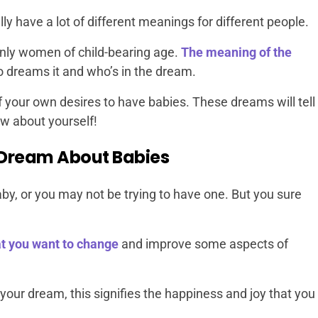
 have a lot of different meanings for different people.
nly women of child-bearing age.
The meaning of the
dreams it and who’s in the dream.
f your own desires to have babies. These dreams will tell
ow about yourself!
Dream About Babies
by, or you may not be trying to have one. But you sure
t you want to change
and improve some aspects of
 your dream, this signifies the happiness and joy that you