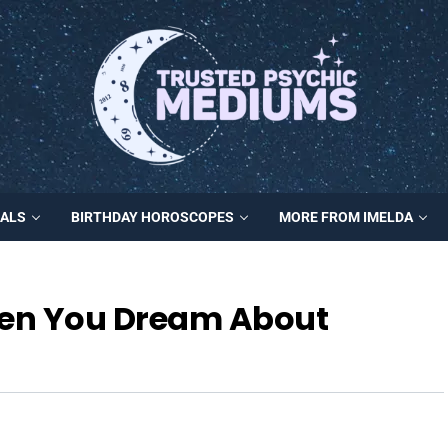
MALS
BIRTHDAY HOROSCOPES
MORE FROM IMELDA
en You Dream About