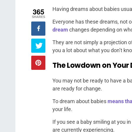
Having dreams about babies usually
365
SHARES
Everyone has these dreams, not o
dream
changes depending on who 
They are not simply a projection o
you a lot about what you don’t kn
The Lowdown on Your 
You may not be ready to have a ba
are ready for change.
To dream about babies
means tha
your life.
If you see a baby smiling at you in
are currently experiencing.