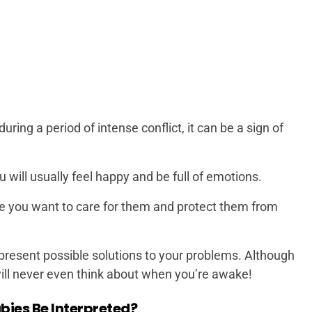
ring a period of intense conflict, it can be a sign of
will usually feel happy and be full of emotions.
e you want to care for them and protect them from
present possible solutions to your problems. Although
will never even think about when you’re awake!
ies Be Interpreted?