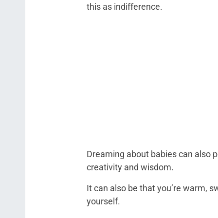
this as indifference.
Dreaming about babies can also poi
creativity and wisdom.
It can also be that you’re warm, sw
yourself.