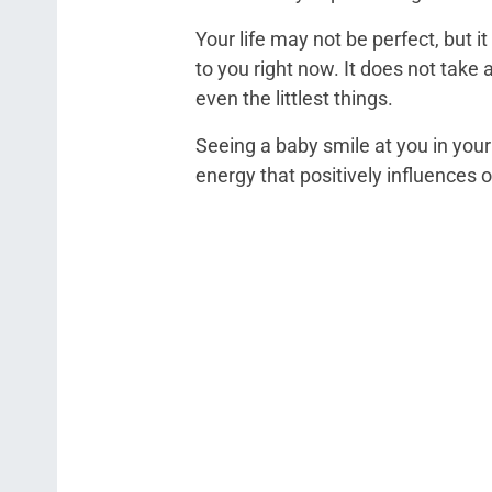
Your life may not be perfect, but i
to you right now. It does not take
even the littlest things.
Seeing a baby smile at you in your
energy that positively influences 