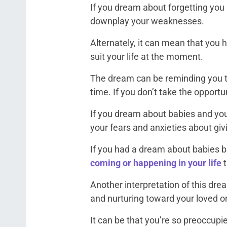
If you dream about forgetting you h
downplay your weaknesses.
Alternately, it can mean that you 
suit your life at the moment.
The dream can be reminding you to
time. If you don’t take the opportu
If you dream about babies and you’
your fears and anxieties about givi
If you had a dream about babies b
coming or happening in your life
Another interpretation of this dr
and nurturing toward your loved o
It can be that you’re so preoccupi