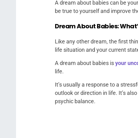
A dream about babies can be your s
be true to yourself and improve the
Dream About Babies: What’
Like any other dream, the first thin
life situation and your current stat
A dream about babies is
your unc
life.
It’s usually a response to a stressfu
outlook or direction in life. It’s 
psychic balance.