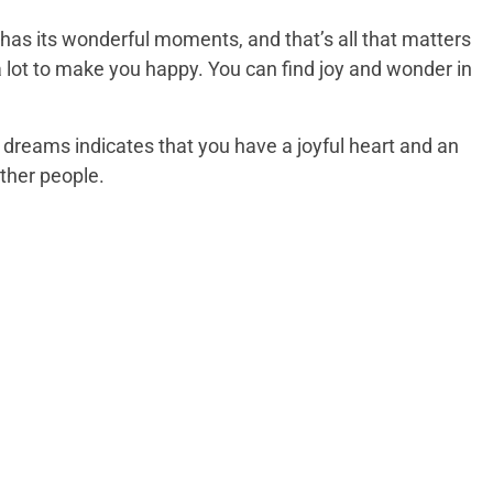
t has its wonderful moments, and that’s all that matters
 a lot to make you happy. You can find joy and wonder in
 dreams indicates that you have a joyful heart and an
other people.