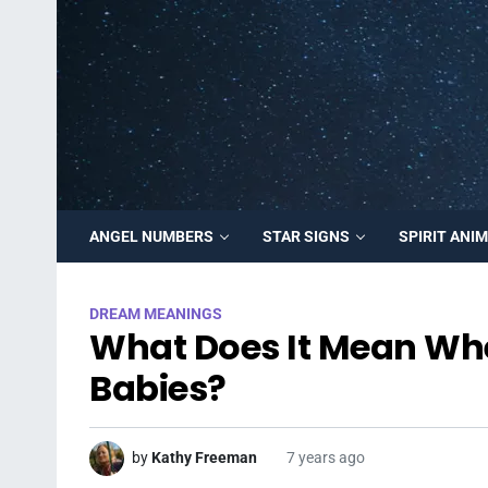
ANGEL NUMBERS
STAR SIGNS
SPIRIT ANI
DREAM MEANINGS
What Does It Mean Wh
Babies?
by
Kathy Freeman
7 years ago