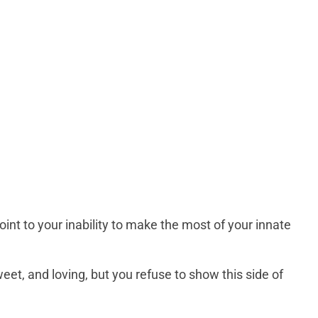
nt to your inability to make the most of your innate
eet, and loving, but you refuse to show this side of