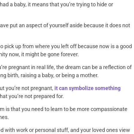
ad a baby, it means that you’re trying to hide or
have put an aspect of yourself aside because it does not
 pick up from where you left off because now is a good
nity now, it might be gone forever.
re pregnant in real life, the dream can be a reflection of
ng birth, raising a baby, or being a mother.
ut you’re not pregnant,
it can symbolize something
that you’re not prepared for.
eam is that you need to learn to be more compassionate
nes.
ed with work or personal stuff, and your loved ones view