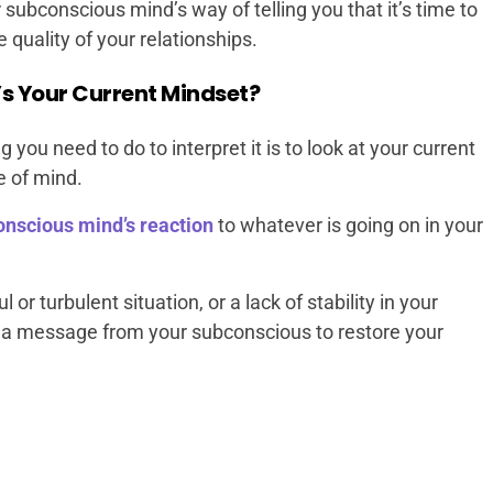
ubconscious mind’s way of telling you that it’s time to
 quality of your relationships.
s Your Current Mindset?
g you need to do to interpret it is to look at your current
e of mind.
onscious mind’s reaction
to whatever is going on in your
l or turbulent situation, or a lack of stability in your
also a message from your subconscious to restore your