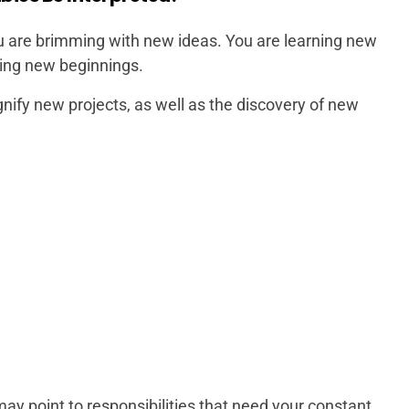
are brimming with new ideas. You are learning new
king new beginnings.
nify new projects, as well as the discovery of new
ay point to responsibilities that need your constant