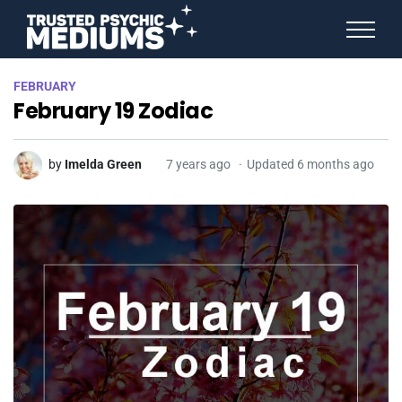
ANGEL NUMBERS
FEBRUARY
STAR SIGNS
February 19 Zodiac
SPIRIT ANIMALS
BIRTHDAY HOROSCOPES
MORE FROM IMELDA
by
Imelda Green
7 years ago
Updated 6 months ago