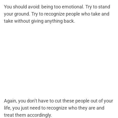
You should avoid: being too emotional. Try to stand
your ground. Try to recognize people who take and
take without giving anything back.
Again, you don’t have to cut these people out of your
life, you just need to recognize who they are and
treat them accordingly.