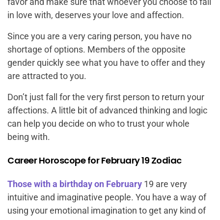
favor and make sure that whoever you choose to fall
in love with, deserves your love and affection.
Since you are a very caring person, you have no
shortage of options. Members of the opposite
gender quickly see what you have to offer and they
are attracted to you.
Don’t just fall for the very first person to return your
affections. A little bit of advanced thinking and logic
can help you decide on who to trust your whole
being with.
Career Horoscope for February 19 Zodiac
Those with a birthday on February
19 are very
intuitive and imaginative people. You have a way of
using your emotional imagination to get any kind of