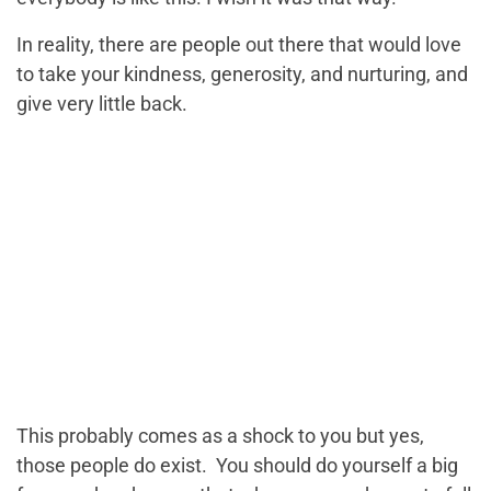
In reality, there are people out there that would love
to take your kindness, generosity, and nurturing, and
give very little back.
This probably comes as a shock to you but yes,
those people do exist. You should do yourself a big