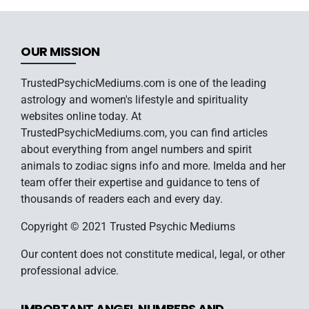
OUR MISSION
TrustedPsychicMediums.com is one of the leading
astrology and women's lifestyle and spirituality
websites online today. At
TrustedPsychicMediums.com, you can find articles
about everything from angel numbers and spirit
animals to zodiac signs info and more. Imelda and her
team offer their expertise and guidance to tens of
thousands of readers each and every day.
Copyright © 2021 Trusted Psychic Mediums
Our content does not constitute medical, legal, or other
professional advice.
IMPORTANT ANGEL NUMBERS AND