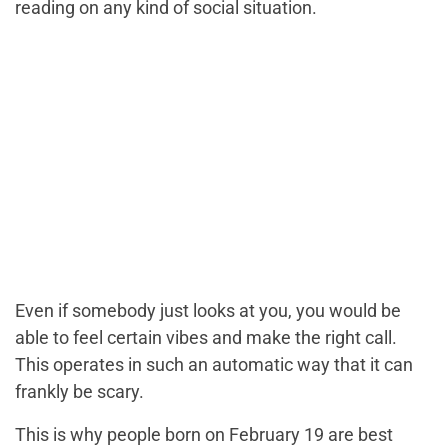
reading on any kind of social situation.
Even if somebody just looks at you, you would be
able to feel certain vibes and make the right call.
This operates in such an automatic way that it can
frankly be scary.
This is why people born on February 19 are best