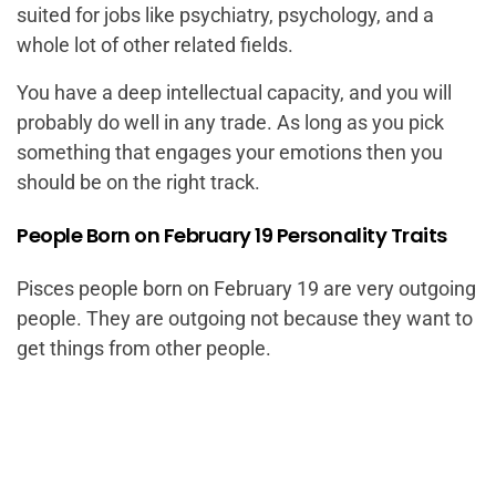
suited for jobs like psychiatry, psychology, and a
whole lot of other related fields.
You have a deep intellectual capacity, and you will
probably do well in any trade. As long as you pick
something that engages your emotions then you
should be on the right track.
People Born on February 19 Personality Traits
Pisces people born on February 19 are very outgoing
people. They are outgoing not because they want to
get things from other people.