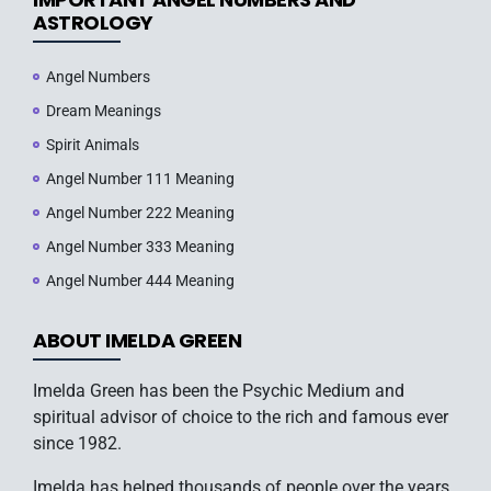
ASTROLOGY
Angel Numbers
Dream Meanings
Spirit Animals
Angel Number 111 Meaning
Angel Number 222 Meaning
Angel Number 333 Meaning
Angel Number 444 Meaning
ABOUT IMELDA GREEN
Imelda Green has been the Psychic Medium and
spiritual advisor of choice to the rich and famous ever
since 1982.
Imelda has helped thousands of people over the years