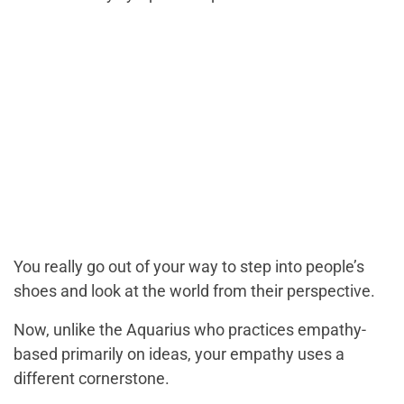
You really go out of your way to step into people’s
shoes and look at the world from their perspective.
Now, unlike the Aquarius who practices empathy-
based primarily on ideas, your empathy uses a
different cornerstone.