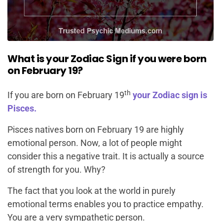
What is your Zodiac Sign if you were born
on February 19?
th
If you are born on February 19
your Zodiac sign is
Pisces.
Pisces natives born on February 19 are highly
emotional person. Now, a lot of people might
consider this a negative trait. It is actually a source
of strength for you. Why?
The fact that you look at the world in purely
emotional terms enables you to practice empathy.
You are a very sympathetic person.