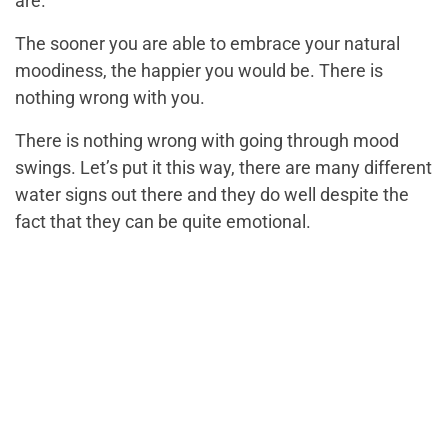
are.
The sooner you are able to embrace your natural
moodiness, the happier you would be. There is
nothing wrong with you.
There is nothing wrong with going through mood
swings. Let’s put it this way, there are many different
water signs out there and they do well despite the
fact that they can be quite emotional.