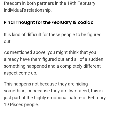
freedom in both partners in the 19th February
individual’s relationship.
Final Thought for the February 19 Zodiac
It is kind of difficult for these people to be figured
out.
As mentioned above, you might think that you
already have them figured out and all of a sudden
something happened and a completely different
aspect come up.
This happens not because they are hiding
something, or because they are two-faced, this is
just part of the highly emotional nature of February
19 Pisces people.