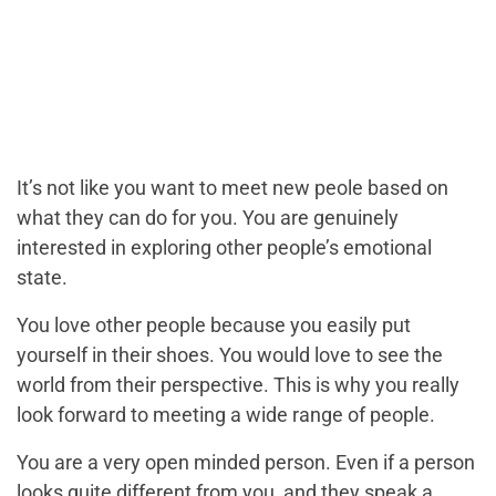
It’s not like you want to meet new peole based on
what they can do for you. You are genuinely
interested in exploring other people’s emotional
state.
You love other people because you easily put
yourself in their shoes. You would love to see the
world from their perspective. This is why you really
look forward to meeting a wide range of people.
You are a very open minded person. Even if a person
looks quite different from you, and they speak a