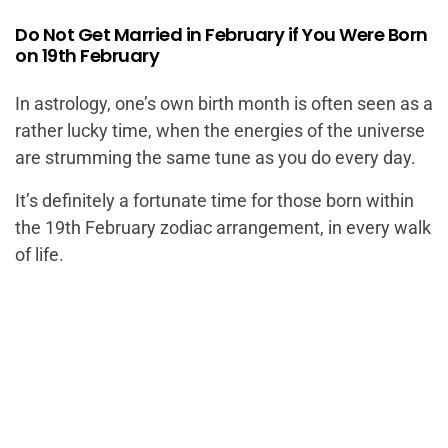
Do Not Get Married in February if You Were Born
on 19th February
In astrology, one’s own birth month is often seen as a
rather lucky time, when the energies of the universe
are strumming the same tune as you do every day.
It’s definitely a fortunate time for those born within
the 19th February zodiac arrangement, in every walk
of life.