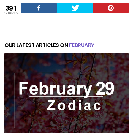
391
SHARES
OUR LATEST ARTICLES ON
FEBRUARY