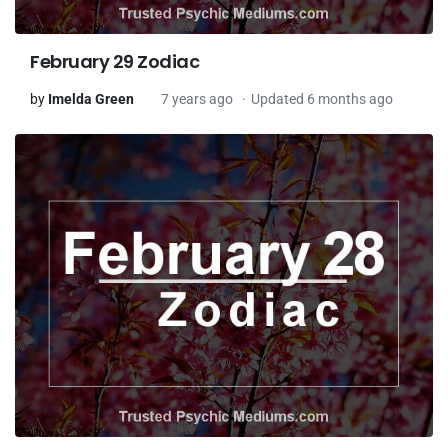
February 29 Zodiac
by
Imelda Green
7 years ago
Updated 6 months ago