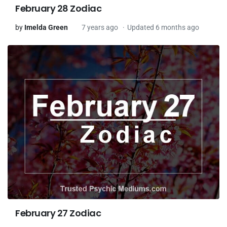
February 28 Zodiac
by
Imelda Green
7 years ago
Updated 6 months ago
February 27 Zodiac