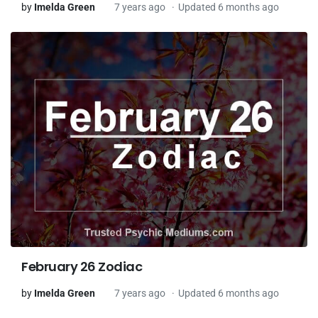
by
Imelda Green
7 years ago
Updated 6 months ago
February 26 Zodiac
by
Imelda Green
7 years ago
Updated 6 months ago