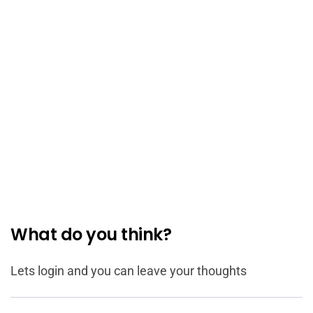
What do you think?
Lets login and you can leave your thoughts