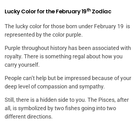
th
Lucky Color for the February 19
Zodiac
The lucky color for those born under February 19 is
represented by the color purple.
Purple throughout history has been associated with
royalty. There is something regal about how you
carry yourself.
People can’t help but be impressed because of your
deep level of compassion and sympathy.
Still, there is a hidden side to you. The Pisces, after
all, is symbolized by two fishes going into two
different directions.