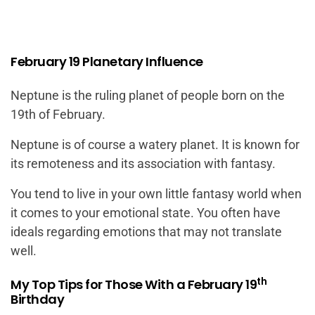
February 19 Planetary Influence
Neptune is the ruling planet of people born on the
19th of February.
Neptune is of course a watery planet. It is known for
its remoteness and its association with fantasy.
You tend to live in your own little fantasy world when
it comes to your emotional state. You often have
ideals regarding emotions that may not translate
well.
th
My Top Tips for Those With a February 19
Birthday