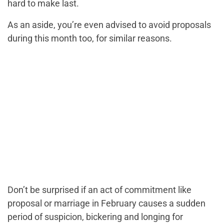
hard to make last.
As an aside, you’re even advised to avoid proposals
during this month too, for similar reasons.
Don’t be surprised if an act of commitment like
proposal or marriage in February causes a sudden
period of suspicion, bickering and longing for