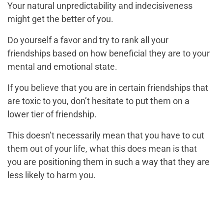
Your natural unpredictability and indecisiveness
might get the better of you.
Do yourself a favor and try to rank all your
friendships based on how beneficial they are to your
mental and emotional state.
If you believe that you are in certain friendships that
are toxic to you, don’t hesitate to put them on a
lower tier of friendship.
This doesn’t necessarily mean that you have to cut
them out of your life, what this does mean is that
you are positioning them in such a way that they are
less likely to harm you.