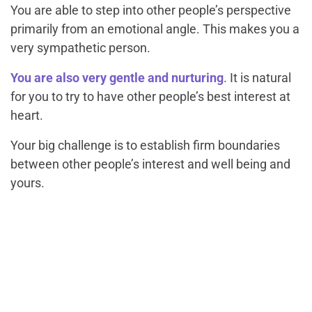
You are able to step into other people’s perspective
primarily from an emotional angle. This makes you a
very sympathetic person.
You are also very gentle and nurturing
. It is natural
for you to try to have other people’s best interest at
heart.
Your big challenge is to establish firm boundaries
between other people’s interest and well being and
yours.