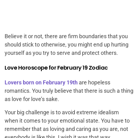
Believe it or not, there are firm boundaries that you
should stick to otherwise, you might end up hurting
yourself as you try to serve and protect others.
Love Horoscope for February 19 Zodiac
Lovers born on February 19th
are hopeless
romantics. You truly believe that there is such a thing
as love for love’s sake.
Your big challenge is to avoid extreme idealism
when it comes to your emotional state. You have to
remember that as loving and caring as you are, not
everybody is like this. I wish it was that way.