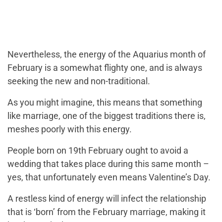
Nevertheless, the energy of the Aquarius month of
February is a somewhat flighty one, and is always
seeking the new and non-traditional.
As you might imagine, this means that something
like marriage, one of the biggest traditions there is,
meshes poorly with this energy.
People born on 19th February ought to avoid a
wedding that takes place during this same month –
yes, that unfortunately even means Valentine’s Day.
A restless kind of energy will infect the relationship
that is ‘born’ from the February marriage, making it