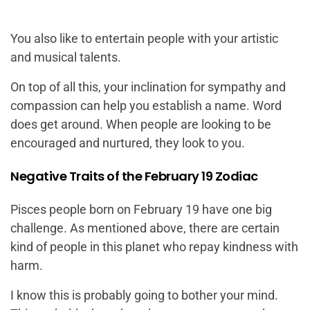
You also like to entertain people with your artistic
and musical talents.
On top of all this, your inclination for sympathy and
compassion can help you establish a name. Word
does get around. When people are looking to be
encouraged and nurtured, they look to you.
Negative Traits of the February 19 Zodiac
Pisces people born on February 19 have one big
challenge. As mentioned above, there are certain
kind of people in this planet who repay kindness with
harm.
I know this is probably going to bother your mind.