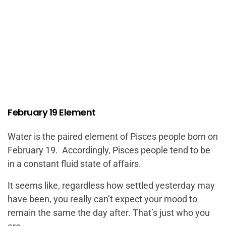
February 19 Element
Water is the paired element of Pisces people born on
February 19. Accordingly, Pisces people tend to be
in a constant fluid state of affairs.
It seems like, regardless how settled yesterday may
have been, you really can’t expect your mood to
remain the same the day after. That’s just who you