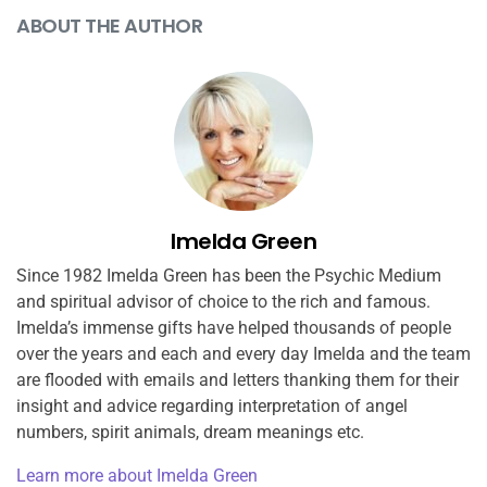
ABOUT THE AUTHOR
Imelda Green
Since 1982 Imelda Green has been the Psychic Medium
and spiritual advisor of choice to the rich and famous.
Imelda’s immense gifts have helped thousands of people
over the years and each and every day Imelda and the team
are flooded with emails and letters thanking them for their
insight and advice regarding interpretation of angel
numbers, spirit animals, dream meanings etc.
Learn more about Imelda Green