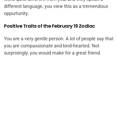
different language, you view this as a tremendous
oppurtunity.
Positive Traits of the February 19 Zodiac
You are a very gentle person. A lot of people say that
you are compassionate and kind-hearted. Not
surprisingly, you would make for a great friend.