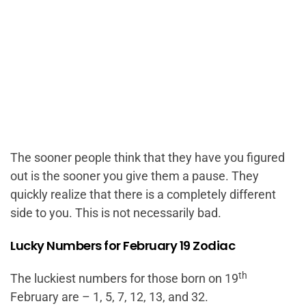
The sooner people think that they have you figured
out is the sooner you give them a pause. They
quickly realize that there is a completely different
side to you. This is not necessarily bad.
Lucky Numbers for February 19 Zodiac
th
The luckiest numbers for those born on 19
February are – 1, 5, 7, 12, 13, and 32.