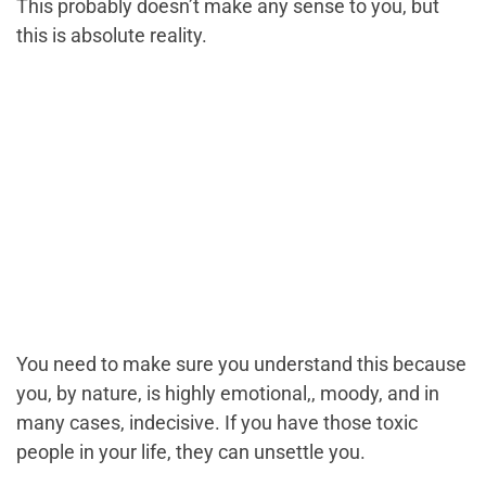
This probably doesn’t make any sense to you, but
this is absolute reality.
You need to make sure you understand this because
you, by nature, is highly emotional,, moody, and in
many cases, indecisive. If you have those toxic
people in your life, they can unsettle you.