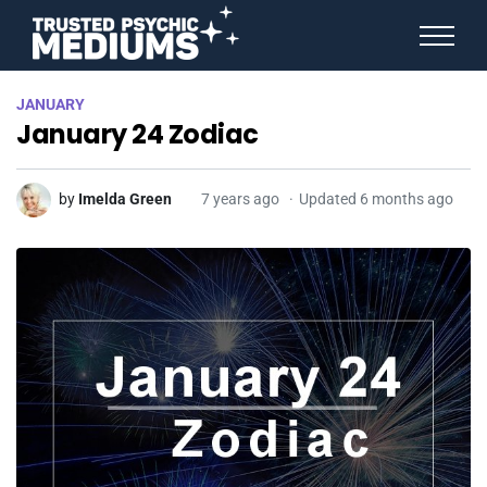
ANGEL NUMBERS
JANUARY
STAR SIGNS
January 24 Zodiac
SPIRIT ANIMALS
BIRTHDAY HOROSCOPES
MORE FROM IMELDA
by
Imelda Green
7 years ago
Updated 6 months ago