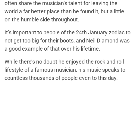
often share the musician’s talent for leaving the
world a far better place than he found it, but a little
on the humble side throughout.
It’s important to people of the 24th January zodiac to
not get too big for their boots, and Neil Diamond was
a good example of that over his lifetime.
While there’s no doubt he enjoyed the rock and roll
lifestyle of a famous musician, his music speaks to
countless thousands of people even to this day.