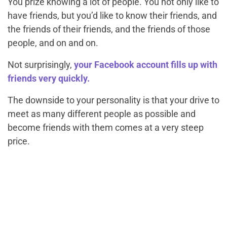
You prize knowing a lot of people. You not only like to
have friends, but you’d like to know their friends, and
the friends of their friends, and the friends of those
people, and on and on.
Not surprisingly,
your Facebook account fills up with
friends very quickly.
The downside to your personality is that your drive to
meet as many different people as possible and
become friends with them comes at a very steep
price.