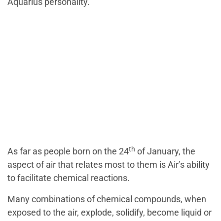
Aquarius personality.
th
As far as people born on the 24
of January, the
aspect of air that relates most to them is Air’s ability
to facilitate chemical reactions.
Many combinations of chemical compounds, when
exposed to the air, explode, solidify, become liquid or