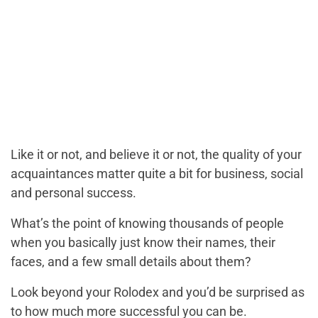
Like it or not, and believe it or not, the quality of your
acquaintances matter quite a bit for business, social
and personal success.
What’s the point of knowing thousands of people
when you basically just know their names, their
faces, and a few small details about them?
Look beyond your Rolodex and you’d be surprised as
to how much more successful you can be.