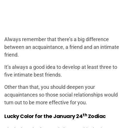
Always remember that there’s a big difference
between an acquaintance, a friend and an intimate
friend.
It’s always a good idea to develop at least three to
five intimate best friends.
Other than that, you should deepen your
acquaintances so those social relationships would
turn out to be more effective for you.
th
Lucky Color for the January 24
Zodiac