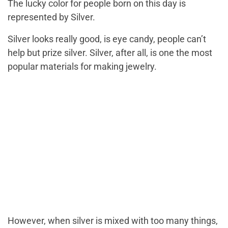
The lucky color for people born on this day is
represented by Silver.
Silver looks really good, is eye candy, people can’t
help but prize silver. Silver, after all, is one the most
popular materials for making jewelry.
However, when silver is mixed with too many things,