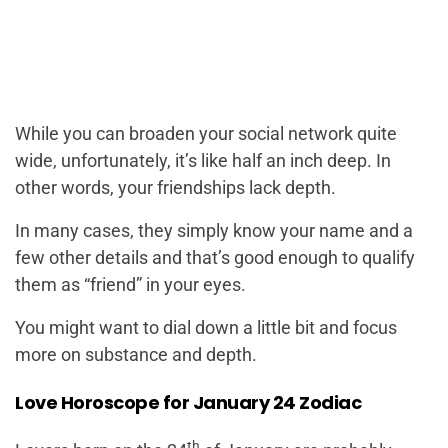
While you can broaden your social network quite
wide, unfortunately, it’s like half an inch deep. In
other words, your friendships lack depth.
In many cases, they simply know your name and a
few other details and that’s good enough to qualify
them as “friend” in your eyes.
You might want to dial down a little bit and focus
more on substance and depth.
Love Horoscope for January 24 Zodiac
th