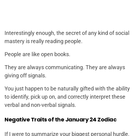
Interestingly enough, the secret of any kind of social
mastery is really reading people.
People are like open books.
They are always communicating. They are always
giving off signals.
You just happen to be naturally gifted with the ability
to identify, pick up on, and correctly interpret these
verbal and non-verbal signals.
Negative Traits of the January 24 Zodiac
If I were to summarize your biggest personal hurdle,