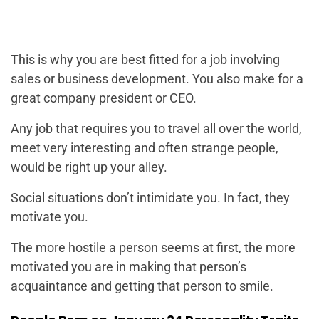
This is why you are best fitted for a job involving
sales or business development. You also make for a
great company president or CEO.
Any job that requires you to travel all over the world,
meet very interesting and often strange people,
would be right up your alley.
Social situations don’t intimidate you. In fact, they
motivate you.
The more hostile a person seems at first, the more
motivated you are in making that person’s
acquaintance and getting that person to smile.