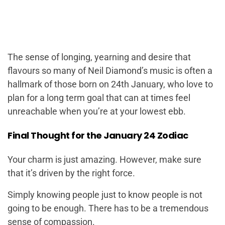
The sense of longing, yearning and desire that
flavours so many of Neil Diamond’s music is often a
hallmark of those born on 24th January, who love to
plan for a long term goal that can at times feel
unreachable when you’re at your lowest ebb.
Final Thought for the January 24 Zodiac
Your charm is just amazing. However, make sure
that it’s driven by the right force.
Simply knowing people just to know people is not
going to be enough. There has to be a tremendous
sense of compassion.