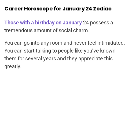
Career Horoscope for January 24 Zodiac
Those with a birthday on January
24 possess a
tremendous amount of social charm.
You can go into any room and never feel intimidated.
You can start talking to people like you’ve known
them for several years and they appreciate this
greatly.