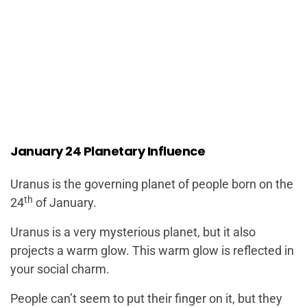
January 24 Planetary Influence
Uranus is the governing planet of people born on the
th
24
of January.
Uranus is a very mysterious planet, but it also
projects a warm glow. This warm glow is reflected in
your social charm.
People can’t seem to put their finger on it, but they