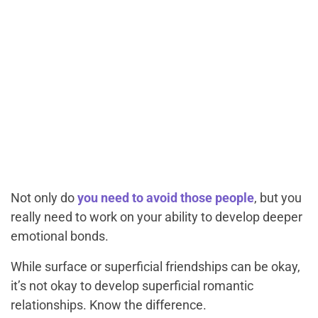
Not only do
you need to avoid those people
, but you
really need to work on your ability to develop deeper
emotional bonds.
While surface or superficial friendships can be okay,
it’s not okay to develop superficial romantic
relationships. Know the difference.