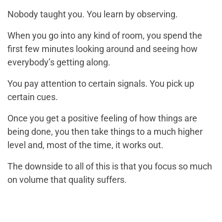
Nobody taught you. You learn by observing.
When you go into any kind of room, you spend the
first few minutes looking around and seeing how
everybody’s getting along.
You pay attention to certain signals. You pick up
certain cues.
Once you get a positive feeling of how things are
being done, you then take things to a much higher
level and, most of the time, it works out.
The downside to all of this is that you focus so much
on volume that quality suffers.