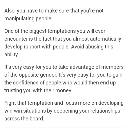
Also, you have to make sure that you’re not
manipulating people.
One of the biggest temptations you will ever
encounter is the fact that you almost automatically
develop rapport with people. Avoid abusing this
ability.
It’s very easy for you to take advantage of members
of the opposite gender. It’s very easy for you to gain
the confidence of people who would then end up
trusting you with their money.
Fight that temptation and focus more on developing
win-win situations by deepening your relationships
across the board.