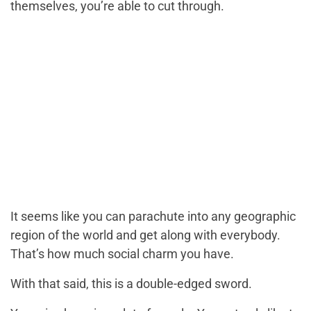
themselves, you’re able to cut through.
It seems like you can parachute into any geographic
region of the world and get along with everybody.
That’s how much social charm you have.
With that said, this is a double-edged sword.