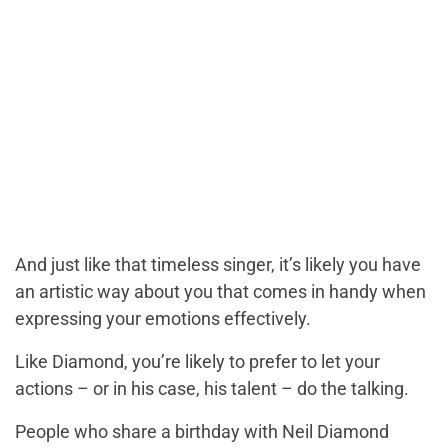
And just like that timeless singer, it’s likely you have
an artistic way about you that comes in handy when
expressing your emotions effectively.
Like Diamond, you’re likely to prefer to let your
actions – or in his case, his talent – do the talking.
People who share a birthday with Neil Diamond