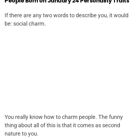
People Born on January 24 Personality Traits
If there are any two words to describe you, it would
be: social charm.
You really know how to charm people. The funny
thing about all of this is that it comes as second
nature to you.