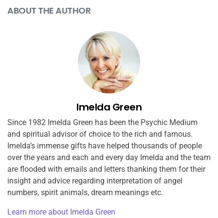
ABOUT THE AUTHOR
Imelda Green
Since 1982 Imelda Green has been the Psychic Medium
and spiritual advisor of choice to the rich and famous.
Imelda’s immense gifts have helped thousands of people
over the years and each and every day Imelda and the team
are flooded with emails and letters thanking them for their
insight and advice regarding interpretation of angel
numbers, spirit animals, dream meanings etc.
Learn more about Imelda Green