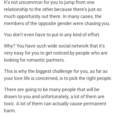
It’s not uncommon for you to jump from one
relationship to the other because there’s just so
much opportunity out there. In many cases, the
members of the opposite gender were chasing you.
You don’t even have to put in any kind of effort.
Why? You have such wide social network that it’s
very easy for you to get noticed by people who are
looking for romantic partners.
This is why the biggest challenge for you, as far as
your love life is concerned, is to pick the right people.
There are going to be many people that will be
drawn to you and unfortunately, a lot of them are
toxic. A lot of them can actually cause permanent
harm.