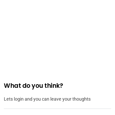
What do you think?
Lets login and you can leave your thoughts