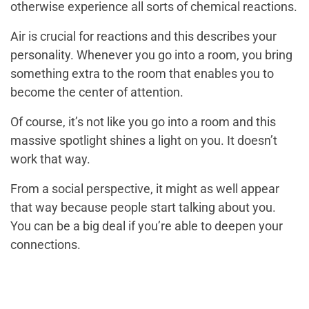
otherwise experience all sorts of chemical reactions.
Air is crucial for reactions and this describes your
personality. Whenever you go into a room, you bring
something extra to the room that enables you to
become the center of attention.
Of course, it’s not like you go into a room and this
massive spotlight shines a light on you. It doesn’t
work that way.
From a social perspective, it might as well appear
that way because people start talking about you.
You can be a big deal if you’re able to deepen your
connections.