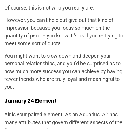
Of course, this is not who you really are.
However, you can’t help but give out that kind of
impression because you focus so much on the
quantity of people you know. It’s as if you’re trying to
meet some sort of quota.
You might want to slow down and deepen your
personal relationships, and you’d be surprised as to
how much more success you can achieve by having
fewer friends who are truly loyal and meaningful to
you.
January 24 Element
Air is your paired element. As an Aquarius, Air has
many attributes that govern different aspects of the