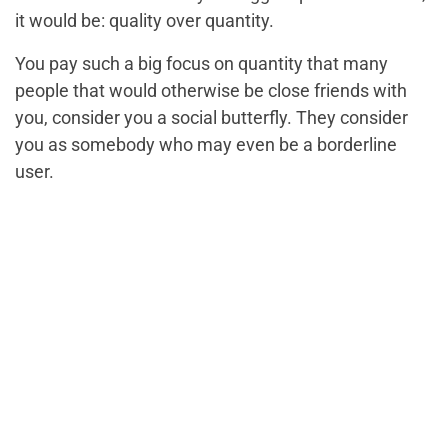
it would be: quality over quantity.
You pay such a big focus on quantity that many
people that would otherwise be close friends with
you, consider you a social butterfly. They consider
you as somebody who may even be a borderline
user.