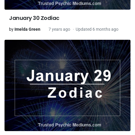
January 30 Zodiac
by
Imelda Green
7 years ago
Updated 6 months ago