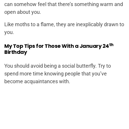
can somehow feel that there’s something warm and
open about you.
Like moths to a flame, they are inexplicably drawn to
you.
th
My Top Tips for Those With a January 24
Birthday
You should avoid being a social butterfly. Try to
spend more time knowing people that you’ve
become acquaintances with.