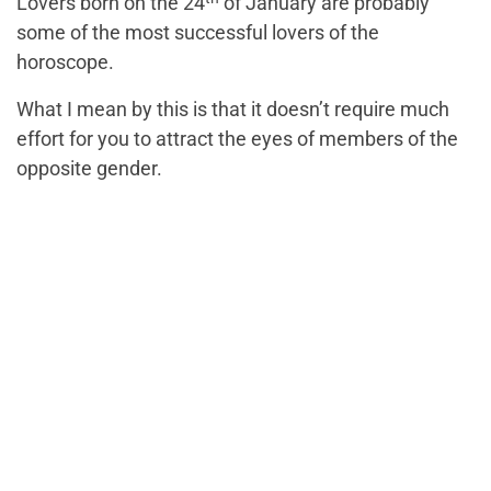
Lovers born on the 24
of January are probably
some of the most successful lovers of the
horoscope.
What I mean by this is that it doesn’t require much
effort for you to attract the eyes of members of the
opposite gender.