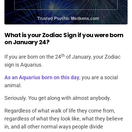
What is your Zodiac Sign if you were born
on January 24?
th
If you are born on the 24
of January, your Zodiac
sign is Aquarius.
As an Aquarius born on this day
, you are a social
animal.
Seriously. You get along with almost anybody.
Regardless of what walk of life they come from,
regardless of what they look like, what they believe
in, and all other normal ways people divide