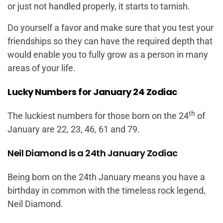
or just not handled properly, it starts to tarnish.
Do yourself a favor and make sure that you test your
friendships so they can have the required depth that
would enable you to fully grow as a person in many
areas of your life.
Lucky Numbers for January 24 Zodiac
th
The luckiest numbers for those born on the 24
of
January are 22, 23, 46, 61 and 79.
Neil Diamond is a 24th January Zodiac
Being born on the 24th January means you have a
birthday in common with the timeless rock legend,
Neil Diamond.