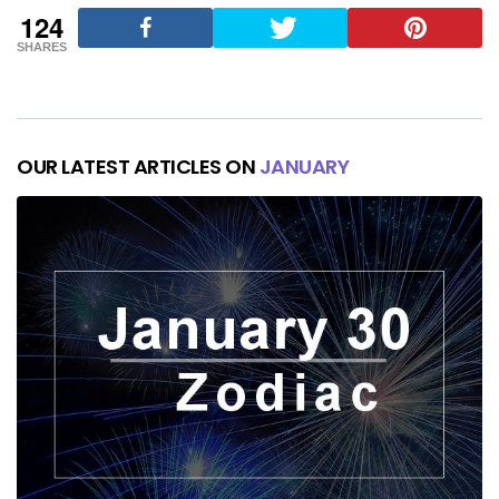
124
SHARES
OUR LATEST ARTICLES ON
JANUARY