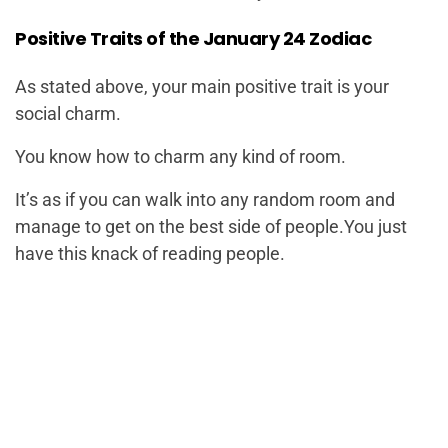
Positive Traits of the January 24 Zodiac
As stated above, your main positive trait is your
social charm.
You know how to charm any kind of room.
It’s as if you can walk into any random room and
manage to get on the best side of people.You just
have this knack of reading people.