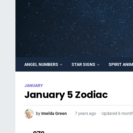
ANGEL NUMBERS
STAR SIGNS
SPIRIT ANI
JANUARY
January 5 Zodiac
by
Imelda Green
7 years ago
Updated 6 mont