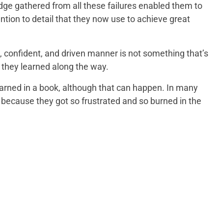
ge gathered from all these failures enabled them to
ntion to detail that they now use to achieve great
m, confident, and driven manner is not something that’s
at they learned along the way.
learned in a book, although that can happen. In many
 because they got so frustrated and so burned in the