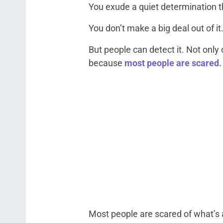
You exude a quiet determination th
You don’t make a big deal out of it
But people can detect it. Not only c
because
most people are scared.
Most people are scared of what’s 