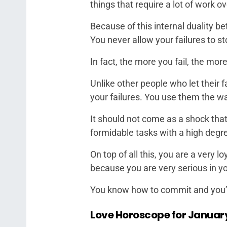
things that require a lot of work o
Because of this internal duality b
You never allow your failures to st
In fact, the more you fail, the m
Unlike other people who let their 
your failures. You use them the w
It should not come as a shock that
formidable tasks with a high degre
On top of all this, you are a very l
because you are very serious in yo
You know how to commit and you’re 
Love Horoscope for Januar