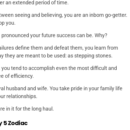
ver an extended period of time.
etween seeing and believing, you are an inborn go-getter.
op you.
ore pronounced your future success can be. Why?
failures define them and defeat them, you learn from
ay they are meant to be used: as stepping stones.
 you tend to accomplish even the most difficult and
e of efficiency.
oyal husband and wife. You take pride in your family life
ur relationships.
in it for the long haul.
y 5 Zodiac