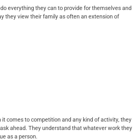
do everything they can to provide for themselves and
ay they view their family as often an extension of
it comes to competition and any kind of activity, they
 task ahead. They understand that whatever work they
lue as a person.