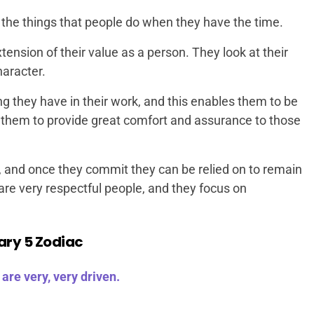
 the things that people do when they have the time.
tension of their value as a person. They look at their
haracter.
ing they have in their work, and this enables them to be
s them to provide great comfort and assurance to those
, and once they commit they can be relied on to remain
 are very respectful people, and they focus on
ary 5 Zodiac
are very, very driven.