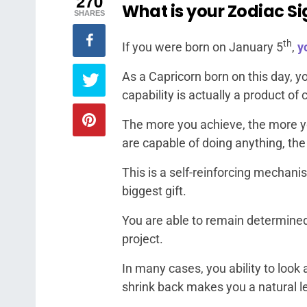
270
What is your Zodiac Si
SHARES
th
If you were born on January 5
,
y
As a Capricorn born on this day, 
capability is actually a product o
The more you achieve, the more y
are capable of doing anything, the 
This is a self-reinforcing mechanis
biggest gift.
You are able to remain determined 
project.
In many cases, you ability to look 
shrink back makes you a natural l