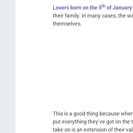
th
Lovers born on the 5
of January
their family. In many cases, the w
themselves.
This is a good thing because when 
put everything they’ve got on the
take on is an extension of their va