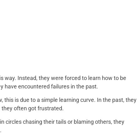
is way. Instead, they were forced to learn how to be
ey have encountered failures in the past.
this is due to a simple learning curve. In the past, they
 they often got frustrated.
 circles chasing their tails or blaming others, they
.