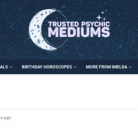
MALS
BIRTHDAY HOROSCOPES
MORE FROM IMELDA
hs ago