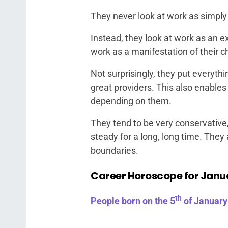
They never look at work as simply
Instead, they look at work as an ex
work as a manifestation of their c
Not surprisingly, they put everyth
great providers. This also enable
depending on them.
They tend to be very conservative
steady for a long, long time. They
boundaries.
Career Horoscope for Janu
th
People born on the 5
of January 