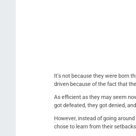
It’s not because they were born th
driven because of the fact that th
As efficient as they may seem now, 
got defeated, they got denied, and
However, instead of going around in
chose to learn from their setbacks