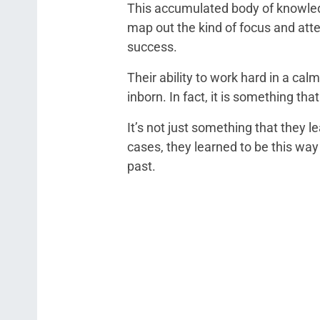
This accumulated body of knowled
map out the kind of focus and atte
success.
Their ability to work hard in a cal
inborn. In fact, it is something th
It’s not just something that they 
cases, they learned to be this way
past.