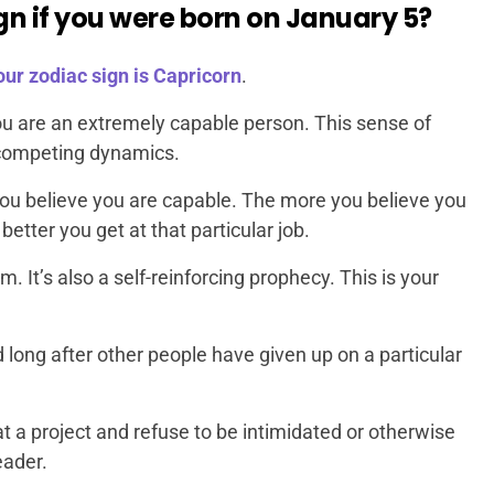
gn if you were born on January 5?
our zodiac sign is Capricorn
.
you are an extremely capable person. This sense of
f competing dynamics.
ou believe you are capable. The more you believe you
better you get at that particular job.
m. It’s also a self-reinforcing prophecy. This is your
long after other people have given up on a particular
at a project and refuse to be intimidated or otherwise
eader.