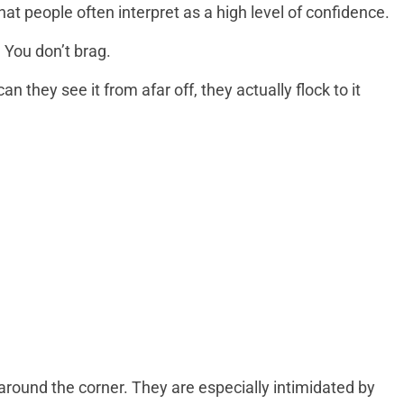
at people often interpret as a high level of confidence.
. You don’t brag.
an they see it from afar off, they actually flock to it
around the corner. They are especially intimidated by