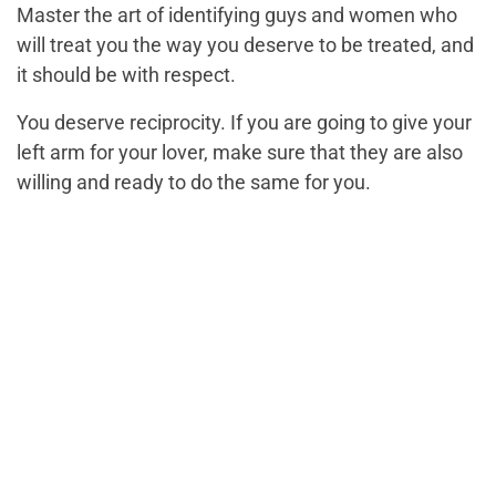
Master the art of identifying guys and women who
will treat you the way you deserve to be treated, and
it should be with respect.
You deserve reciprocity. If you are going to give your
left arm for your lover, make sure that they are also
willing and ready to do the same for you.