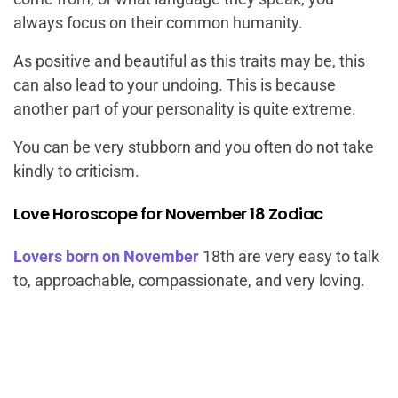
always focus on their common humanity.
As positive and beautiful as this traits may be, this
can also lead to your undoing. This is because
another part of your personality is quite extreme.
You can be very stubborn and you often do not take
kindly to criticism.
Love Horoscope for November 18 Zodiac
Lovers born on November
18th are very easy to talk
to, approachable, compassionate, and very loving.