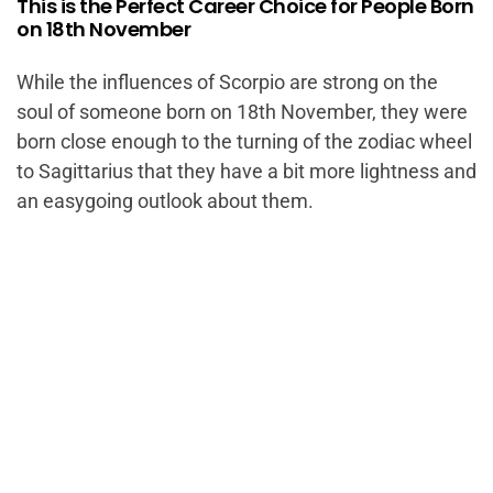
This is the Perfect Career Choice for People Born
on 18th November
While the influences of Scorpio are strong on the
soul of someone born on 18th November, they were
born close enough to the turning of the zodiac wheel
to Sagittarius that they have a bit more lightness and
an easygoing outlook about them.