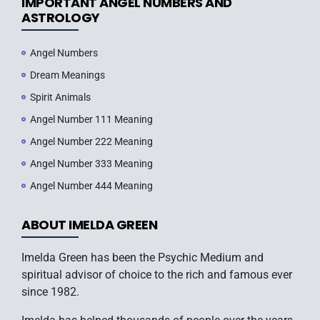
IMPORTANT ANGEL NUMBERS AND
ASTROLOGY
Angel Numbers
Dream Meanings
Spirit Animals
Angel Number 111 Meaning
Angel Number 222 Meaning
Angel Number 333 Meaning
Angel Number 444 Meaning
ABOUT IMELDA GREEN
Imelda Green has been the Psychic Medium and
spiritual advisor of choice to the rich and famous ever
since 1982.