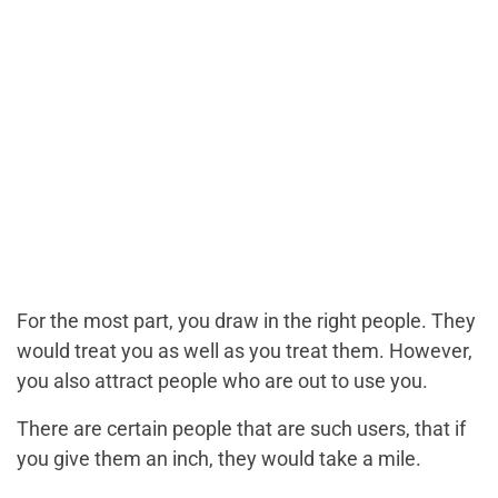
For the most part, you draw in the right people. They
would treat you as well as you treat them. However,
you also attract people who are out to use you.
There are certain people that are such users, that if
you give them an inch, they would take a mile.