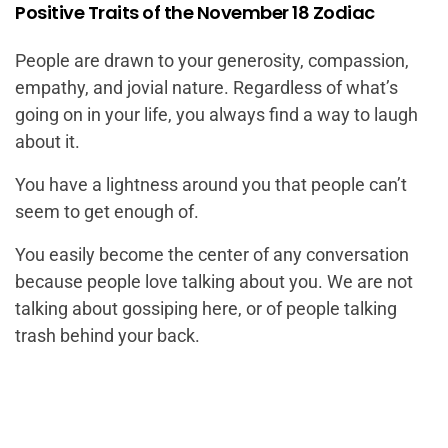
Positive Traits of the November 18 Zodiac
People are drawn to your generosity, compassion,
empathy, and jovial nature. Regardless of what’s
going on in your life, you always find a way to laugh
about it.
You have a lightness around you that people can’t
seem to get enough of.
You easily become the center of any conversation
because people love talking about you. We are not
talking about gossiping here, or of people talking
trash behind your back.