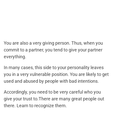
You are also a very giving person. Thus, when you
commit to a partner, you tend to give your partner
everything.
In many cases, this side to your personality leaves
you in a very vulnerable position. You are likely to get
used and abused by people with bad intentions.
Accordingly, you need to be very careful who you
give your trust to.There are many great people out
there. Learn to recognize them.