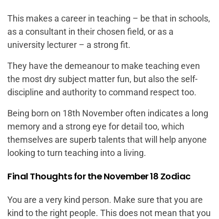
This makes a career in teaching – be that in schools,
as a consultant in their chosen field, or as a
university lecturer – a strong fit.
They have the demeanour to make teaching even
the most dry subject matter fun, but also the self-
discipline and authority to command respect too.
Being born on 18th November often indicates a long
memory and a strong eye for detail too, which
themselves are superb talents that will help anyone
looking to turn teaching into a living.
Final Thoughts for the November 18 Zodiac
You are a very kind person. Make sure that you are
kind to the right people. This does not mean that you