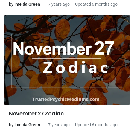
by
Imelda Green
7 years ago
Updated 6 months ago
November 27 Zodiac
by
Imelda Green
7 years ago
Updated 6 months ago