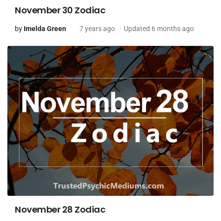
November 30 Zodiac
by
Imelda Green
7 years ago
Updated 6 months ago
November 28 Zodiac