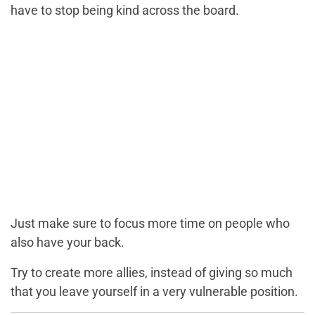
have to stop being kind across the board.
Just make sure to focus more time on people who
also have your back.
Try to create more allies, instead of giving so much
that you leave yourself in a very vulnerable position.