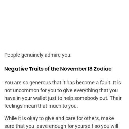
People genuinely admire you.
Negative Traits of the November 18 Zodiac
You are so generous that it has become a fault. It is
not uncommon for you to give everything that you
have in your wallet just to help somebody out. Their
feelings mean that much to you.
While it is okay to give and care for others, make
sure that you leave enough for yourself so you will