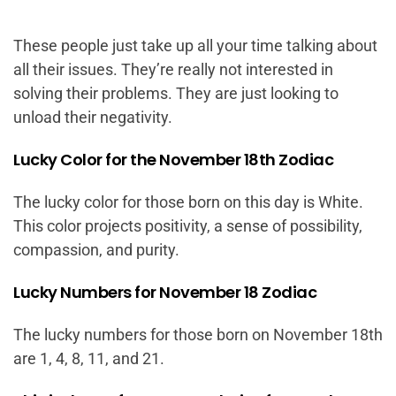
These people just take up all your time talking about
all their issues. They’re really not interested in
solving their problems. They are just looking to
unload their negativity.
Lucky Color for the November 18th Zodiac
The lucky color for those born on this day is White.
This color projects positivity, a sense of possibility,
compassion, and purity.
Lucky Numbers for November 18 Zodiac
The lucky numbers for those born on November 18th
are 1, 4, 8, 11, and 21.