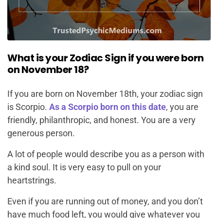
What is your Zodiac Sign if you were born
on November 18?
If you are born on November 18th, your zodiac sign
is Scorpio.
As a Scorpio born on this date
, you are
friendly, philanthropic, and honest. You are a very
generous person.
A lot of people would describe you as a person with
a kind soul. It is very easy to pull on your
heartstrings.
Even if you are running out of money, and you don’t
have much food left, you would give whatever you