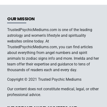
OUR MISSION
TrustedPsychicMediums.com is one of the leading
astrology and women's lifestyle and spirituality
websites online today. At
TrustedPsychicMediums.com, you can find articles
about everything from angel numbers and spirit
animals to zodiac signs info and more. Imelda and her
team offer their expertise and guidance to tens of
thousands of readers each and every day.
Copyright © 2021 Trusted Psychic Mediums
Our content does not constitute medical, legal, or other
professional advice.