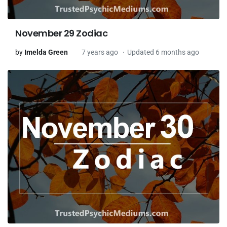
November 29 Zodiac
by
Imelda Green
7 years ago
Updated 6 months ago