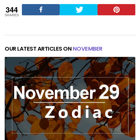
344
SHARES
OUR LATEST ARTICLES ON
NOVEMBER