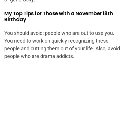
My Top Tips for Those with a November 18th
Birthday
You should avoid: people who are out to use you.
You need to work on quickly recognizing these
people and cutting them out of your life. Also, avoid
people who are drama addicts.