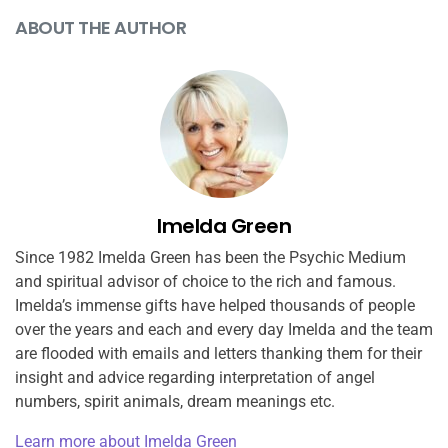
ABOUT THE AUTHOR
Imelda Green
Since 1982 Imelda Green has been the Psychic Medium
and spiritual advisor of choice to the rich and famous.
Imelda’s immense gifts have helped thousands of people
over the years and each and every day Imelda and the team
are flooded with emails and letters thanking them for their
insight and advice regarding interpretation of angel
numbers, spirit animals, dream meanings etc.
Learn more about Imelda Green