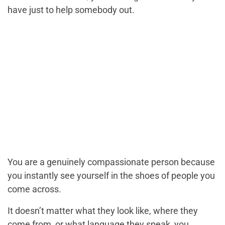
have just to help somebody out.
You are a genuinely compassionate person because
you instantly see yourself in the shoes of people you
come across.
It doesn’t matter what they look like, where they
come from, or what language they speak, you