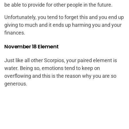
be able to provide for other people in the future.
Unfortunately, you tend to forget this and you end up
giving to much and it ends up harming you and your
finances.
November 18 Element
Just like all other Scorpios, your paired element is
water. Being so, emotions tend to keep on
overflowing and this is the reason why you are so
generous.