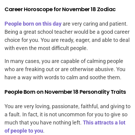
Career Horoscope for November 18 Zodiac
People born on this day
are very caring and patient.
Being a great school teacher would be a good career
choice for you. You are ready, eager, and able to deal
with even the most difficult people.
In many cases, you are capable of calming people
who are freaking out or are otherwise abusive. You
have a way with words to calm and soothe them.
People Born on November 18 Personality Traits
You are very loving, passionate, faithful, and giving to
a fault. In fact, it is not uncommon for you to give so
much that you have nothing left.
This attracts a lot
of people to you
.