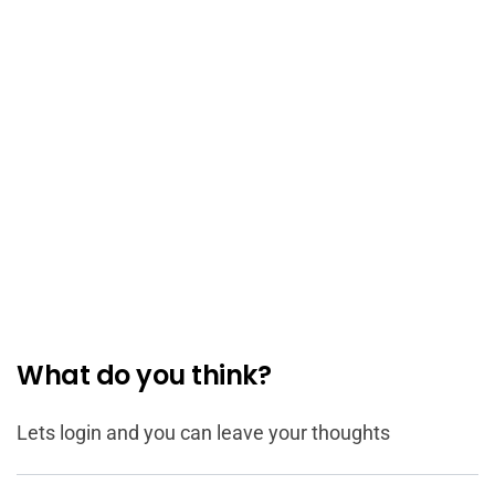
What do you think?
Lets login and you can leave your thoughts