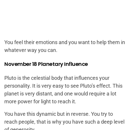
You feel their emotions and you want to help them in
whatever way you can.
November 18 Planetary Influence
Pluto is the celestial body that influences your
personality. It is very easy to see Pluto’s effect. This
planet is very distant, and one would require a lot
more power for light to reach it.
You have this dynamic but in reverse. You try to
reach people, that is why you have such a deep level
of generosity.