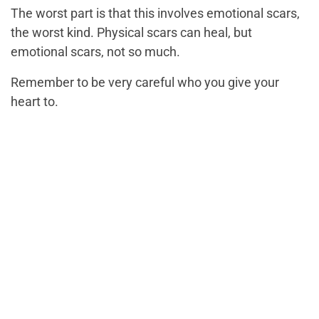
The worst part is that this involves emotional scars,
the worst kind. Physical scars can heal, but
emotional scars, not so much.
Remember to be very careful who you give your
heart to.