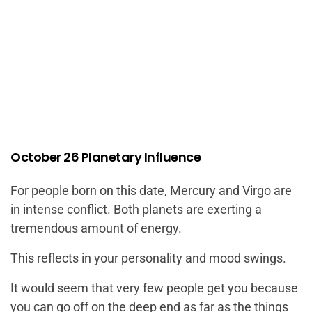
October 26 Planetary Influence
For people born on this date, Mercury and Virgo are
in intense conflict. Both planets are exerting a
tremendous amount of energy.
This reflects in your personality and mood swings.
It would seem that very few people get you because
you can go off on the deep end as far as the things