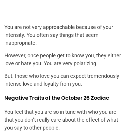
You are not very approachable because of your
intensity. You often say things that seem
inappropriate.
However, once people get to know you, they either
love or hate you. You are very polarizing.
But, those who love you can expect tremendously
intense love and loyalty from you.
Negative Traits of the October 26 Zodiac
You feel that you are so in tune with who you are
that you don’t really care about the effect of what
you say to other people.