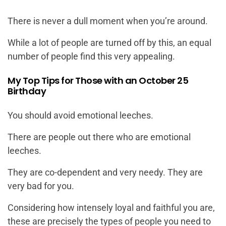
There is never a dull moment when you’re around.
While a lot of people are turned off by this, an equal
number of people find this very appealing.
My Top Tips for Those with an October 25
Birthday
You should avoid emotional leeches.
There are people out there who are emotional
leeches.
They are co-dependent and very needy. They are
very bad for you.
Considering how intensely loyal and faithful you are,
these are precisely the types of people you need to