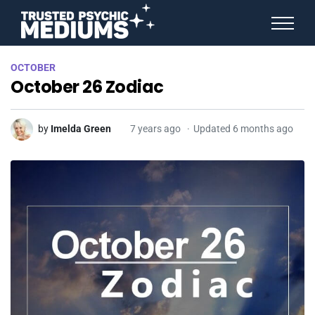
ANGEL NUMBERS
OCTOBER
STAR SIGNS
October 26 Zodiac
SPIRIT ANIMALS
BIRTHDAY HOROSCOPES
MORE FROM IMELDA
by
Imelda Green
7 years ago
Updated 6 months ago