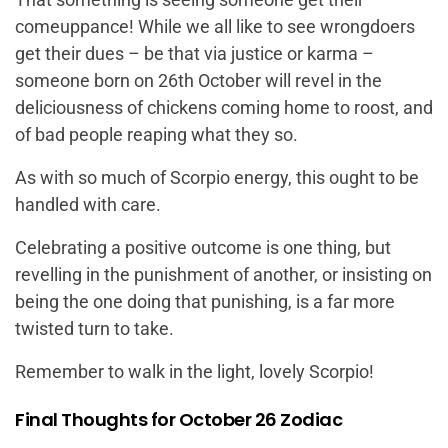
comeuppance! While we all like to see wrongdoers
get their dues – be that via justice or karma –
someone born on 26th October will revel in the
deliciousness of chickens coming home to roost, and
of bad people reaping what they so.
As with so much of Scorpio energy, this ought to be
handled with care.
Celebrating a positive outcome is one thing, but
revelling in the punishment of another, or insisting on
being the one doing that punishing, is a far more
twisted turn to take.
Remember to walk in the light, lovely Scorpio!
Final Thoughts for October 26 Zodiac