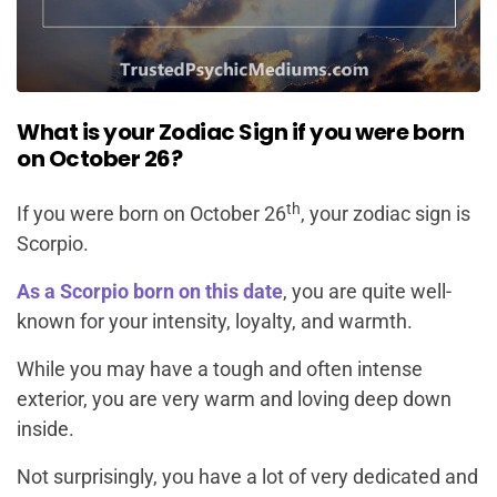
What is your Zodiac Sign if you were born
on October 26?
th
If you were born on October 26
, your zodiac sign is
Scorpio.
As a Scorpio born on this date
, you are quite well-
known for your intensity, loyalty, and warmth.
While you may have a tough and often intense
exterior, you are very warm and loving deep down
inside.
Not surprisingly, you have a lot of very dedicated and