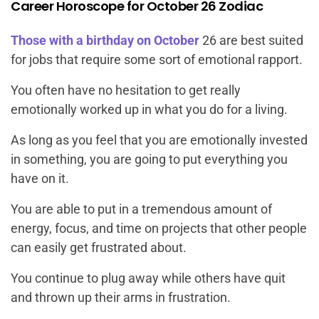
Career Horoscope for October 26 Zodiac
Those with a birthday on October
26 are best suited
for jobs that require some sort of emotional rapport.
You often have no hesitation to get really
emotionally worked up in what you do for a living.
As long as you feel that you are emotionally invested
in something, you are going to put everything you
have on it.
You are able to put in a tremendous amount of
energy, focus, and time on projects that other people
can easily get frustrated about.
You continue to plug away while others have quit
and thrown up their arms in frustration.