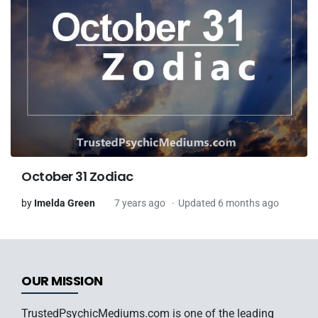
October 31 Zodiac
by
Imelda Green
7 years ago
Updated 6 months ago
OUR MISSION
TrustedPsychicMediums.com is one of the leading