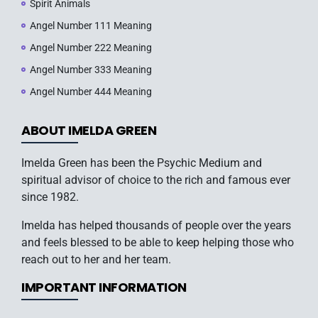
Spirit Animals
Angel Number 111 Meaning
Angel Number 222 Meaning
Angel Number 333 Meaning
Angel Number 444 Meaning
ABOUT IMELDA GREEN
Imelda Green has been the Psychic Medium and
spiritual advisor of choice to the rich and famous ever
since 1982.
Imelda has helped thousands of people over the years
and feels blessed to be able to keep helping those who
reach out to her and her team.
IMPORTANT INFORMATION