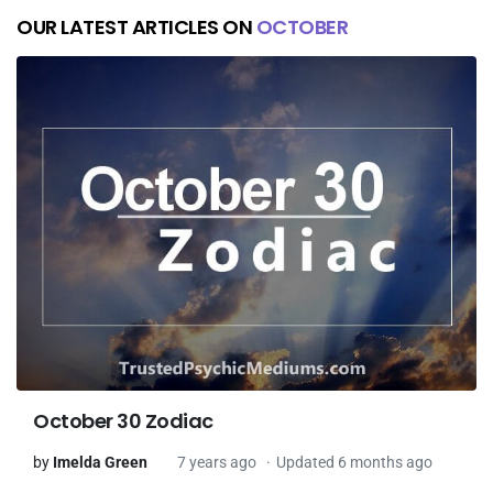
OUR LATEST ARTICLES ON
OCTOBER
October 30 Zodiac
by
Imelda Green
7 years ago
Updated 6 months ago