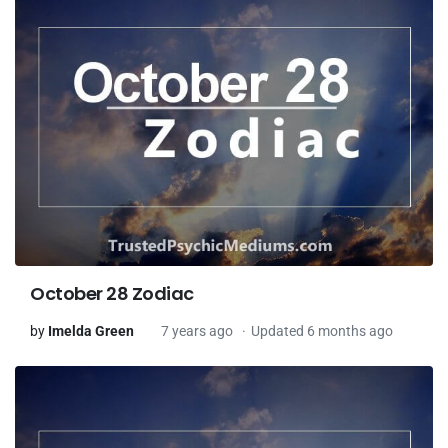
October 28 Zodiac
by
Imelda Green
7 years ago
Updated 6 months ago