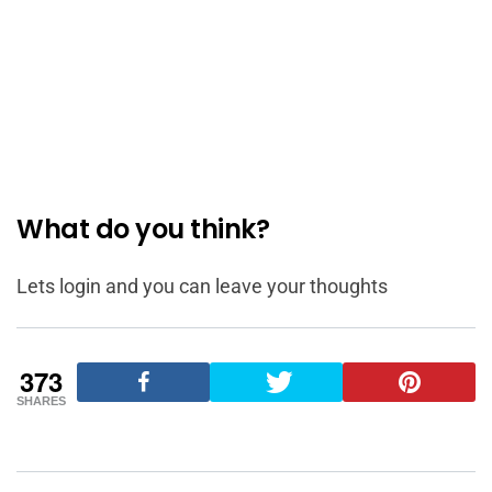
What do you think?
Lets login and you can leave your thoughts
373
SHARES