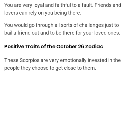
You are very loyal and faithful to a fault. Friends and
lovers can rely on you being there.
You would go through all sorts of challenges just to
bail a friend out and to be there for your loved ones.
Positive Traits of the October 26 Zodiac
These Scorpios are very emotionally invested in the
people they choose to get close to them.