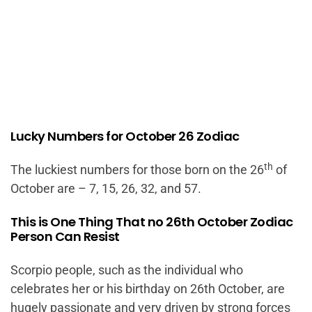
Lucky Numbers for October 26 Zodiac
th
The luckiest numbers for those born on the 26
of
October are – 7, 15, 26, 32, and 57.
This is One Thing That no 26th October Zodiac
Person Can Resist
Scorpio people, such as the individual who
celebrates her or his birthday on 26th October, are
hugely passionate and very driven by strong forces