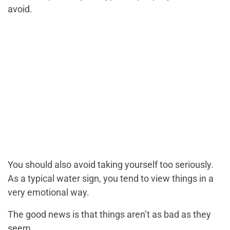
avoid.
You should also avoid taking yourself too seriously.
As a typical water sign, you tend to view things in a
very emotional way.
The good news is that things aren’t as bad as they
seem.