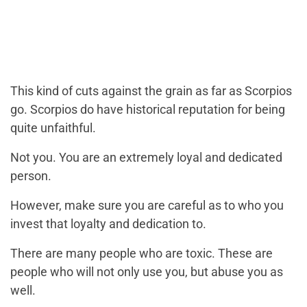
This kind of cuts against the grain as far as Scorpios
go. Scorpios do have historical reputation for being
quite unfaithful.
Not you. You are an extremely loyal and dedicated
person.
However, make sure you are careful as to who you
invest that loyalty and dedication to.
There are many people who are toxic. These are
people who will not only use you, but abuse you as
well.