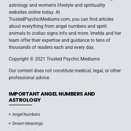
astrology and women's lifestyle and spirituality
websites online today. At
TrustedPsychicMediums.com, you can find articles
about everything from angel numbers and spirit
animals to zodiac signs info and more. Imelda and her
team offer their expertise and guidance to tens of
thousands of readers each and every day.
Copyright © 2021 Trusted Psychic Mediums
Our content does not constitute medical, legal, or other
professional advice.
IMPORTANT ANGEL NUMBERS AND
ASTROLOGY
Angel Numbers
Dream Meanings