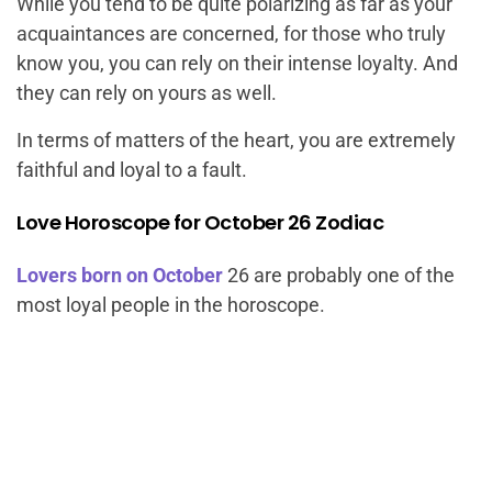
While you tend to be quite polarizing as far as your
acquaintances are concerned, for those who truly
know you, you can rely on their intense loyalty. And
they can rely on yours as well.
In terms of matters of the heart, you are extremely
faithful and loyal to a fault.
Love Horoscope for October 26 Zodiac
Lovers born on October
26 are probably one of the
most loyal people in the horoscope.