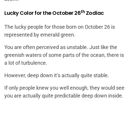
th
Lucky Color for the October 26
Zodiac
The lucky people for those born on October 26 is
represented by emerald green.
You are often perceived as unstable. Just like the
greenish waters of some parts of the ocean, there is
a lot of turbulence.
However, deep down it’s actually quite stable.
If only people knew you well enough, they would see
you are actually quite predictable deep down inside.