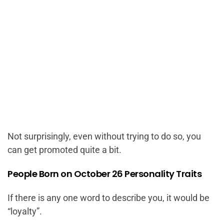
Not surprisingly, even without trying to do so, you
can get promoted quite a bit.
People Born on October 26 Personality Traits
If there is any one word to describe you, it would be
“loyalty”.