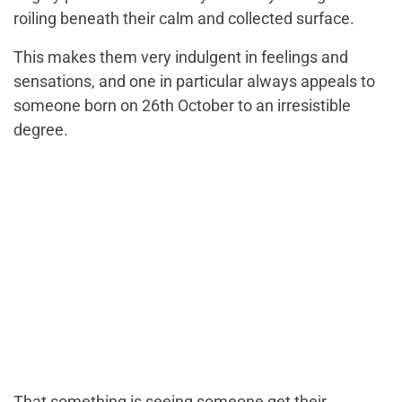
roiling beneath their calm and collected surface.
This makes them very indulgent in feelings and
sensations, and one in particular always appeals to
someone born on 26th October to an irresistible
degree.
That something is seeing someone get their