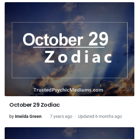
October 29 Zodiac
by
Imelda Green
7 years ago
Updated 6 months ago