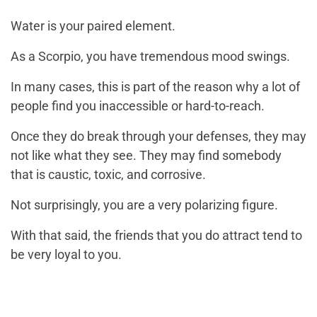
Water is your paired element.
As a Scorpio, you have tremendous mood swings.
In many cases, this is part of the reason why a lot of
people find you inaccessible or hard-to-reach.
Once they do break through your defenses, they may
not like what they see. They may find somebody
that is caustic, toxic, and corrosive.
Not surprisingly, you are a very polarizing figure.
With that said, the friends that you do attract tend to
be very loyal to you.