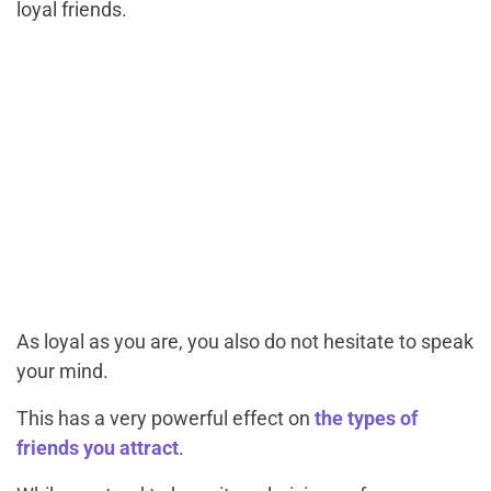
loyal friends.
As loyal as you are, you also do not hesitate to speak
your mind.
This has a very powerful effect on
the types of
friends you attract
.