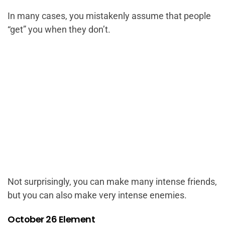
In many cases, you mistakenly assume that people
“get” you when they don’t.
Not surprisingly, you can make many intense friends,
but you can also make very intense enemies.
October 26 Element