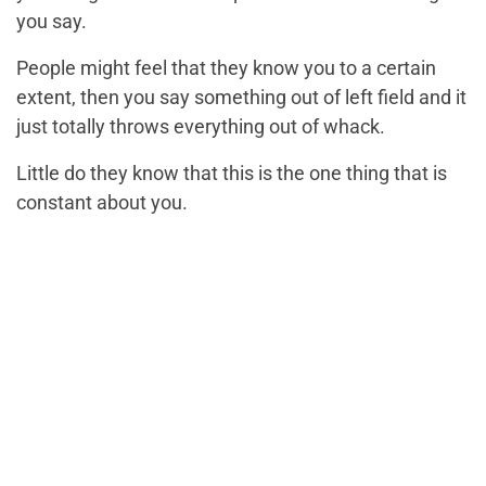
you say.
People might feel that they know you to a certain
extent, then you say something out of left field and it
just totally throws everything out of whack.
Little do they know that this is the one thing that is
constant about you.