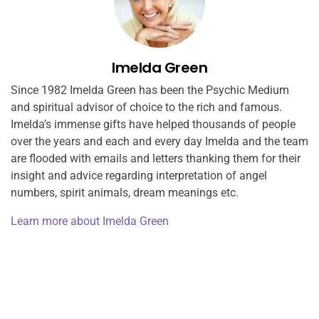
Imelda Green
Since 1982 Imelda Green has been the Psychic Medium
and spiritual advisor of choice to the rich and famous.
Imelda’s immense gifts have helped thousands of people
over the years and each and every day Imelda and the team
are flooded with emails and letters thanking them for their
insight and advice regarding interpretation of angel
numbers, spirit animals, dream meanings etc.
Learn more about Imelda Green