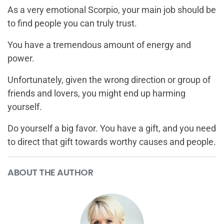
As a very emotional Scorpio, your main job should be
to find people you can truly trust.
You have a tremendous amount of energy and
power.
Unfortunately, given the wrong direction or group of
friends and lovers, you might end up harming
yourself.
Do yourself a big favor. You have a gift, and you need
to direct that gift towards worthy causes and people.
ABOUT THE AUTHOR