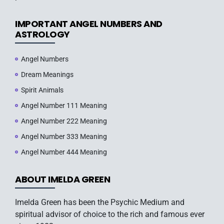
IMPORTANT ANGEL NUMBERS AND
ASTROLOGY
Angel Numbers
Dream Meanings
Spirit Animals
Angel Number 111 Meaning
Angel Number 222 Meaning
Angel Number 333 Meaning
Angel Number 444 Meaning
ABOUT IMELDA GREEN
Imelda Green has been the Psychic Medium and
spiritual advisor of choice to the rich and famous ever