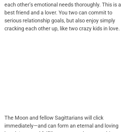
each other’s emotional needs thoroughly. This is a
best friend and a lover. You two can commit to
serious relationship goals, but also enjoy simply
cracking each other up, like two crazy kids in love.
The Moon and fellow Sagittarians will click
immediately—and can form an eternal and loving