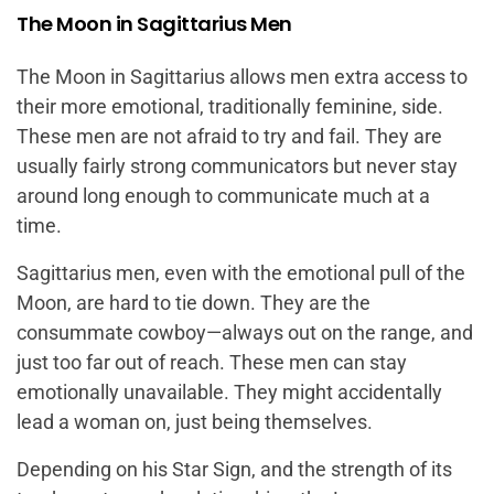
The Moon in Sagittarius Men
The Moon in Sagittarius allows men extra access to
their more emotional, traditionally feminine, side.
These men are not afraid to try and fail. They are
usually fairly strong communicators but never stay
around long enough to communicate much at a
time.
Sagittarius men, even with the emotional pull of the
Moon, are hard to tie down. They are the
consummate cowboy—always out on the range, and
just too far out of reach. These men can stay
emotionally unavailable. They might accidentally
lead a woman on, just being themselves.
Depending on his Star Sign, and the strength of its