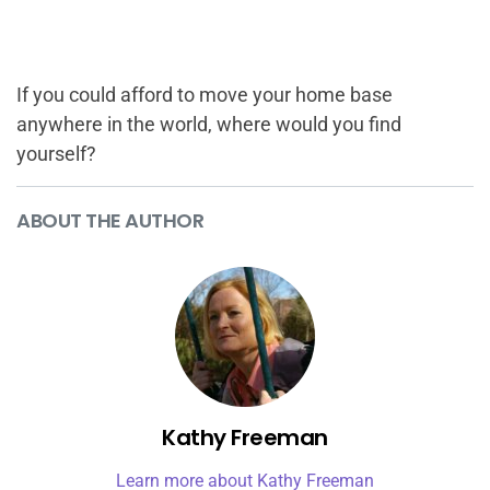
If you could afford to move your home base
anywhere in the world, where would you find
yourself?
ABOUT THE AUTHOR
Kathy Freeman
Learn more about Kathy Freeman