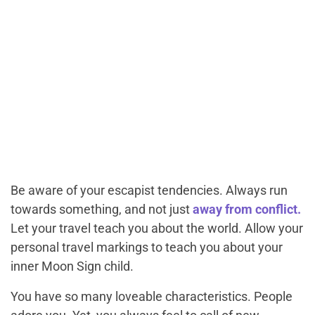
Be aware of your escapist tendencies. Always run
towards something, and not just
away from conflict.
Let your travel teach you about the world. Allow your
personal travel markings to teach you about your
inner Moon Sign child.
You have so many loveable characteristics. People