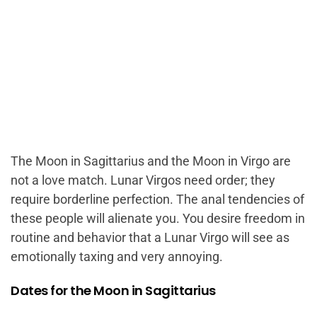
The Moon in Sagittarius and the Moon in Virgo are
not a love match. Lunar Virgos need order; they
require borderline perfection. The anal tendencies of
these people will alienate you. You desire freedom in
routine and behavior that a Lunar Virgo will see as
emotionally taxing and very annoying.
Dates for the Moon in Sagittarius