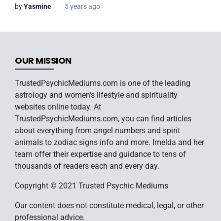
by
Yasmine
5 years ago
OUR MISSION
TrustedPsychicMediums.com is one of the leading
astrology and women's lifestyle and spirituality
websites online today. At
TrustedPsychicMediums.com, you can find articles
about everything from angel numbers and spirit
animals to zodiac signs info and more. Imelda and her
team offer their expertise and guidance to tens of
thousands of readers each and every day.
Copyright © 2021 Trusted Psychic Mediums
Our content does not constitute medical, legal, or other
professional advice.