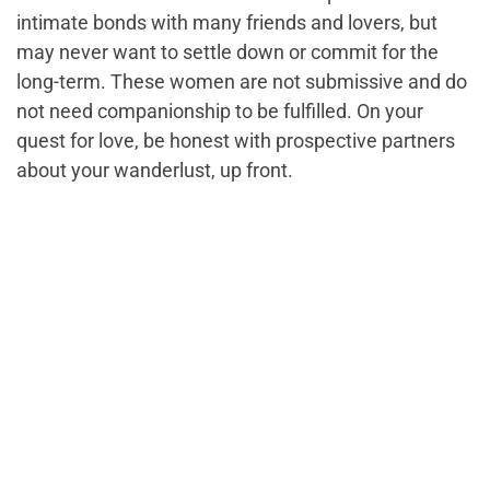
intimate bonds with many friends and lovers, but
may never want to settle down or commit for the
long-term. These women are not submissive and do
not need companionship to be fulfilled. On your
quest for love, be honest with prospective partners
about your wanderlust, up front.