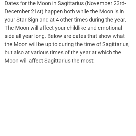
Dates for the Moon in Sagittarius (November 23rd-
December 21st) happen both while the Moon is in
your Star Sign and at 4 other times during the year.
The Moon will affect your childlike and emotional
side all year long. Below are dates that show what
the Moon will be up to during the time of Sagittarius,
but also at various times of the year at which the
Moon will affect Sagittarius the most: