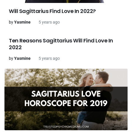
Will Sagittarius Find Love In 2022?
by
Yasmine
5 years ago
Ten Reasons Sagittarius Will Find Love In
2022
by
Yasmine
5 years ago