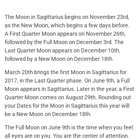
The Moon in Sagittarius begins on November 23rd,
as the New Moon, which begins a few days before.
A First Quarter Moon appears on November 26th,
followed by the Full Moon on December 3rd. The
Last Quarter Moon appears on December 10th,
followed by a New Moon on December 18th.
March 20th brings the first Moon in Sagittarius for
2017, in the Last Quarter phase. On June 9th, a Full
Moon appears in Sagittarius. Later in the year, a First
Quarter Moon comes on August 29th. Rounding out
your Dates for the Moon in Sagittarius this year will
be a New Moon on December 18th.
The Full Moon on June 9th is the time when you feel
all eyes are on you. You are the center of attention.