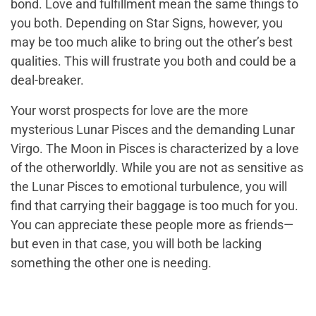
bond. Love and fulfillment mean the same things to
you both. Depending on Star Signs, however, you
may be too much alike to bring out the other’s best
qualities. This will frustrate you both and could be a
deal-breaker.
Your worst prospects for love are the more
mysterious Lunar Pisces and the demanding Lunar
Virgo. The Moon in Pisces is characterized by a love
of the otherworldly. While you are not as sensitive as
the Lunar Pisces to emotional turbulence, you will
find that carrying their baggage is too much for you.
You can appreciate these people more as friends—
but even in that case, you will both be lacking
something the other one is needing.