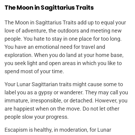
The Moon in Sagittarius Traits
The Moon in Sagittarius Traits add up to equal your
love of adventure, the outdoors and meeting new
people. You hate to stay in one place for too long.
You have an emotional need for travel and
exploration. When you do land at your home base,
you seek light and open areas in which you like to
spend most of your time.
Your Lunar Sagittarian traits might cause some to
label you as a gypsy or wanderer. They may call you
immature, irresponsible, or detached. However, you
are happiest when on the move. Do not let other
people slow your progress.
Escapism is healthy, in moderation, for Lunar