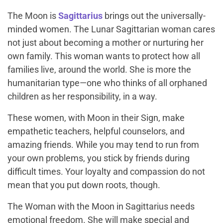
The Moon is
Sagittarius
brings out the universally-
minded women. The Lunar Sagittarian woman cares
not just about becoming a mother or nurturing her
own family. This woman wants to protect how all
families live, around the world. She is more the
humanitarian type—one who thinks of all orphaned
children as her responsibility, in a way.
These women, with Moon in their Sign, make
empathetic teachers, helpful counselors, and
amazing friends. While you may tend to run from
your own problems, you stick by friends during
difficult times. Your loyalty and compassion do not
mean that you put down roots, though.
The Woman with the Moon in Sagittarius needs
emotional freedom. She will make special and