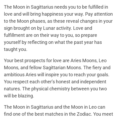
The Moon in Sagittarius needs you to be fulfilled in
love and will bring happiness your way. Pay attention
to the Moon phases, as these reveal changes in your
sign brought on by Lunar activity. Love and
fulfillment are on their way to you, so prepare
yourself by reflecting on what the past year has
taught you.
Your best prospects for love are Aries Moons, Leo
Moons, and fellow Sagittarian Moons. The fiery and
ambitious Aries will inspire you to reach your goals.
You respect each other’s honest and independent
natures. The physical chemistry between you two
will be blazing.
The Moon in Sagittarius and the Moon in Leo can
find one of the best matches in the Zodiac. You meet