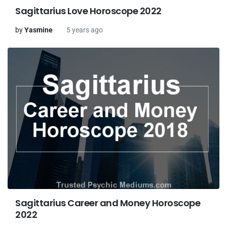
Sagittarius Love Horoscope 2022
by
Yasmine
5 years ago
Sagittarius Career and Money Horoscope
2022