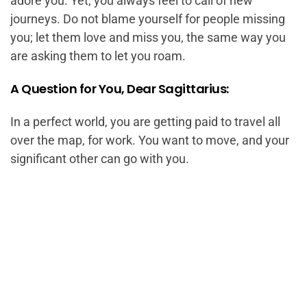
adore you. Yet, you always feel to call of new
journeys. Do not blame yourself for people missing
you; let them love and miss you, the same way you
are asking them to let you roam.
A Question for You, Dear Sagittarius:
In a perfect world, you are getting paid to travel all
over the map, for work. You want to move, and your
significant other can go with you.