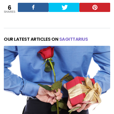
6
SHARES
OUR LATEST ARTICLES ON
SAGITTARIUS