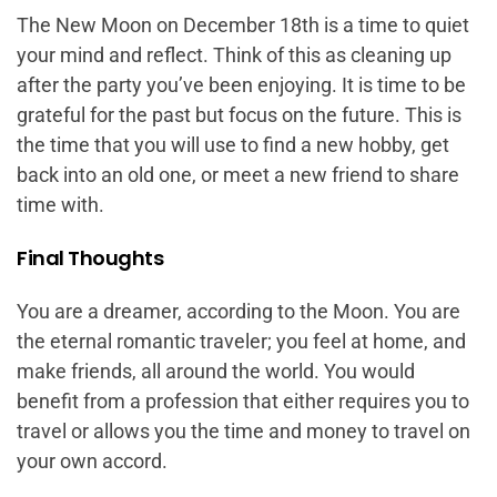
The New Moon on December 18th is a time to quiet
your mind and reflect. Think of this as cleaning up
after the party you’ve been enjoying. It is time to be
grateful for the past but focus on the future. This is
the time that you will use to find a new hobby, get
back into an old one, or meet a new friend to share
time with.
Final Thoughts
You are a dreamer, according to the Moon. You are
the eternal romantic traveler; you feel at home, and
make friends, all around the world. You would
benefit from a profession that either requires you to
travel or allows you the time and money to travel on
your own accord.