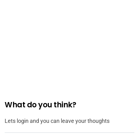
What do you think?
Lets login and you can leave your thoughts