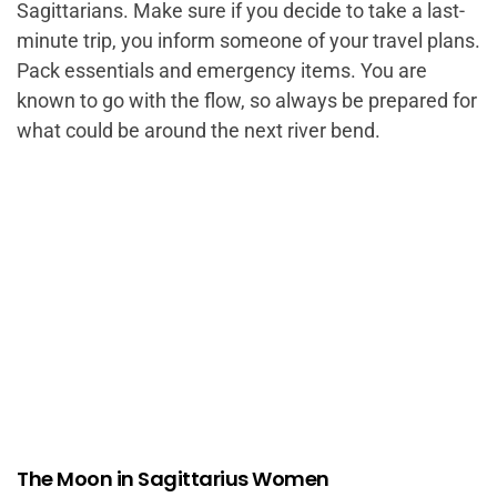
Sagittarians. Make sure if you decide to take a last-
minute trip, you inform someone of your travel plans.
Pack essentials and emergency items. You are
known to go with the flow, so always be prepared for
what could be around the next river bend.
The Moon in Sagittarius Women