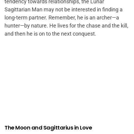
tendency towards relationships, the Lunar
Sagittarian Man may not be interested in finding a
long-term partner. Remember, he is an archer—a
hunter—by nature. He lives for the chase and the kill,
and then he is on to the next conquest.
The Moon and Sagittarius in Love