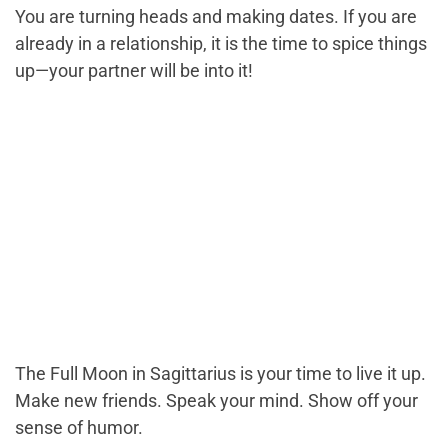
You are turning heads and making dates. If you are
already in a relationship, it is the time to spice things
up—your partner will be into it!
The Full Moon in Sagittarius is your time to live it up.
Make new friends. Speak your mind. Show off your
sense of humor.