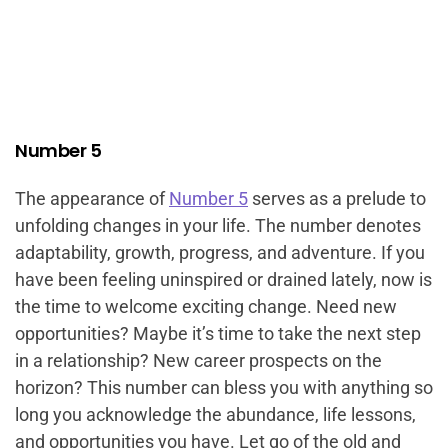
Number 5
The appearance of
Number 5
serves as a prelude to
unfolding changes in your life. The number denotes
adaptability, growth, progress, and adventure. If you
have been feeling uninspired or drained lately, now is
the time to welcome exciting change. Need new
opportunities? Maybe it’s time to take the next step
in a relationship? New career prospects on the
horizon? This number can bless you with anything so
long you acknowledge the abundance, life lessons,
and opportunities you have. Let go of the old and