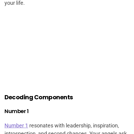
your life.
Decoding Components
Number 1
Number 1
resonates with leadership, inspiration,
introspection, and second chances. Your angels ask