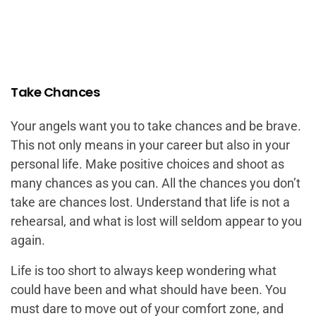
Take Chances
Your angels want you to take chances and be brave.
This not only means in your career but also in your
personal life. Make positive choices and shoot as
many chances as you can.
All the chances you don’t
take are chances lost.
Understand that life is not a
rehearsal, and what is lost will seldom appear to you
again.
Life is too short to always keep wondering what
could have been and what should have been. You
must dare to move out of your comfort zone, and