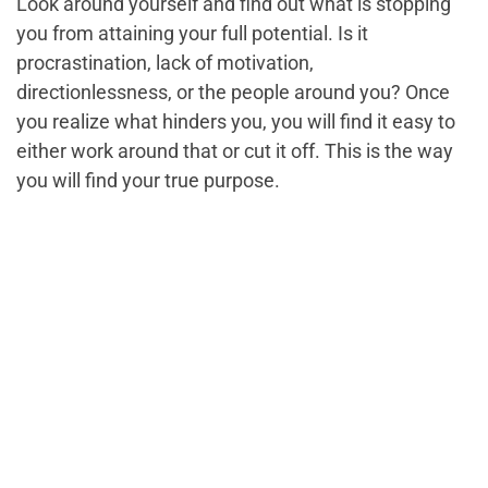
Look around yourself and find out what is stopping
you from attaining your full potential. Is it
procrastination, lack of motivation,
directionlessness, or the people around you? Once
you realize what hinders you, you will find it easy to
either work around that or cut it off. This is the way
you will find your true purpose.