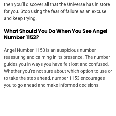
then you’ll discover all that the Universe has in store
for you. Stop using the fear of failure as an excuse
and keep trying.
What Should You Do When You See Angel
Number 1153?
Angel Number 1153 is an auspicious number,
reassuring and calming in its presence. The number
guides you in ways you have felt lost and confused.
Whether you’re not sure about which option to use or
to take the step ahead, number 1153 encourages
you to go ahead and make informed decisions.