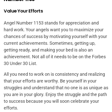
Value Your Efforts
Angel Number 1153 stands for appreciation and
hard work. Your angels want you to maximize your
chances of success by motivating yourself with your
current achievements. Sometimes, getting up,
getting ready, and making your bed is also an
achievement. Not all of it needs to be on the Forbes
30 Under 30 List.
All you need to work on is consistency and realizing
that your efforts are worthy. Be yourself in your
struggles and understand that no one is as unique as
you are in your glory. Enjoy the struggle and the path
to success because you will soon celebrate your
efforts.