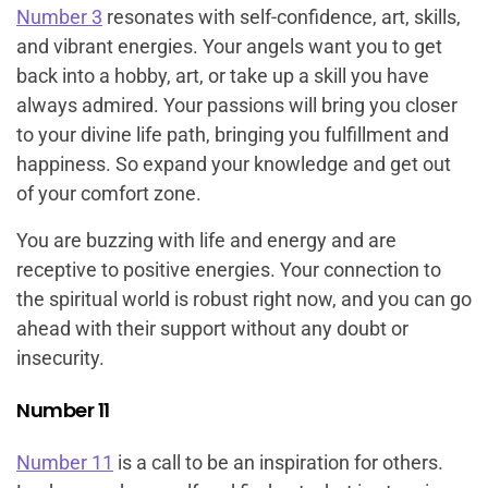
Number 3
resonates with self-confidence, art, skills,
and vibrant energies. Your angels want you to get
back into a hobby, art, or take up a skill you have
always admired. Your passions will bring you closer
to your divine life path, bringing you fulfillment and
happiness. So expand your knowledge and get out
of your comfort zone.
You are buzzing with life and energy and are
receptive to positive energies. Your connection to
the spiritual world is robust right now, and you can go
ahead with their support without any doubt or
insecurity.
Number 11
Number 11
is a call to be an inspiration for others.