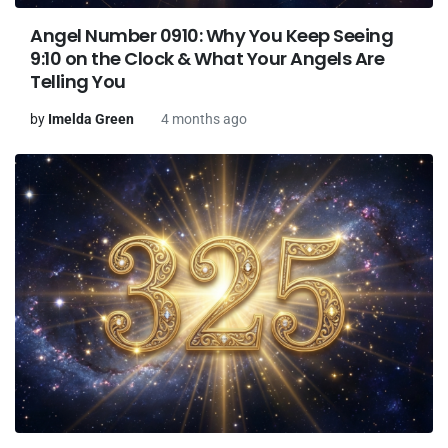
Angel Number 0910: Why You Keep Seeing
9:10 on the Clock & What Your Angels Are
Telling You
by
Imelda Green
4 months ago