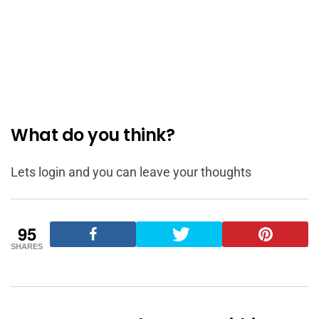
What do you think?
Lets login and you can leave your thoughts
95
SHARES