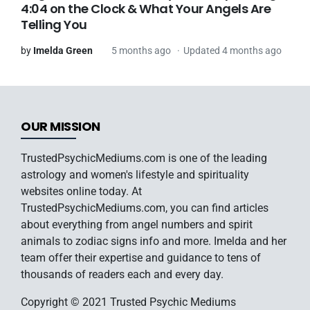
4:04 on the Clock & What Your Angels Are
Telling You
by
Imelda Green
5 months ago
Updated 4 months ago
OUR MISSION
TrustedPsychicMediums.com is one of the leading
astrology and women's lifestyle and spirituality
websites online today. At
TrustedPsychicMediums.com, you can find articles
about everything from angel numbers and spirit
animals to zodiac signs info and more. Imelda and her
team offer their expertise and guidance to tens of
thousands of readers each and every day.
Copyright © 2021 Trusted Psychic Mediums