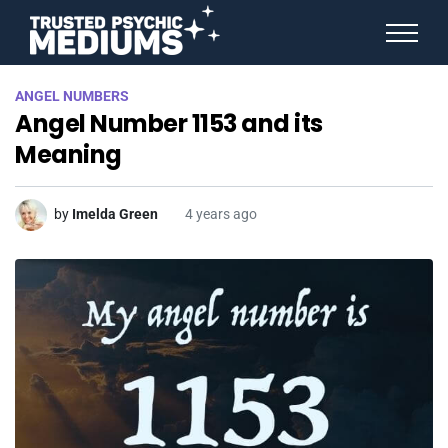
ANGEL NUMBERS
ANGEL NUMBERS
STAR SIGNS
Angel Number 1153 and its
SPIRIT ANIMALS
BIRTHDAY HOROSCOPES
Meaning
MORE FROM IMELDA
by
Imelda Green
4 years ago