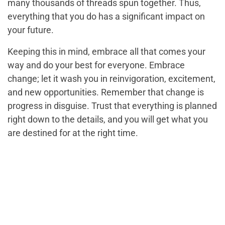
many thousands of threads spun together. Thus,
everything that you do has a significant impact on
your future.
Keeping this in mind, embrace all that comes your
way and do your best for everyone. Embrace
change; let it wash you in reinvigoration, excitement,
and new opportunities. Remember that change is
progress in disguise. Trust that everything is planned
right down to the details, and you will get what you
are destined for at the right time.