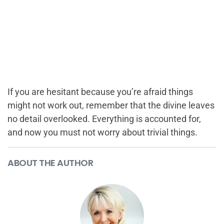
If you are hesitant because you’re afraid things
might not work out, remember that the divine leaves
no detail overlooked. Everything is accounted for,
and now you must not worry about trivial things.
ABOUT THE AUTHOR