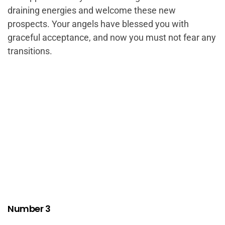
draining energies and welcome these new
prospects. Your angels have blessed you with
graceful acceptance, and now you must not fear any
transitions.
Number 3