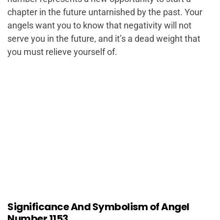
chapter in the future untarnished by the past. Your
angels want you to know that negativity will not
serve you in the future, and it’s a dead weight that
you must relieve yourself of.
Significance And Symbolism of Angel
Number 1153