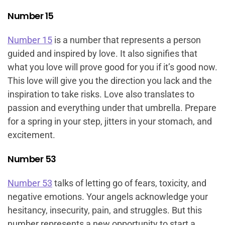
Number 15
Number 15
is a number that represents a person
guided and inspired by love. It also signifies that
what you love will prove good for you if it’s good now.
This love will give you the direction you lack and the
inspiration to take risks. Love also translates to
passion and everything under that umbrella. Prepare
for a spring in your step, jitters in your stomach, and
excitement.
Number 53
Number 53
talks of letting go of fears, toxicity, and
negative emotions. Your angels acknowledge your
hesitancy, insecurity, pain, and struggles. But this
number represents a new opportunity to start a