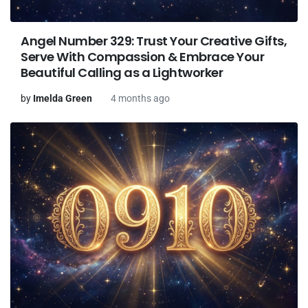
Angel Number 329: Trust Your Creative Gifts,
Serve With Compassion & Embrace Your
Beautiful Calling as a Lightworker
by
Imelda Green
4 months ago