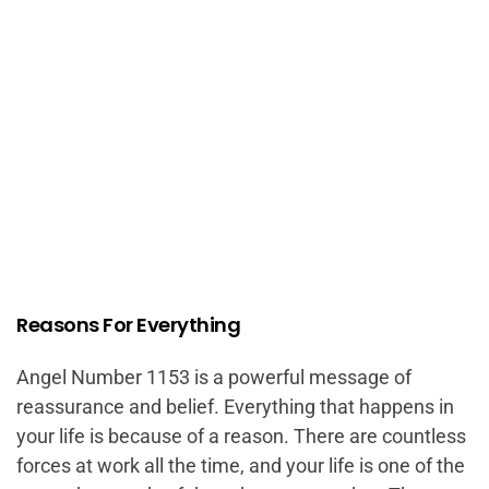
Reasons For Everything
Angel Number 1153 is a powerful message of
reassurance and belief. Everything that happens in
your life is because of a reason. There are countless
forces at work all the time, and your life is one of the