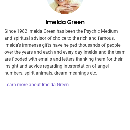
Imelda Green
Since 1982 Imelda Green has been the Psychic Medium
and spiritual advisor of choice to the rich and famous.
Imelda’s immense gifts have helped thousands of people
over the years and each and every day Imelda and the team
are flooded with emails and letters thanking them for their
insight and advice regarding interpretation of angel
numbers, spirit animals, dream meanings etc.
Learn more about Imelda Green