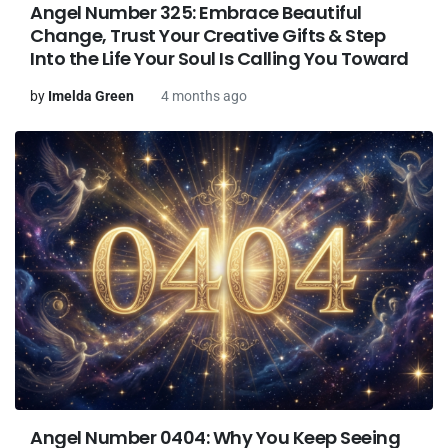
Angel Number 325: Embrace Beautiful
Change, Trust Your Creative Gifts & Step
Into the Life Your Soul Is Calling You Toward
by
Imelda Green
4 months ago
Angel Number 0404: Why You Keep Seeing