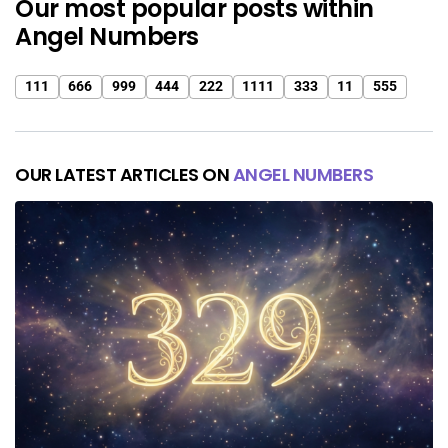
Our most popular posts within
Angel Numbers
111
666
999
444
222
1111
333
11
555
OUR LATEST ARTICLES ON
ANGEL NUMBERS