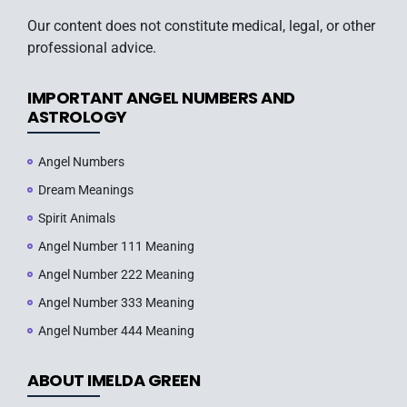
Our content does not constitute medical, legal, or other
professional advice.
IMPORTANT ANGEL NUMBERS AND
ASTROLOGY
Angel Numbers
Dream Meanings
Spirit Animals
Angel Number 111 Meaning
Angel Number 222 Meaning
Angel Number 333 Meaning
Angel Number 444 Meaning
ABOUT IMELDA GREEN