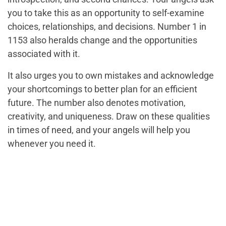
you to take this as an opportunity to self-examine
choices, relationships, and decisions. Number 1 in
1153 also heralds change and the opportunities
associated with it.
It also urges you to own mistakes and acknowledge
your shortcomings to better plan for an efficient
future. The number also denotes motivation,
creativity, and uniqueness. Draw on these qualities
in times of need, and your angels will help you
whenever you need it.