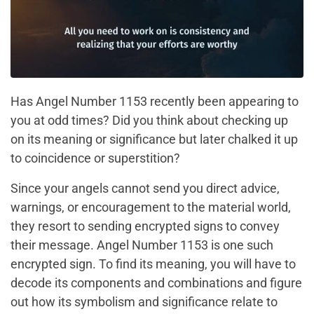
Has Angel Number 1153 recently been appearing to
you at odd times? Did you think about checking up
on its meaning or significance but later chalked it up
to coincidence or superstition?
Since your angels cannot send you direct advice,
warnings, or encouragement to the material world,
they resort to sending encrypted signs to convey
their message. Angel Number 1153 is one such
encrypted sign. To find its meaning, you will have to
decode its components and combinations and figure
out how its symbolism and significance relate to