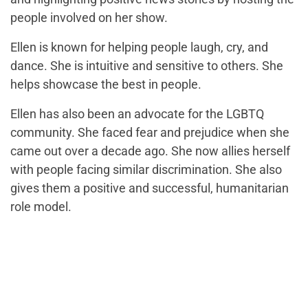
people involved on her show.
Ellen is known for helping people laugh, cry, and
dance. She is intuitive and sensitive to others. She
helps showcase the best in people.
Ellen has also been an advocate for the LGBTQ
community. She faced fear and prejudice when she
came out over a decade ago. She now allies herself
with people facing similar discrimination. She also
gives them a positive and successful, humanitarian
role model.