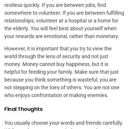
restless quickly. If you are between jobs, find
somewhere to volunteer. If you are between fulfilling
relationships, volunteer at a hospital or a home for
the elderly. You will feel best about yourself when
your rewards are emotional, rather than monetary.
However, it is important that you try to view the
world through the lens of security and not just
money. Money cannot buy happiness, but it is
helpful for feeding your family. Make sure that just
because you think something is wasteful, you are
not stepping on the toes of others. You are not one
who enjoys confrontation or making enemies.
Final Thoughts
You usually choose your words and friends carefully.