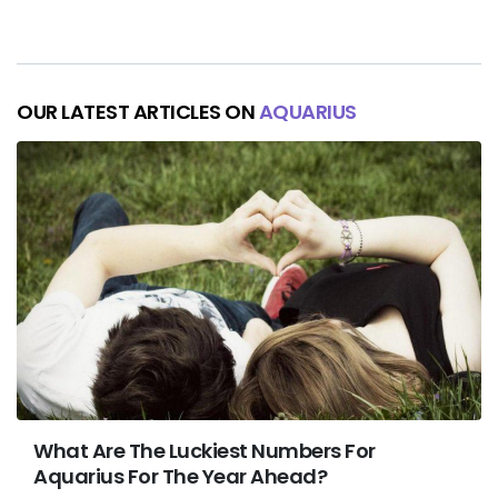
OUR LATEST ARTICLES ON
AQUARIUS
What Are The Luckiest Numbers For
Aquarius For The Year Ahead?