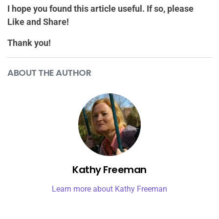
I hope you found this article useful. If so, please
Like and Share!
Thank you!
ABOUT THE AUTHOR
Kathy Freeman
Learn more about Kathy Freeman