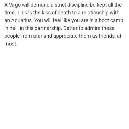
A Virgo will demand a strict discipline be kept all the
time. This is the kiss of death to a relationship with
an Aquarius. You will feel like you are in a boot camp
in hell, in this partnership. Better to admire these
people from afar and appreciate them as friends, at
most.