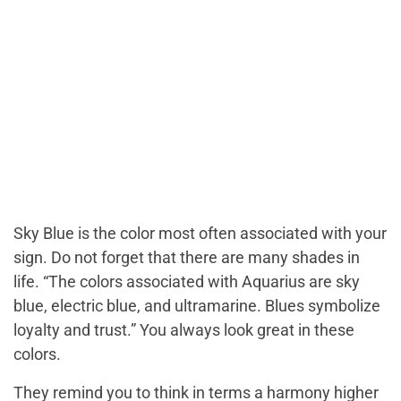
Sky Blue is the color most often associated with your
sign. Do not forget that there are many shades in
life. “The colors associated with Aquarius are sky
blue, electric blue, and ultramarine. Blues symbolize
loyalty and trust.” You always look great in these
colors.
They remind you to think in terms a harmony higher