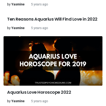
by
Yasmine
5 years ago
Ten Reasons Aquarius Will Find Love in 2022
by
Yasmine
5 years ago
Aquarius Love Horoscope 2022
by
Yasmine
5 years ago