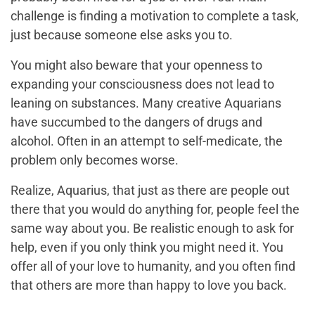
challenge is finding a motivation to complete a task,
just because someone else asks you to.
You might also beware that your openness to
expanding your consciousness does not lead to
leaning on substances. Many creative Aquarians
have succumbed to the dangers of drugs and
alcohol. Often in an attempt to self-medicate, the
problem only becomes worse.
Realize, Aquarius, that just as there are people out
there that you would do anything for, people feel the
same way about you. Be realistic enough to ask for
help, even if you only think you might need it. You
offer all of your love to humanity, and you often find
that others are more than happy to love you back.