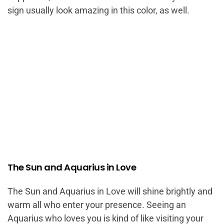
sign usually look amazing in this color, as well.
The Sun and Aquarius in Love
The Sun and Aquarius in Love will shine brightly and
warm all who enter your presence. Seeing an
Aquarius who loves you is kind of like visiting your