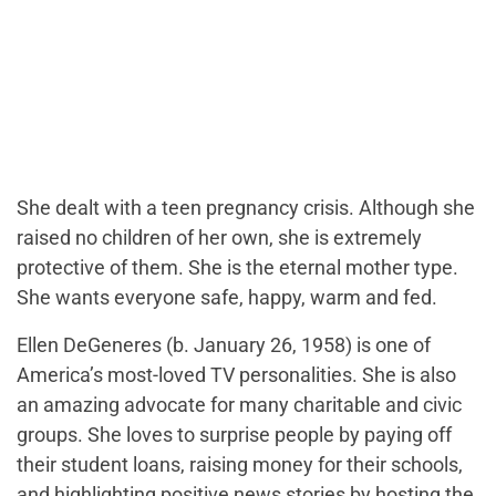
She dealt with a teen pregnancy crisis. Although she
raised no children of her own, she is extremely
protective of them. She is the eternal mother type.
She wants everyone safe, happy, warm and fed.
Ellen DeGeneres (b. January 26, 1958) is one of
America’s most-loved TV personalities. She is also
an amazing advocate for many charitable and civic
groups. She loves to surprise people by paying off
their student loans, raising money for their schools,
and highlighting positive news stories by hosting the