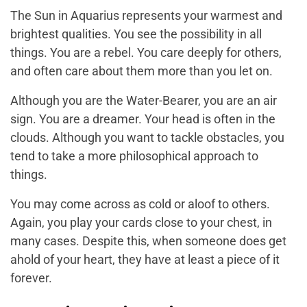
The Sun in Aquarius represents your warmest and
brightest qualities. You see the possibility in all
things. You are a rebel. You care deeply for others,
and often care about them more than you let on.
Although you are the Water-Bearer, you are an air
sign. You are a dreamer. Your head is often in the
clouds. Although you want to tackle obstacles, you
tend to take a more philosophical approach to
things.
You may come across as cold or aloof to others.
Again, you play your cards close to your chest, in
many cases. Despite this, when someone does get
ahold of your heart, they have at least a piece of it
forever.