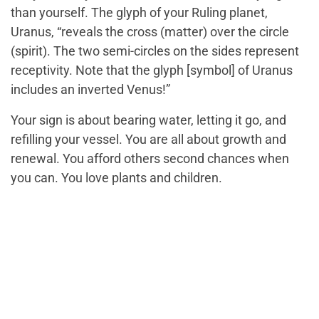
than yourself. The glyph of your Ruling planet,
Uranus, “reveals the cross (matter) over the circle
(spirit). The two semi-circles on the sides represent
receptivity. Note that the glyph [symbol] of Uranus
includes an inverted Venus!”
Your sign is about bearing water, letting it go, and
refilling your vessel. You are all about growth and
renewal. You afford others second chances when
you can. You love plants and children.