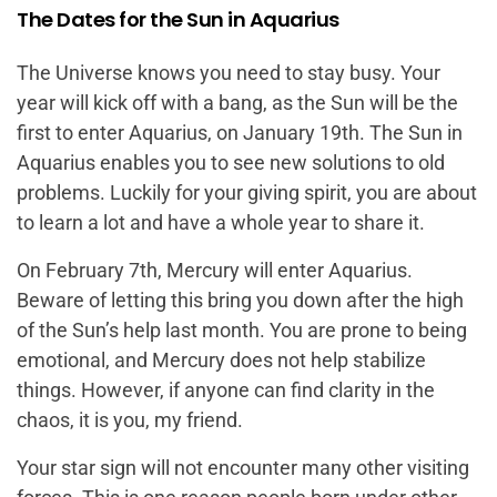
The Dates for the Sun in Aquarius
The Universe knows you need to stay busy. Your
year will kick off with a bang, as the Sun will be the
first to enter Aquarius, on January 19th. The Sun in
Aquarius enables you to see new solutions to old
problems. Luckily for your giving spirit, you are about
to learn a lot and have a whole year to share it.
On February 7th, Mercury will enter Aquarius.
Beware of letting this bring you down after the high
of the Sun’s help last month. You are prone to being
emotional, and Mercury does not help stabilize
things. However, if anyone can find clarity in the
chaos, it is you, my friend.
Your star sign will not encounter many other visiting