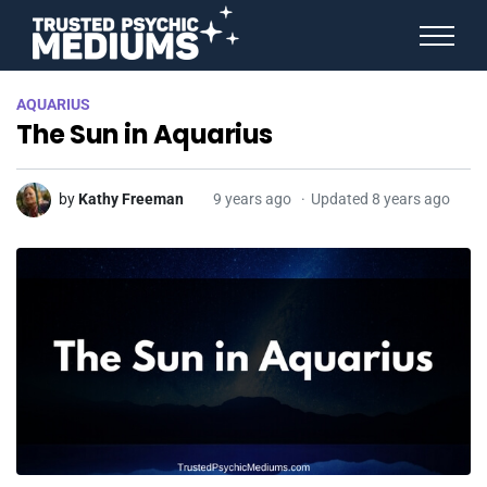
ANGEL NUMBERS
AQUARIUS
STAR SIGNS
The Sun in Aquarius
SPIRIT ANIMALS
BIRTHDAY HOROSCOPES
MORE FROM IMELDA
by
Kathy Freeman
9 years ago
Updated 8 years ago