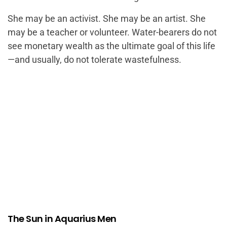
She may be an activist. She may be an artist. She
may be a teacher or volunteer. Water-bearers do not
see monetary wealth as the ultimate goal of this life
—and usually, do not tolerate wastefulness.
The Sun in Aquarius Men