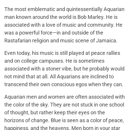
The most emblematic and quintessentially Aquarian
man known around the world is Bob Marley. He is
associated with a love of music and community. He
was a powerful force—in and outside of the
Rastafarian religion and music scene of Jamaica.
Even today, his music is still played at peace rallies
and on college campuses. He is sometimes
associated with a stoner vibe, but he probably would
not mind that at all. All Aquarians are inclined to
transcend their own conscious egos when they can.
Aquarian men and women are often associated with
the color of the sky. They are not stuck in one school
of thought, but rather keep their eyes on the
horizons of change. Blue is seen as a color of peace,
happiness, and the heavens. Men born in your star