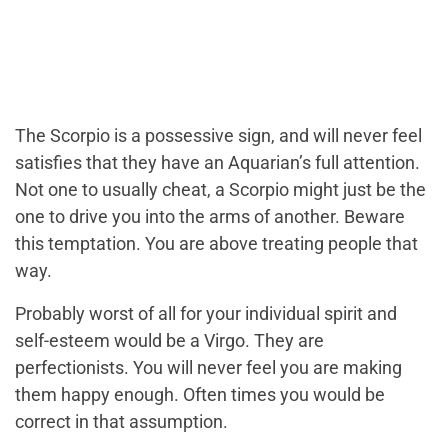
The Scorpio is a possessive sign, and will never feel
satisfies that they have an Aquarian’s full attention.
Not one to usually cheat, a Scorpio might just be the
one to drive you into the arms of another. Beware
this temptation. You are above treating people that
way.
Probably worst of all for your individual spirit and
self-esteem would be a Virgo. They are
perfectionists. You will never feel you are making
them happy enough. Often times you would be
correct in that assumption.