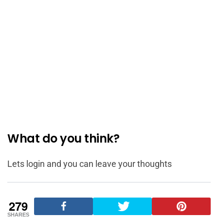
What do you think?
Lets login and you can leave your thoughts
279
SHARES