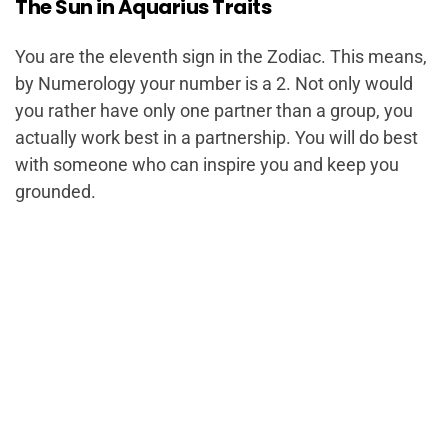
The Sun in Aquarius Traits
You are the eleventh sign in the Zodiac. This means,
by Numerology your number is a 2. Not only would
you rather have only one partner than a group, you
actually work best in a partnership. You will do best
with someone who can inspire you and keep you
grounded.