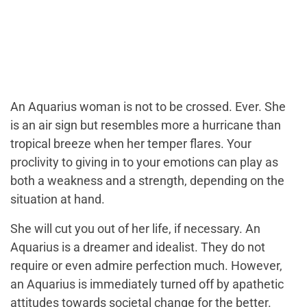
An Aquarius woman is not to be crossed. Ever. She
is an air sign but resembles more a hurricane than
tropical breeze when her temper flares. Your
proclivity to giving in to your emotions can play as
both a weakness and a strength, depending on the
situation at hand.
She will cut you out of her life, if necessary. An
Aquarius is a dreamer and idealist. They do not
require or even admire perfection much. However,
an Aquarius is immediately turned off by apathetic
attitudes towards societal change for the better.