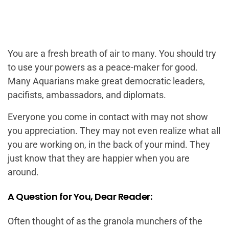
You are a fresh breath of air to many. You should try
to use your powers as a peace-maker for good.
Many Aquarians make great democratic leaders,
pacifists, ambassadors, and diplomats.
Everyone you come in contact with may not show
you appreciation. They may not even realize what all
you are working on, in the back of your mind. They
just know that they are happier when you are
around.
A Question for You, Dear Reader:
Often thought of as the granola munchers of the