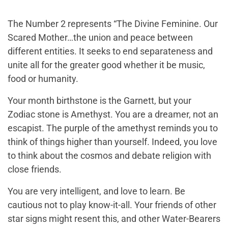
The Number 2 represents “The Divine Feminine. Our
Scared Mother…the union and peace between
different entities. It seeks to end separateness and
unite all for the greater good whether it be music,
food or humanity.
Your month birthstone is the Garnett, but your
Zodiac stone is Amethyst. You are a dreamer, not an
escapist. The purple of the amethyst reminds you to
think of things higher than yourself. Indeed, you love
to think about the cosmos and debate religion with
close friends.
You are very intelligent, and love to learn. Be
cautious not to play know-it-all. Your friends of other
star signs might resent this, and other Water-Bearers