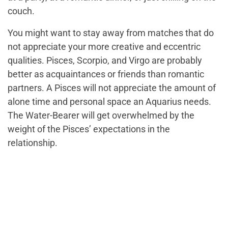
couch.
You might want to stay away from matches that do
not appreciate your more creative and eccentric
qualities. Pisces, Scorpio, and Virgo are probably
better as acquaintances or friends than romantic
partners. A Pisces will not appreciate the amount of
alone time and personal space an Aquarius needs.
The Water-Bearer will get overwhelmed by the
weight of the Pisces’ expectations in the
relationship.