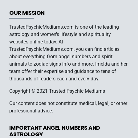
OUR MISSION
TrustedPsychicMediums.com is one of the leading
astrology and women's lifestyle and spirituality
websites online today. At
TrustedPsychicMediums.com, you can find articles
about everything from angel numbers and spirit
animals to zodiac signs info and more. Imelda and her
team offer their expertise and guidance to tens of
thousands of readers each and every day.
Copyright © 2021 Trusted Psychic Mediums
Our content does not constitute medical, legal, or other
professional advice.
IMPORTANT ANGEL NUMBERS AND
ASTROLOGY