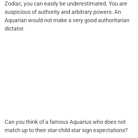
Zodiac, you can easily be underestimated. You are
suspicious of authority and arbitrary powers. An
Aquarian would not make a very good authoritarian
dictator.
Can you think of a famous Aquarius who does not
match up to their star-child star sign expectations?