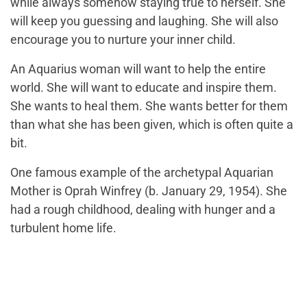
while always somehow staying true to herself. She
will keep you guessing and laughing. She will also
encourage you to nurture your inner child.
An Aquarius woman will want to help the entire
world. She will want to educate and inspire them.
She wants to heal them. She wants better for them
than what she has been given, which is often quite a
bit.
One famous example of the archetypal Aquarian
Mother is Oprah Winfrey (b. January 29, 1954). She
had a rough childhood, dealing with hunger and a
turbulent home life.