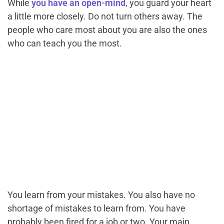
While
you have an open-mind
, you guard your heart
a little more closely. Do not turn others away. The
people who care most about you are also the ones
who can teach you the most.
You learn from your mistakes. You also have no
shortage of mistakes to learn from. You have
probably been fired for a job or two. Your main