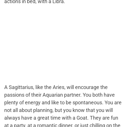
actions in bed, with a Libra.
A Sagittarius, like the Aries, will encourage the
passions of their Aquarian partner. You both have
plenty of energy and like to be spontaneous. You are
not all about planning, but you know that you will
always have a great time with a Goat. They are fun
at a party, at a romantic dinner, or just chilling on the