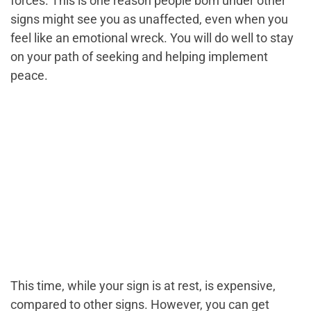
forces. This is one reason people born under other
signs might see you as unaffected, even when you
feel like an emotional wreck. You will do well to stay
on your path of seeking and helping implement
peace.
This time, while your sign is at rest, is expensive,
compared to other signs. However, you can get