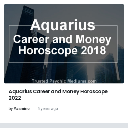
Aquarius Career and Money Horoscope
2022
by
Yasmine
5 years ago