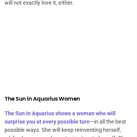
will not exactly love it, either.
The Sun in Aquarius Women
The Sun in Aquarius shows a woman who will
surprise you at every possible turn
—in all the best
possible ways. She will keep reinventing herself,