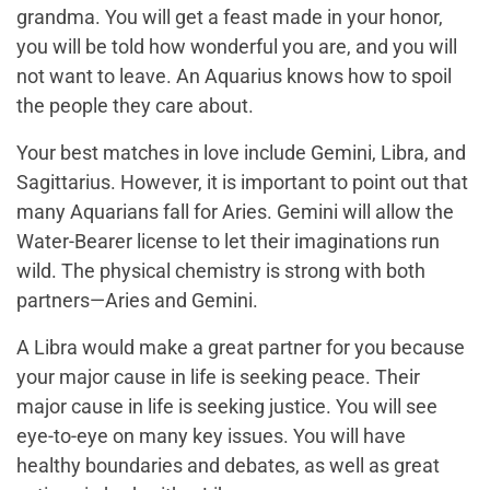
grandma. You will get a feast made in your honor,
you will be told how wonderful you are, and you will
not want to leave. An Aquarius knows how to spoil
the people they care about.
Your best matches in love include Gemini, Libra, and
Sagittarius. However, it is important to point out that
many Aquarians fall for Aries. Gemini will allow the
Water-Bearer license to let their imaginations run
wild. The physical chemistry is strong with both
partners—Aries and Gemini.
A Libra would make a great partner for you because
your major cause in life is seeking peace. Their
major cause in life is seeking justice. You will see
eye-to-eye on many key issues. You will have
healthy boundaries and debates, as well as great