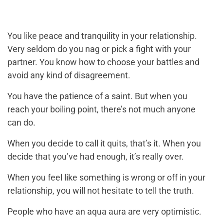
You like peace and tranquility in your relationship.
Very seldom do you nag or pick a fight with your
partner. You know how to choose your battles and
avoid any kind of disagreement.
You have the patience of a saint. But when you
reach your boiling point, there’s not much anyone
can do.
When you decide to call it quits, that’s it. When you
decide that you’ve had enough, it’s really over.
When you feel like something is wrong or off in your
relationship, you will not hesitate to tell the truth.
People who have an aqua aura are very optimistic.