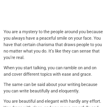
You are a mystery to the people around you because
you always have a peaceful smile on your face. You
have that certain charisma that draws people to you
no matter what you do. It’s like they can sense that
you’re real.
When you start talking, you can ramble on and on
and cover different topics with ease and grace.
The same can be said about your writing because
you can write beautifully and eloquently.
You are beautiful and elegant with hardly any effort.