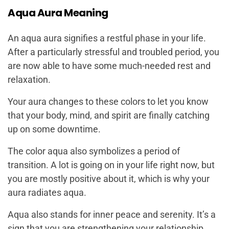
Aqua Aura Meaning
An aqua aura signifies a restful phase in your life.
After a particularly stressful and troubled period, you
are now able to have some much-needed rest and
relaxation.
Your aura changes to these colors to let you know
that your body, mind, and spirit are finally catching
up on some downtime.
The color aqua also symbolizes a period of
transition. A lot is going on in your life right now, but
you are mostly positive about it, which is why your
aura radiates aqua.
Aqua also stands for inner peace and serenity. It’s a
sign that you are strengthening your relationship