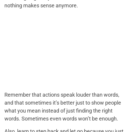
nothing makes sense anymore.
Remember that actions speak louder than words,
and that sometimes it’s better just to show people
what you mean instead of just finding the right
words. Sometimes even words won’t be enough.
Also, learn to step back and let go because you just