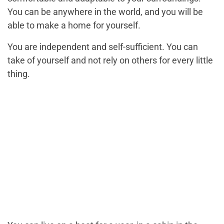
You can be anywhere in the world, and you will be
able to make a home for yourself.
You are independent and self-sufficient. You can
take of yourself and not rely on others for every little
thing.