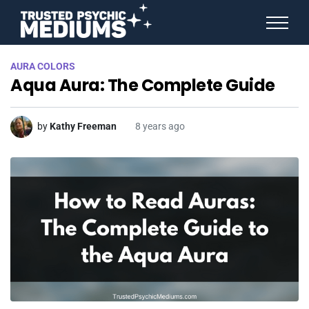
ANGEL NUMBERS
AURA COLORS
STAR SIGNS
Aqua Aura: The Complete Guide
SPIRIT ANIMALS
BIRTHDAY HOROSCOPES
MORE FROM IMELDA
by
Kathy Freeman
8 years ago