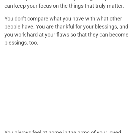
can keep your focus on the things that truly matter.
You don’t compare what you have with what other
people have. You are thankful for your blessings, and
you work hard at your flaws so that they can become
blessings, too.
You always feel at home in the arms of your loved