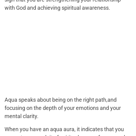
with God and achieving spiritual awareness.
Aqua speaks about being on the right path,and
focusing on the depth of your emotions and your
mental clarity.
When you have an aqua aura, it indicates that you