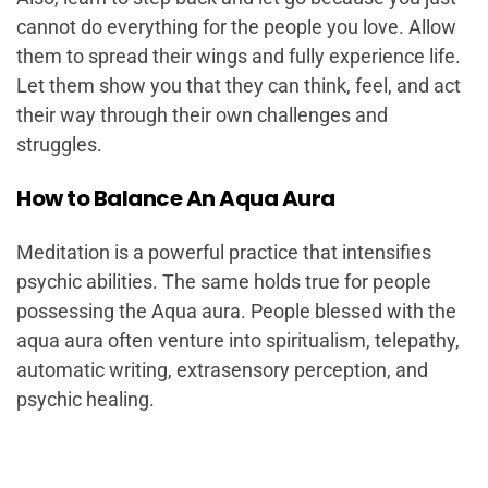
cannot do everything for the people you love. Allow
them to spread their wings and fully experience life.
Let them show you that they can think, feel, and act
their way through their own challenges and
struggles.
How to Balance An Aqua Aura
Meditation is a powerful practice that intensifies
psychic abilities. The same holds true for people
possessing the Aqua aura. People blessed with the
aqua aura often venture into spiritualism, telepathy,
automatic writing, extrasensory perception, and
psychic healing.