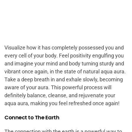
Visualize how it has completely possessed you and
every cell of your body. Feel positivity engulfing you
and imagine your mind and body turning sturdy and
vibrant once again, in the state of natural aqua aura.
Take a deep breath in and exhale slowly, becoming
aware of your aura. This powerful process will
definitely balance, cleanse, and rejuvenate your
aqua aura, making you feel refreshed once again!
Connect to The Earth
The connection with the earth is a powerful way to