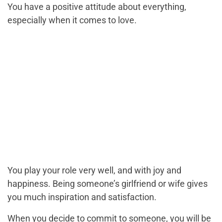
You have a positive attitude about everything,
especially when it comes to love.
You play your role very well, and with joy and
happiness. Being someone’s girlfriend or wife gives
you much inspiration and satisfaction.
When you decide to commit to someone, you will be