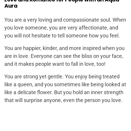
Aura
You are a very loving and compassionate soul. When
you love someone, you are very affectionate, and
you will not hesitate to tell someone how you feel.
You are happier, kinder, and more inspired when you
are in love. Everyone can see the bliss on your face,
and it makes people want to fall in love, too!
You are strong yet gentle. You enjoy being treated
like a queen, and you sometimes like being looked at
like a delicate flower. But you hold an inner strength
that will surprise anyone, even the person you love.