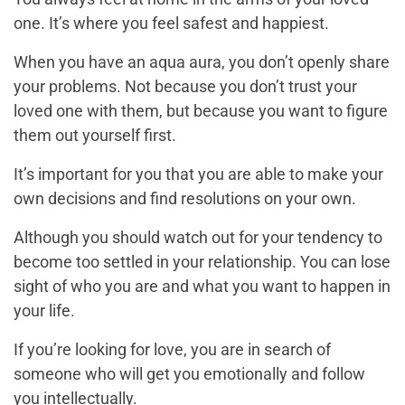
one. It’s where you feel safest and happiest.
When you have an aqua aura, you don’t openly share
your problems. Not because you don’t trust your
loved one with them, but because you want to figure
them out yourself first.
It’s important for you that you are able to make your
own decisions and find resolutions on your own.
Although you should watch out for your tendency to
become too settled in your relationship. You can lose
sight of who you are and what you want to happen in
your life.
If you’re looking for love, you are in search of
someone who will get you emotionally and follow
you intellectually.