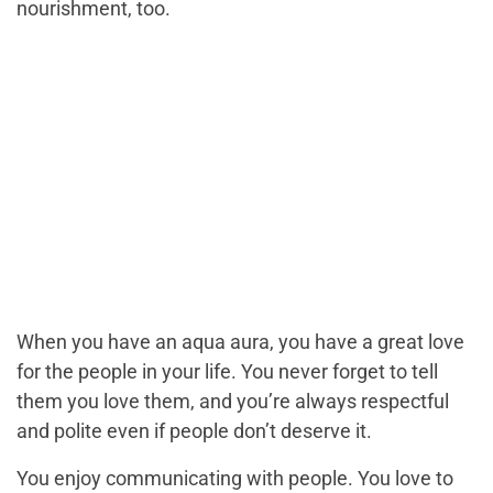
nourishment, too.
When you have an aqua aura, you have a great love
for the people in your life. You never forget to tell
them you love them, and you’re always respectful
and polite even if people don’t deserve it.
You enjoy communicating with people. You love to