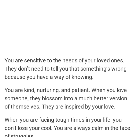
You are sensitive to the needs of your loved ones.
They don’t need to tell you that something’s wrong
because you have a way of knowing.
You are kind, nurturing, and patient. When you love
someone, they blossom into a much better version
of themselves. They are inspired by your love.
When you are facing tough times in your life, you
don’t lose your cool. You are always calm in the face
of struggles.