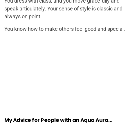
You dress with class, and you move gracefully and
speak articulately. Your sense of style is classic and
always on point.
You know how to make others feel good and special.
My Advice for People with an Aqua Aura…