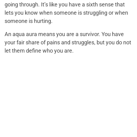
going through. It’s like you have a sixth sense that
lets you know when someone is struggling or when
someone is hurting.
An aqua aura means you are a survivor. You have
your fair share of pains and struggles, but you do not
let them define who you are.