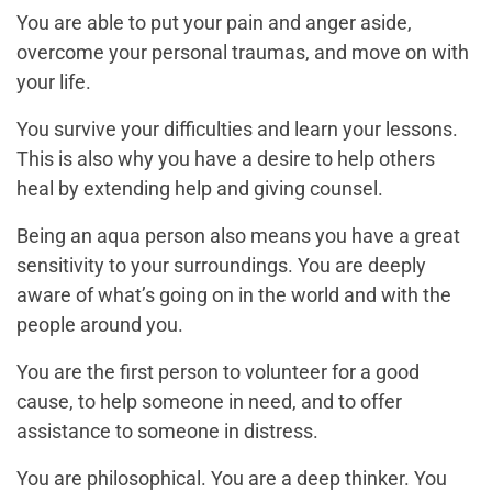
You are able to put your pain and anger aside,
overcome your personal traumas, and move on with
your life.
You survive your difficulties and learn your lessons.
This is also why you have a desire to help others
heal by extending help and giving counsel.
Being an aqua person also means you have a great
sensitivity to your surroundings. You are deeply
aware of what’s going on in the world and with the
people around you.
You are the first person to volunteer for a good
cause, to help someone in need, and to offer
assistance to someone in distress.
You are philosophical. You are a deep thinker. You