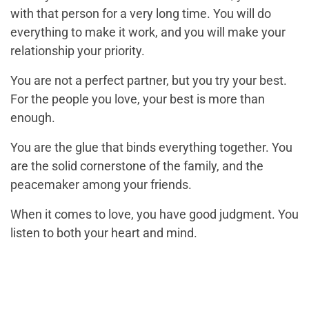
with that person for a very long time. You will do
everything to make it work, and you will make your
relationship your priority.
You are not a perfect partner, but you try your best.
For the people you love, your best is more than
enough.
You are the glue that binds everything together. You
are the solid cornerstone of the family, and the
peacemaker among your friends.
When it comes to love, you have good judgment. You
listen to both your heart and mind.