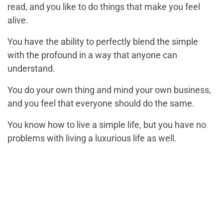
read, and you like to do things that make you feel
alive.
You have the ability to perfectly blend the simple
with the profound in a way that anyone can
understand.
You do your own thing and mind your own business,
and you feel that everyone should do the same.
You know how to live a simple life, but you have no
problems with living a luxurious life as well.