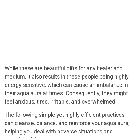
While these are beautiful gifts for any healer and
medium, it also results in these people being highly
energy-sensitive, which can cause an imbalance in
their aqua aura at times. Consequently, they might
feel anxious, tired, irritable, and overwhelmed.
The following simple yet highly efficient practices
can cleanse, balance, and reinforce your aqua aura,
helping you deal with adverse situations and