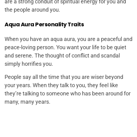
are a strong conduit of spiritual energy for you and
the people around you.
Aqua Aura Personality Traits
When you have an aqua aura, you are a peaceful and
peace-loving person. You want your life to be quiet
and serene. The thought of conflict and scandal
simply horrifies you.
People say all the time that you are wiser beyond
your years. When they talk to you, they feel like
they’re talking to someone who has been around for
many, many years.