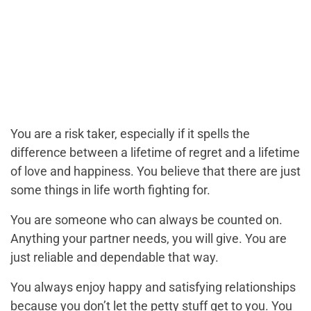
You are a risk taker, especially if it spells the
difference between a lifetime of regret and a lifetime
of love and happiness. You believe that there are just
some things in life worth fighting for.
You are someone who can always be counted on.
Anything your partner needs, you will give. You are
just reliable and dependable that way.
You always enjoy happy and satisfying relationships
because you don’t let the petty stuff get to you. You