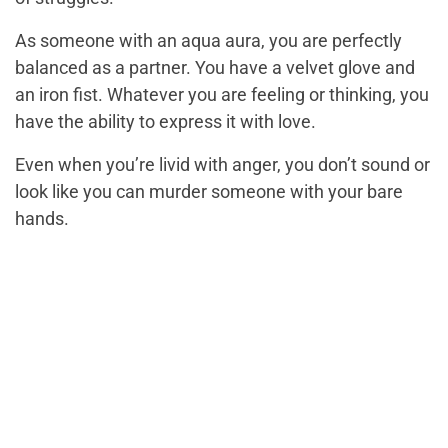
As someone with an aqua aura, you are perfectly
balanced as a partner. You have a velvet glove and
an iron fist. Whatever you are feeling or thinking, you
have the ability to express it with love.
Even when you’re livid with anger, you don’t sound or
look like you can murder someone with your bare
hands.