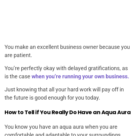
You make an excellent business owner because you
are patient.
You’re perfectly okay with delayed gratifications, as
is the case
when you’re running your own business.
Just knowing that all your hard work will pay off in
the future is good enough for you today.
How to Tell if You Really Do Have an Aqua Aura
You know you have an aqua aura when you are
comfortable and adaptable to your surroundings.