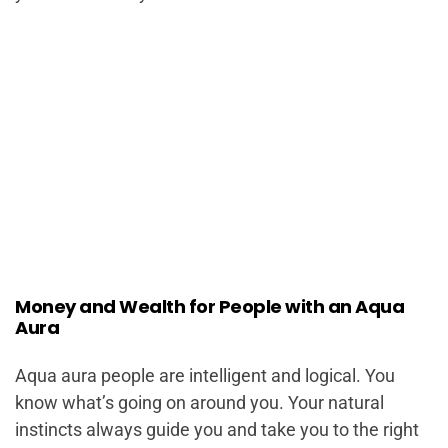
Money and Wealth for People with an Aqua
Aura
Aqua aura people are intelligent and logical. You
know what’s going on around you. Your natural
instincts always guide you and take you to the right