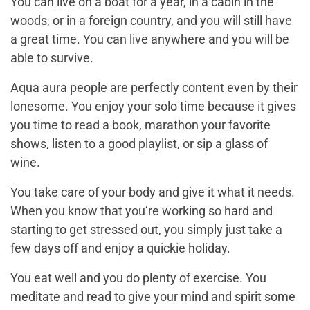
You can live on a boat for a year, in a cabin in the
woods, or in a foreign country, and you will still have
a great time. You can live anywhere and you will be
able to survive.
Aqua aura people are perfectly content even by their
lonesome. You enjoy your solo time because it gives
you time to read a book, marathon your favorite
shows, listen to a good playlist, or sip a glass of
wine.
You take care of your body and give it what it needs.
When you know that you’re working so hard and
starting to get stressed out, you simply just take a
few days off and enjoy a quickie holiday.
You eat well and you do plenty of exercise. You
meditate and read to give your mind and spirit some