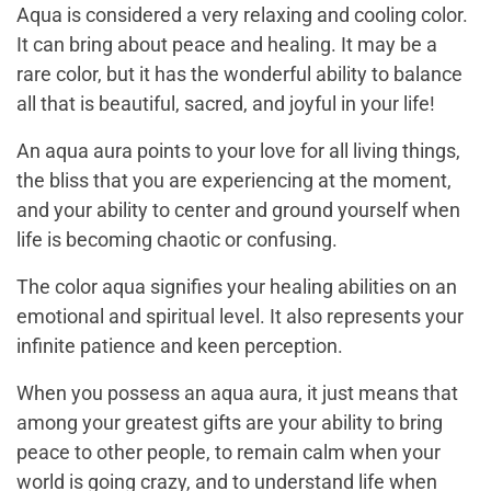
Aqua is considered a very relaxing and cooling color.
It can bring about peace and healing. It may be a
rare color, but it has the wonderful ability to balance
all that is beautiful, sacred, and joyful in your life!
An aqua aura points to your love for all living things,
the bliss that you are experiencing at the moment,
and your ability to center and ground yourself when
life is becoming chaotic or confusing.
The color aqua signifies your healing abilities on an
emotional and spiritual level. It also represents your
infinite patience and keen perception.
When you possess an aqua aura, it just means that
among your greatest gifts are your ability to bring
peace to other people, to remain calm when your
world is going crazy, and to understand life when