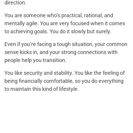
direction.
You are someone who’s practical, rational, and
mentally agile. You are very focused when it comes
to achieving goals. You do it slowly but surely.
Even if you’re facing a tough situation, your common
sense kicks in, and your strong connections with
people help you transition.
You like security and stability. You like the feeling of
being financially comfortable, so you do everything
to maintain this kind of lifestyle.