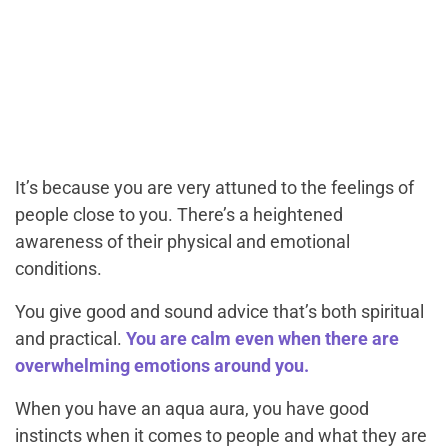
It’s because you are very attuned to the feelings of
people close to you. There’s a heightened
awareness of their physical and emotional
conditions.
You give good and sound advice that’s both spiritual
and practical.
You are calm even when there are
overwhelming emotions around you.
When you have an aqua aura, you have good
instincts when it comes to people and what they are