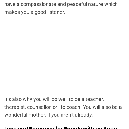
have a compassionate and peaceful nature which
makes you a good listener.
It’s also why you will do well to be a teacher,
therapist, counsellor, or life coach. You will also be a
wonderful mother, if you aren’t already.
Love and Romance for People with an Aqua