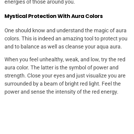
energies of those around you.
Mystical Protection With Aura Colors
One should know and understand the magic of aura
colors. This is indeed an amazing tool to protect you
and to balance as well as cleanse your aqua aura.
When you feel unhealthy, weak, and low, try the red
aura color. The latter is the symbol of power and
strength. Close your eyes and just visualize you are
surrounded by a beam of bright red light. Feel the
power and sense the intensity of the red energy.