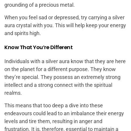
grounding of a precious metal.
When you feel sad or depressed, try carrying a silver
aura crystal with you. This will help keep your energy
and spirits high.
Know That You’re Different
Individuals with a silver aura know that they are here
on the planet for a different purpose. They know
they’re special. They possess an extremely strong
intellect and a strong connect with the spiritual
realms.
This means that too deep a dive into these
endeavours could lead to an imbalance their energy
levels and tire them, resulting in anger and
frustration. It is, therefore, essential to maintain a