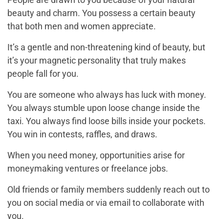
beauty and charm. You possess a certain beauty
that both men and women appreciate.
It’s a gentle and non-threatening kind of beauty, but
it’s your magnetic personality that truly makes
people fall for you.
You are someone who always has luck with money.
You always stumble upon loose change inside the
taxi. You always find loose bills inside your pockets.
You win in contests, raffles, and draws.
When you need money, opportunities arise for
moneymaking ventures or freelance jobs.
Old friends or family members suddenly reach out to
you on social media or via email to collaborate with
you.