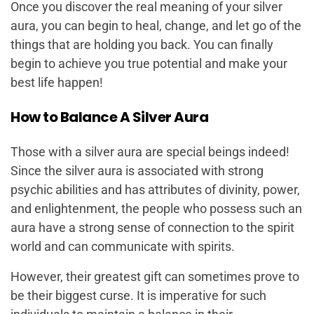
Once you discover the real meaning of your silver
aura, you can begin to heal, change, and let go of the
things that are holding you back. You can finally
begin to achieve you true potential and make your
best life happen!
How to Balance A Silver Aura
Those with a silver aura are special beings indeed!
Since the silver aura is associated with strong
psychic abilities and has attributes of divinity, power,
and enlightenment, the people who possess such an
aura have a strong sense of connection to the spirit
world and can communicate with spirits.
However, their greatest gift can sometimes prove to
be their biggest curse. It is imperative for such