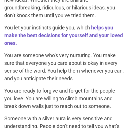
groundbreaking, ridiculous, or hilarious ideas, you
don’t knock them until you’ve tried them.
You let your instincts guide you, which
helps you
make the best decisions for yourself and your loved
ones.
You are someone who’s very nurturing. You make
sure that everyone you care about is okay in every
sense of the word. You help them whenever you can,
and you anticipate their needs.
You are ready to forgive and forget for the people
you love. You are willing to climb mountains and
break down walls just to reach out to someone.
Someone with a silver aura is very sensitive and
understanding. People don’t need to tell you what’s