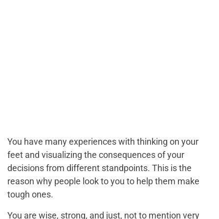
You have many experiences with thinking on your
feet and visualizing the consequences of your
decisions from different standpoints. This is the
reason why people look to you to help them make
tough ones.
You are wise, strong, and just, not to mention very