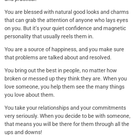
You are blessed with natural good looks and charms
that can grab the attention of anyone who lays eyes
on you. But it’s your quiet confidence and magnetic
personality that usually reels them in.
You are a source of happiness, and you make sure
that problems are talked about and resolved.
You bring out the best in people, no matter how
broken or messed up they think they are. When you
love someone, you help them see the many things
you love about them.
You take your relationships and your commitments
very seriously. When you decide to be with someone,
that means you will be there for them through all the
ups and downs!