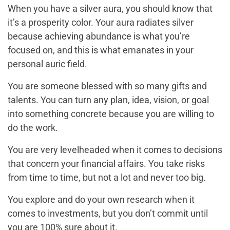
When you have a silver aura, you should know that
it’s a prosperity color. Your aura radiates silver
because achieving abundance is what you’re
focused on, and this is what emanates in your
personal auric field.
You are someone blessed with so many gifts and
talents. You can turn any plan, idea, vision, or goal
into something concrete because you are willing to
do the work.
You are very levelheaded when it comes to decisions
that concern your financial affairs. You take risks
from time to time, but not a lot and never too big.
You explore and do your own research when it
comes to investments, but you don’t commit until
you are 100% sure about it.