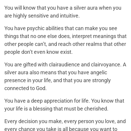
You will know that you have a silver aura when you
are highly sensitive and intuitive.
You have psychic abilities that can make you see
things that no one else does, interpret meanings that
other people can’t, and reach other realms that other
people don’t even know exist.
You are gifted with clairaudience and clairvoyance. A
silver aura also means that you have angelic
presence in your life, and that you are strongly
connected to God.
You have a deep appreciation for life. You know that
your life is a blessing that must be cherished.
Every decision you make, every person you love, and
every chance you take is all because you want to