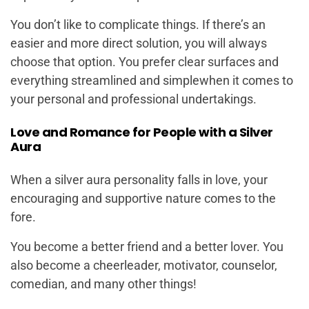
You don’t like to complicate things. If there’s an
easier and more direct solution, you will always
choose that option. You prefer clear surfaces and
everything streamlined and simplewhen it comes to
your personal and professional undertakings.
Love and Romance for People with a Silver
Aura
When a silver aura personality falls in love, your
encouraging and supportive nature comes to the
fore.
You become a better friend and a better lover. You
also become a cheerleader, motivator, counselor,
comedian, and many other things!