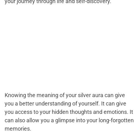
your journey through life and self-discovery.
Knowing the meaning of your silver aura can give
you a better understanding of yourself. It can give
you access to your hidden thoughts and emotions. It
can also allow you a glimpse into your long-forgotten
memories.