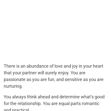
There is an abundance of love and joy in your heart
that your partner will surely enjoy. You are
passionate as you are fun, and sensitive as you are
nurturing.
You always think ahead and determine what’s good
for the relationship. You are equal parts romantic
and practical.