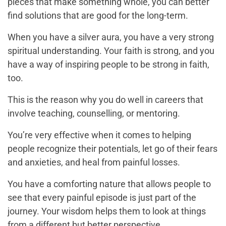
pieces that make something whole, you can better
find solutions that are good for the long-term.
When you have a silver aura, you have a very strong
spiritual understanding. Your faith is strong, and you
have a way of inspiring people to be strong in faith,
too.
This is the reason why you do well in careers that
involve teaching, counselling, or mentoring.
You’re very effective when it comes to helping
people recognize their potentials, let go of their fears
and anxieties, and heal from painful losses.
You have a comforting nature that allows people to
see that every painful episode is just part of the
journey. Your wisdom helps them to look at things
from a different but better perspective.