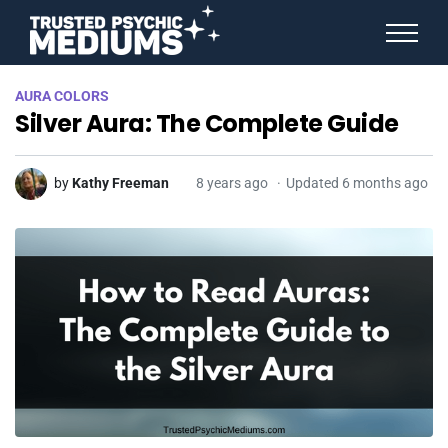
ANGEL NUMBERS
AURA COLORS
STAR SIGNS
Silver Aura: The Complete Guide
SPIRIT ANIMALS
BIRTHDAY HOROSCOPES
MORE FROM IMELDA
by
Kathy Freeman
8 years ago
Updated 6 months ago