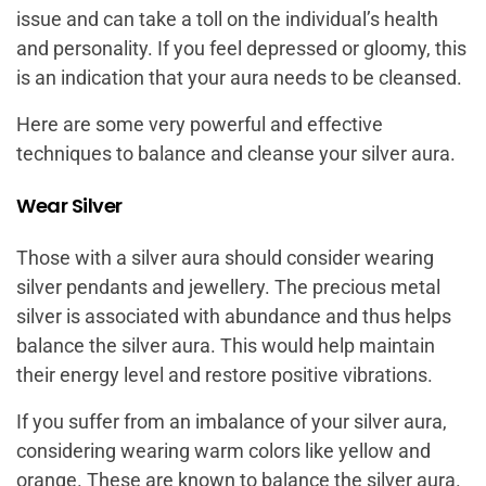
issue and can take a toll on the individual’s health
and personality. If you feel depressed or gloomy, this
is an indication that your aura needs to be cleansed.
Here are some very powerful and effective
techniques to balance and cleanse your silver aura.
Wear Silver
Those with a silver aura should consider wearing
silver pendants and jewellery. The precious metal
silver is associated with abundance and thus helps
balance the silver aura. This would help maintain
their energy level and restore positive vibrations.
If you suffer from an imbalance of your silver aura,
considering wearing warm colors like yellow and
orange. These are known to balance the silver aura.