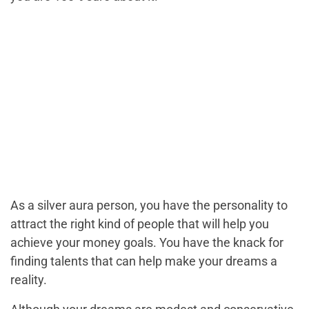
As a silver aura person, you have the personality to
attract the right kind of people that will help you
achieve your money goals. You have the knack for
finding talents that can help make your dreams a
reality.