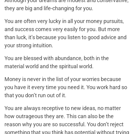
Although your dreams are modest and conservative,
they are big and life-changing for you.
You are often very lucky in all your money pursuits,
and success comes very easily for you. But more
than luck, it’s because you listen to good advice and
your strong intuition.
You are blessed with abundance, both in the
material world and the spiritual world.
Money is never in the list of your worries because
you have it every time you need it. You work hard so
that you don’t run out of it.
You are always receptive to new ideas, no matter
how outrageous they are. This can also be the
reason why you are so successful. You don’t reject
something that you think has potential without trying