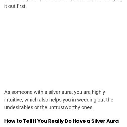
it out first.
As someone with a silver aura, you are highly
intuitive, which also helps you in weeding out the
undesirables or the untrustworthy ones.
How to Tell if You Really Do Have a Silver Aura