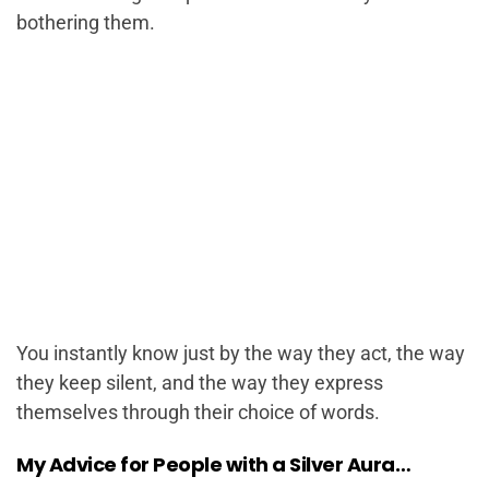
bothering them.
You instantly know just by the way they act, the way
they keep silent, and the way they express
themselves through their choice of words.
My Advice for People with a Silver Aura…