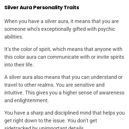
Silver Aura Personality Traits
When you have a silver aura, it means that you are
someone who’s exceptionally gifted with psychic
abilities.
It’s the color of spirit, which means that anyone with
this color aura can communicate with or invite spirits
into their life.
A silver aura also means that you can understand or
travel to other realms. You are sensitive and
intuitive. This gives you a higher sense of awareness
and enlightenment.
You have a sharp and disciplined mind that helps you
get right down to the issue. You don’t get
sidetracked by unimportant details.