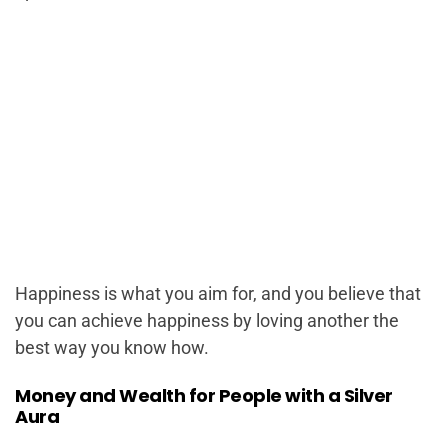
Happiness is what you aim for, and you believe that
you can achieve happiness by loving another the
best way you know how.
Money and Wealth for People with a Silver
Aura