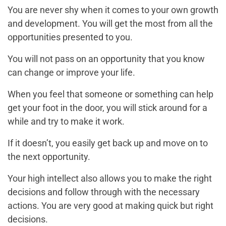
You are never shy when it comes to your own growth
and development. You will get the most from all the
opportunities presented to you.
You will not pass on an opportunity that you know
can change or improve your life.
When you feel that someone or something can help
get your foot in the door, you will stick around for a
while and try to make it work.
If it doesn’t, you easily get back up and move on to
the next opportunity.
Your high intellect also allows you to make the right
decisions and follow through with the necessary
actions. You are very good at making quick but right
decisions.