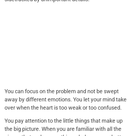
You can focus on the problem and not be swept
away by different emotions. You let your mind take
over when the heart is too weak or too confused.
You pay attention to the little things that make up
the big picture. When you are familiar with all the