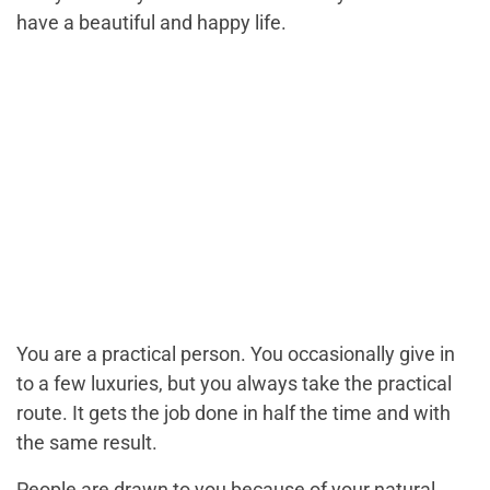
have a beautiful and happy life.
You are a practical person. You occasionally give in
to a few luxuries, but you always take the practical
route. It gets the job done in half the time and with
the same result.
People are drawn to you because of your natural