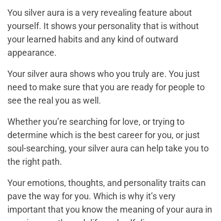
You silver aura is a very revealing feature about
yourself. It shows your personality that is without
your learned habits and any kind of outward
appearance.
Your silver aura shows who you truly are. You just
need to make sure that you are ready for people to
see the real you as well.
Whether you’re searching for love, or trying to
determine which is the best career for you, or just
soul-searching, your silver aura can help take you to
the right path.
Your emotions, thoughts, and personality traits can
pave the way for you. Which is why it’s very
important that you know the meaning of your aura in