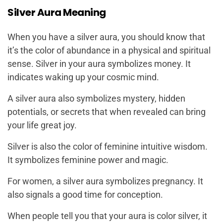
Silver Aura Meaning
When you have a silver aura, you should know that
it’s the color of abundance in a physical and spiritual
sense. Silver in your aura symbolizes money. It
indicates waking up your cosmic mind.
A silver aura also symbolizes mystery, hidden
potentials, or secrets that when revealed can bring
your life great joy.
Silver is also the color of feminine intuitive wisdom.
It symbolizes feminine power and magic.
For women, a silver aura symbolizes pregnancy. It
also signals a good time for conception.
When people tell you that your aura is color silver, it