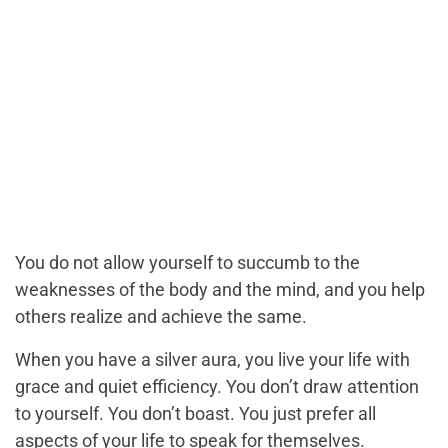
You do not allow yourself to succumb to the
weaknesses of the body and the mind, and you help
others realize and achieve the same.
When you have a silver aura, you live your life with
grace and quiet efficiency. You don’t draw attention
to yourself. You don’t boast. You just prefer all
aspects of your life to speak for themselves.