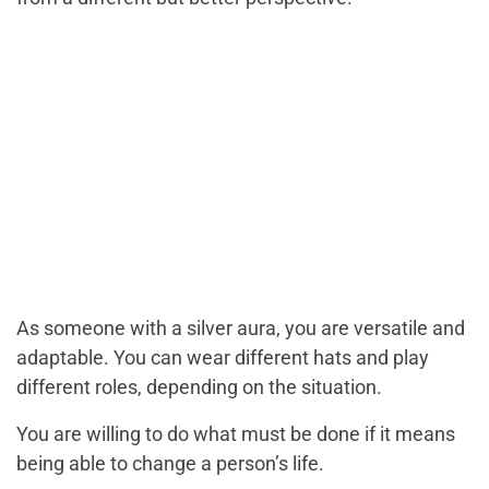
As someone with a silver aura, you are versatile and
adaptable. You can wear different hats and play
different roles, depending on the situation.
You are willing to do what must be done if it means
being able to change a person’s life.