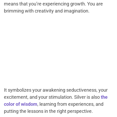
means that you’re experiencing growth. You are
brimming with creativity and imagination.
It symbolizes your awakening seductiveness, your
excitement, and your stimulation. Silver is also
the
color of wisdom
, learning from experiences, and
putting the lessons in the right perspective.