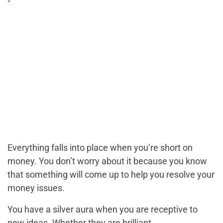
Everything falls into place when you’re short on
money. You don’t worry about it because you know
that something will come up to help you resolve your
money issues.
You have a silver aura when you are receptive to
new ideas. Whether they are brilliant,