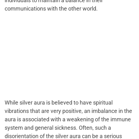
individuals to maintain a balance in their
communications with the other world.
While silver aura is believed to have spiritual
vibrations that are very positive, an imbalance in the
aura is associated with a weakening of the immune
system and general sickness. Often, such a
disorientation of the silver aura can be a serious