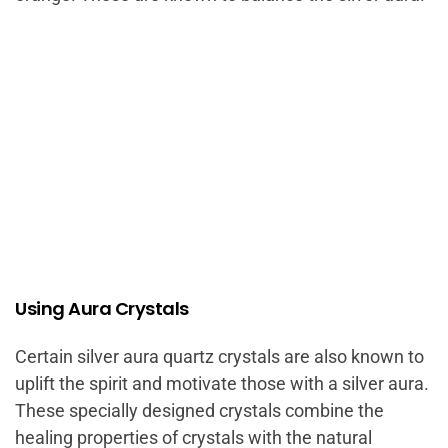
Using Aura Crystals
Certain silver aura quartz crystals are also known to
uplift the spirit and motivate those with a silver aura.
These specially designed crystals combine the
healing properties of crystals with the natural