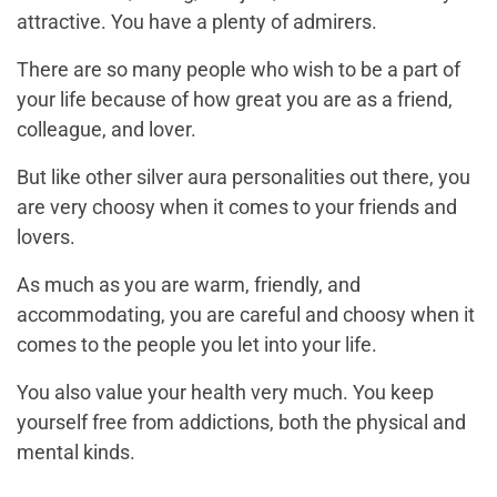
attractive. You have a plenty of admirers.
There are so many people who wish to be a part of
your life because of how great you are as a friend,
colleague, and lover.
But like other silver aura personalities out there, you
are very choosy when it comes to your friends and
lovers.
As much as you are warm, friendly, and
accommodating, you are careful and choosy when it
comes to the people you let into your life.
You also value your health very much. You keep
yourself free from addictions, both the physical and
mental kinds.