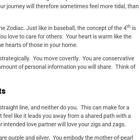
r journey will therefore sometimes feel more tidal, than
th
e Zodiac. Just like in baseball, the concept of the 4
is
ou love to care for others. Your heart is warm like the
e hearts of those in your home.
trategically. You move covertly. You are conservative
amount of personal information you will share. Think of
ts
straight line, and neither do you. This can make for a
t feel like it leads you away from a shared path with a
ur intended love partner will love your zigs and zags.
re purple and silver. You embody the mother-of-pearl