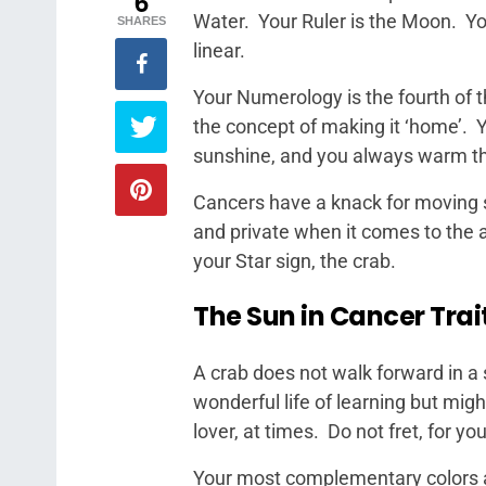
6
Water. Your Ruler is the Moon. You
SHARES
linear.
Your Numerology is the fourth of th
the concept of making it ‘home’. Y
sunshine, and you always warm th
Cancers have a knack for moving s
and private when it comes to the 
your Star sign, the crab.
The Sun in Cancer Trai
A crab does not walk forward in a 
wonderful life of learning but migh
lover, at times. Do not fret, for yo
Your most complementary colors a