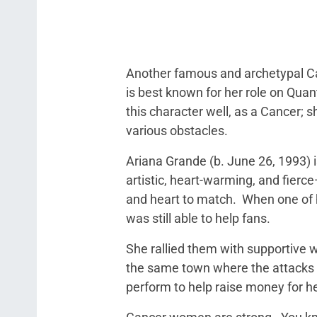
Another famous and archetypal Ca
is best known for her role on Quan
this character well, as a Cancer;
various obstacles.
Ariana Grande (b. June 26, 1993)
artistic, heart-warming, and fierc
and heart to match. When one of he
was still able to help fans.
She rallied them with supportive 
the same town where the attacks 
perform to help raise money for he