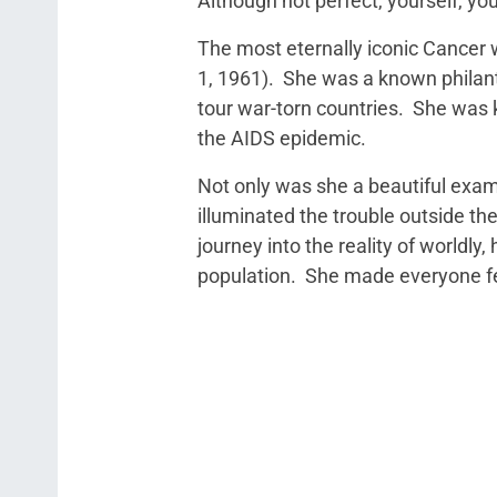
Although not perfect, yourself, you
The most eternally iconic Cancer 
1, 1961). She was a known philant
tour war-torn countries. She was 
the AIDS epidemic.
Not only was she a beautiful exampl
illuminated the trouble outside th
journey into the reality of worldl
population. She made everyone fee