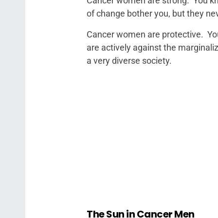
Cancer women are strong. You kn
of change bother you, but they ne
Cancer women are protective. You
are actively against the marginali
a very diverse society.
The Sun in Cancer Men