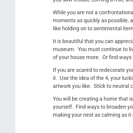
While you are not a confrontation
moments as quickly as possible, a
like holding on to sentimental item
It is beautiful that you can appreci
museum. You must continue to live
of your house more. Or find ways 
If you are scared to redecorate yo
it. Use the idea of the 4, your luc
artwork you like. Stick to neutral 
You will be creating a home that is
yourself. Find ways to broaden yo
making your nest as calming as it