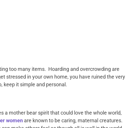
ting too many items. Hoarding and overcrowding are
 get stressed in your own home, you have ruined the very
, keep it simple and personal.
a mother bear spirit that could love the whole world,
er women
are known to be caring, maternal creatures.