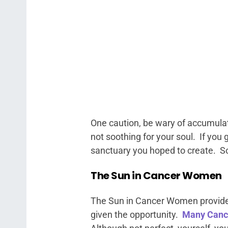
One caution, be wary of accumula
not soothing for your soul. If you
sanctuary you hoped to create. So
The Sun in Cancer Women
The Sun in Cancer Women provides 
given the opportunity.
Many Canc