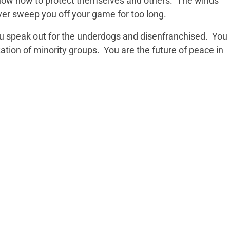
ow how to protect themselves and others. The winds
ver sweep you off your game for too long.
 speak out for the underdogs and disenfranchised. You
zation of minority groups. You are the future of peace in