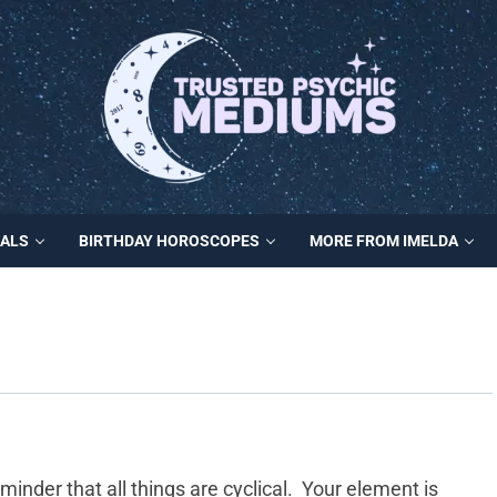
MALS
BIRTHDAY HOROSCOPES
MORE FROM IMELDA
minder that all things are cyclical. Your element is