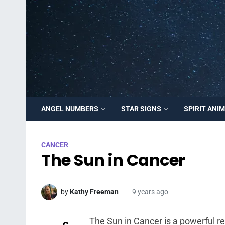
ANGEL NUMBERS
STAR SIGNS
SPIRIT ANI
CANCER
The Sun in Cancer
by
Kathy Freeman
9 years ago
The Sun in Cancer is a powerful re