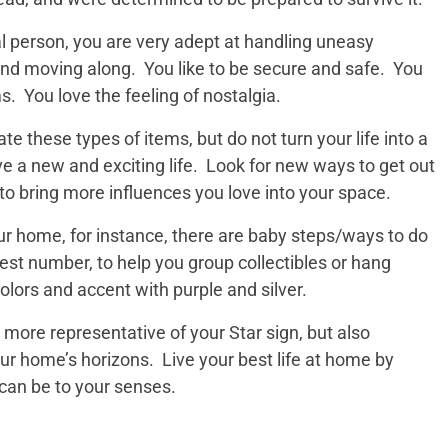
al person, you are very adept at handling uneasy
nd moving along. You like to be secure and safe. You
s. You love the feeling of nostalgia.
ate these types of items, but do not turn your life into a
 a new and exciting life. Look for new ways to get out
to bring more influences you love into your space.
ur home, for instance, there are baby steps/ways to do
kiest number, to help you group collectibles or hang
colors and accent with purple and silver.
 more representative of your Star sign, but also
ur home’s horizons. Live your best life at home by
 can be to your senses.