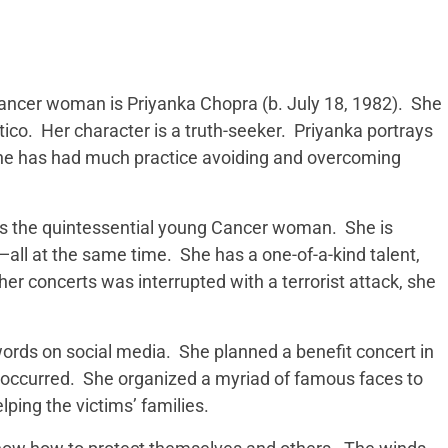
ncer woman is Priyanka Chopra (b. July 18, 1982). She
tico. Her character is a truth-seeker. Priyanka portrays
 she has had much practice avoiding and overcoming
 is the quintessential young Cancer woman. She is
e—all at the same time. She has a one-of-a-kind talent,
r concerts was interrupted with a terrorist attack, she
words on social media. She planned a benefit concert in
occurred. She organized a myriad of famous faces to
lping the victims’ families.