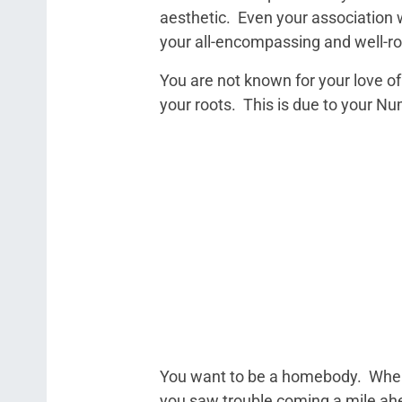
aesthetic. Even your association w
your all-encompassing and well-ro
You are not known for your love of 
your roots. This is due to your N
You want to be a homebody. When 
you saw trouble coming a mile ahe