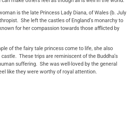
 can make others feel as though all is well in the world.
woman is the late Princess Lady Diana, of Wales (b. July
hropist. She left the castles of England’s monarchy to
known for her compassion towards those afflicted by
e of the fairy tale princess come to life, she also
e castle. These trips are reminiscent of the Buddha’s
y, human suffering. She was well-loved by the general
l like they were worthy of royal attention.