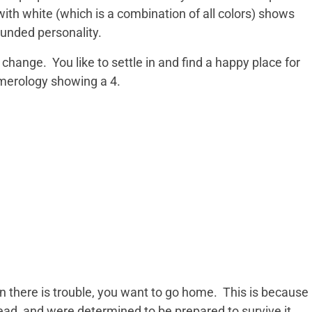
ith white (which is a combination of all colors) shows
unded personality.
change. You like to settle in and find a happy place for
umerology showing a 4.
there is trouble, you want to go home. This is because
ad, and were determined to be prepared to survive it.