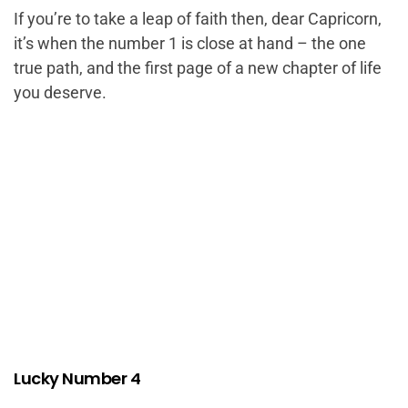
If you’re to take a leap of faith then, dear Capricorn,
it’s when the number 1 is close at hand – the one
true path, and the first page of a new chapter of life
you deserve.
Lucky Number 4