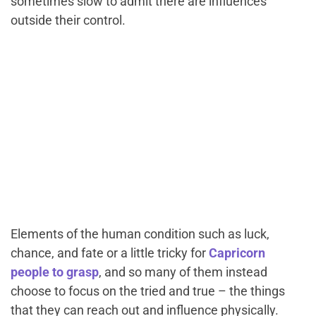
sometimes slow to admit there are influences
outside their control.
Elements of the human condition such as luck,
chance, and fate or a little tricky for
Capricorn
people to grasp
, and so many of them instead
choose to focus on the tried and true – the things
that they can reach out and influence physically.