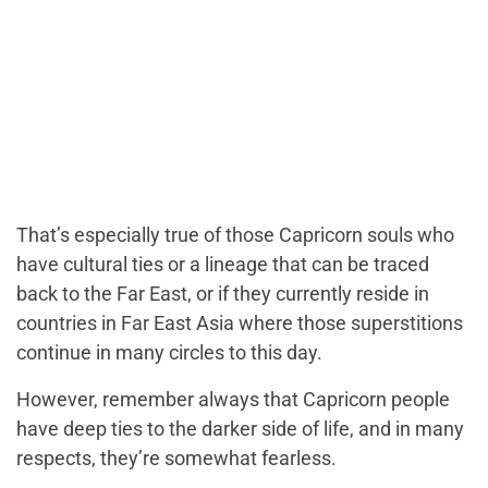
That’s especially true of those Capricorn souls who
have cultural ties or a lineage that can be traced
back to the Far East, or if they currently reside in
countries in Far East Asia where those superstitions
continue in many circles to this day.
However, remember always that Capricorn people
have deep ties to the darker side of life, and in many
respects, they’re somewhat fearless.