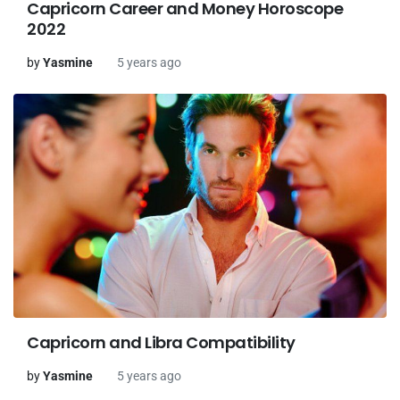
Capricorn Career and Money Horoscope
2022
by
Yasmine
5 years ago
Capricorn and Libra Compatibility
by
Yasmine
5 years ago