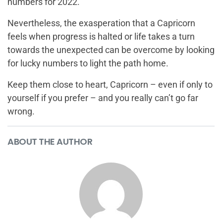
numbers for 2022.
Nevertheless, the exasperation that a Capricorn
feels when progress is halted or life takes a turn
towards the unexpected can be overcome by looking
for lucky numbers to light the path home.
Keep them close to heart, Capricorn – even if only to
yourself if you prefer – and you really can’t go far
wrong.
ABOUT THE AUTHOR