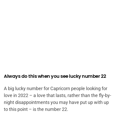
Always do this when you see lucky number 22
A big lucky number for Capricorn people looking for
love in 2022 – a love that lasts, rather than the fly-by-
night disappointments you may have put up with up
to this point – is the number 22.