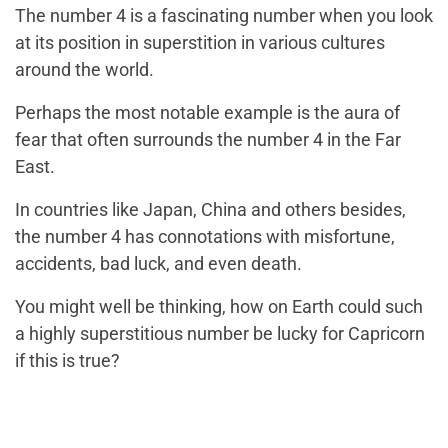
The number 4 is a fascinating number when you look
at its position in superstition in various cultures
around the world.
Perhaps the most notable example is the aura of
fear that often surrounds the number 4 in the Far
East.
In countries like Japan, China and others besides,
the number 4 has connotations with misfortune,
accidents, bad luck, and even death.
You might well be thinking, how on Earth could such
a highly superstitious number be lucky for Capricorn
if this is true?