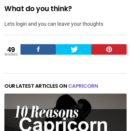
What do you think?
Lets login and you can leave your thoughts
49
SHARES
OUR LATEST ARTICLES ON
CAPRICORN