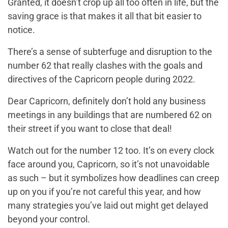
Granted, it doesn’t crop up all too often in life, but the
saving grace is that makes it all that bit easier to
notice.
There’s a sense of subterfuge and disruption to the
number 62 that really clashes with the goals and
directives of the Capricorn people during 2022.
Dear Capricorn, definitely don’t hold any business
meetings in any buildings that are numbered 62 on
their street if you want to close that deal!
Watch out for the number 12 too. It’s on every clock
face around you, Capricorn, so it’s not unavoidable
as such – but it symbolizes how deadlines can creep
up on you if you’re not careful this year, and how
many strategies you’ve laid out might get delayed
beyond your control.