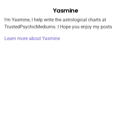
Yasmine
I'm Yasmine, I help write the astrological charts at
TrustedPsychicMediums. I Hope you enjoy my posts
Learn more about Yasmine