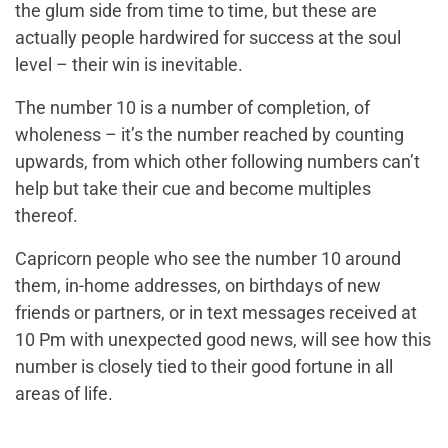
the glum side from time to time, but these are
actually people hardwired for success at the soul
level – their win is inevitable.
The number 10 is a number of completion, of
wholeness – it’s the number reached by counting
upwards, from which other following numbers can’t
help but take their cue and become multiples
thereof.
Capricorn people who see the number 10 around
them, in-home addresses, on birthdays of new
friends or partners, or in text messages received at
10 Pm with unexpected good news, will see how this
number is closely tied to their good fortune in all
areas of life.