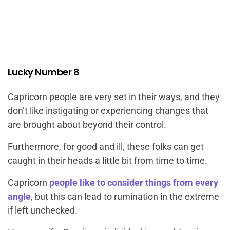
Lucky Number 8
Capricorn people are very set in their ways, and they
don’t like instigating or experiencing changes that
are brought about beyond their control.
Furthermore, for good and ill, these folks can get
caught in their heads a little bit from time to time.
Capricorn
people like to consider things from every
angle
, but this can lead to rumination in the extreme
if left unchecked.