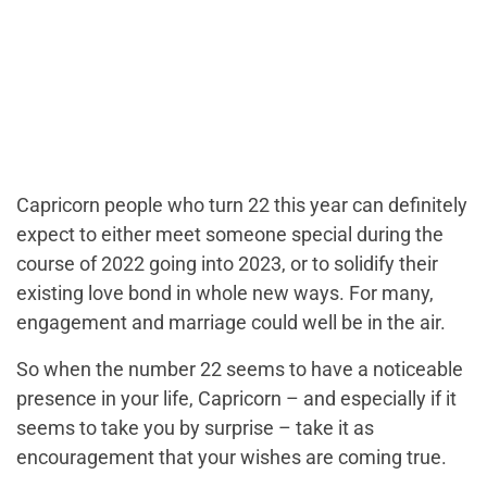
Capricorn people who turn 22 this year can definitely
expect to either meet someone special during the
course of 2022 going into 2023, or to solidify their
existing love bond in whole new ways. For many,
engagement and marriage could well be in the air.
So when the number 22 seems to have a noticeable
presence in your life, Capricorn – and especially if it
seems to take you by surprise – take it as
encouragement that your wishes are coming true.