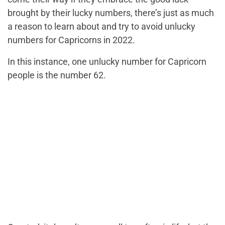
brought by their lucky numbers, there’s just as much
a reason to learn about and try to avoid unlucky
numbers for Capricorns in 2022.
In this instance, one unlucky number for Capricorn
people is the number 62.