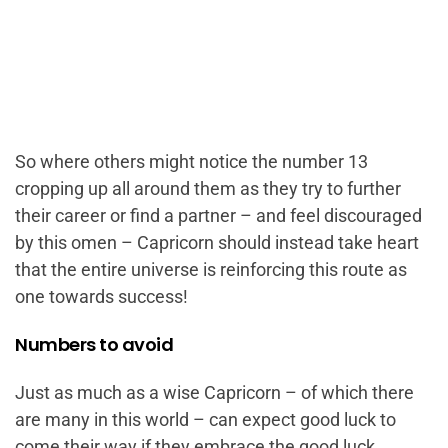
So where others might notice the number 13
cropping up all around them as they try to further
their career or find a partner – and feel discouraged
by this omen – Capricorn should instead take heart
that the entire universe is reinforcing this route as
one towards success!
Numbers to avoid
Just as much as a wise Capricorn – of which there
are many in this world – can expect good luck to
come their way if they embrace the good luck