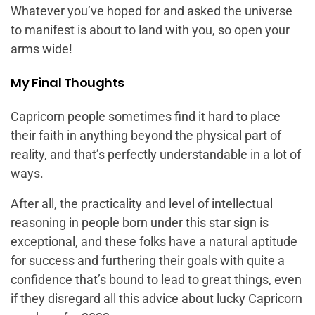
Whatever you’ve hoped for and asked the universe
to manifest is about to land with you, so open your
arms wide!
My Final Thoughts
Capricorn people sometimes find it hard to place
their faith in anything beyond the physical part of
reality, and that’s perfectly understandable in a lot of
ways.
After all, the practicality and level of intellectual
reasoning in people born under this star sign is
exceptional, and these folks have a natural aptitude
for success and furthering their goals with quite a
confidence that’s bound to lead to great things, even
if they disregard all this advice about lucky Capricorn