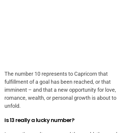
The number 10 represents to Capricorn that
fulfillment of a goal has been reached, or that
imminent – and that a new opportunity for love,
romance, wealth, or personal growth is about to
unfold.
Is 13 really a lucky number?