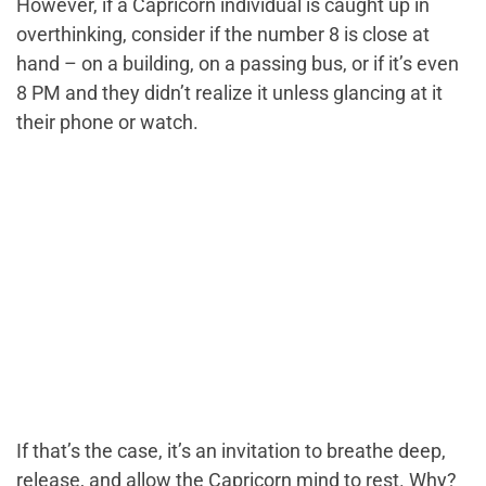
However, if a Capricorn individual is caught up in
overthinking, consider if the number 8 is close at
hand – on a building, on a passing bus, or if it’s even
8 PM and they didn’t realize it unless glancing at it
their phone or watch.
If that’s the case, it’s an invitation to breathe deep,
release, and allow the Capricorn mind to rest. Why?