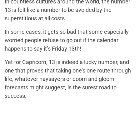
In countless cultures around the world, the number
13 is felt like a number to be avoided by the
superstitious at all costs.
In some cases, it gets so bad that some especially
worried people refuse to go out if the calendar
happens to say it’s Friday 13th!
Yet for Capricorn, 13 is indeed a lucky number, and
one that proves that taking one’s one route through
life, whatever naysayers or doom and gloom
forecasts might suggest, is the surest road to
success.