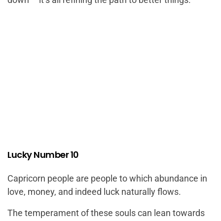
Lucky Number 10
Capricorn people are people to which abundance in
love, money, and indeed luck naturally flows.
The temperament of these souls can lean towards