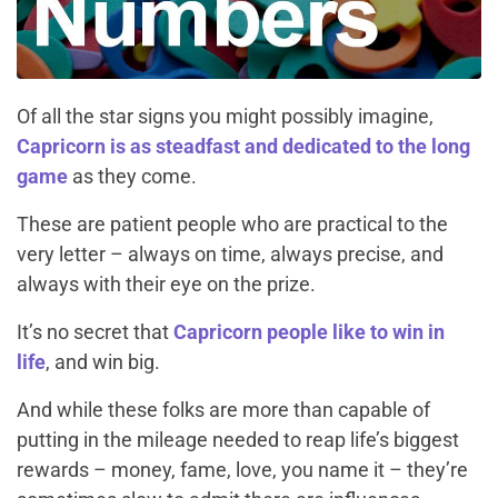
Of all the star signs you might possibly imagine,
Capricorn is as steadfast and dedicated to the long
game
as they come.
These are patient people who are practical to the
very letter – always on time, always precise, and
always with their eye on the prize.
It’s no secret that
Capricorn people like to win in
life
, and win big.
And while these folks are more than capable of
putting in the mileage needed to reap life’s biggest
rewards – money, fame, love, you name it – they’re