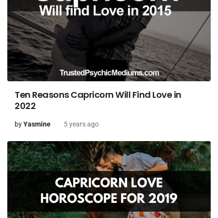
Ten Reasons Capricorn Will Find Love in
2022
by
Yasmine
5 years ago