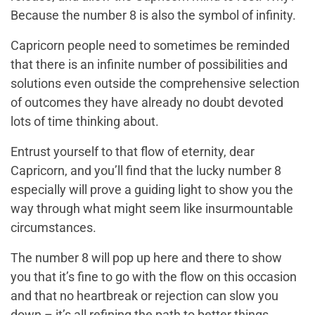
Because the number 8 is also the symbol of infinity.
Capricorn people need to sometimes be reminded
that there is an infinite number of possibilities and
solutions even outside the comprehensive selection
of outcomes they have already no doubt devoted
lots of time thinking about.
Entrust yourself to that flow of eternity, dear
Capricorn, and you’ll find that the lucky number 8
especially will prove a guiding light to show you the
way through what might seem like insurmountable
circumstances.
The number 8 will pop up here and there to show
you that it’s fine to go with the flow on this occasion
and that no heartbreak or rejection can slow you
down – it’s all refining the path to better things.