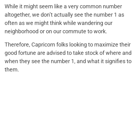
While it might seem like a very common number
altogether, we don’t actually see the number 1 as
often as we might think while wandering our
neighborhood or on our commute to work.
Therefore, Capricorn folks looking to maximize their
good fortune are advised to take stock of where and
when they see the number 1, and what it signifies to
them.