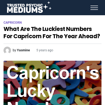
ANGEL NUMBERS
CAPRICORN
STAR SIGNS
What Are The Luckiest Numbers
SPIRIT ANIMALS
BIRTHDAY HOROSCOPES
For Capricorn For The Year Ahead?
MORE FROM IMELDA
by
Yasmine
5 years ago