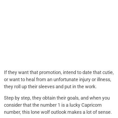
If they want that promotion, intend to date that cutie,
or want to heal from an unfortunate injury or illness,
they roll up their sleeves and put in the work.
Step by step, they obtain their goals, and when you
consider that the number 1 is a lucky Capricorn
number, this lone wolf outlook makes a lot of sense.