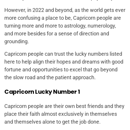
However, in 2022 and beyond, as the world gets ever
more confusing a place to be, Capricorn people are
turning more and more to astrology, numerology,
and more besides for a sense of direction and
grounding.
Capricorn people can trust the lucky numbers listed
here to help align their hopes and dreams with good
fortune and opportunities to excel that go beyond
the slow road and the patient approach.
Capricorn Lucky Number 1
Capricorn people are their own best friends and they
place their faith almost exclusively in themselves
and themselves alone to get the job done.