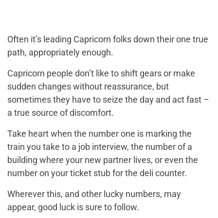
Often it’s leading Capricorn folks down their one true
path, appropriately enough.
Capricorn people don’t like to shift gears or make
sudden changes without reassurance, but
sometimes they have to seize the day and act fast –
a true source of discomfort.
Take heart when the number one is marking the
train you take to a job interview, the number of a
building where your new partner lives, or even the
number on your ticket stub for the deli counter.
Wherever this, and other lucky numbers, may
appear, good luck is sure to follow.