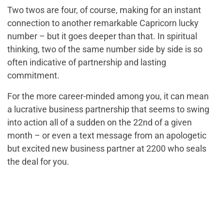
Two twos are four, of course, making for an instant
connection to another remarkable Capricorn lucky
number – but it goes deeper than that. In spiritual
thinking, two of the same number side by side is so
often indicative of partnership and lasting
commitment.
For the more career-minded among you, it can mean
a lucrative business partnership that seems to swing
into action all of a sudden on the 22nd of a given
month – or even a text message from an apologetic
but excited new business partner at 2200 who seals
the deal for you.