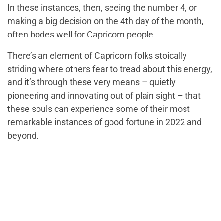
In these instances, then, seeing the number 4, or
making a big decision on the 4th day of the month,
often bodes well for Capricorn people.
There’s an element of Capricorn folks stoically
striding where others fear to tread about this energy,
and it’s through these very means – quietly
pioneering and innovating out of plain sight – that
these souls can experience some of their most
remarkable instances of good fortune in 2022 and
beyond.