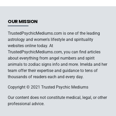
OUR MISSION
TrustedPsychicMediums.com is one of the leading
astrology and women's lifestyle and spirituality
websites online today. At
TrustedPsychicMediums.com, you can find articles
about everything from angel numbers and spirit
animals to zodiac signs info and more. Imelda and her
team offer their expertise and guidance to tens of
thousands of readers each and every day.
Copyright © 2021 Trusted Psychic Mediums
Our content does not constitute medical, legal, or other
professional advice.