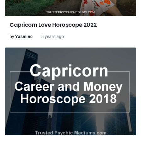
Capricorn Love Horoscope 2022
by
Yasmine
5 years ago