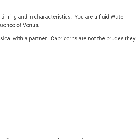
 timing and in characteristics. You are a fluid Water
fluence of Venus.
ysical with a partner. Capricorns are not the prudes they