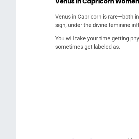
Venus in Capricorn Women
Venus in Capricorn is rare—both in
sign, under the divine feminine in
You will take your time getting ph
sometimes get labeled as.