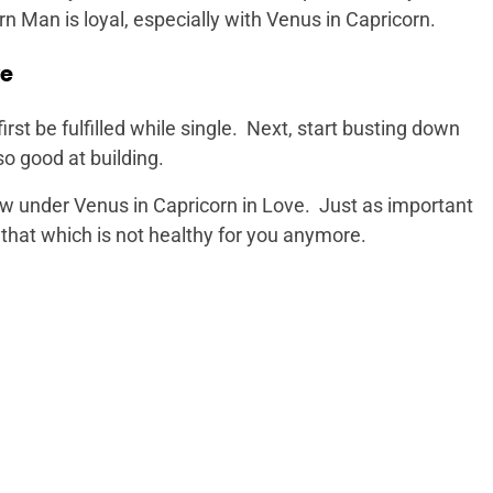
rn Man is loyal, especially with Venus in Capricorn.
ve
rst be fulfilled while single. Next, start busting down
o good at building.
ow under Venus in Capricorn in Love. Just as important
f that which is not healthy for you anymore.