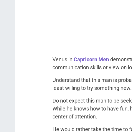
Venus in
Capricorn Men
demonstra
communication skills or view on 
Understand that this man is probab
least willing to try something new.
Do not expect this man to be seeki
While he knows how to have fun, h
center of attention.
He would rather take the time to 