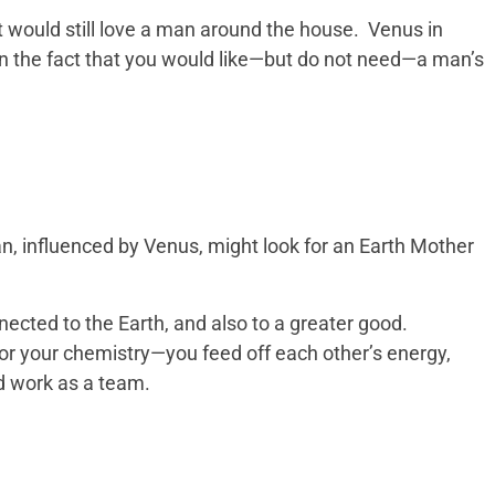
 would still love a man around the house. Venus in
n the fact that you would like—but do not need—a man’s
, influenced by Venus, might look for an Earth Mother
cted to the Earth, and also to a greater good.
or your chemistry—you feed off each other’s energy,
nd work as a team.