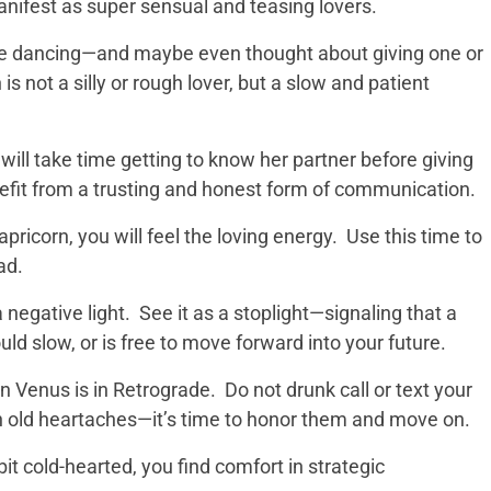
anifest as super sensual and teasing lovers.
ole dancing—and maybe even thought about giving one or
is not a silly or rough lover, but a slow and patient
ill take time getting to know her partner before giving
nefit from a trusting and honest form of communication.
apricorn, you will feel the loving energy. Use this time to
ad.
 negative light. See it as a stoplight—signaling that a
ld slow, or is free to move forward into your future.
Venus is in Retrograde. Do not drunk call or text your
 on old heartaches—it’s time to honor them and move on.
it cold-hearted, you find comfort in strategic