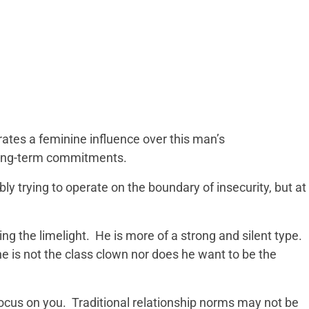
tes a feminine influence over this man’s
long-term commitments.
ly trying to operate on the boundary of insecurity, but at
ng the limelight. He is more of a strong and silent type.
e is not the class clown nor does he want to be the
focus on you. Traditional relationship norms may not be