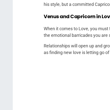
his style, but a committed Caprico
Venus and Capricorn in Lo
When it comes to Love, you must fi
the emotional barricades you are s
Relationships will open up and gr
as finding new love is letting go o