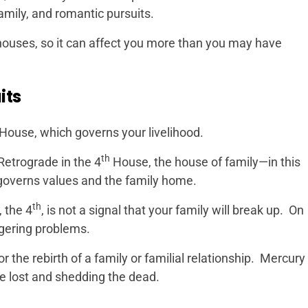
family, and romantic pursuits.
 houses, so it can affect you more than you may have
its
House, which governs your livelihood.
th
Retrograde in the 4
House, the house of family—in this
overns values and the family home.
th
 the 4
, is not a signal that your family will break up. On
ngering problems.
or the rebirth of a family or familial relationship. Mercury
he lost and shedding the dead.