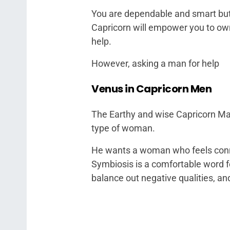
You are dependable and smart but
Capricorn will empower you to ow
help.
However, asking a man for help
Venus in Capricorn Men
The Earthy and wise Capricorn Man
type of woman.
He wants a woman who feels conne
Symbiosis is a comfortable word f
balance out negative qualities, a