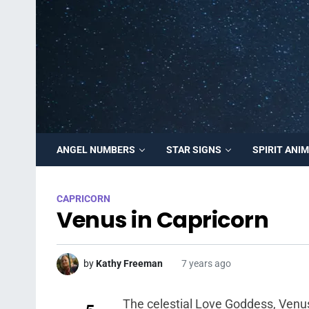
ANGEL NUMBERS
STAR SIGNS
SPIRIT ANI
CAPRICORN
Venus in Capricorn
by
Kathy Freeman
7 years ago
The celestial Love Goddess, Venus, 