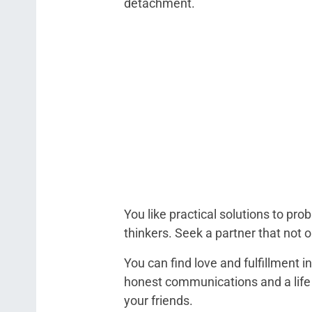
detachment.
You like practical solutions to p
thinkers. Seek a partner that not 
You can find love and fulfillment i
honest communications and a life 
your friends.