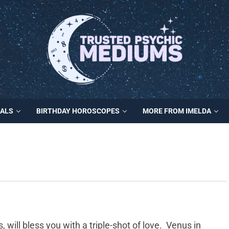
MALS
BIRTHDAY HOROSCOPES
MORE FROM IMELDA
will bless you with a triple-shot of love. Venus in