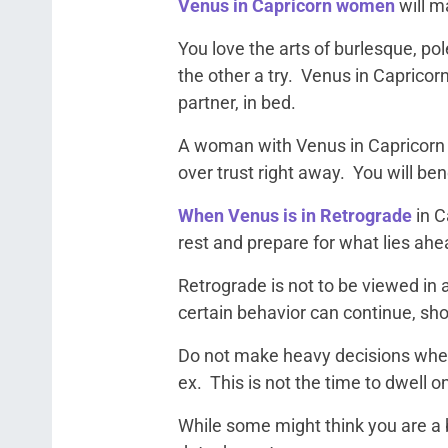
Venus in Capricorn women
will m
You love the arts of burlesque, p
the other a try. Venus in Capricorn 
partner, in bed.
A woman with Venus in Capricorn w
over trust right away. You will be
When Venus is in Retrograde
in C
rest and prepare for what lies ahe
Retrograde is not to be viewed in a
certain behavior can continue, shou
Do not make heavy decisions when 
ex. This is not the time to dwell
While some might think you are a b