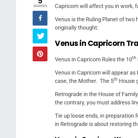
5
Capricorn will affect you in work, 
SHARES
Venus is the Ruling Planet of two
originally thought.
Venus in Capricorn Tra
th
Venus in Capricorn Rules the 10
Venus in Capricorn will appear as 
th
case, the Mother. The 5
House g
Retrograde in the House of Family,
the contrary, you must address li
Tie up loose ends, in preparation f
in Retrograde is about restoring t