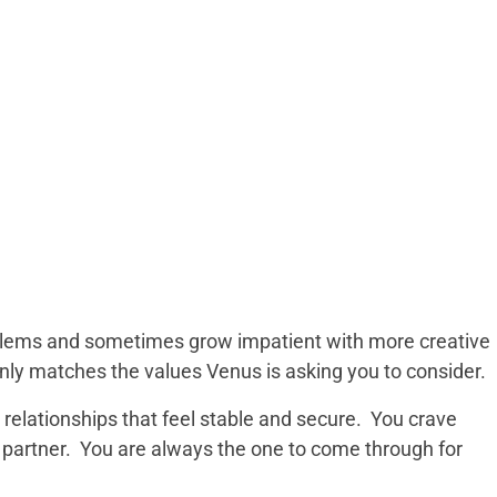
roblems and sometimes grow impatient with more creative
only matches the values Venus is asking you to consider.
n relationships that feel stable and secure. You crave
partner. You are always the one to come through for