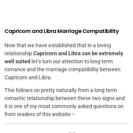
Capricorn and Libra Marriage Compatibility
Now that we have established that in a loving
relationship
Capricorn and Libra can be extremely
well suited
let’s turn our attention to long term
romance and the marriage compatibility between
Capricorn and Libra.
This follows on pretty naturally from a long term
romantic relationship between these two signs and
it is one of my most commonly asked questions on
from readers of this website –