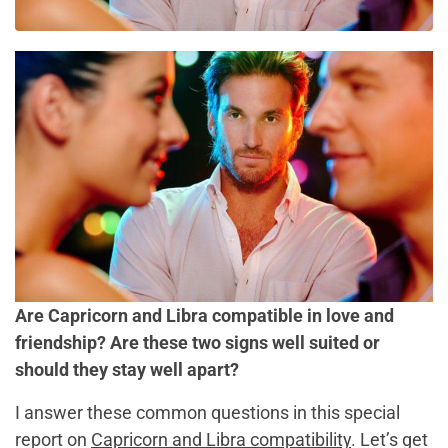
Are Capricorn and Libra compatible in love and
friendship? Are these two signs well suited or
should they stay well apart?
I answer these common questions in this special
report on
Capricorn and Libra compatibility
. Let’s get