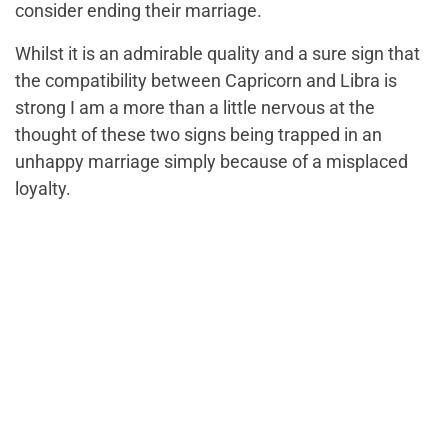
consider ending their marriage.
Whilst it is an admirable quality and
a sure sign that
the compatibility between Capricorn and Libra
is
strong
I am a more than a little nervous at the
thought of these two signs being trapped in an
unhappy marriage simply because of a misplaced
loyalty.