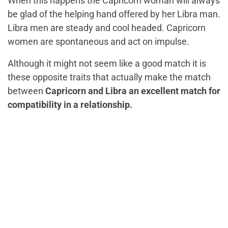
When this happens the Capricorn woman will always
be glad of the helping hand offered by her Libra man.
Libra men are steady and cool headed. Capricorn
women are spontaneous and act on impulse.
Although it might not seem like a good match it is
these opposite traits that actually make the match
between
Capricorn and Libra an excellent match for
compatibility in a relationship.