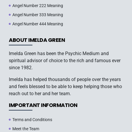
Angel Number 222 Meaning
Angel Number 333 Meaning
Angel Number 444 Meaning
ABOUT IMELDA GREEN
Imelda Green has been the Psychic Medium and
spiritual advisor of choice to the rich and famous ever
since 1982.
Imelda has helped thousands of people over the years
and feels blessed to be able to keep helping those who
reach out to her and her team.
IMPORTANT INFORMATION
Terms and Conditions
Meet the Team