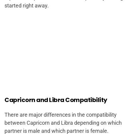
started right away.
Capricorn and Libra Compatibility
There are major differences in the compatibility
between Capricorn and Libra depending on which
partner is male and which partner is female.