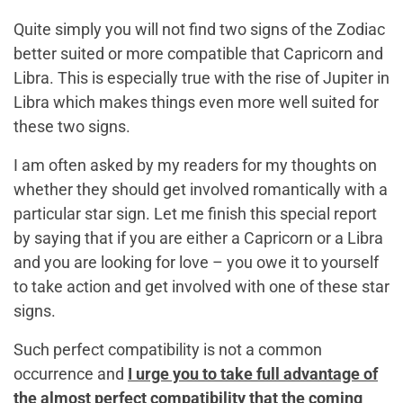
Quite simply you will not find two signs of the Zodiac
better suited or more compatible that Capricorn and
Libra. This is especially true with the rise of Jupiter in
Libra which makes things even more well suited for
these two signs.
I am often asked by my readers for my thoughts on
whether they should get involved romantically with a
particular star sign. Let me finish this special report
by saying that if you are either a Capricorn or a Libra
and you are looking for love – you owe it to yourself
to take action and get involved with one of these star
signs.
Such perfect compatibility is not a common
occurrence and
I urge you to take full advantage of
the almost perfect compatibility that the coming