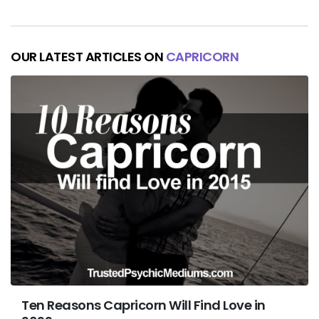
OUR LATEST ARTICLES ON
CAPRICORN
Ten Reasons Capricorn Will Find Love in