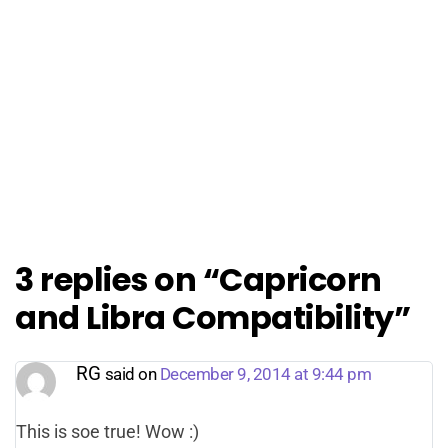
3 replies on “Capricorn
and Libra Compatibility”
RG
said on
December 9, 2014 at 9:44 pm
This is soe true! Wow :)