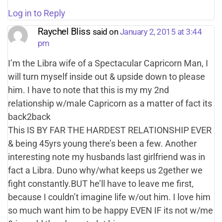
Log in to Reply
Raychel Bliss
said on
January 2, 2015 at 3:44
pm
I’m the Libra wife of a Spectacular Capricorn Man, I
will turn myself inside out & upside down to please
him. I have to note that this is my my 2nd
relationship w/male Capricorn as a matter of fact its
back2back
This IS BY FAR THE HARDEST RELATIONSHIP EVER
& being 45yrs young there’s been a few. Another
interesting note my husbands last girlfriend was in
fact a Libra. Duno why/what keeps us 2gether we
fight constantly.BUT he’ll have to leave me first,
because I couldn’t imagine life w/out him. I love him
so much want him to be happy EVEN IF its not w/me