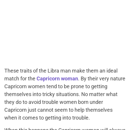
These traits of the Libra man make them an ideal
match for the
Capricorn woman
. By their very nature
Capricorn women tend to be prone to getting
themselves into tricky situations. No matter what
they do to avoid trouble women born under
Capricorn just cannot seem to help themselves
when it comes to getting into trouble.