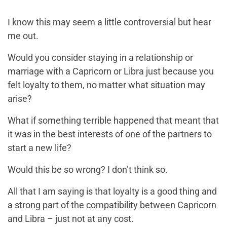
I know this may seem a little controversial but hear
me out.
Would you consider staying in a relationship or
marriage with a Capricorn or Libra just because you
felt loyalty to them, no matter what situation may
arise?
What if something terrible happened that meant that
it was in the best interests of one of the partners to
start a new life?
Would this be so wrong? I don’t think so.
All that I am saying is that loyalty is a good thing and
a strong part of the compatibility between Capricorn
and Libra – just not at any cost.