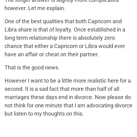
however. Let me explain.
One of the best qualities that both Capricorn and
Libra share is that of loyalty. Once established in a
long term relationship there is absolutely zero
chance that either a Capricorn or Libra would ever
have an affair or cheat on their partner.
That is the good news.
However I want to be a little more realistic here for a
second. It is a sad fact that more than half of all
marriages these days end in divorce. Now please do
not think for one minute that I am advocating divorce
but listen to my thoughts on this.