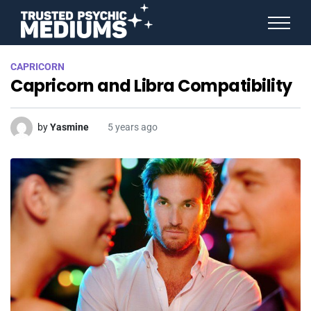
ANGEL NUMBERS
CAPRICORN
STAR SIGNS
Capricorn and Libra Compatibility
SPIRIT ANIMALS
BIRTHDAY HOROSCOPES
MORE FROM IMELDA
by
Yasmine
5 years ago