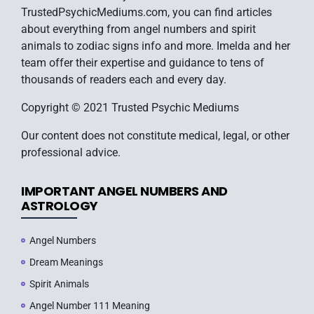
TrustedPsychicMediums.com, you can find articles
about everything from angel numbers and spirit
animals to zodiac signs info and more. Imelda and her
team offer their expertise and guidance to tens of
thousands of readers each and every day.
Copyright © 2021 Trusted Psychic Mediums
Our content does not constitute medical, legal, or other
professional advice.
IMPORTANT ANGEL NUMBERS AND
ASTROLOGY
Angel Numbers
Dream Meanings
Spirit Animals
Angel Number 111 Meaning