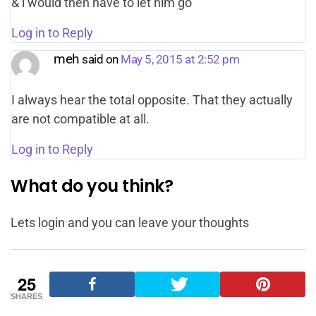
& i would then have to let him go
Log in to Reply
meh
said on
May 5, 2015 at 2:52 pm
I always hear the total opposite. That they actually
are not compatible at all.
Log in to Reply
What do you think?
Lets login and you can leave your thoughts
25
SHARES