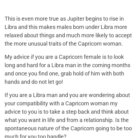
This is even more true as Jupiter begins to rise in
Libra and this makes males born under Libra more
relaxed about things and much more likely to accept
the more unusual traits of the Capricorn woman.
My advice if you are a
Capricorn female
is to look
long and hard for a
Libra man
in the coming months
and once you find one, grab hold of him with both
hands and do not let go!
If you are a Libra man and you are wondering about
your compatibility with a Capricorn woman my
advice to you is to take a step back and think about
what you want in life and from a relationship. Is the
spontaneous nature of the Capricorn going to be too
much for you too handle?