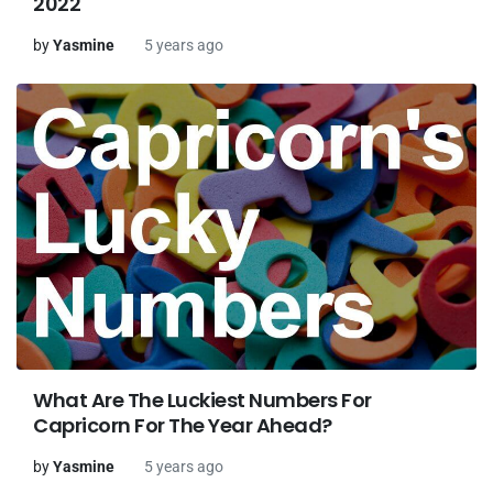
2022
by
Yasmine
5 years ago
What Are The Luckiest Numbers For
Capricorn For The Year Ahead?
by
Yasmine
5 years ago