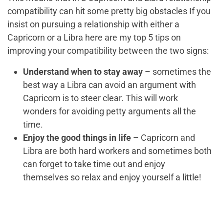
compatibility
can hit some pretty big obstacles If you
insist on pursuing a relationship with either a
Capricorn or a Libra here are my top 5 tips on
improving your compatibility between the two signs:
Understand when to stay away
– sometimes the
best way a Libra can avoid an argument with
Capricorn is to steer clear. This will work
wonders for avoiding petty arguments all the
time.
Enjoy the good things in life
– Capricorn and
Libra are both hard workers and sometimes both
can forget to take time out and enjoy
themselves so relax and enjoy yourself a little!