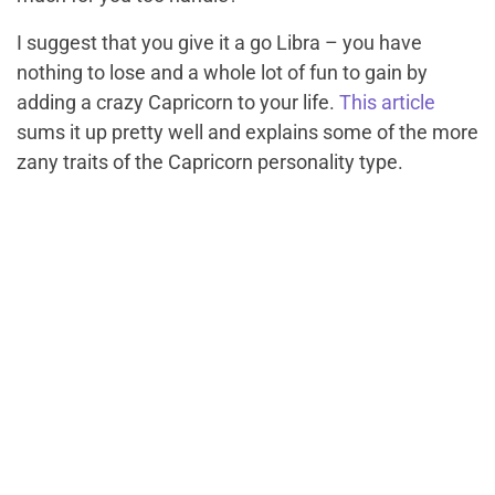
I suggest that you give it a go Libra – you have
nothing to lose and a whole lot of fun to gain by
adding a crazy Capricorn to your life.
This article
sums it up pretty well and explains some of the more
zany traits of the Capricorn personality type.