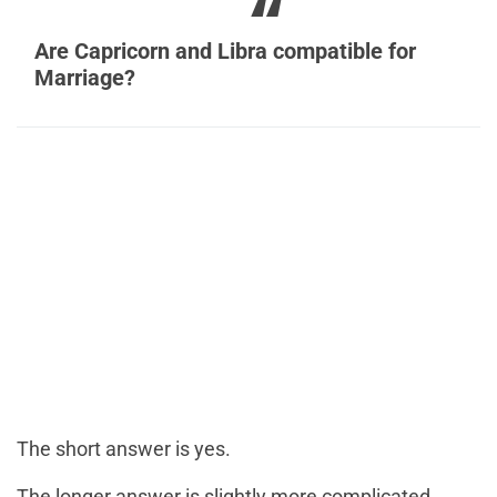
Are Capricorn and Libra compatible for
Marriage?
The short answer is yes.
The longer answer is slightly more complicated