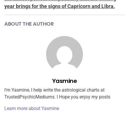
year brings for the signs of Capricorn and Libra.
ABOUT THE AUTHOR
Yasmine
I'm Yasmine, I help write the astrological charts at
TrustedPsychicMediums. I Hope you enjoy my posts
Learn more about Yasmine