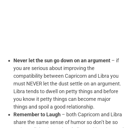
Never let the sun go down on an argument
– if
you are serious about improving the
compatibility between Capricorn and Libra you
must NEVER let the dust settle on an argument.
Libra tends to dwell on petty things and before
you know it petty things can become major
things and spoil a good relationship.
Remember to Laugh
– both Capricorn and Libra
share the same sense of humor so don’t be so