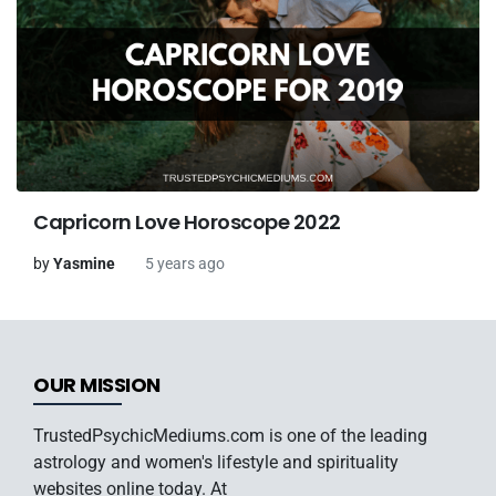
Capricorn Love Horoscope 2022
by
Yasmine
5 years ago
OUR MISSION
TrustedPsychicMediums.com is one of the leading
astrology and women's lifestyle and spirituality
websites online today. At