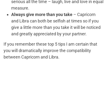
serious all the time – laugh, live and love in equal
measure.
Always give more than you take
– Capricorn
and Libra can both be selfish at times so if you
give a little more than you take it will be noticed
and greatly appreciated by your partner.
If you remember these top 5 tips I am certain that
you will dramatically improve the compatibility
between Capricorn and Libra.