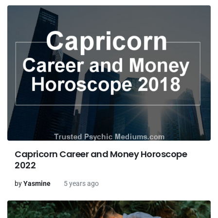
Capricorn Career and Money Horoscope
2022
by
Yasmine
5 years ago