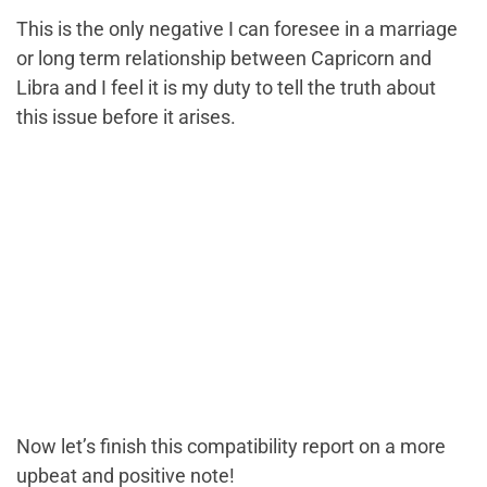
This is the only negative I can foresee in a marriage
or long term relationship between Capricorn and
Libra and I feel it is my duty to tell the truth about
this issue before it arises.
Now let’s finish this compatibility report on a more
upbeat and positive note!