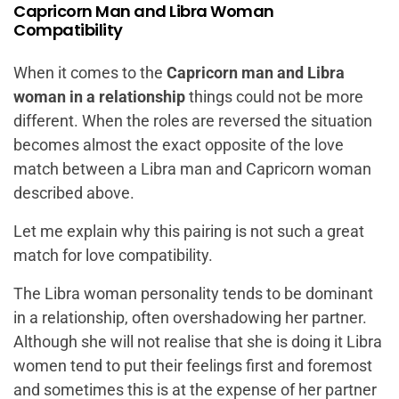
Capricorn Man and Libra Woman
Compatibility
When it comes to the
Capricorn man and Libra
woman in a relationship
things could not be more
different. When the roles are reversed the situation
becomes almost the exact opposite of the love
match between a Libra man and Capricorn woman
described above.
Let me explain why this pairing is not such a great
match for love compatibility.
The Libra woman personality tends to be dominant
in a relationship, often overshadowing her partner.
Although she will not realise that she is doing it Libra
women tend to put their feelings first and foremost
and sometimes this is at the expense of her partner