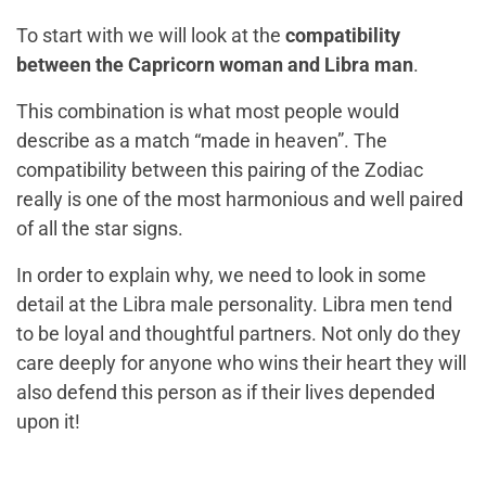
To start with we will look at the
compatibility
between the Capricorn woman and Libra man
.
This combination is what most people would
describe as a match “made in heaven”. The
compatibility between this pairing of the Zodiac
really is one of the most harmonious and well paired
of all the star signs.
In order to explain why, we need to look in some
detail at the Libra male personality. Libra men tend
to be loyal and thoughtful partners. Not only do they
care deeply for anyone who wins their heart they will
also defend this person as if their lives depended
upon it!