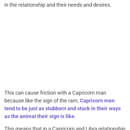
in the relationship and their needs and desires.
This can cause friction with a Capricorn man
because like the sign of the ram,
Capricorn men
tend to be just as stubborn and stuck in their ways
as the animal their sign is like.
This means that in a
Capricorn and Libra relationship