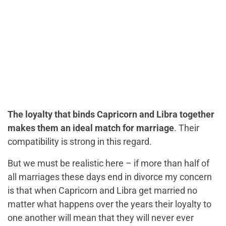
The loyalty that binds Capricorn and Libra together
makes them an ideal match for marriage
. Their
compatibility is strong in this regard.
But we must be realistic here – if more than half of
all marriages these days end in divorce my concern
is that when Capricorn and Libra get married no
matter what happens over the years their loyalty to
one another will mean that they will never ever