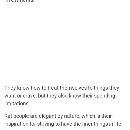
They know how to treat themselves to things they
want or crave, but they also know their spending
limitations.
Rat people are elegant by nature, which is their
inspiration for striving to have the finer things in life.