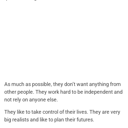
As much as possible, they don’t want anything from
other people. They work hard to be independent and
not rely on anyone else.
They like to take control of their lives. They are very
big realists and like to plan their futures.