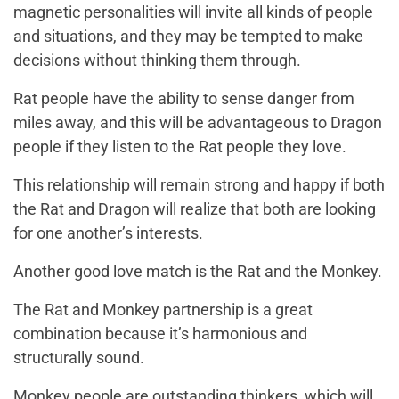
magnetic personalities will invite all kinds of people
and situations, and they may be tempted to make
decisions without thinking them through.
Rat people have the ability to sense danger from
miles away, and this will be advantageous to Dragon
people if they listen to the Rat people they love.
This relationship will remain strong and happy if both
the Rat and Dragon will realize that both are looking
for one another’s interests.
Another good love match is the Rat and the Monkey.
The Rat and Monkey partnership is a great
combination because it’s harmonious and
structurally sound.
Monkey people are outstanding thinkers, which will