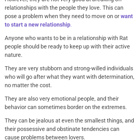
relationships with the people they love. This can
pose a problem when they need to move on or
want
to start a new relationship
.
Anyone who wants to be in a relationship with Rat
people should be ready to keep up with their active
nature.
They are very stubborn and strong-willed individuals
who will go after what they want with determination,
no matter the cost.
They are also very emotional people, and their
behavior can sometimes border on the extremes.
They can be jealous at even the smallest things, and
their possessive and obstinate tendencies can
cause problems between lovers.