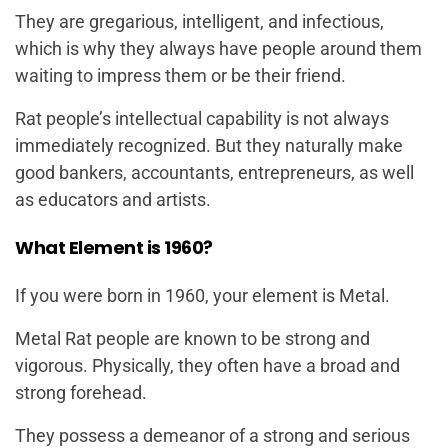
They are gregarious, intelligent, and infectious,
which is why they always have people around them
waiting to impress them or be their friend.
Rat people’s intellectual capability is not always
immediately recognized. But they naturally make
good bankers, accountants, entrepreneurs, as well
as educators and artists.
What Element is 1960?
If you were born in 1960, your element is Metal.
Metal Rat people are known to be strong and
vigorous. Physically, they often have a broad and
strong forehead.
They possess a demeanor of a strong and serious