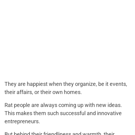
They are happiest when they organize, be it events,
their affairs, or their own homes.
Rat people are always coming up with new ideas.
This makes them such successful and innovative
entrepreneurs.
But behind their friendliness and warmth, their