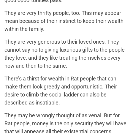
good opportunities pass.
They are very thrifty people, too. This may appear
mean because of their instinct to keep their wealth
within the family.
They are very generous to their loved ones. They
cannot say no to giving luxurious gifts to the people
they love, and they like treating themselves every
now and then to the same.
There’s a thirst for wealth in Rat people that can
make them look greedy and opportunistic. Their
desire to climb the social ladder can also be
described as insatiable.
They may be wrongly thought of as venal. But for
Rat people, money is the only security they will have
that will appease all their existential concerns.