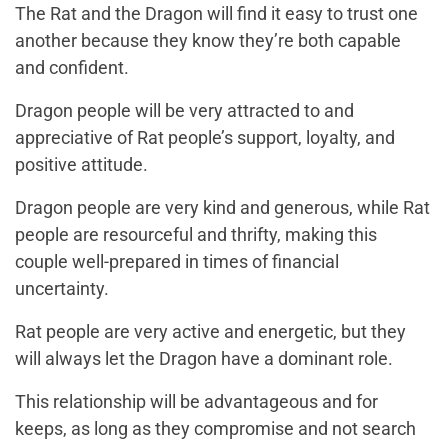
The Rat and the Dragon will find it easy to trust one
another because they know they’re both capable
and confident.
Dragon people will be very attracted to and
appreciative of Rat people’s support, loyalty, and
positive attitude.
Dragon people are very kind and generous, while Rat
people are resourceful and thrifty, making this
couple well-prepared in times of financial
uncertainty.
Rat people are very active and energetic, but they
will always let the Dragon have a dominant role.
This relationship will be advantageous and for
keeps, as long as they compromise and not search