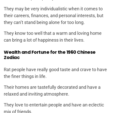
They may be very individualistic when it comes to
their careers, finances, and personal interests, but
they can’t stand being alone for too long.
They know too well that a warm and loving home
can bring a lot of happiness in their lives.
Wealth and Fortune for the 1960 Chinese
Zodiac
Rat people have really good taste and crave to have
the finer things in life.
Their homes are tastefully decorated and have a
relaxed and inviting atmosphere.
They love to entertain people and have an eclectic
mix of friends.