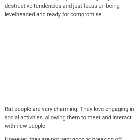
destructive tendencies and just focus on being
levelheaded and ready for compromise.
Rat people are very charming. They love engaging in
social activities, allowing them to meet and interact
with new people.
However, they are not very good at breaking off