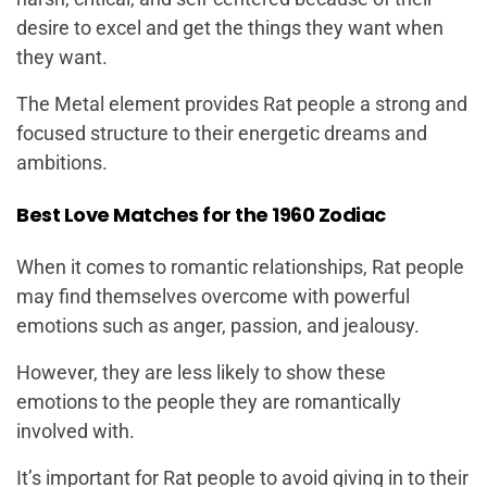
desire to excel and get the things they want when
they want.
The Metal element provides Rat people a strong and
focused structure to their energetic dreams and
ambitions.
Best Love Matches for the 1960 Zodiac
When it comes to romantic relationships, Rat people
may find themselves overcome with powerful
emotions such as anger, passion, and jealousy.
However, they are less likely to show these
emotions to the people they are romantically
involved with.
It’s important for Rat people to avoid giving in to their