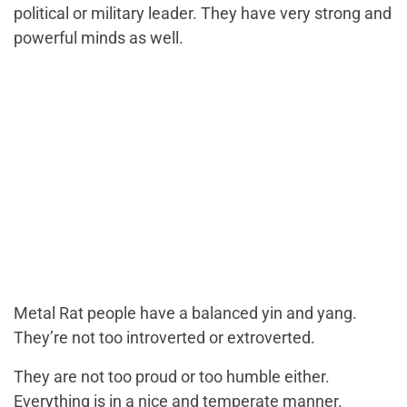
political or military leader. They have very strong and
powerful minds as well.
Metal Rat people have a balanced yin and yang.
They’re not too introverted or extroverted.
They are not too proud or too humble either.
Everything is in a nice and temperate manner.