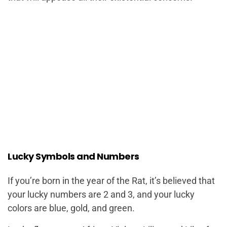
Lucky Symbols and Numbers
If you’re born in the year of the Rat, it’s believed that
your lucky numbers are 2 and 3, and your lucky
colors are blue, gold, and green.