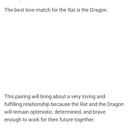
The best love match for the Rat is the Dragon.
This pairing will bring about a very loving and
fulfilling relationship because the Rat and the Dragon
will remain optimistic, determined, and brave
enough to work for their future together.