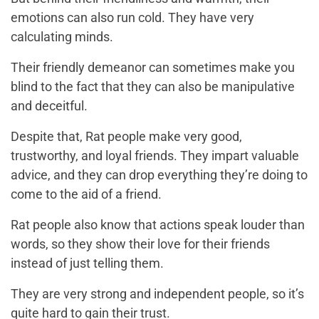
emotions can also run cold. They have very
calculating minds.
Their friendly demeanor can sometimes make you
blind to the fact that they can also be manipulative
and deceitful.
Despite that, Rat people make very good,
trustworthy, and loyal friends. They impart valuable
advice, and they can drop everything they’re doing to
come to the aid of a friend.
Rat people also know that actions speak louder than
words, so they show their love for their friends
instead of just telling them.
They are very strong and independent people, so it’s
quite hard to gain their trust.