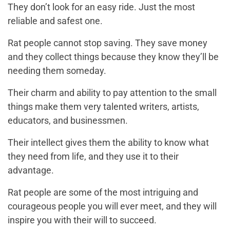
They don’t look for an easy ride. Just the most
reliable and safest one.
Rat people cannot stop saving. They save money
and they collect things because they know they’ll be
needing them someday.
Their charm and ability to pay attention to the small
things make them very talented writers, artists,
educators, and businessmen.
Their intellect gives them the ability to know what
they need from life, and they use it to their
advantage.
Rat people are some of the most intriguing and
courageous people you will ever meet, and they will
inspire you with their will to succeed.