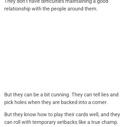
They don’t have difficulties maintaining a good
relationship with the people around them.
But they can be a bit cunning. They can tell lies and
pick holes when they are backed into a corner.
But they know how to play their cards well, and they
can roll with temporary setbacks like a true champ.