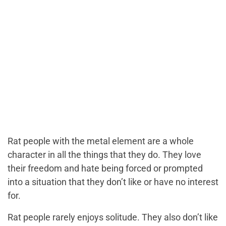
Rat people with the metal element are a whole
character in all the things that they do. They love
their freedom and hate being forced or prompted
into a situation that they don’t like or have no interest
for.
Rat people rarely enjoys solitude. They also don’t like