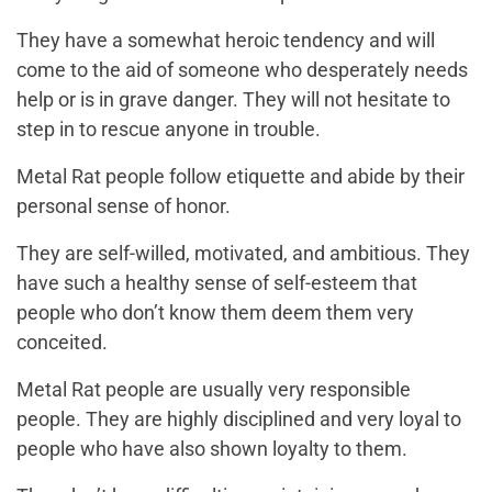
They have a somewhat heroic tendency and will
come to the aid of someone who desperately needs
help or is in grave danger. They will not hesitate to
step in to rescue anyone in trouble.
Metal Rat people follow etiquette and abide by their
personal sense of honor.
They are self-willed, motivated, and ambitious. They
have such a healthy sense of self-esteem that
people who don’t know them deem them very
conceited.
Metal Rat people are usually very responsible
people. They are highly disciplined and very loyal to
people who have also shown loyalty to them.