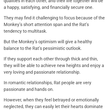
qualities in each other, and their life together will be
a happy, satisfying, and financially secure one.
They may find it challenging to focus because of the
Monkey’s short attention span and the Rat’s
tendency to multitask.
But the Monkey’s optimism will give a healthy
balance to the Rat’s pessimistic outlook.
If they support each other through thick and thin,
they will be able to achieve new heights and enjoy a
very loving and passionate relationship.
In romantic relationships, Rat people are very
passionate and hands on.
However, when they feel betrayed or emotionally
neglected, they can easily let their hearts dominate