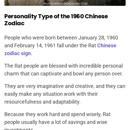
Personality Type of the 1960 Chinese
Zodiac
People who were born between January 28, 1960
and February 14, 1961 fall under the Rat
Chinese
zodiac sign.
The Rat people are blessed with incredible personal
charm that can captivate and bowl any person over.
They are very imaginative and creative, and they can
easily make any situation work with their
resourcefulness and adaptability.
Because they work hard and spend wisely, Rat
people usually have a lot of savings and wise
investments.