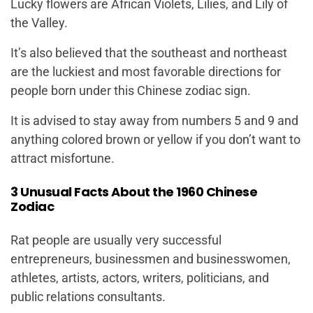
Lucky flowers are African Violets, Lilies, and Lily of
the Valley.
It’s also believed that the southeast and northeast
are the luckiest and most favorable directions for
people born under this Chinese zodiac sign.
It is advised to stay away from numbers 5 and 9 and
anything colored brown or yellow if you don’t want to
attract misfortune.
3 Unusual Facts About the 1960 Chinese
Zodiac
Rat people are usually very successful
entrepreneurs, businessmen and businesswomen,
athletes, artists, actors, writers, politicians, and
public relations consultants.