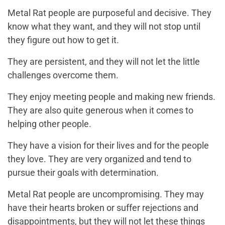
Metal Rat people are purposeful and decisive. They
know what they want, and they will not stop until
they figure out how to get it.
They are persistent, and they will not let the little
challenges overcome them.
They enjoy meeting people and making new friends.
They are also quite generous when it comes to
helping other people.
They have a vision for their lives and for the people
they love. They are very organized and tend to
pursue their goals with determination.
Metal Rat people are uncompromising. They may
have their hearts broken or suffer rejections and
disappointments, but they will not let these things