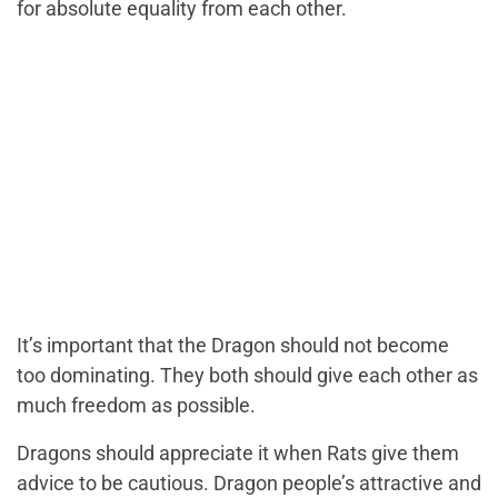
for absolute equality from each other.
It’s important that the Dragon should not become
too dominating. They both should give each other as
much freedom as possible.
Dragons should appreciate it when Rats give them
advice to be cautious. Dragon people’s attractive and