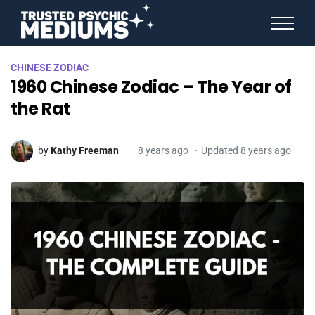
ANGEL NUMBERS
CHINESE ZODIAC
STAR SIGNS
1960 Chinese Zodiac – The Year of
SPIRIT ANIMALS
BIRTHDAY HOROSCOPES
the Rat
MORE FROM IMELDA
by
Kathy Freeman
8 years ago
Updated 8 years ago