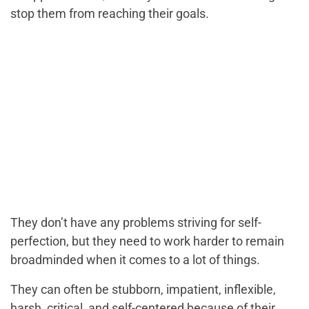
stop them from reaching their goals.
They don’t have any problems striving for self-
perfection, but they need to work harder to remain
broadminded when it comes to a lot of things.
They can often be stubborn, impatient, inflexible,
harsh, critical, and self-centered because of their