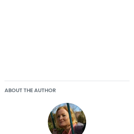
ABOUT THE AUTHOR