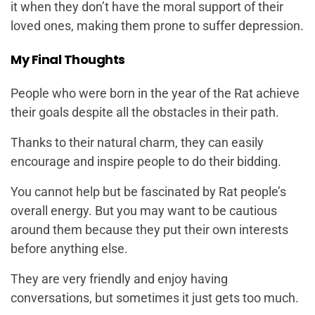
it when they don’t have the moral support of their
loved ones, making them prone to suffer depression.
My Final Thoughts
People who were born in the year of the Rat achieve
their goals despite all the obstacles in their path.
Thanks to their natural charm, they can easily
encourage and inspire people to do their bidding.
You cannot help but be fascinated by Rat people’s
overall energy. But you may want to be cautious
around them because they put their own interests
before anything else.
They are very friendly and enjoy having
conversations, but sometimes it just gets too much.