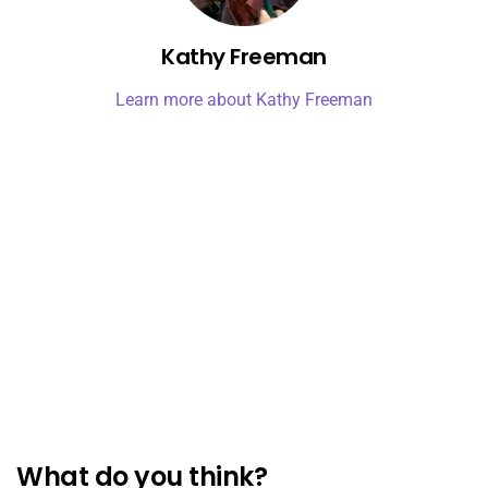
Kathy Freeman
Learn more about Kathy Freeman
What do you think?