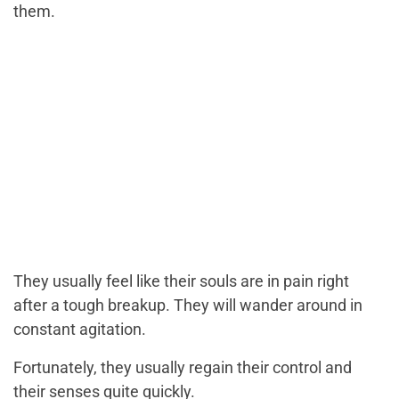
them.
They usually feel like their souls are in pain right
after a tough breakup. They will wander around in
constant agitation.
Fortunately, they usually regain their control and
their senses quite quickly.