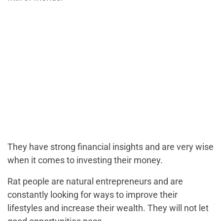
They have strong financial insights and are very wise
when it comes to investing their money.
Rat people are natural entrepreneurs and are
constantly looking for ways to improve their
lifestyles and increase their wealth. They will not let