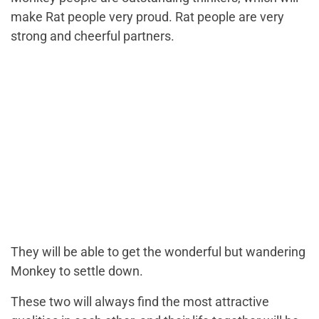
make Rat people very proud. Rat people are very
strong and cheerful partners.
They will be able to get the wonderful but wandering
Monkey to settle down.
These two will always find the most attractive