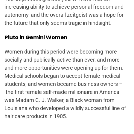
increasing ability to achieve personal freedom and
autonomy, and the overall zeitgeist was a hope for
the future that only seems tragic in hindsight.
Pluto in Gemini Women
Women during this period were becoming more
socially and publically active than ever, and more
and more opportunities were opening up for them.
Medical schools began to accept female medical
students, and women became business owners –
the first female self-made millionaire in America
was Madam C. J. Walker, a Black woman from
Louisiana who developed a wildly successful line of
hair care products in 1905.