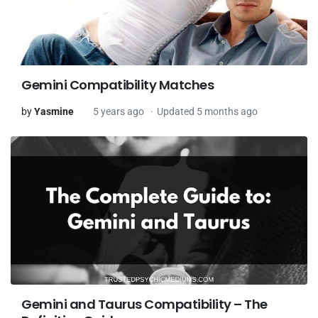
Gemini Compatibility Matches
by
Yasmine
5 years ago
Updated 5 months ago
Gemini and Taurus Compatibility – The