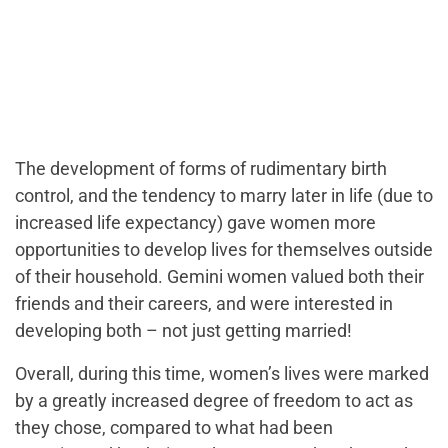
The development of forms of rudimentary birth
control, and the tendency to marry later in life (due to
increased life expectancy) gave women more
opportunities to develop lives for themselves outside
of their household. Gemini women valued both their
friends and their careers, and were interested in
developing both – not just getting married!
Overall, during this time, women’s lives were marked
by a greatly increased degree of freedom to act as
they chose, compared to what had been