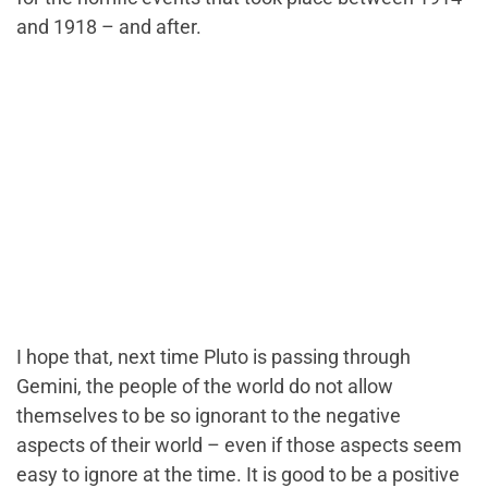
and 1918 – and after.
I hope that, next time Pluto is passing through
Gemini, the people of the world do not allow
themselves to be so ignorant to the negative
aspects of their world – even if those aspects seem
easy to ignore at the time. It is good to be a positive