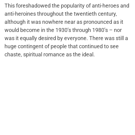
This foreshadowed the popularity of anti-heroes and
anti-heroines throughout the twentieth century,
although it was nowhere near as pronounced as it
would become in the 1930’s through 1980’s – nor
was it equally desired by everyone. There was still a
huge contingent of people that continued to see
chaste, spiritual romance as the ideal.