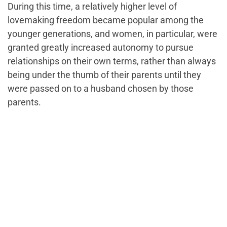
During this time, a relatively higher level of
lovemaking freedom became popular among the
younger generations, and women, in particular, were
granted greatly increased autonomy to pursue
relationships on their own terms, rather than always
being under the thumb of their parents until they
were passed on to a husband chosen by those
parents.