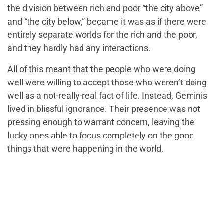
the division between rich and poor “the city above”
and “the city below,” became it was as if there were
entirely separate worlds for the rich and the poor,
and they hardly had any interactions.
All of this meant that the people who were doing
well were willing to accept those who weren’t doing
well as a not-really-real fact of life. Instead, Geminis
lived in blissful ignorance. Their presence was not
pressing enough to warrant concern, leaving the
lucky ones able to focus completely on the good
things that were happening in the world.