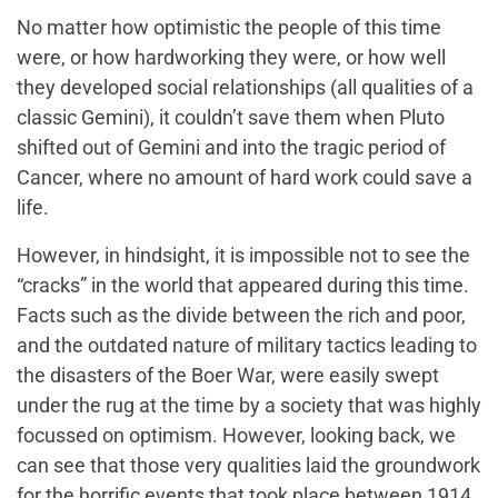
No matter how optimistic the people of this time
were, or how hardworking they were, or how well
they developed social relationships (all qualities of a
classic Gemini), it couldn’t save them when Pluto
shifted out of Gemini and into the tragic period of
Cancer, where no amount of hard work could save a
life.
However, in hindsight, it is impossible not to see the
“cracks” in the world that appeared during this time.
Facts such as the divide between the rich and poor,
and the outdated nature of military tactics leading to
the disasters of the Boer War, were easily swept
under the rug at the time by a society that was highly
focussed on optimism. However, looking back, we
can see that those very qualities laid the groundwork
for the horrific events that took place between 1914