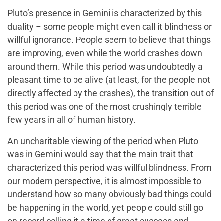
Pluto’s presence in Gemini is characterized by this
duality – some people might even call it blindness or
willful ignorance. People seem to believe that things
are improving, even while the world crashes down
around them. While this period was undoubtedly a
pleasant time to be alive (at least, for the people not
directly affected by the crashes), the transition out of
this period was one of the most crushingly terrible
few years in all of human history.
An uncharitable viewing of the period when Pluto
was in Gemini would say that the main trait that
characterized this period was willful blindness. From
our modern perspective, it is almost impossible to
understand how so many obviously bad things could
be happening in the world, yet people could still go
on record calling it a time of great success and