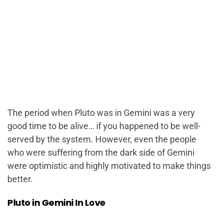
The period when Pluto was in Gemini was a very
good time to be alive…
if
you happened to be well-
served by the system. However, even the people
who were suffering from the dark side of Gemini
were optimistic and highly motivated to make things
better.
Pluto in Gemini In Love