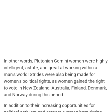
In other words, Plutonian Gemini women were highly
intelligent, astute, and great at working within a
man’s world! Strides were also being made for
women’s political rights, as women gained the right
to vote in New Zealand, Australia, Finland, Denmark,
and Norway during this period.
In addition to their increasing opportunities for