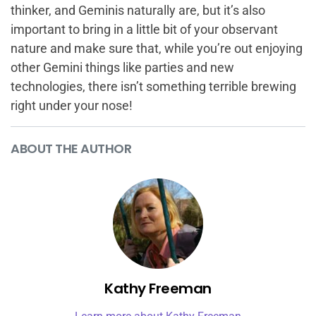
thinker, and Geminis naturally are, but it’s also
important to bring in a little bit of your observant
nature and make sure that, while you’re out enjoying
other Gemini things like parties and new
technologies, there isn’t something terrible brewing
right under your nose!
ABOUT THE AUTHOR
Kathy Freeman