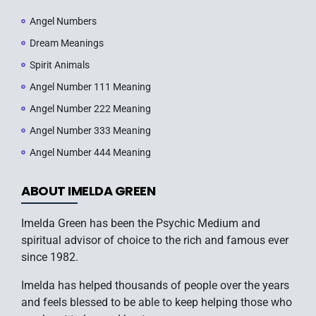
Angel Numbers
Dream Meanings
Spirit Animals
Angel Number 111 Meaning
Angel Number 222 Meaning
Angel Number 333 Meaning
Angel Number 444 Meaning
ABOUT IMELDA GREEN
Imelda Green has been the Psychic Medium and
spiritual advisor of choice to the rich and famous ever
since 1982.
Imelda has helped thousands of people over the years
and feels blessed to be able to keep helping those who