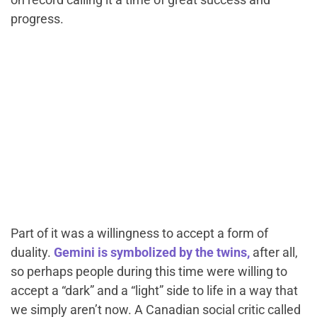
progress.
Part of it was a willingness to accept a form of
duality.
Gemini is symbolized by the twins,
after all,
so perhaps people during this time were willing to
accept a “dark” and a “light” side to life in a way that
we simply aren’t now. A Canadian social critic called