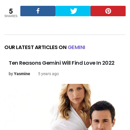
5
SHARES
OUR LATEST ARTICLES ON
GEMINI
Ten Reasons Gemini Will Find Love In 2022
by
Yasmine
5 years ago