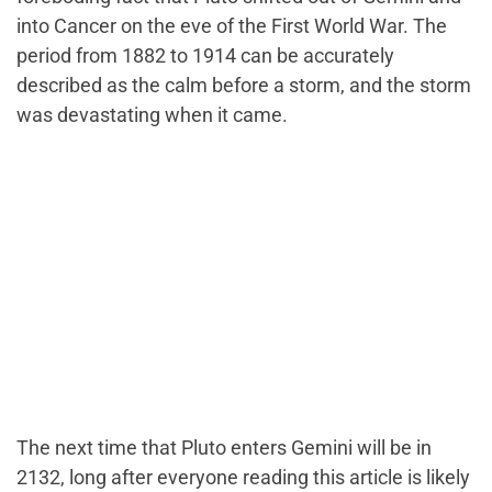
into Cancer on the eve of the First World War. The
period from 1882 to 1914 can be accurately
described as the calm before a storm, and the storm
was devastating when it came.
The next time that Pluto enters Gemini will be in
2132, long after everyone reading this article is likely