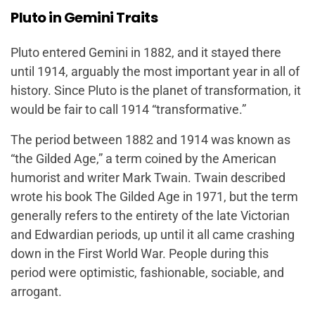
Pluto in Gemini Traits
Pluto entered Gemini in 1882, and it stayed there
until 1914, arguably the most important year in all of
history. Since Pluto is the planet of transformation, it
would be fair to call 1914 “transformative.”
The period between 1882 and 1914 was known as
“the Gilded Age,” a term coined by the American
humorist and writer Mark Twain. Twain described
wrote his book
The Gilded Age
in 1971, but the term
generally refers to the entirety of the late Victorian
and Edwardian periods, up until it all came crashing
down in the First World War. People during this
period were optimistic, fashionable, sociable, and
arrogant.