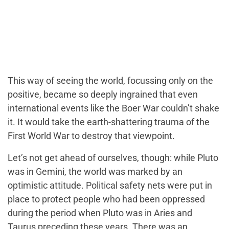
This way of seeing the world, focussing only on the
positive, became so deeply ingrained that even
international events like the Boer War couldn’t shake
it. It would take the earth-shattering trauma of the
First World War to destroy that viewpoint.
Let’s not get ahead of ourselves, though: while Pluto
was in Gemini, the world was marked by an
optimistic attitude. Political safety nets were put in
place to protect people who had been oppressed
during the period when Pluto was in Aries and
Taurus preceding these years. There was an