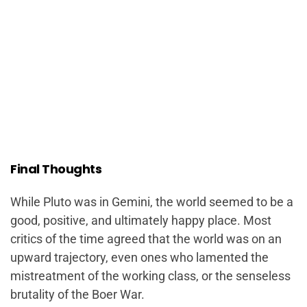
Final Thoughts
While Pluto was in Gemini, the world seemed to be a
good, positive, and ultimately happy place. Most
critics of the time agreed that the world was on an
upward trajectory, even ones who lamented the
mistreatment of the working class, or the senseless
brutality of the Boer War.