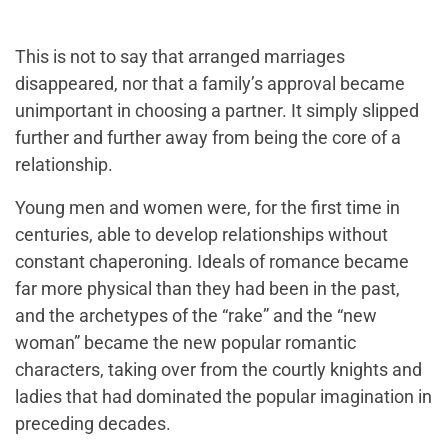
This is not to say that arranged marriages
disappeared, nor that a family’s approval became
unimportant in choosing a partner. It simply slipped
further and further away from being the core of a
relationship.
Young men and women were, for the first time in
centuries, able to develop relationships without
constant chaperoning. Ideals of romance became
far more physical than they had been in the past,
and the archetypes of the “rake” and the “new
woman” became the new popular romantic
characters, taking over from the courtly knights and
ladies that had dominated the popular imagination in
preceding decades.