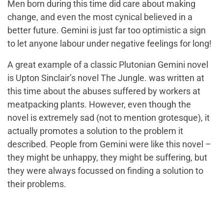
Men born during this time did care about making
change, and even the most cynical believed in a
better future. Gemini is just far too optimistic a sign
to let anyone labour under negative feelings for long!
A great example of a classic Plutonian Gemini novel
is Upton Sinclair’s novel
The Jungle.
was written at
this time about the abuses suffered by workers at
meatpacking plants. However, even though the
novel is extremely sad (not to mention grotesque), it
actually promotes a solution to the problem it
described. People from Gemini were like this novel –
they might be unhappy, they might be suffering, but
they were always focussed on finding a solution to
their problems.