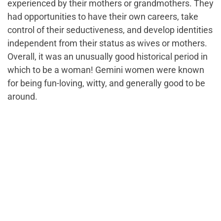
experienced by their mothers or grandmothers. They
had opportunities to have their own careers, take
control of their seductiveness, and develop identities
independent from their status as wives or mothers.
Overall, it was an unusually good historical period in
which to be a woman! Gemini women were known
for being fun-loving, witty, and generally good to be
around.