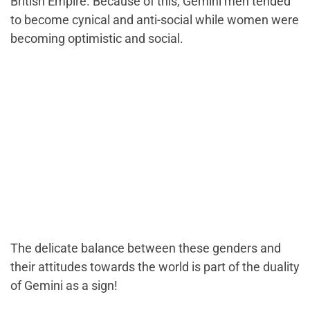
British Empire. Because of this, Gemini men tended
to become cynical and anti-social while women were
becoming optimistic and social.
The delicate balance between these genders and
their attitudes towards the world is part of the duality
of Gemini as a sign!