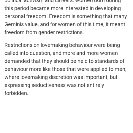
political activism and careers, women born during
this period became more interested in developing
personal freedom. Freedom is something that many
Geminis value, and for women of this time, it meant
freedom from gender restrictions.
Restrictions on lovemaking behaviour were being
called into question, and more and more women
demanded that they should be held to standards of
behaviour more like those that were applied to men,
where lovemaking discretion was important, but
expressing seductiveness was not entirely
forbidden.