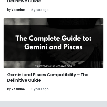
Definitive Guide
by
Yasmine
5 years ago
Gemini and Pisces Compatibility – The
Definitive Guide
by
Yasmine
5 years ago