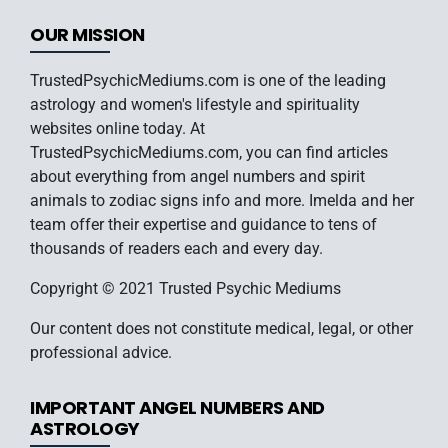
OUR MISSION
TrustedPsychicMediums.com is one of the leading
astrology and women's lifestyle and spirituality
websites online today. At
TrustedPsychicMediums.com, you can find articles
about everything from angel numbers and spirit
animals to zodiac signs info and more. Imelda and her
team offer their expertise and guidance to tens of
thousands of readers each and every day.
Copyright © 2021 Trusted Psychic Mediums
Our content does not constitute medical, legal, or other
professional advice.
IMPORTANT ANGEL NUMBERS AND
ASTROLOGY