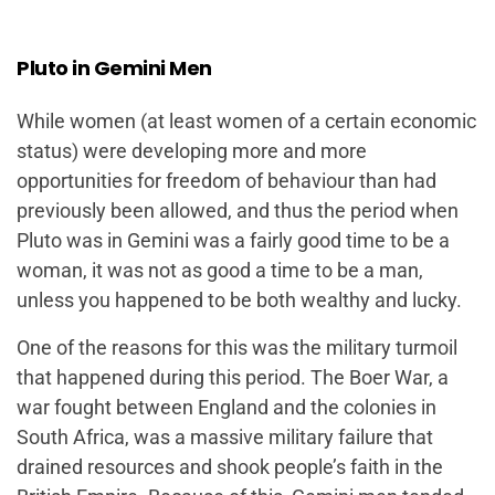
Pluto in Gemini Men
While women (at least women of a certain economic
status) were developing more and more
opportunities for freedom of behaviour than had
previously been allowed, and thus the period when
Pluto was in Gemini was a fairly good time to be a
woman, it was not as good a time to be a man,
unless you happened to be both wealthy and lucky.
One of the reasons for this was the military turmoil
that happened during this period. The Boer War, a
war fought between England and the colonies in
South Africa, was a massive military failure that
drained resources and shook people’s faith in the