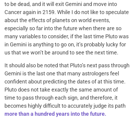
to be dead, and it will exit Gemini and move into
Cancer again in 2159. While I do not like to speculate
about the effects of planets on world events,
especially so far into the future when there are so
many variables to consider, if the last time Pluto was
in Gemini is anything to go on, it’s probably lucky for
us that we won’t be around to see the next time.
It should also be noted that Pluto’s next pass through
Gemini is the last one that many astrologers feel
confident about predicting the dates of at this time.
Pluto does not take exactly the same amount of
time to pass through each sign, and therefore, it
becomes highly difficult to accurately judge its path
more than a hundred years into the future.