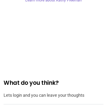
Learn more about Kathy Freeman
What do you think?
Lets login and you can leave your thoughts