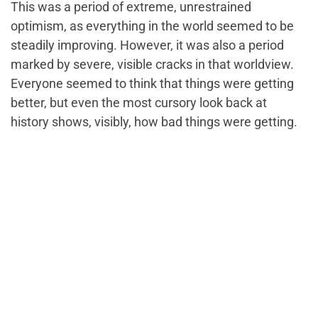
This was a period of extreme, unrestrained
optimism, as everything in the world seemed to be
steadily improving. However, it was also a period
marked by severe, visible cracks in that worldview.
Everyone seemed to think that things were getting
better, but even the most cursory look back at
history shows, visibly, how bad things were getting.