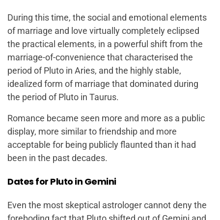
During this time, the social and emotional elements
of marriage and love virtually completely eclipsed
the practical elements, in a powerful shift from the
marriage-of-convenience that characterised the
period of Pluto in Aries, and the highly stable,
idealized form of marriage that dominated during
the period of Pluto in Taurus.
Romance became seen more and more as a public
display, more similar to friendship and more
acceptable for being publicly flaunted than it had
been in the past decades.
Dates for Pluto in Gemini
Even the most skeptical astrologer cannot deny the
foreboding fact that Pluto shifted out of Gemini and