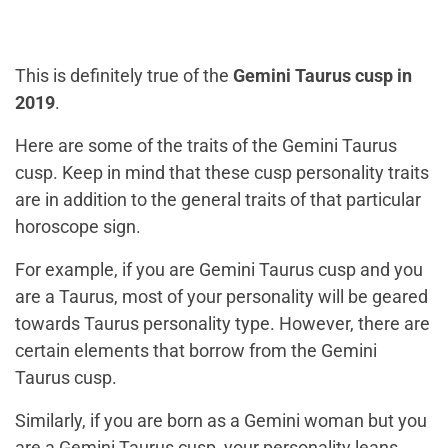
This is definitely true of the
Gemini Taurus cusp in
2019
.
Here are some of the traits of the Gemini Taurus
cusp. Keep in mind that these cusp personality traits
are in addition to the general traits of that particular
horoscope sign.
For example, if you are Gemini Taurus cusp and you
are a Taurus, most of your personality will be geared
towards Taurus personality type. However, there are
certain elements that borrow from the Gemini
Taurus cusp.
Similarly, if you are born as a Gemini woman but you
are a Gemini Taurus cusp, your personality leans