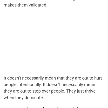
makes them validated.
It doesn’t necessarily mean that they are out to hurt
people intentionally. It doesn’t necessarily mean
they are out to step over people. They just thrive
when they dominate.