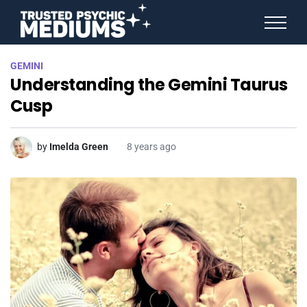
ANGEL NUMBERS
GEMINI
STAR SIGNS
Understanding the Gemini Taurus
SPIRIT ANIMALS
BIRTHDAY HOROSCOPES
Cusp
MORE FROM IMELDA
by
Imelda Green
8 years ago