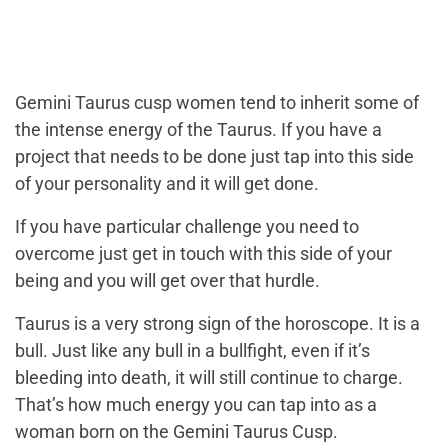
Gemini Taurus cusp women tend to inherit some of
the intense energy of the Taurus. If you have a
project that needs to be done just tap into this side
of your personality and it will get done.
If you have particular challenge you need to
overcome just get in touch with this side of your
being and you will get over that hurdle.
Taurus is a very strong sign of the horoscope. It is a
bull. Just like any bull in a bullfight, even if it’s
bleeding into death, it will still continue to charge.
That’s how much energy you can tap into as a
woman born on the Gemini Taurus Cusp.