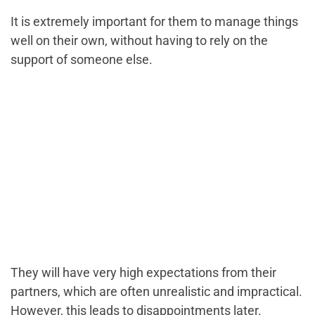
It is extremely important for them to manage things
well on their own, without having to rely on the
support of someone else.
They will have very high expectations from their
partners, which are often unrealistic and impractical.
However, this leads to disappointments later.