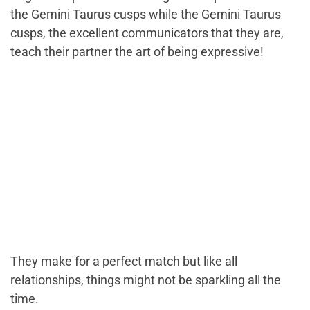
the Gemini Taurus cusps while the Gemini Taurus
cusps, the excellent communicators that they are,
teach their partner the art of being expressive!
They make for a perfect match but like all
relationships, things might not be sparkling all the
time.