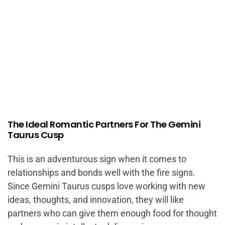
The Ideal Romantic Partners For The Gemini
Taurus Cusp
This is an adventurous sign when it comes to
relationships and bonds well with the fire signs.
Since Gemini Taurus cusps love working with new
ideas, thoughts, and innovation, they will like
partners who can give them enough food for thought