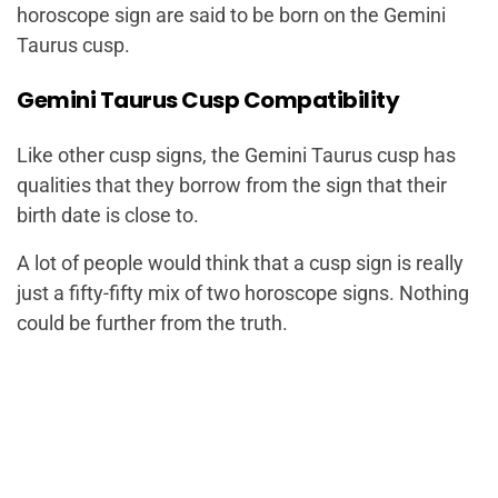
horoscope sign are said to be born on the Gemini
Taurus cusp.
Gemini Taurus Cusp Compatibility
Like other cusp signs, the Gemini Taurus cusp has
qualities that they borrow from the sign that their
birth date is close to.
A lot of people would think that a cusp sign is really
just a fifty-fifty mix of two horoscope signs. Nothing
could be further from the truth.