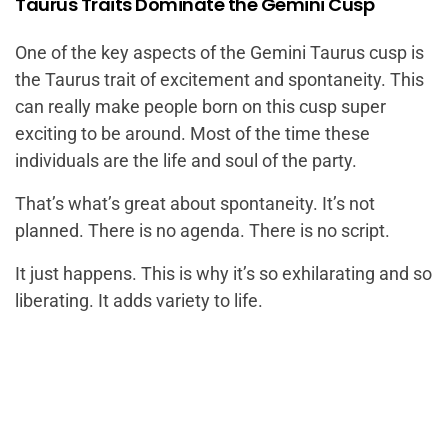
Taurus Traits Dominate the Gemini Cusp
One of the key aspects of the Gemini Taurus cusp is
the Taurus trait of excitement and spontaneity. This
can really make people born on this cusp super
exciting to be around. Most of the time these
individuals are the life and soul of the party.
That’s what’s great about spontaneity. It’s not
planned. There is no agenda. There is no script.
It just happens. This is why it’s so exhilarating and so
liberating. It adds variety to life.