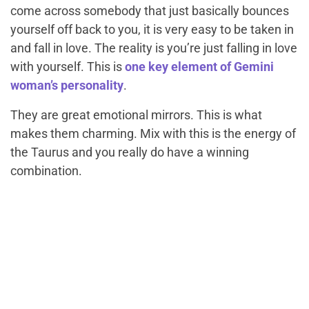
come across somebody that just basically bounces
yourself off back to you, it is very easy to be taken in
and fall in love. The reality is you’re just falling in love
with yourself. This is
one key element of Gemini
woman’s personality
.
They are great emotional mirrors. This is what
makes them charming. Mix with this is the energy of
the Taurus and you really do have a winning
combination.