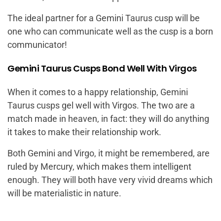
The ideal partner for a Gemini Taurus cusp will be
one who can communicate well as the cusp is a born
communicator!
Gemini Taurus Cusps Bond Well With Virgos
When it comes to a happy relationship, Gemini
Taurus cusps gel well with Virgos. The two are a
match made in heaven, in fact: they will do anything
it takes to make their relationship work.
Both Gemini and Virgo, it might be remembered, are
ruled by Mercury, which makes them intelligent
enough. They will both have very vivid dreams which
will be materialistic in nature.