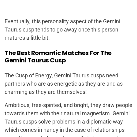
Eventually, this personality aspect of the Gemini
Taurus cusp tends to go away once this person
matures a little bit.
The Best Romantic Matches For The
Gemini Taurus Cusp
The Cusp of Energy, Gemini Taurus cusps need
partners who are as energetic as they are and as
charming as they are themselves!
Ambitious, free-spirited, and bright, they draw people
towards them with their natural magnetism. Gemini
Taurus cusps solve problems in a diplomatic way
which comes in handy in the case of relationships