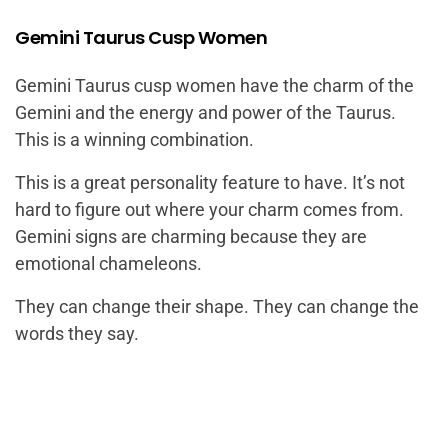
Gemini Taurus Cusp Women
Gemini Taurus cusp women
have the charm of the
Gemini and the energy and power of the Taurus.
This is a winning combination.
This is a great personality feature to have. It’s not
hard to figure out where your charm comes from.
Gemini signs are charming because they are
emotional chameleons.
They can change their shape. They can change the
words they say.