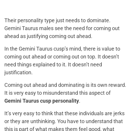
Their personality type just needs to dominate.
Gemini Taurus males see the need for coming out
ahead as justifying coming out ahead.
In the Gemini Taurus cusp’s mind, there is value to
coming out ahead or coming out on top. It doesn’t
need things explained to it. It doesn’t need
justification.
Coming out ahead and dominating is its own reward.
It is very easy to misunderstand this aspect of
Gemini Taurus cusp personality
.
It’s very easy to think that these individuals are jerks
or they are unthinking. You have to understand that
this is part of what makes them feel good, what