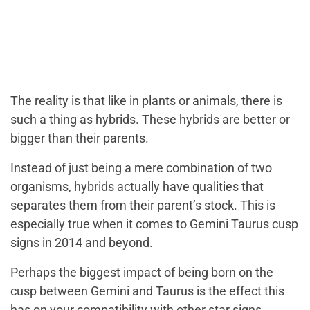
The reality is that like in plants or animals, there is
such a thing as hybrids. These hybrids are better or
bigger than their parents.
Instead of just being a mere combination of two
organisms, hybrids actually have qualities that
separates them from their parent’s stock. This is
especially true when it comes to Gemini Taurus cusp
signs in 2014 and beyond.
Perhaps the biggest impact of being born on the
cusp between Gemini and Taurus is the effect this
has on your compatibility with other star signs.