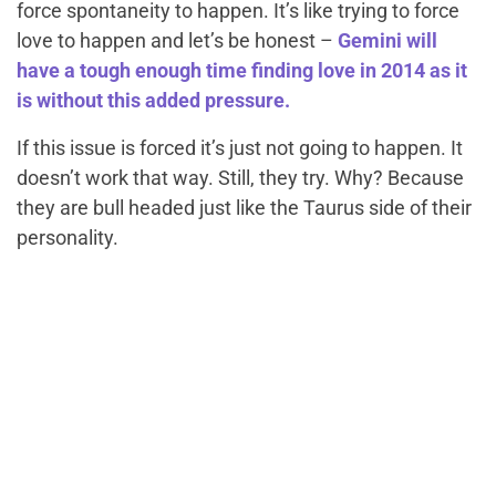
force spontaneity to happen. It’s like trying to force
love to happen and let’s be honest –
Gemini will
have a tough enough time finding love in 2014 as it
is without this added pressure.
If this issue is forced it’s just not going to happen. It
doesn’t work that way. Still, they try. Why? Because
they are bull headed just like the Taurus side of their
personality.