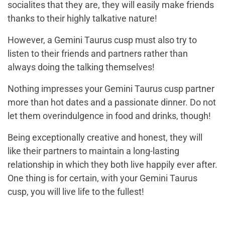
socialites that they are, they will easily make friends
thanks to their highly talkative nature!
However, a Gemini Taurus cusp must also try to
listen to their friends and partners rather than
always doing the talking themselves!
Nothing impresses your Gemini Taurus cusp partner
more than hot dates and a passionate dinner. Do not
let them overindulgence in food and drinks, though!
Being exceptionally creative and honest, they will
like their partners to maintain a long-lasting
relationship in which they both live happily ever after.
One thing is for certain, with your Gemini Taurus
cusp, you will live life to the fullest!