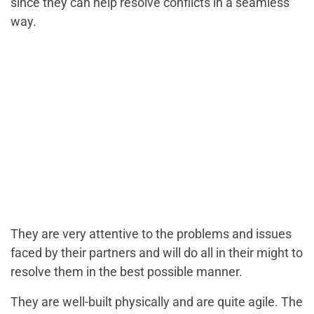
since they can help resolve conflicts in a seamless
way.
They are very attentive to the problems and issues
faced by their partners and will do all in their might to
resolve them in the best possible manner.
They are well-built physically and are quite agile. The