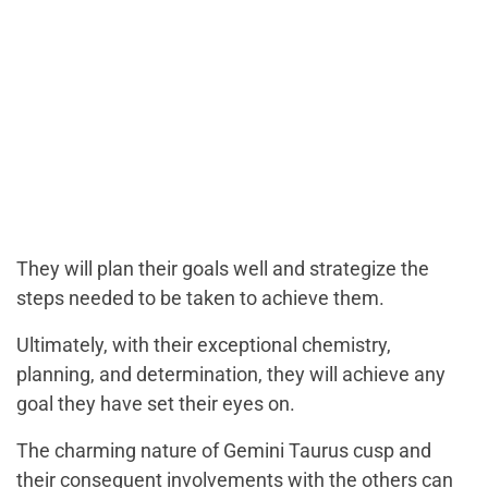
They will plan their goals well and strategize the
steps needed to be taken to achieve them.
Ultimately, with their exceptional chemistry,
planning, and determination, they will achieve any
goal they have set their eyes on.
The charming nature of Gemini Taurus cusp and
their consequent involvements with the others can