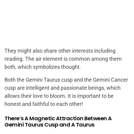
They might also share other interests including
reading. The air element is common among them
both, which symbolizes thought.
Both the Gemini Taurus cusp and the Gemini Cancer
cusp are intelligent and passionate beings, which
allows their love to bloom. It is important to be
honest and faithful to each other!
There’s A Magnetic Attraction Between A
Gemini Taurus Cusp and A Taurus