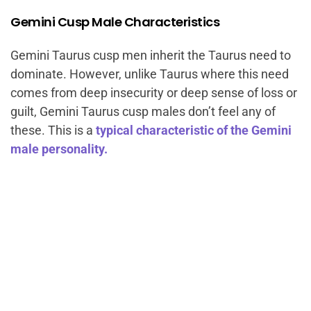
Gemini Cusp Male Characteristics
Gemini Taurus cusp men inherit the Taurus need to
dominate. However, unlike Taurus where this need
comes from deep insecurity or deep sense of loss or
guilt, Gemini Taurus cusp males don’t feel any of
these. This is a
typical characteristic of the Gemini
male personality.