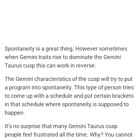
Spontaneity is a great thing. However sometimes
when Gemini traits rise to dominate the Gemini
Taurus cusp this can work in reverse.
The Gemini characteristics of the cusp will try to put
a program into spontaneity. This type of person tries
to come up with a schedule and put certain brackets
in that schedule where spontaneity is supposed to
happen.
It’s no surprise that many Gemini Taurus cusp
people feel frustrated all the time. Why? You cannot