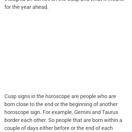
for the year ahead.
Cusp signs in the horoscope are people who are
born close to the end or the beginning of another
horoscope sign. For example, Gemini and Taurus
border each other. So people that are born within a
couple of days either before or the end of each