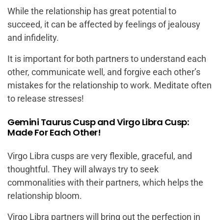
While the relationship has great potential to
succeed, it can be affected by feelings of jealousy
and infidelity.
It is important for both partners to understand each
other, communicate well, and forgive each other’s
mistakes for the relationship to work. Meditate often
to release stresses!
Gemini Taurus Cusp and Virgo Libra Cusp:
Made For Each Other!
Virgo Libra cusps are very flexible, graceful, and
thoughtful. They will always try to seek
commonalities with their partners, which helps the
relationship bloom.
Virgo Libra partners will bring out the perfection in