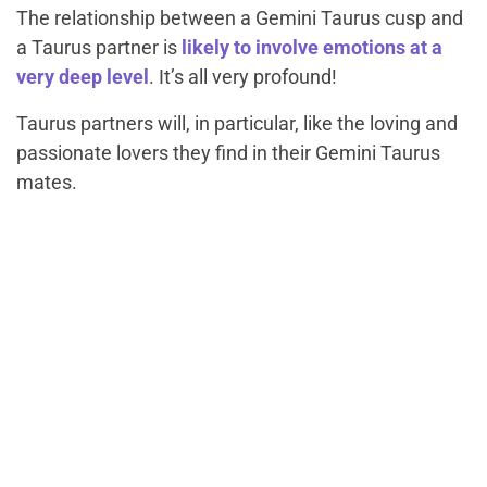
The relationship between a Gemini Taurus cusp and
a Taurus partner is
likely to involve emotions at a
very deep level
. It’s all very profound!
Taurus partners will, in particular, like the loving and
passionate lovers they find in their Gemini Taurus
mates.