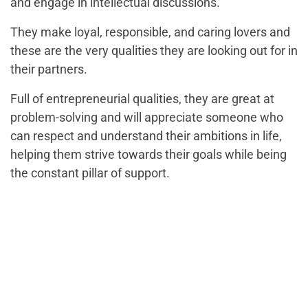
and engage in intellectual discussions.
They make loyal, responsible, and caring lovers and
these are the very qualities they are looking out for in
their partners.
Full of entrepreneurial qualities, they are great at
problem-solving and will appreciate someone who
can respect and understand their ambitions in life,
helping them strive towards their goals while being
the constant pillar of support.