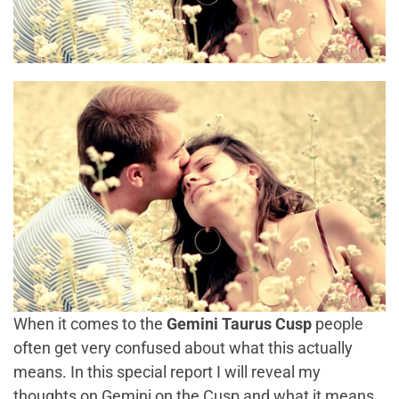
When it comes to the
Gemini Taurus Cusp
people
often get very confused about what this actually
means. In this special report I will reveal my
thoughts on
Gemini on the Cusp
and what it means