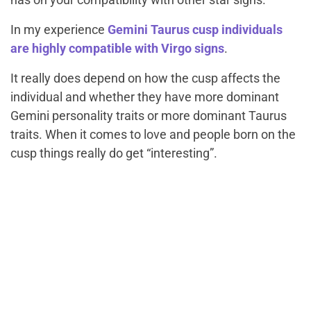
In my experience
Gemini Taurus cusp individuals
are highly compatible with Virgo signs
.
It really does depend on how the cusp affects the
individual and whether they have more dominant
Gemini personality traits or more dominant Taurus
traits. When it comes to love and people born on the
cusp things really do get “interesting”.