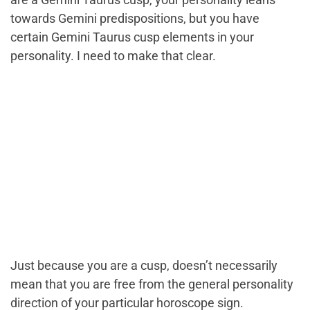
towards Gemini predispositions, but you have
certain Gemini Taurus cusp elements in your
personality. I need to make that clear.
Just because you are a cusp, doesn’t necessarily
mean that you are free from the general personality
direction of your particular horoscope sign.