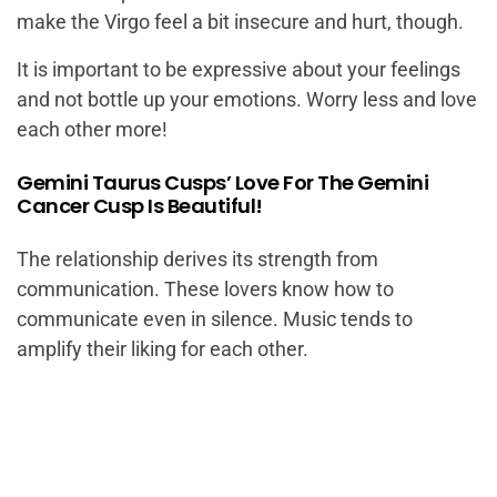
make the Virgo feel a bit insecure and hurt, though.
It is important to be expressive about your feelings
and not bottle up your emotions. Worry less and love
each other more!
Gemini Taurus Cusps’ Love For The Gemini
Cancer Cusp Is Beautiful!
The relationship derives its strength from
communication. These lovers know how to
communicate even in silence. Music tends to
amplify their liking for each other.