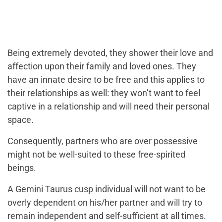
Being extremely devoted, they shower their love and
affection upon their family and loved ones. They
have an innate desire to be free and this applies to
their relationships as well: they won’t want to feel
captive in a relationship and will need their personal
space.
Consequently, partners who are over possessive
might not be well-suited to these free-spirited
beings.
A Gemini Taurus cusp individual will not want to be
overly dependent on his/her partner and will try to
remain independent and self-sufficient at all times.