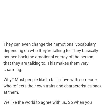
They can even change their emotional vocabulary
depending on who they’re talking to. They basically
bounce back the emotional energy of the person
that they are talking to. This makes them very
charming.
Why? Most people like to fall in love with someone
who reflects their own traits and characteristics back
at them.
We like the world to agree with us. So when you