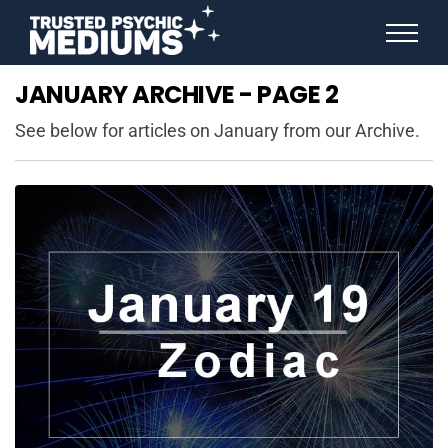
ANGEL NUMBERS
JANUARY ARCHIVE - PAGE 2
STAR SIGNS
SPIRIT ANIMALS
See below for articles on January from our Archive.
BIRTHDAY HOROSCOPES
MORE FROM IMELDA