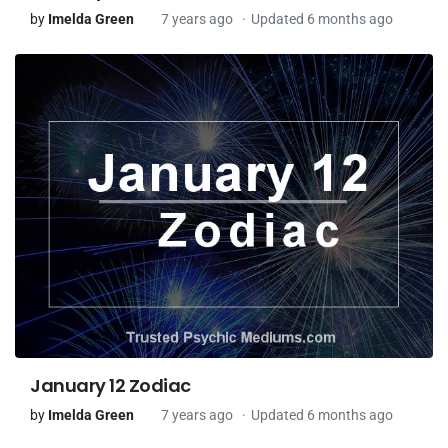
by
Imelda Green
7 years ago
Updated 6 months ago
January 12 Zodiac
by
Imelda Green
7 years ago
Updated 6 months ago