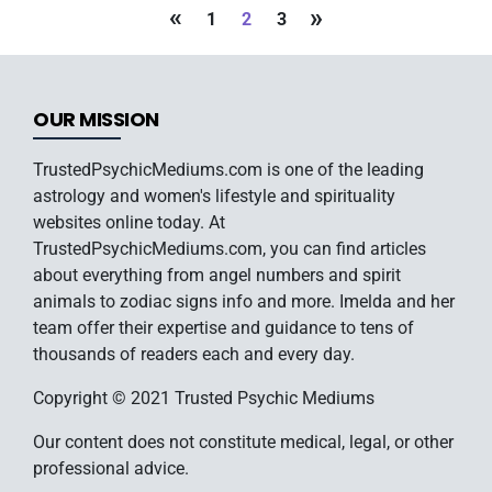
«
»
1
2
3
OUR MISSION
TrustedPsychicMediums.com is one of the leading
astrology and women's lifestyle and spirituality
websites online today. At
TrustedPsychicMediums.com, you can find articles
about everything from angel numbers and spirit
animals to zodiac signs info and more. Imelda and her
team offer their expertise and guidance to tens of
thousands of readers each and every day.
Copyright © 2021 Trusted Psychic Mediums
Our content does not constitute medical, legal, or other
professional advice.