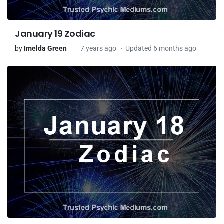
January 19 Zodiac
by
Imelda Green
7 years ago
Updated 6 months ago