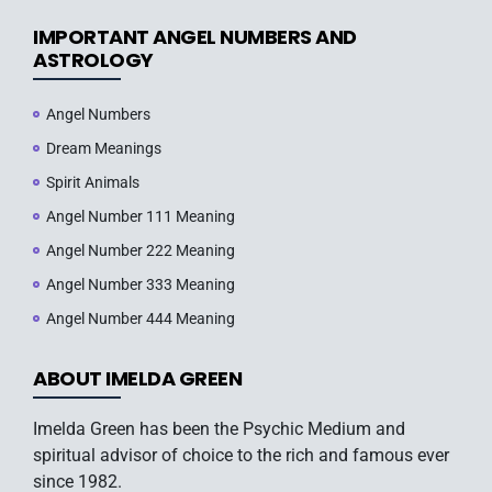
IMPORTANT ANGEL NUMBERS AND
ASTROLOGY
Angel Numbers
Dream Meanings
Spirit Animals
Angel Number 111 Meaning
Angel Number 222 Meaning
Angel Number 333 Meaning
Angel Number 444 Meaning
ABOUT IMELDA GREEN
Imelda Green has been the Psychic Medium and
spiritual advisor of choice to the rich and famous ever
since 1982.