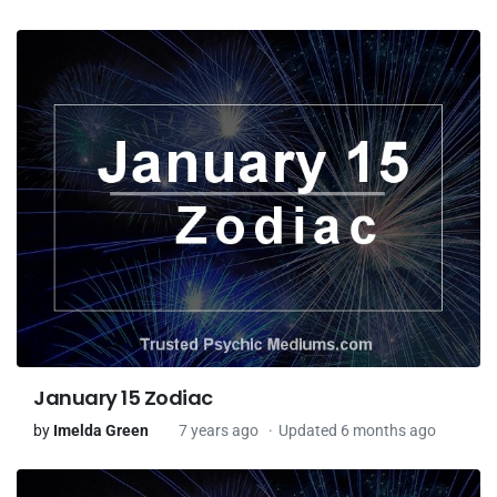
January 15 Zodiac
by
Imelda Green
7 years ago
Updated 6 months ago