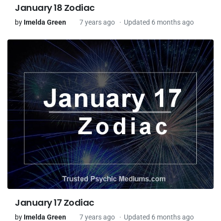
January 18 Zodiac
by
Imelda Green
7 years ago
Updated 6 months ago
January 17 Zodiac
by
Imelda Green
7 years ago
Updated 6 months ago