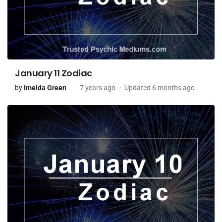
January 11 Zodiac
by
Imelda Green
7 years ago
Updated 6 months ago