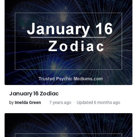
January 16 Zodiac
by
Imelda Green
7 years ago
Updated 6 months ago