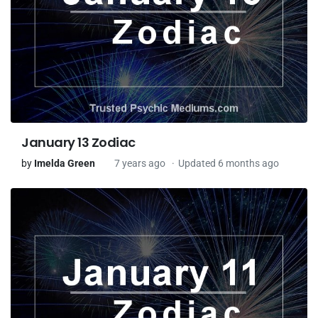
January 13 Zodiac
by
Imelda Green
7 years ago
Updated 6 months ago