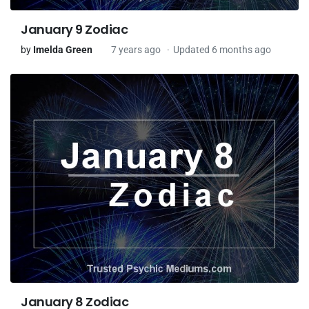
January 9 Zodiac
by
Imelda Green
7 years ago
Updated 6 months ago
January 8 Zodiac