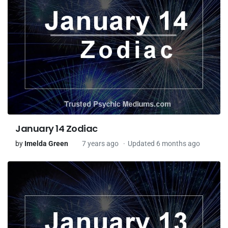
January 14 Zodiac
by
Imelda Green
7 years ago
Updated 6 months ago