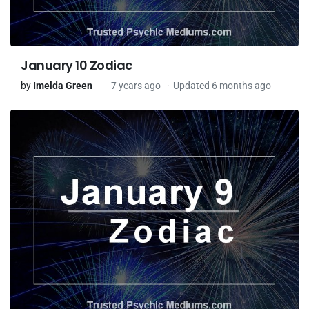
January 10 Zodiac
by
Imelda Green
7 years ago
Updated 6 months ago