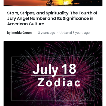
Stars, Stripes, and Spirituality: The Fourth of
July Angel Number and Its Significance in
American Culture
by
Imelda Green
3 years ago
Updated 3 years ago