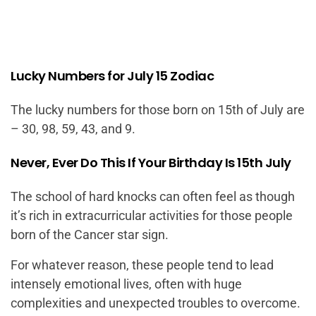
Lucky Numbers for July 15 Zodiac
The lucky numbers for those born on 15th of July are
– 30, 98, 59, 43, and 9.
Never, Ever Do This If Your Birthday Is 15th July
The school of hard knocks can often feel as though
it’s rich in extracurricular activities for those people
born of the Cancer star sign.
For whatever reason, these people tend to lead
intensely emotional lives, often with huge
complexities and unexpected troubles to overcome.