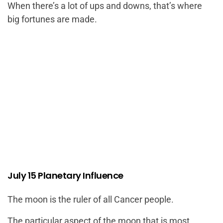
When there’s a lot of ups and downs, that’s where
big fortunes are made.
July 15 Planetary Influence
The moon is the ruler of all Cancer people.
The particular aspect of the moon that is most