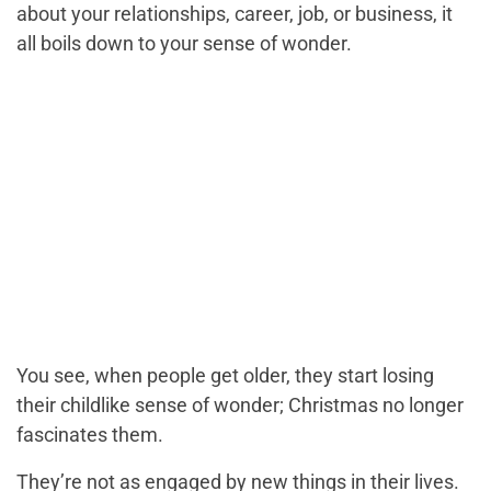
about your relationships, career, job, or business, it
all boils down to your sense of wonder.
You see, when people get older, they start losing
their childlike sense of wonder; Christmas no longer
fascinates them.
They’re not as engaged by new things in their lives.