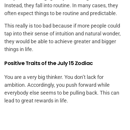
Instead, they fall into routine. In many cases, they
often expect things to be routine and predictable.
This really is too bad because if more people could
tap into their sense of intuition and natural wonder,
they would be able to achieve greater and bigger
things in life.
Positive Traits of the July 15 Zodiac
You are a very big thinker. You don’t lack for
ambition. Accordingly, you push forward while
everybody else seems to be pulling back. This can
lead to great rewards in life.