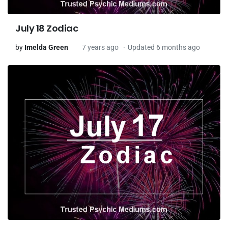
July 18 Zodiac
by
Imelda Green
7 years ago
Updated 6 months ago