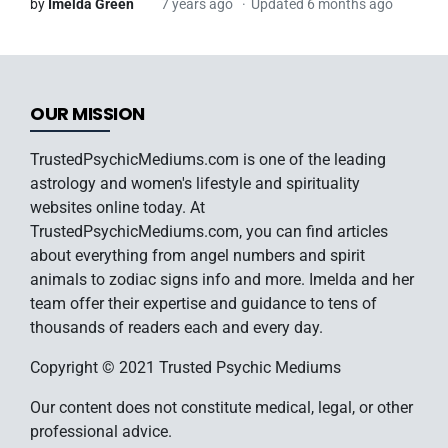
by
Imelda Green
7 years ago
Updated 6 months ago
OUR MISSION
TrustedPsychicMediums.com is one of the leading
astrology and women's lifestyle and spirituality
websites online today. At
TrustedPsychicMediums.com, you can find articles
about everything from angel numbers and spirit
animals to zodiac signs info and more. Imelda and her
team offer their expertise and guidance to tens of
thousands of readers each and every day.
Copyright © 2021 Trusted Psychic Mediums
Our content does not constitute medical, legal, or other
professional advice.