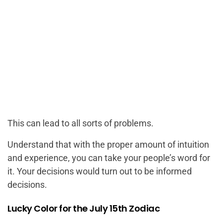
This can lead to all sorts of problems.
Understand that with the proper amount of intuition
and experience, you can take your people’s word for
it. Your decisions would turn out to be informed
decisions.
Lucky Color for the July 15th Zodiac