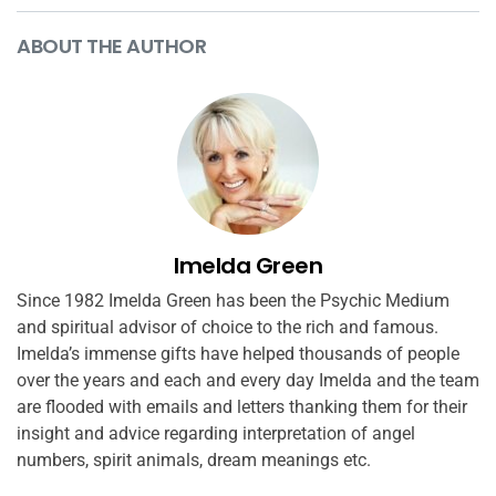
ABOUT THE AUTHOR
Imelda Green
Since 1982 Imelda Green has been the Psychic Medium
and spiritual advisor of choice to the rich and famous.
Imelda’s immense gifts have helped thousands of people
over the years and each and every day Imelda and the team
are flooded with emails and letters thanking them for their
insight and advice regarding interpretation of angel
numbers, spirit animals, dream meanings etc.