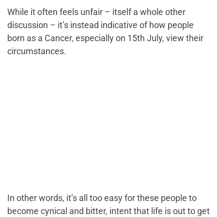
While it often feels unfair – itself a whole other
discussion – it’s instead indicative of how people
born as a Cancer, especially on 15th July, view their
circumstances.
In other words, it’s all too easy for these people to
become cynical and bitter, intent that life is out to get