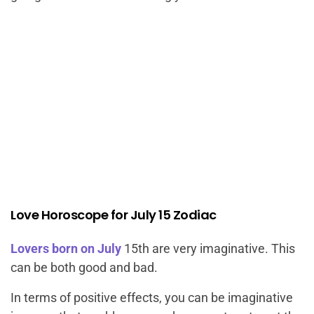
Love Horoscope for July 15 Zodiac
Lovers born on July
15th are very imaginative. This
can be both good and bad.
In terms of positive effects, you can be imaginative