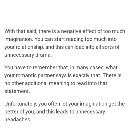
With that said, there is a negative effect of too much
imagination. You can start reading too much into
your relationship, and this can lead into all sorts of
unnecessary drama.
You have to remember that, in many cases, what
your romantic partner says is exactly that. There is
no other additional meaning to read into that
statement.
Unfortunately, you often let your imagination get the
better of you, and this leads to unnecessary
headaches.