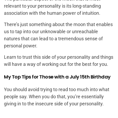
relevant to your personality is its long-standing
association with the human power of intuition.
There’s just something about the moon that enables
us to tap into our unknowable or unreachable
natures that can lead to a tremendous sense of
personal power.
Learn to trust this side of your personality and things
will have a way of working out for the best for you.
My Top Tips for Those with a July 15th Birthday
You should avoid trying to read too much into what
people say. When you do that, you’re essentially
giving in to the insecure side of your personality.