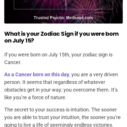
What is your Zodiac Sign if you were born
on July 15?
If you were born on July 15th, your zodiac sign is
Cancer.
As a Cancer born on this day
, you are a very driven
person. It seems that regardless of whatever
obstacles get in your way; you overcome them. It’s
like you’re a force of nature.
The secret to your success is intuition. The sooner
you are able to trust your intuition, the sooner you’re
going to live a life of seemingly endless victories.