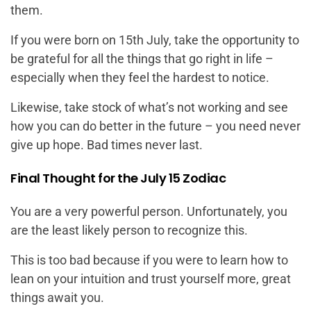
them.
If you were born on 15th July, take the opportunity to
be grateful for all the things that go right in life –
especially when they feel the hardest to notice.
Likewise, take stock of what’s not working and see
how you can do better in the future – you need never
give up hope. Bad times never last.
Final Thought for the July 15 Zodiac
You are a very powerful person. Unfortunately, you
are the least likely person to recognize this.
This is too bad because if you were to learn how to
lean on your intuition and trust yourself more, great
things await you.