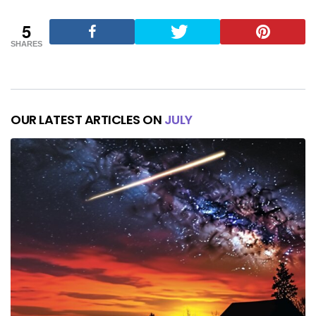
5
SHARES
OUR LATEST ARTICLES ON
JULY