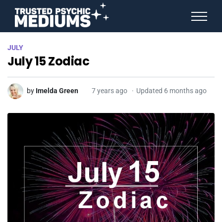
ANGEL NUMBERS
JULY
STAR SIGNS
July 15 Zodiac
SPIRIT ANIMALS
BIRTHDAY HOROSCOPES
MORE FROM IMELDA
by
Imelda Green
7 years ago
Updated 6 months ago