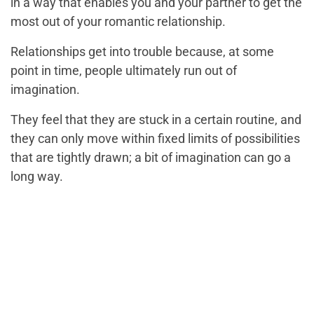
in a way that enables you and your partner to get the
most out of your romantic relationship.
Relationships get into trouble because, at some
point in time, people ultimately run out of
imagination.
They feel that they are stuck in a certain routine, and
they can only move within fixed limits of possibilities
that are tightly drawn; a bit of imagination can go a
long way.