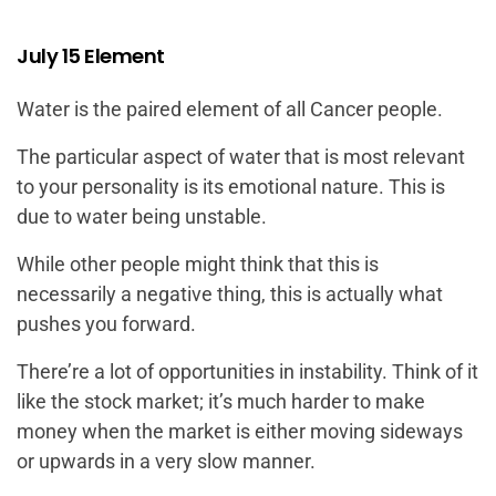
July 15 Element
Water is the paired element of all Cancer people.
The particular aspect of water that is most relevant
to your personality is its emotional nature. This is
due to water being unstable.
While other people might think that this is
necessarily a negative thing, this is actually what
pushes you forward.
There’re a lot of opportunities in instability. Think of it
like the stock market; it’s much harder to make
money when the market is either moving sideways
or upwards in a very slow manner.