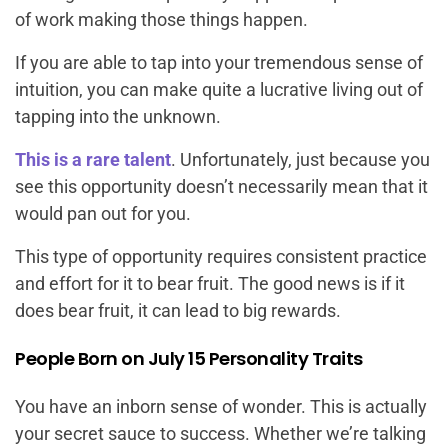
of work making those things happen.
If you are able to tap into your tremendous sense of
intuition, you can make quite a lucrative living out of
tapping into the unknown.
This is a rare talent
. Unfortunately, just because you
see this opportunity doesn’t necessarily mean that it
would pan out for you.
This type of opportunity requires consistent practice
and effort for it to bear fruit. The good news is if it
does bear fruit, it can lead to big rewards.
People Born on July 15 Personality Traits
You have an inborn sense of wonder. This is actually
your secret sauce to success. Whether we’re talking