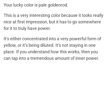
Your lucky color is pale goldenrod.
This is a very interesting color because it looks really
nice at first impression, but it has to go somewhere
for it to truly have power.
It’s either concentrated into a very powerful form of
yellow, or it’s being diluted. It’s not staying in one
place. If you understand how this works, then you
can tap into a tremendous amount of inner power.