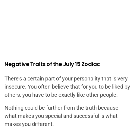
Negative Traits of the July 15 Zodiac
There’s a certain part of your personality that is very
insecure. You often believe that for you to be liked by
others, you have to be exactly like other people.
Nothing could be further from the truth because
what makes you special and successful is what
makes you different.