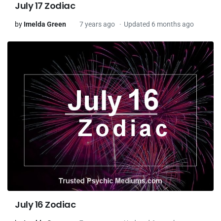
July 17 Zodiac
by
Imelda Green
7 years ago
Updated 6 months ago
July 16 Zodiac