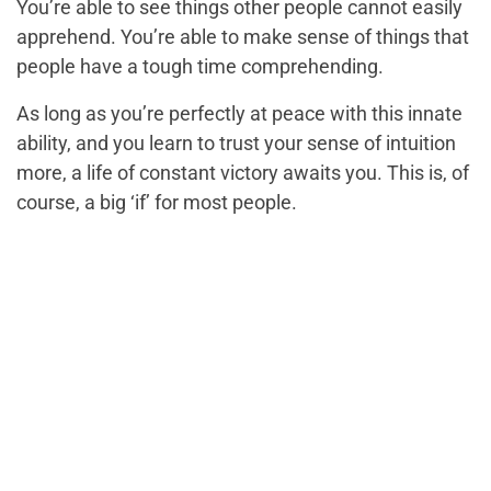
You’re able to see things other people cannot easily
apprehend. You’re able to make sense of things that
people have a tough time comprehending.
As long as you’re perfectly at peace with this innate
ability, and you learn to trust your sense of intuition
more, a life of constant victory awaits you. This is, of
course, a big ‘if’ for most people.