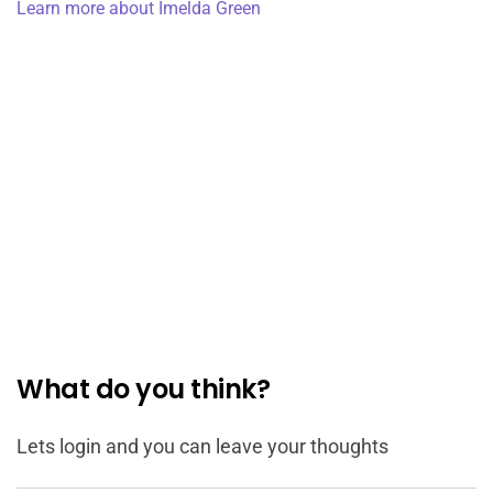
Learn more about Imelda Green
What do you think?
Lets login and you can leave your thoughts