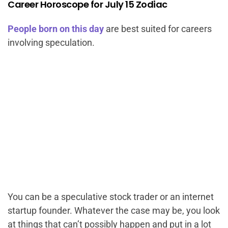
Career Horoscope for July 15 Zodiac
People born on this day
are best suited for careers
involving speculation.
You can be a speculative stock trader or an internet
startup founder. Whatever the case may be, you look
at things that can’t possibly happen and put in a lot