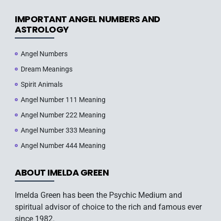
IMPORTANT ANGEL NUMBERS AND
ASTROLOGY
Angel Numbers
Dream Meanings
Spirit Animals
Angel Number 111 Meaning
Angel Number 222 Meaning
Angel Number 333 Meaning
Angel Number 444 Meaning
ABOUT IMELDA GREEN
Imelda Green has been the Psychic Medium and
spiritual advisor of choice to the rich and famous ever
since 1982.