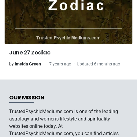
June 27 Zodiac
by
Imelda Green
7 years ago
Updated 6 months ago
OUR MISSION
TrustedPsychicMediums.com is one of the leading
astrology and women's lifestyle and spirituality
websites online today. At
TrustedPsychicMediums.com, you can find articles