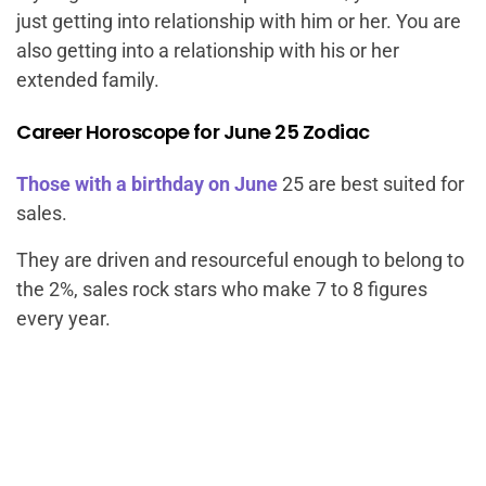
just getting into relationship with him or her. You are
also getting into a relationship with his or her
extended family.
Career Horoscope for June 25 Zodiac
Those with a birthday on June
25 are best suited for
sales.
They are driven and resourceful enough to belong to
the 2%, sales rock stars who make 7 to 8 figures
every year.