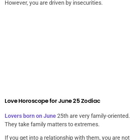
However, you are driven by insecurities.
Love Horoscope for June 25 Zodiac
Lovers born on June
25th are very family-oriented.
They take family matters to extremes.
If you get into a relationship with them, you are not