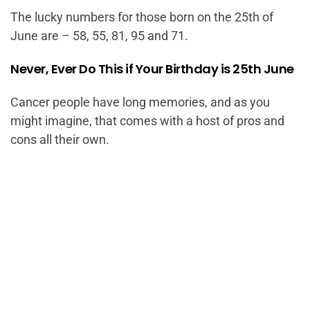
The lucky numbers for those born on the 25th of
June are – 58, 55, 81, 95 and 71.
Never, Ever Do This if Your Birthday is 25th June
Cancer people have long memories, and as you
might imagine, that comes with a host of pros and
cons all their own.