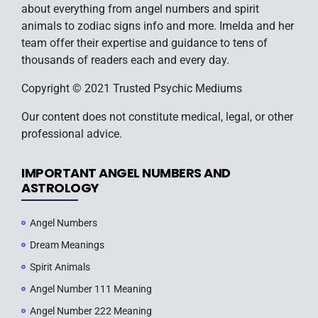
about everything from angel numbers and spirit
animals to zodiac signs info and more. Imelda and her
team offer their expertise and guidance to tens of
thousands of readers each and every day.
Copyright © 2021 Trusted Psychic Mediums
Our content does not constitute medical, legal, or other
professional advice.
IMPORTANT ANGEL NUMBERS AND
ASTROLOGY
Angel Numbers
Dream Meanings
Spirit Animals
Angel Number 111 Meaning
Angel Number 222 Meaning