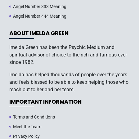
Angel Number 333 Meaning
Angel Number 444 Meaning
ABOUT IMELDA GREEN
Imelda Green has been the Psychic Medium and
spiritual advisor of choice to the rich and famous ever
since 1982.
Imelda has helped thousands of people over the years
and feels blessed to be able to keep helping those who
reach out to her and her team.
IMPORTANT INFORMATION
Terms and Conditions
Meet the Team
Privacy Policy