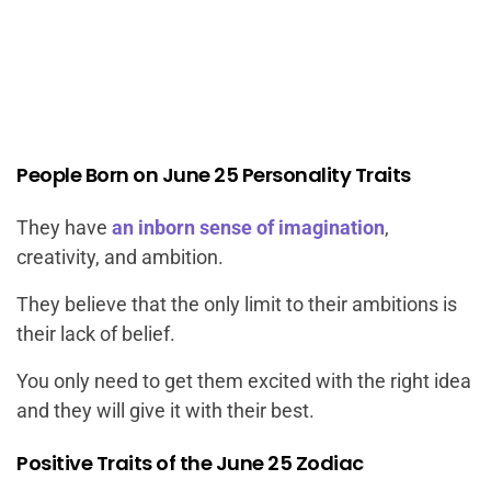
People Born on June 25 Personality Traits
They have
an inborn sense of imagination
,
creativity, and ambition.
They believe that the only limit to their ambitions is
their lack of belief.
You only need to get them excited with the right idea
and they will give it with their best.
Positive Traits of the June 25 Zodiac