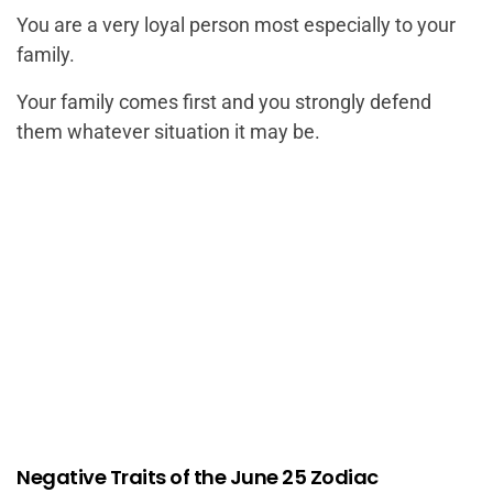
You are a very loyal person most especially to your
family.
Your family comes first and you strongly defend
them whatever situation it may be.
Negative Traits of the June 25 Zodiac