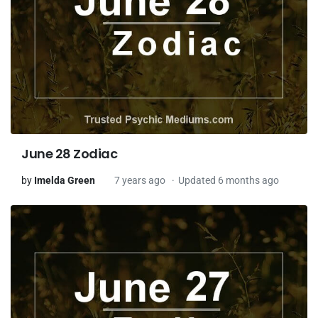
June 28 Zodiac
by
Imelda Green
7 years ago
Updated 6 months ago