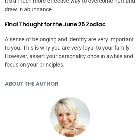
It’s a much more effective way to overcome hurt and
draw in abundance.
Final Thought for the June 25 Zodiac
A sense of belonging and identity are very important
to you. This is why you are very loyal to your family.
However, assert your personality once in awhile and
focus on your principles.
ABOUT THE AUTHOR