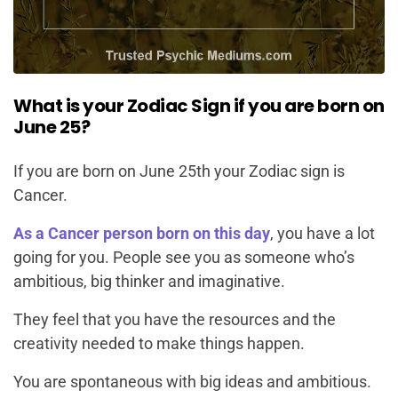
What is your Zodiac Sign if you are born on
June 25?
If you are born on June 25th your Zodiac sign is
Cancer.
As a Cancer person born on this day
, you have a lot
going for you. People see you as someone who’s
ambitious, big thinker and imaginative.
They feel that you have the resources and the
creativity needed to make things happen.
You are spontaneous with big ideas and ambitious.