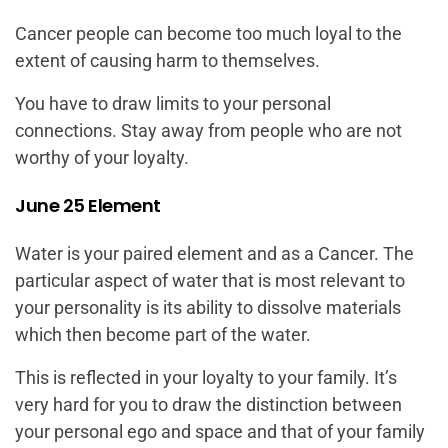
Cancer people can become too much loyal to the
extent of causing harm to themselves.
You have to draw limits to your personal
connections. Stay away from people who are not
worthy of your loyalty.
June 25 Element
Water is your paired element and as a Cancer. The
particular aspect of water that is most relevant to
your personality is its ability to dissolve materials
which then become part of the water.
This is reflected in your loyalty to your family. It’s
very hard for you to draw the distinction between
your personal ego and space and that of your family