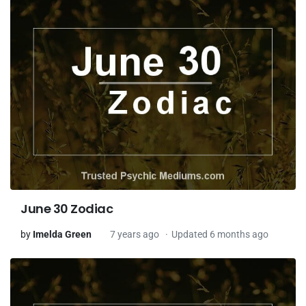
June 30 Zodiac
by
Imelda Green
7 years ago
Updated 6 months ago