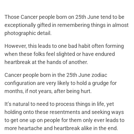
Those Cancer people born on 25th June tend to be
exceptionally gifted in remembering things in almost
photographic detail.
However, this leads to one bad habit often forming
when these folks feel slighted or have endured
heartbreak at the hands of another.
Cancer people born in the 25th June zodiac
configuration are very likely to hold a grudge for
months, if not years, after being hurt.
It’s natural to need to process things in life, yet
holding onto these resentments and seeking ways
to get one up on people for them only ever leads to
more heartache and heartbreak alike in the end.