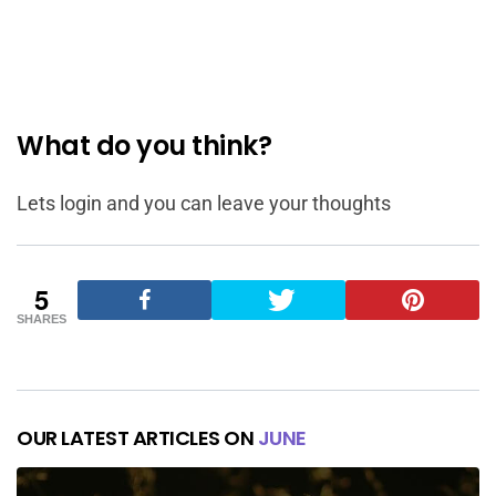
What do you think?
Lets login and you can leave your thoughts
5
SHARES
OUR LATEST ARTICLES ON
JUNE