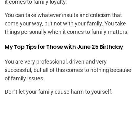
it comes to family loyalty.
You can take whatever insults and criticism that
come your way, but not with your family. You take
things personally when it comes to family matters.
My Top Tips for Those with June 25 Birthday
You are very professional, driven and very
successful, but all of this comes to nothing because
of family issues.
Don’t let your family cause harm to yourself.