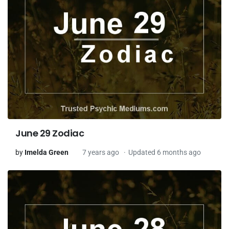
June 29 Zodiac
by
Imelda Green
7 years ago
Updated 6 months ago