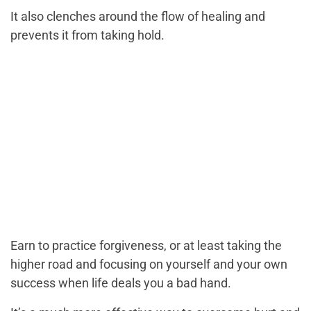
It also clenches around the flow of healing and
prevents it from taking hold.
Earn to practice forgiveness, or at least taking the
higher road and focusing on yourself and your own
success when life deals you a bad hand.