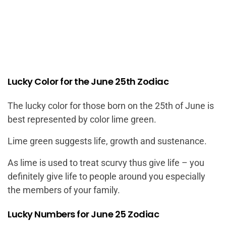
Lucky Color for the June 25th Zodiac
The lucky color for those born on the 25th of June is
best represented by color lime green.
Lime green suggests life, growth and sustenance.
As lime is used to treat scurvy thus give life – you
definitely give life to people around you especially
the members of your family.
Lucky Numbers for June 25 Zodiac