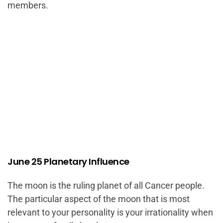
members.
June 25 Planetary Influence
The moon is the ruling planet of all Cancer people.
The particular aspect of the moon that is most
relevant to your personality is your irrationality when