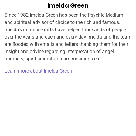
Imelda Green
Since 1982 Imelda Green has been the Psychic Medium
and spiritual advisor of choice to the rich and famous.
Imelda’s immense gifts have helped thousands of people
over the years and each and every day Imelda and the team
are flooded with emails and letters thanking them for their
insight and advice regarding interpretation of angel
numbers, spirit animals, dream meanings etc.
Learn more about Imelda Green