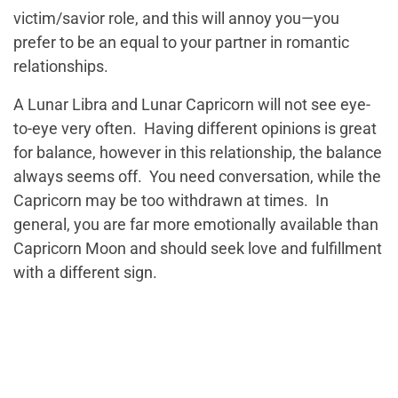
victim/savior role, and this will annoy you—you
prefer to be an equal to your partner in romantic
relationships.
A Lunar Libra and Lunar Capricorn will not see eye-
to-eye very often. Having different opinions is great
for balance, however in this relationship, the balance
always seems off. You need conversation, while the
Capricorn may be too withdrawn at times. In
general, you are far more emotionally available than
Capricorn Moon and should seek love and fulfillment
with a different sign.