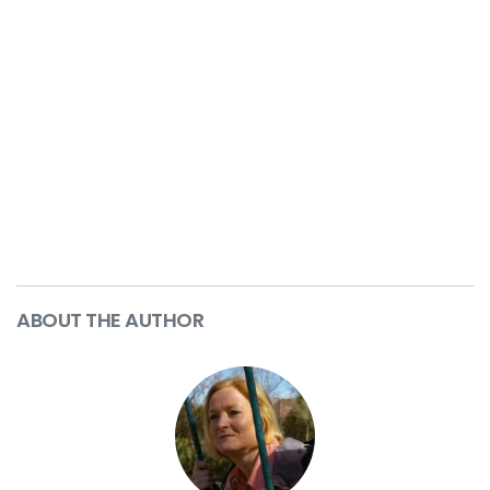
ABOUT THE AUTHOR