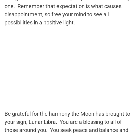
one. Remember that expectation is what causes
disappointment, so free your mind to see all
possibilities in a positive light.
Be grateful for the harmony the Moon has brought to
your sign, Lunar Libra. You are a blessing to all of
those around you. You seek peace and balance and