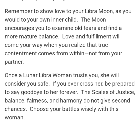
Remember to show love to your Libra Moon, as you
would to your own inner child. The Moon
encourages you to examine old fears and find a
more mature balance. Love and fulfillment will
come your way when you realize that true
contentment comes from within—not from your
partner.
Once a Lunar Libra Woman trusts you, she will
consider you safe. If you ever cross her, be prepared
to say goodbye to her forever. The Scales of Justice,
balance, fairness, and harmony do not give second
chances. Choose your battles wisely with this
woman.