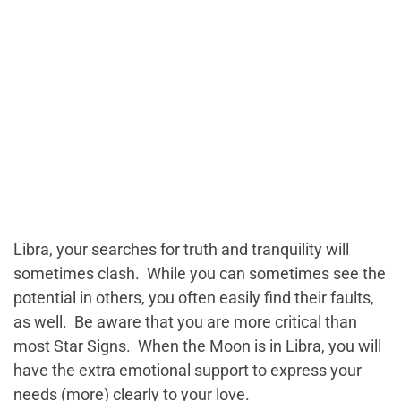
Libra, your searches for truth and tranquility will
sometimes clash. While you can sometimes see the
potential in others, you often easily find their faults,
as well. Be aware that you are more critical than
most Star Signs. When the Moon is in Libra, you will
have the extra emotional support to express your
needs (more) clearly to your love.