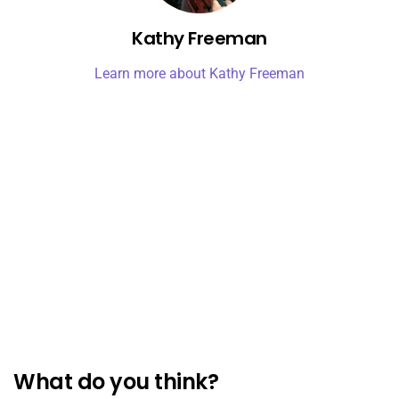
Kathy Freeman
Learn more about Kathy Freeman
What do you think?