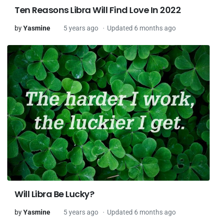
Ten Reasons Libra Will Find Love In 2022
by
Yasmine
5 years ago
Updated 6 months ago
Will Libra Be Lucky?
by
Yasmine
5 years ago
Updated 6 months ago