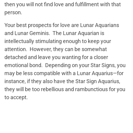
then you will not find love and fulfillment with that
person.
Your best prospects for love are Lunar Aquarians
and Lunar Geminis. The Lunar Aquarian is
intellectually stimulating enough to keep your
attention. However, they can be somewhat
detached and leave you wanting for a closer
emotional bond. Depending on your Star Signs, you
may be less compatible with a Lunar Aquarius—for
instance, if they also have the Star Sign Aquarius,
they will be too rebellious and rambunctious for you
to accept.