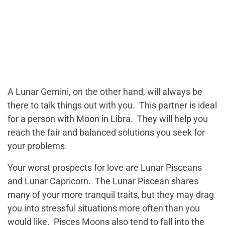
A Lunar Gemini, on the other hand, will always be
there to talk things out with you. This partner is ideal
for a person with Moon in Libra. They will help you
reach the fair and balanced solutions you seek for
your problems.
Your worst prospects for love are Lunar Pisceans
and Lunar Capricorn. The Lunar Piscean shares
many of your more tranquil traits, but they may drag
you into stressful situations more often than you
would like. Pisces Moons also tend to fall into the