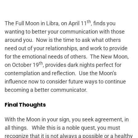
th
The Full Moon in Libra, on April 11
, finds you
wanting to better your communication with those
around you. Now is the time to ask what others
need out of your relationships, and work to provide
for the emotional needs of others. The New Moon,
th
on October 19
, provides dark nights perfect for
contemplation and reflection. Use the Moon’s
influence now to consider future ways to continue
becoming a better communicator.
Final Thoughts
With the Moon in your sign, you seek agreement, in
all things. While this is a noble quest, you must
recognize that it is not always a possible or a healthy