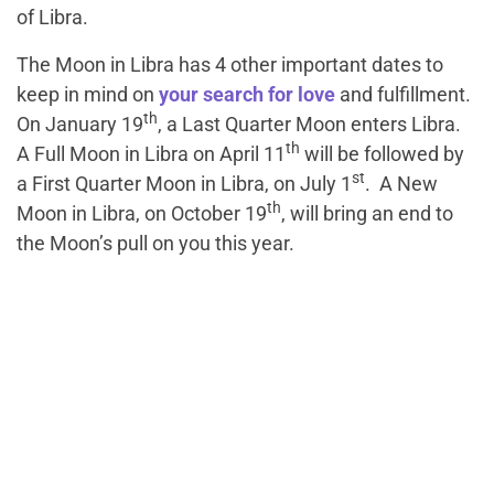
of Libra.
The Moon in Libra has 4 other important dates to
keep in mind on
your search for love
and fulfillment.
th
On January 19
, a Last Quarter Moon enters Libra.
th
A Full Moon in Libra on April 11
will be followed by
st
a First Quarter Moon in Libra, on July 1
. A New
th
Moon in Libra, on October 19
, will bring an end to
the Moon’s pull on you this year.