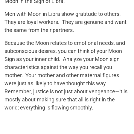
Moon in the Sign of Libra.
Men with Moon in Libra show gratitude to others.
They are loyal workers. They are genuine and want
the same from their partners.
Because the Moon relates to emotional needs, and
subconscious desires, you can think of your Moon
Sign as your inner child. Analyze your Moon sign
characteristics against the way you recall you
mother. Your mother and other maternal figures
were just as likely to have thought this way.
Remember, justice is not just about vengeance—it is
mostly about making sure that all is right in the
world; everything is flowing smoothly.