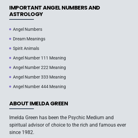
IMPORTANT ANGEL NUMBERS AND
ASTROLOGY
Angel Numbers
Dream Meanings
Spirit Animals
Angel Number 111 Meaning
Angel Number 222 Meaning
Angel Number 333 Meaning
Angel Number 444 Meaning
ABOUT IMELDA GREEN
Imelda Green has been the Psychic Medium and
spiritual advisor of choice to the rich and famous ever
since 1982.