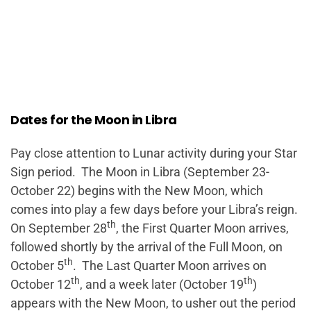
Dates for the Moon in Libra
Pay close attention to Lunar activity during your Star
Sign period. The Moon in Libra (September 23-
October 22) begins with the New Moon, which
comes into play a few days before your Libra’s reign.
th
On September 28
, the First Quarter Moon arrives,
followed shortly by the arrival of the Full Moon, on
th
October 5
. The Last Quarter Moon arrives on
th
th
October 12
, and a week later (October 19
)
appears with the New Moon, to usher out the period