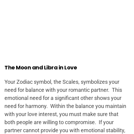
The Moon and Libra in Love
Your Zodiac symbol, the Scales, symbolizes your
need for balance with your romantic partner. This
emotional need for a significant other shows your
need for harmony. Within the balance you maintain
with your love interest, you must make sure that
both people are willing to compromise. If your
partner cannot provide you with emotional stability,