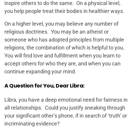
inspire others to do the same. On a physical level,
you help people treat their bodies in healthier ways.
On a higher level, you may believe any number of
religious doctrines. You may be an atheist or
someone who has adopted principles from multiple
religions, the combination of which is helpful to you.
You will find love and fulfillment when you learn to
accept others for who they are, and when you can
continue expanding your mind.
A Question for You, Dear Libra:
Libra, you have a deep emotional need for fairness in
all relationships. Could you justify sneaking through
your significant other’s phone, if in search of ‘truth’ or
incriminating evidence?