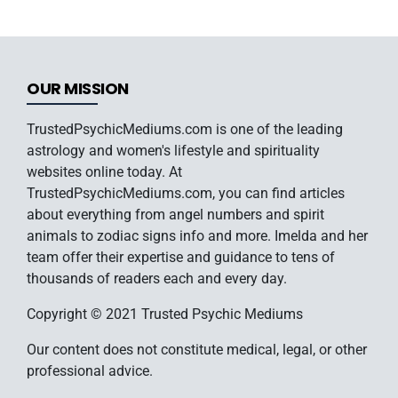
OUR MISSION
TrustedPsychicMediums.com is one of the leading
astrology and women's lifestyle and spirituality
websites online today. At
TrustedPsychicMediums.com, you can find articles
about everything from angel numbers and spirit
animals to zodiac signs info and more. Imelda and her
team offer their expertise and guidance to tens of
thousands of readers each and every day.
Copyright © 2021 Trusted Psychic Mediums
Our content does not constitute medical, legal, or other
professional advice.