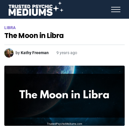
ANGEL NUMBERS
LIBRA
STAR SIGNS
The Moon in Libra
SPIRIT ANIMALS
BIRTHDAY HOROSCOPES
MORE FROM IMELDA
by
Kathy Freeman
9 years ago