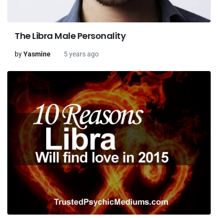
The Libra Male Personality
by
Yasmine
5 years ago