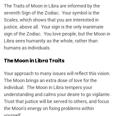
The Traits of Moon in Libra are informed by the
seventh Sign of the Zodiac. Your symbol is the
Scales, which shows that you are interested in
justice, above all. Your sign is the only inanimate
sign of the Zodiac. You love people, but the Moon in
Libra sees humanity as the whole, rather than
humans as individuals.
The Moon in Libra Traits
Your approach to many issues will reflect this vision.
The Moon brings an extra dose of love for the
individual. The Moon in Libra tempers your
understanding and calms your desire to go vigilante.
Trust that justice will be served to others, and focus
the Moon’s energy on fixing problems within
yourself.