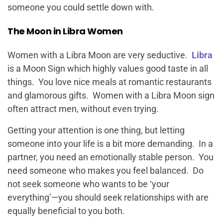
someone you could settle down with.
The Moon in Libra Women
Women with a Libra Moon are very seductive.
Libra
is a Moon Sign which highly values good taste in all
things. You love nice meals at romantic restaurants
and glamorous gifts. Women with a Libra Moon sign
often attract men, without even trying.
Getting your attention is one thing, but letting
someone into your life is a bit more demanding. In a
partner, you need an emotionally stable person. You
need someone who makes you feel balanced. Do
not seek someone who wants to be ‘your
everything’—you should seek relationships with are
equally beneficial to you both.