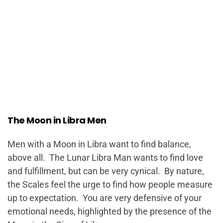
The Moon in Libra Men
Men with a Moon in Libra want to find balance,
above all. The Lunar Libra Man wants to find love
and fulfillment, but can be very cynical. By nature,
the Scales feel the urge to find how people measure
up to expectation. You are very defensive of your
emotional needs, highlighted by the presence of the