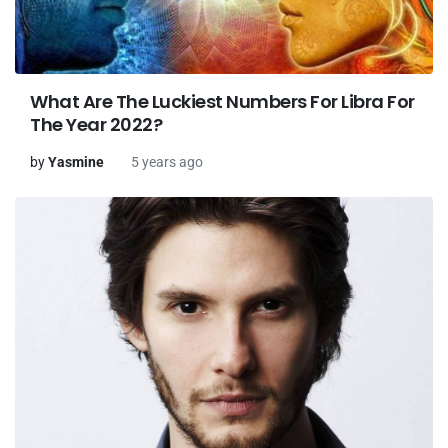
What Are The Luckiest Numbers For Libra For
The Year 2022?
by
Yasmine
5 years ago