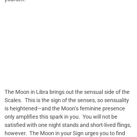
The Moon in Libra brings out the sensual side of the
Scales. This is the sign of the senses, so sensuality
is heightened—and the Moon’s feminine presence
only amplifies this spark in you. You will not be
satisfied with one night stands and short-lived flings,
however. The Moon in your Sign urges you to find