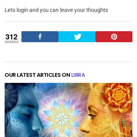
Lets login and you can leave your thoughts
312
SHARES
OUR LATEST ARTICLES ON
LIBRA