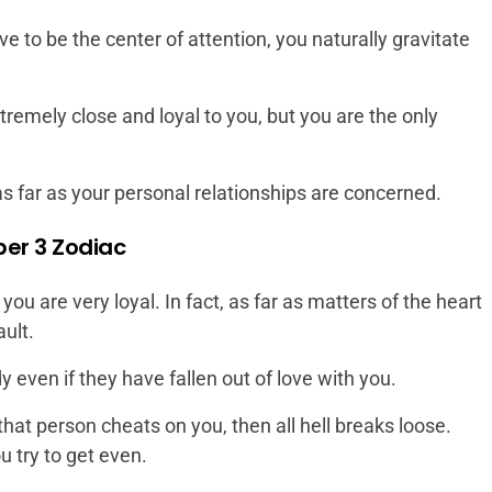
e to be the center of attention, you naturally gravitate
remely close and loyal to you, but you are the only
as far as your personal relationships are concerned.
er 3 Zodiac
 you are very loyal. In fact, as far as matters of the heart
ault.
even if they have fallen out of love with you.
 that person cheats on you, then all hell breaks loose.
ou try to get even.