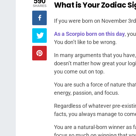
590
What is Your Zodiac Si
SHARES
If you were born on November 3rd,
As a Scorpio born on this day
, yo
You don’t like to be wrong.
In many arguments that you have, i
doesn’t matter how great your log
you come out on top.
You are such a force of nature tha
energy, passion, and focus.
Regardless of whatever pre-existi
facts, you always manage to come
You are a natural-born winner as 
focus so much on winning that you