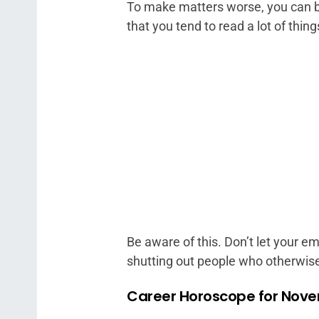
To make matters worse, you can be
that you tend to read a lot of thing
Be aware of this. Don’t let your e
shutting out people who otherwise 
Career Horoscope for Nove