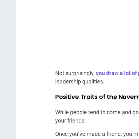
Not surprisingly,
you draw a lot of
leadership qualities.
Positive Traits of the Nove
While people tend to come and go a
your friends.
Once you’ve made a friend, you mak