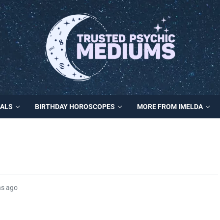
MALS
BIRTHDAY HOROSCOPES
MORE FROM IMELDA
hs ago