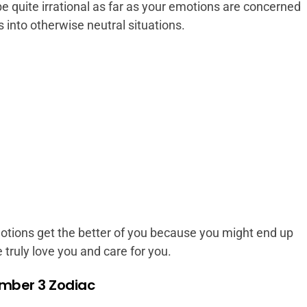
 quite irrational as far as your emotions are concerned
s into otherwise neutral situations.
motions get the better of you because you might end up
truly love you and care for you.
mber 3 Zodiac