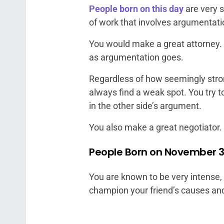
People born on this day
are very 
of work that involves argumentati
You would make a great attorney. Y
as argumentation goes.
Regardless of how seemingly stron
always find a weak spot. You try to
in the other side’s argument.
You also make a great negotiator.
People Born on November 3 
You are known to be very intense,
champion your friend’s causes and 