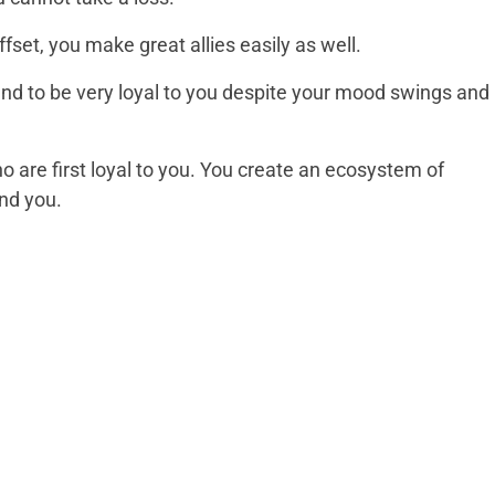
fset, you make great allies easily as well.
tend to be very loyal to you despite your mood swings and
ho are first loyal to you. You create an ecosystem of
nd you.