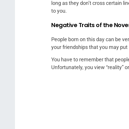
long as they don’t cross certain li
to you.
Negative Traits of the Nov
People born on this day can be ver
your friendships that you may pu
You have to remember that people l
Unfortunately, you view “reality” o