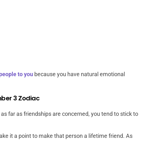
 people to you
because you have natural emotional
mber 3 Zodiac
s far as friendships are concerned, you tend to stick to
e it a point to make that person a lifetime friend. As