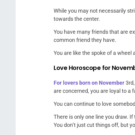
While you may not necessarily striv
towards the center.
You have many friends that are ext
common friend they have.
You are like the spoke of a wheel 
Love Horoscope for Novemb
For lovers born on November
3rd,
are concerned, you are loyal to a f
You can continue to love somebody 
There is only one line you draw. If
You don’t just cut things off, but y