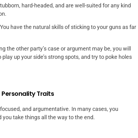
stubborn, hard-headed, and are well-suited for any kind
on.
ou have the natural skills of sticking to your guns as far
g the other party’s case or argument may be, you will
 play up your side’s strong spots, and try to poke holes
Personality Traits
 focused, and argumentative. In many cases, you
you take things all the way to the end.