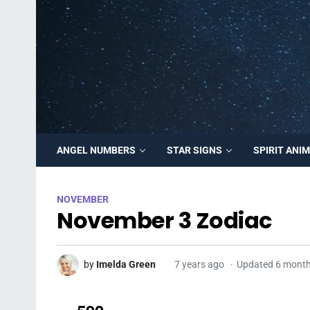
ANGEL NUMBERS
STAR SIGNS
SPIRIT ANI
NOVEMBER
November 3 Zodiac
by
Imelda Green
7 years ago
Updated 6 mont