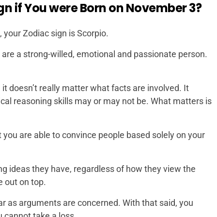
gn if You were Born on November 3?
 your Zodiac sign is Scorpio.
u are a strong-willed, emotional and passionate person.
t doesn’t really matter what facts are involved. It
ical reasoning skills may or may not be. What matters is
t you are able to convince people based solely on your
ng ideas they have, regardless of how they view the
 out on top.
far as arguments are concerned. With that said, you
 cannot take a loss.