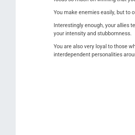
You make enemies easily, but to of
Interestingly enough, your allies 
your intensity and stubbornness.
You are also very loyal to those w
interdependent personalities arou