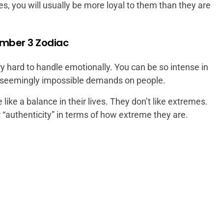
nes, you will usually be more loyal to them than they are
ember 3 Zodiac
y hard to handle emotionally. You can be so intense in
t seemingly impossible demands on people.
ike a balance in their lives. They don’t like extremes.
r “authenticity” in terms of how extreme they are.