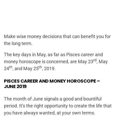
Make wise money decisions that can benefit you for
the long term.
The key days in May, as far as Pisces career and
rd
money horoscope is concerned, are May 23
, May
th
th
24
, and May 25
, 2019.
PISCES CAREER AND MONEY HOROSCOPE –
JUNE 2019
The month of June signals a good and bountiful
period. It’s the right opportunity to create the life that
you have always wanted, at your own terms.