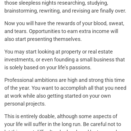
those sleepless nights researching, studying,
brainstorming, rewriting, and revising are finally over.
Now you will have the rewards of your blood, sweat,
and tears. Opportunities to earn extra income will
also start presenting themselves.
You may start looking at property or real estate
investments, or even founding a small business that
is solely based on your life’s passions.
Professional ambitions are high and strong this time
of the year. You want to accomplish all that you need
at work while also getting started on your own
personal projects.
This is entirely doable, although some aspects of
your life will suffer in the long run. Be careful not to