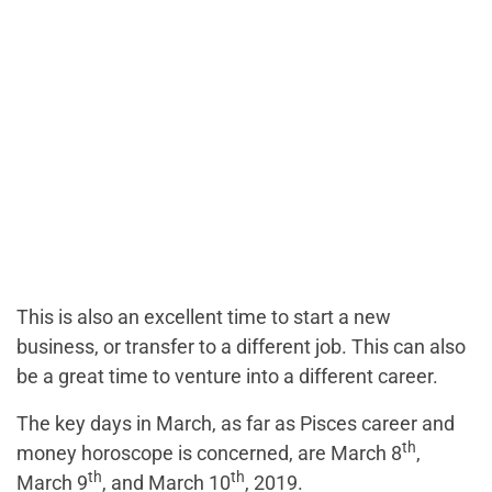
This is also an excellent time to start a new
business, or transfer to a different job. This can also
be a great time to venture into a different career.
The key days in March, as far as Pisces career and
th
money horoscope is concerned, are March 8
,
th
th
March 9
, and March 10
, 2019.