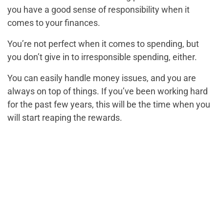
you have a good sense of responsibility when it
comes to your finances.
You’re not perfect when it comes to spending, but
you don’t give in to irresponsible spending, either.
You can easily handle money issues, and you are
always on top of things. If you’ve been working hard
for the past few years, this will be the time when you
will start reaping the rewards.