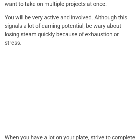
want to take on multiple projects at once.
You will be very active and involved. Although this
signals a lot of earning potential, be wary about
losing steam quickly because of exhaustion or
stress.
When you have a lot on your plate, strive to complete