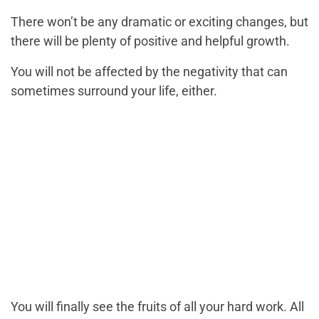
There won’t be any dramatic or exciting changes, but
there will be plenty of positive and helpful growth.
You will not be affected by the negativity that can
sometimes surround your life, either.
You will finally see the fruits of all your hard work. All