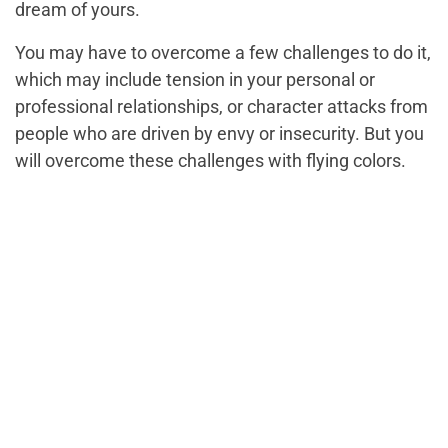
dream of yours.
You may have to overcome a few challenges to do it,
which may include tension in your personal or
professional relationships, or character attacks from
people who are driven by envy or insecurity. But you
will overcome these challenges with flying colors.