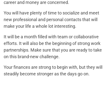
career and money are concerned.
You will have plenty of time to socialize and meet
new professional and personal contacts that will
make your life a whole lot interesting.
It will be a month filled with team or collaborative
efforts. It will also be the beginning of strong work
partnerships. Make sure that you are ready to take
on this brand-new challenge.
Your finances are strong to begin with, but they will
steadily become stronger as the days go on.