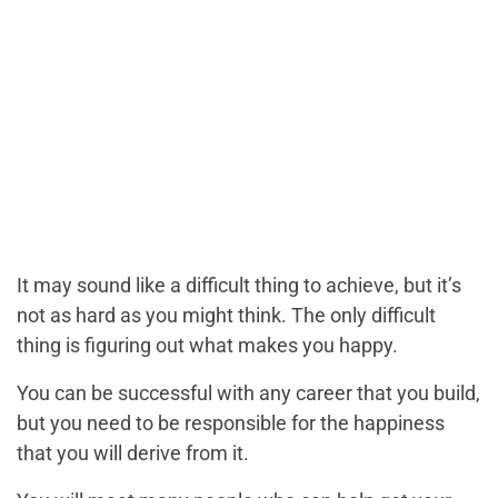
It may sound like a difficult thing to achieve, but it’s
not as hard as you might think. The only difficult
thing is figuring out what makes you happy.
You can be successful with any career that you build,
but you need to be responsible for the happiness
that you will derive from it.