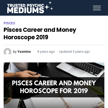
ANGEL NUMBERS
PISCES
STAR SIGNS
Pisces Career and Money
SPIRIT ANIMALS
BIRTHDAY HOROSCOPES
Horoscope 2019
MORE FROM IMELDA
by
Yasmine
8 years ago
Updated 5 years ago