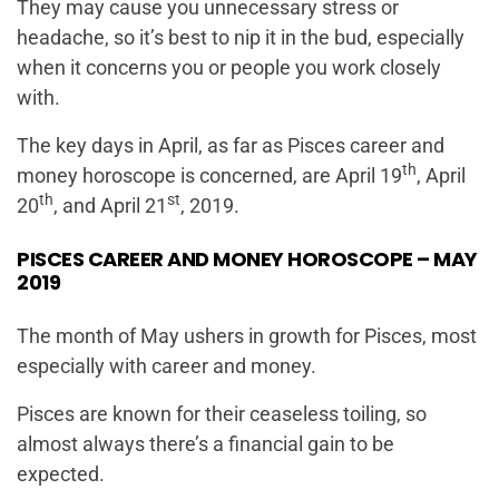
They may cause you unnecessary stress or
headache, so it’s best to nip it in the bud, especially
when it concerns you or people you work closely
with.
The key days in April, as far as Pisces career and
th
money horoscope is concerned, are April 19
, April
th
st
20
, and April 21
, 2019.
PISCES CAREER AND MONEY HOROSCOPE – MAY
2019
The month of May ushers in growth for Pisces, most
especially with career and money.
Pisces are known for their ceaseless toiling, so
almost always there’s a financial gain to be
expected.