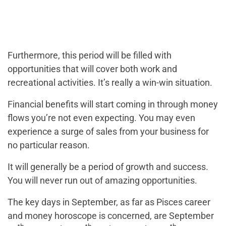
Furthermore, this period will be filled with
opportunities that will cover both work and
recreational activities. It’s really a win-win situation.
Financial benefits will start coming in through money
flows you’re not even expecting. You may even
experience a surge of sales from your business for
no particular reason.
It will generally be a period of growth and success.
You will never run out of amazing opportunities.
The key days in September, as far as Pisces career
and money horoscope is concerned, are September