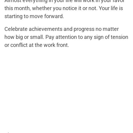
Almost everything in your life will work in your favor
this month, whether you notice it or not. Your life is
starting to move forward.
Celebrate achievements and progress no matter
how big or small. Pay attention to any sign of tension
or conflict at the work front.