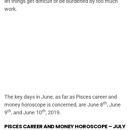
let things get difficult or be burdened by too much
work.
The key days in June, as far as Pisces career and
th
money horoscope is concerned, are June 8
, June
th
th
9
, and June 10
, 2019.
PISCES CAREER AND MONEY HOROSCOPE – JULY