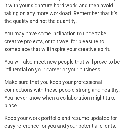
it with your signature hard work, and then avoid
taking on any more workload. Remember that it’s
the quality and not the quantity.
You may have some inclination to undertake
creative projects, or to travel for pleasure to
someplace that will inspire your creative spirit.
You will also meet new people that will prove to be
influential on your career or your business.
Make sure that you keep your professional
connections with these people strong and healthy.
You never know when a collaboration might take
place.
Keep your work portfolio and resume updated for
easy reference for you and your potential clients.