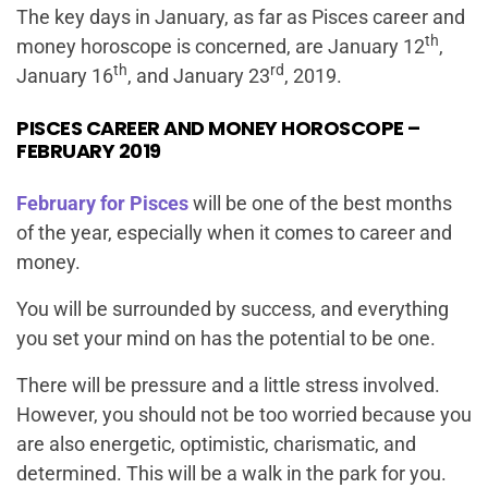
The key days in January, as far as Pisces career and
th
money horoscope is concerned, are January 12
,
th
rd
January 16
, and January 23
, 2019.
PISCES CAREER AND MONEY HOROSCOPE –
FEBRUARY 2019
February for Pisces
will be one of the best months
of the year, especially when it comes to career and
money.
You will be surrounded by success, and everything
you set your mind on has the potential to be one.
There will be pressure and a little stress involved.
However, you should not be too worried because you
are also energetic, optimistic, charismatic, and
determined. This will be a walk in the park for you.