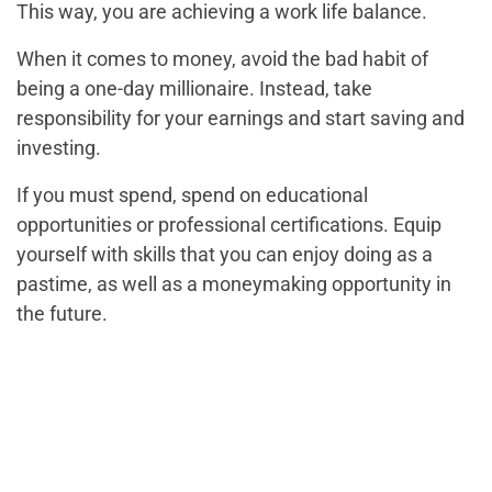
This way, you are achieving a work life balance.
When it comes to money, avoid the bad habit of
being a one-day millionaire. Instead, take
responsibility for your earnings and start saving and
investing.
If you must spend, spend on educational
opportunities or professional certifications. Equip
yourself with skills that you can enjoy doing as a
pastime, as well as a moneymaking opportunity in
the future.