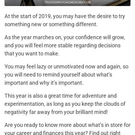
At the start of 2019, you may have the desire to try
something new or something different.
As the year marches on, your confidence will grow,
and you will feel more stable regarding decisions
that you want to make.
You may feel lazy or unmotivated now and again, so
you will need to remind yourself about what’s
important and why it’s important.
This year is also a great time for adventure and
experimentation, as long as you keep the clouds of
negativity far away from your brilliant mind!
Are you ready to know more about what’s in store for
your career and finances this year? Find out right