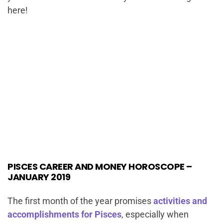
here!
PISCES CAREER AND MONEY HOROSCOPE –
JANUARY 2019
The first month of the year promises
activities and
accomplishments for Pisces
, especially when