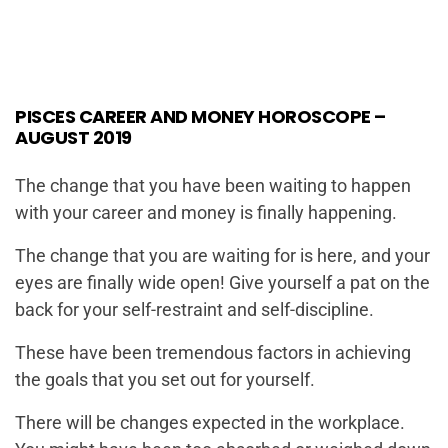
PISCES CAREER AND MONEY HOROSCOPE –
AUGUST 2019
The change that you have been waiting to happen
with your career and money is finally happening.
The change that you are waiting for is here, and your
eyes are finally wide open! Give yourself a pat on the
back for your self-restraint and self-discipline.
These have been tremendous factors in achieving
the goals that you set out for yourself.
There will be changes expected in the workplace.