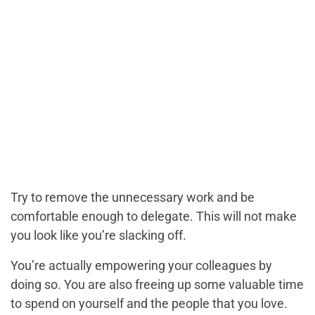
Try to remove the unnecessary work and be
comfortable enough to delegate. This will not make
you look like you’re slacking off.
You’re actually empowering your colleagues by
doing so. You are also freeing up some valuable time
to spend on yourself and the people that you love.