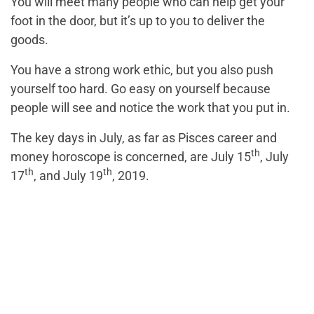
You will meet many people who can help get your
foot in the door, but it’s up to you to deliver the
goods.
You have a strong work ethic, but you also push
yourself too hard. Go easy on yourself because
people will see and notice the work that you put in.
The key days in July, as far as Pisces career and
th
money horoscope is concerned, are July 15
, July
th
th
17
, and July 19
, 2019.