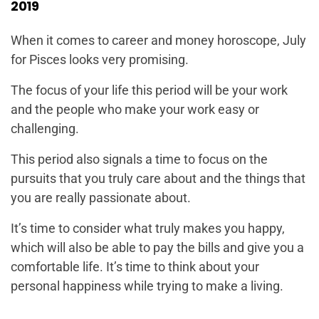
2019
When it comes to career and money horoscope, July
for Pisces looks very promising.
The focus of your life this period will be your work
and the people who make your work easy or
challenging.
This period also signals a time to focus on the
pursuits that you truly care about and the things that
you are really passionate about.
It’s time to consider what truly makes you happy,
which will also be able to pay the bills and give you a
comfortable life. It’s time to think about your
personal happiness while trying to make a living.