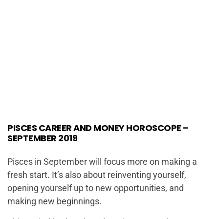
PISCES CAREER AND MONEY HOROSCOPE –
SEPTEMBER 2019
Pisces in September will focus more on making a
fresh start. It’s also about reinventing yourself,
opening yourself up to new opportunities, and
making new beginnings.