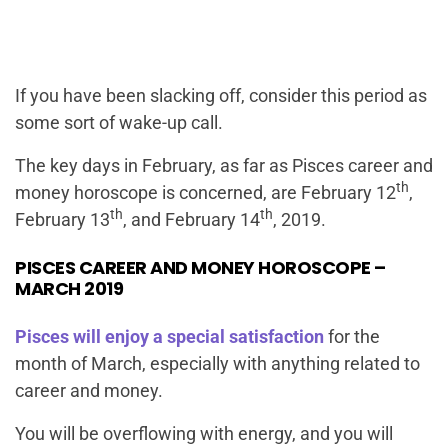
If you have been slacking off, consider this period as
some sort of wake-up call.
The key days in February, as far as Pisces career and
th
money horoscope is concerned, are February 12
,
th
th
February 13
, and February 14
, 2019.
PISCES CAREER AND MONEY HOROSCOPE –
MARCH 2019
Pisces will enjoy a special satisfaction
for the
month of March, especially with anything related to
career and money.
You will be overflowing with energy, and you will