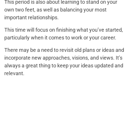
This period is also about learning to stand on your
own two feet, as well as balancing your most
important relationships.
This time will focus on finishing what you’ve started,
particularly when it comes to work or your career.
There may be a need to revisit old plans or ideas and
incorporate new approaches, visions, and views. It’s
always a great thing to keep your ideas updated and
relevant.