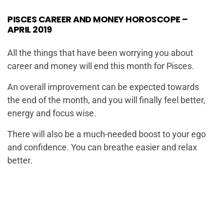
PISCES CAREER AND MONEY HOROSCOPE –
APRIL 2019
All the things that have been worrying you about
career and money will end this month for Pisces.
An overall improvement can be expected towards
the end of the month, and you will finally feel better,
energy and focus wise.
There will also be a much-needed boost to your ego
and confidence. You can breathe easier and relax
better.