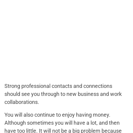
Strong professional contacts and connections
should see you through to new business and work
collaborations.
You will also continue to enjoy having money.
Although sometimes you will have a lot, and then
have too little. It will not be a big problem because