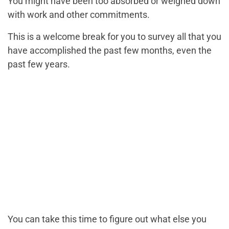
You might have been too absorbed or weighed down
with work and other commitments.
This is a welcome break for you to survey all that you
have accomplished the past few months, even the
past few years.
You can take this time to figure out what else you