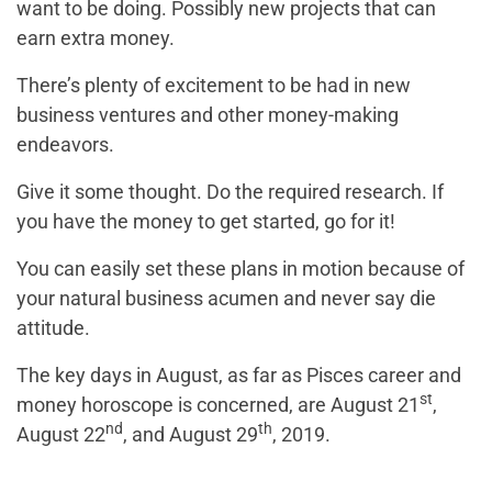
want to be doing. Possibly new projects that can
earn extra money.
There’s plenty of excitement to be had in new
business ventures and other money-making
endeavors.
Give it some thought. Do the required research. If
you have the money to get started, go for it!
You can easily set these plans in motion because of
your natural business acumen and never say die
attitude.
The key days in August, as far as Pisces career and
st
money horoscope is concerned, are August 21
,
nd
th
August 22
, and August 29
, 2019.