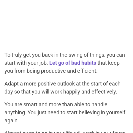
To truly get you back in the swing of things, you can
start with your job.
Let go of bad habits
that keep
you from being productive and efficient.
Adapt a more positive outlook at the start of each
day so that you will work happily and effectively.
You are smart and more than able to handle
anything. You just need to start believing in yourself
again.