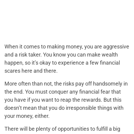
When it comes to making money, you are aggressive
and a risk taker. You know you can make wealth
happen, so it’s okay to experience a few financial
scares here and there.
More often than not, the risks pay off handsomely in
the end. You must conquer any financial fear that
you have if you want to reap the rewards. But this
doesn’t mean that you do irresponsible things with
your money, either.
There will be plenty of opportunities to fulfill a big