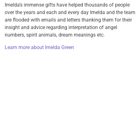
Imelda’s immense gifts have helped thousands of people
over the years and each and every day Imelda and the team
are flooded with emails and letters thanking them for their
insight and advice regarding interpretation of angel
numbers, spirit animals, dream meanings etc.
Learn more about Imelda Green