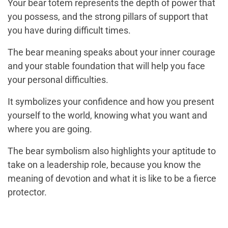
Your bear totem represents the depth of power that
you possess, and the strong pillars of support that
you have during difficult times.
The bear meaning speaks about your inner courage
and your stable foundation that will help you face
your personal difficulties.
It symbolizes your confidence and how you present
yourself to the world, knowing what you want and
where you are going.
The bear symbolism also highlights your aptitude to
take on a leadership role, because you know the
meaning of devotion and what it is like to be a fierce
protector.