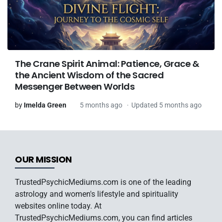
The Crane Spirit Animal: Patience, Grace &
the Ancient Wisdom of the Sacred
Messenger Between Worlds
by
Imelda Green
5 months ago
Updated 5 months ago
OUR MISSION
TrustedPsychicMediums.com is one of the leading
astrology and women's lifestyle and spirituality
websites online today. At
TrustedPsychicMediums.com, you can find articles