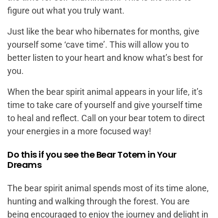
figure out what you truly want.
Just like the bear who hibernates for months, give
yourself some ‘cave time’. This will allow you to
better listen to your heart and know what’s best for
you.
When the bear spirit animal appears in your life, it’s
time to take care of yourself and give yourself time
to heal and reflect. Call on your bear totem to direct
your energies in a more focused way!
Do this if you see the Bear Totem in Your
Dreams
The bear spirit animal spends most of its time alone,
hunting and walking through the forest. You are
being encouraged to enjoy the journey and delight in