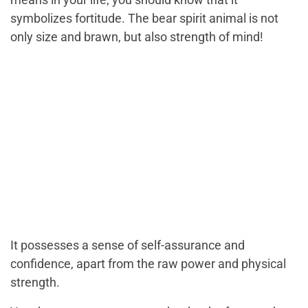
symbolizes fortitude. The bear spirit animal is not
only size and brawn, but also strength of mind!
It possesses a sense of self-assurance and
confidence, apart from the raw power and physical
strength.