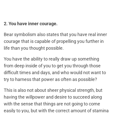
2. You have inner courage.
Bear symbolism also states that you have real inner
courage that is capable of propelling you further in
life than you thought possible.
You have the ability to really draw up something
from deep inside of you to get you through those
difficult times and days, and who would not want to
try to harness that power as often as possible?
This is also not about sheer physical strength, but
having the willpower and desire to succeed along
with the sense that things are not going to come
easily to you, but with the correct amount of stamina