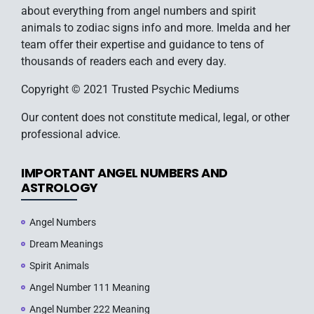
about everything from angel numbers and spirit
animals to zodiac signs info and more. Imelda and her
team offer their expertise and guidance to tens of
thousands of readers each and every day.
Copyright © 2021 Trusted Psychic Mediums
Our content does not constitute medical, legal, or other
professional advice.
IMPORTANT ANGEL NUMBERS AND
ASTROLOGY
Angel Numbers
Dream Meanings
Spirit Animals
Angel Number 111 Meaning
Angel Number 222 Meaning