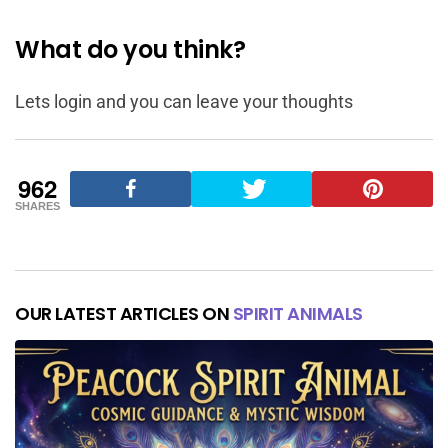
What do you think?
Lets login and you can leave your thoughts
962
SHARES
OUR LATEST ARTICLES ON
SPIRIT ANIMALS