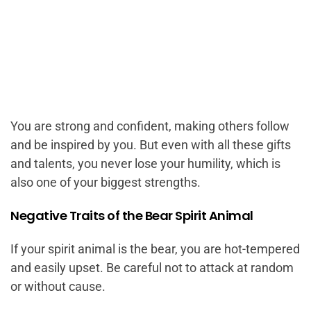
You are strong and confident, making others follow
and be inspired by you. But even with all these gifts
and talents, you never lose your humility, which is
also one of your biggest strengths.
Negative Traits of the Bear Spirit Animal
If your spirit animal is the bear, you are hot-tempered
and easily upset. Be careful not to attack at random
or without cause.