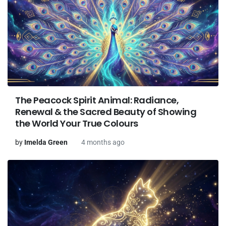
The Peacock Spirit Animal: Radiance,
Renewal & the Sacred Beauty of Showing
the World Your True Colours
by
Imelda Green
4 months ago