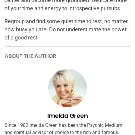
center and become more grounded. Dedicate more
of your time and energy to introspective pursuits.
Regroup and find some quiet time to rest, no matter
how busy you are. Do not underestimate the power
of a good rest!
ABOUT THE AUTHOR
Imelda Green
Since 1982 Imelda Green has been the Psychic Medium
and spiritual advisor of choice to the rich and famous.