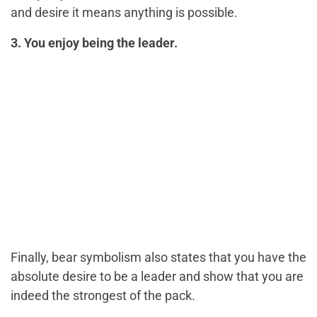
and desire it means anything is possible.
3. You enjoy being the leader.
Finally, bear symbolism also states that you have the
absolute desire to be a leader and show that you are
indeed the strongest of the pack.