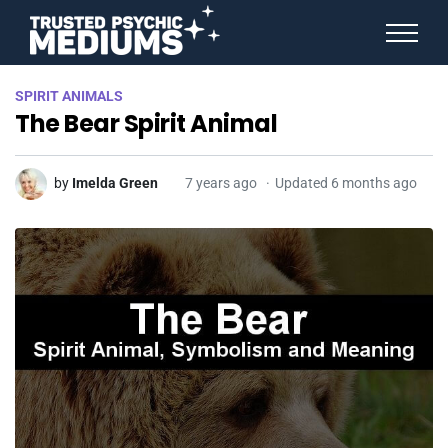
ANGEL NUMBERS
SPIRIT ANIMALS
STAR SIGNS
The Bear Spirit Animal
SPIRIT ANIMALS
BIRTHDAY HOROSCOPES
MORE FROM IMELDA
by
Imelda Green
7 years ago
Updated 6 months ago