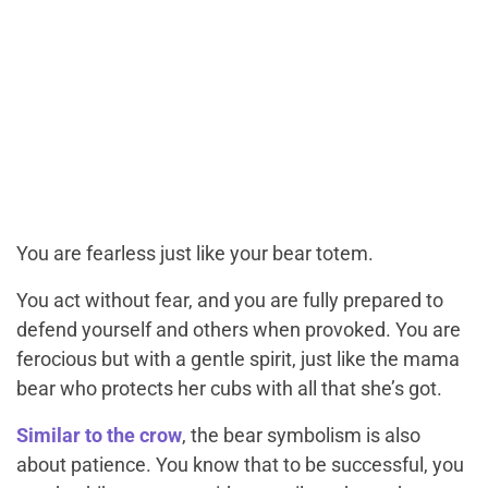
You are fearless just like your bear totem.
You act without fear, and you are fully prepared to
defend yourself and others when provoked. You are
ferocious but with a gentle spirit, just like the mama
bear who protects her cubs with all that she’s got.
Similar to the crow
, the bear symbolism is also
about patience. You know that to be successful, you