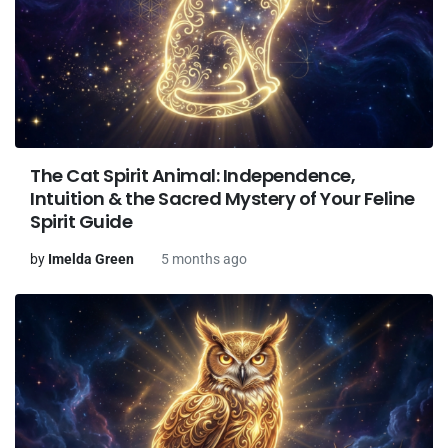
The Cat Spirit Animal: Independence,
Intuition & the Sacred Mystery of Your Feline
Spirit Guide
by
Imelda Green
5 months ago