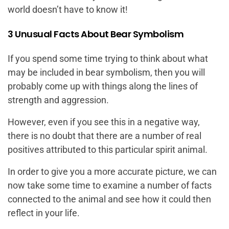
world doesn’t have to know it!
3 Unusual Facts About Bear Symbolism
If you spend some time trying to think about what
may be included in bear symbolism, then you will
probably come up with things along the lines of
strength and aggression.
However, even if you see this in a negative way,
there is no doubt that there are a number of real
positives attributed to this particular spirit animal.
In order to give you a more accurate picture, we can
now take some time to examine a number of facts
connected to the animal and see how it could then
reflect in your life.