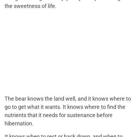
the sweetness of life.
The bear knows the land well, and it knows where to
go to get what it wants. It knows where to find the
nutrients that it needs for sustenance before
hibernation.
It knows when to rest or back down, and when to