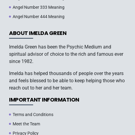
Angel Number 333 Meaning
Angel Number 444 Meaning
ABOUT IMELDA GREEN
Imelda Green has been the Psychic Medium and
spiritual advisor of choice to the rich and famous ever
since 1982.
Imelda has helped thousands of people over the years
and feels blessed to be able to keep helping those who
reach out to her and her team.
IMPORTANT INFORMATION
Terms and Conditions
Meet the Team
Privacy Policy