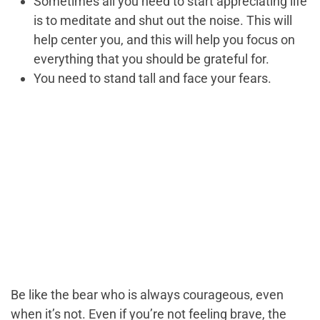
Sometimes all you need to start appreciating life
is to meditate and shut out the noise. This will
help center you, and this will help you focus on
everything that you should be grateful for.
You need to stand tall and face your fears.
Be like the bear who is always courageous, even
when it’s not. Even if you’re not feeling brave, the