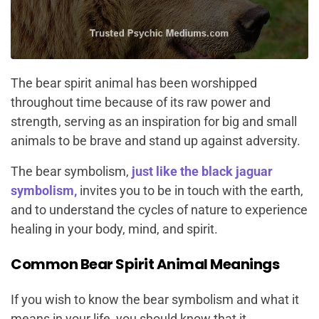
The bear spirit animal has been worshipped
throughout time because of its raw power and
strength, serving as an inspiration for big and small
animals to be brave and stand up against adversity.
The bear symbolism,
just like
the black jaguar
symbolism,
invites you to be in touch with the earth,
and to understand the cycles of nature to experience
healing in your body, mind, and spirit.
Common Bear Spirit Animal Meanings
If you wish to know the bear symbolism and what it
means in your life, you should know that it