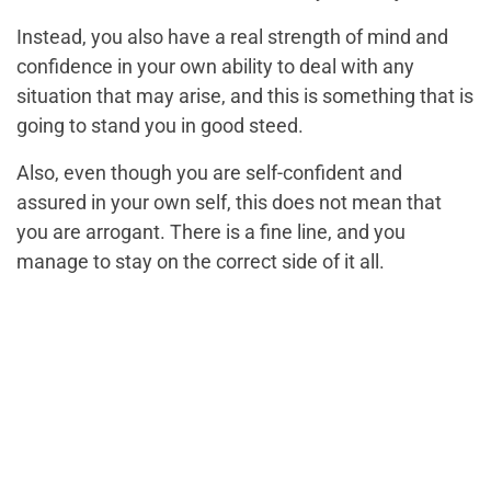
Instead, you also have a real strength of mind and
confidence in your own ability to deal with any
situation that may arise, and this is something that is
going to stand you in good steed.
Also, even though you are self-confident and
assured in your own self, this does not mean that
you are arrogant. There is a fine line, and you
manage to stay on the correct side of it all.