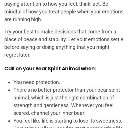
paying attention to how you feel, think, act. Be
mindful of how you treat people when your emotions
are running high.
Try your best to make decisions that come from a
place of peace and stability. Let your emotions settle
before saying or doing anything that you might
regret later.
Call on your Bear Spirit Animal when:
You need protection.
There’s no better protector than your bear spirit
animal, which is just the right combination of
strength and gentleness. Whenever you feel
scared, channel your inner bear!
You feel like life is starting to lose its sweetness.