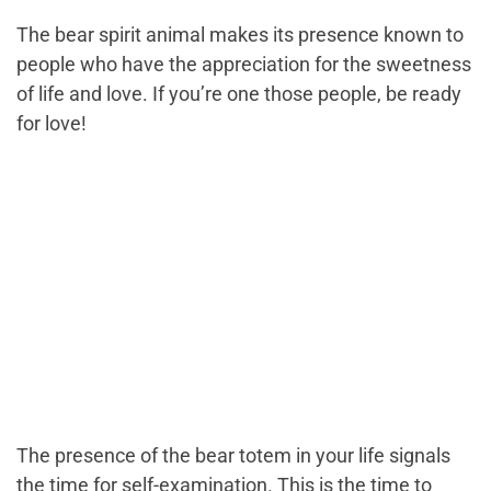
The bear spirit animal makes its presence known to
people who have the appreciation for the sweetness
of life and love. If you’re one those people, be ready
for love!
The presence of the bear totem in your life signals
the time for self-examination. This is the time to