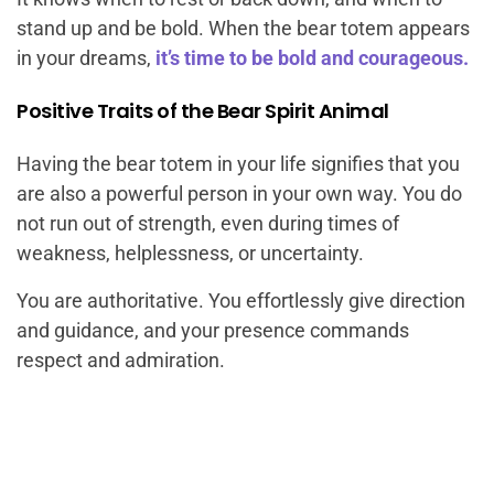
stand up and be bold. When the bear totem appears
in your dreams,
it’s time to be bold and courageous.
Positive Traits of the Bear Spirit Animal
Having the bear totem in your life signifies that you
are also a powerful person in your own way. You do
not run out of strength, even during times of
weakness, helplessness, or uncertainty.
You are authoritative. You effortlessly give direction
and guidance, and your presence commands
respect and admiration.