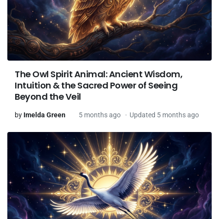
The Owl Spirit Animal: Ancient Wisdom,
Intuition & the Sacred Power of Seeing
Beyond the Veil
by
Imelda Green
5 months ago
Updated 5 months ago