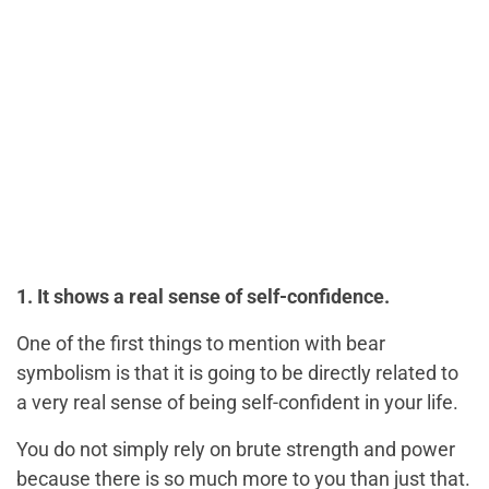
1. It shows a real sense of self-confidence.
One of the first things to mention with bear
symbolism is that it is going to be directly related to
a very real sense of being self-confident in your life.
You do not simply rely on brute strength and power
because there is so much more to you than just that.