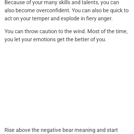
Because of your many skills and talents, you can
also become overconfident. You can also be quick to
act on your temper and explode in fiery anger.
You can throw caution to the wind. Most of the time,
you let your emotions get the better of you.
Rise above the negative bear meaning and start