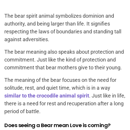
The bear spirit animal symbolizes dominion and
authority, and being larger than life. It signifies
respecting the laws of boundaries and standing tall
against adversities.
The bear meaning also speaks about protection and
commitment. Just like the kind of protection and
commitment that bear mothers give to their young.
The meaning of the bear focuses on the need for
solitude, rest, and quiet time, which is in a way
similar to the crocodile animal spirit
. Just like in life,
there is a need for rest and recuperation after a long
period of battle.
Does seeing a Bear mean Love is coming?