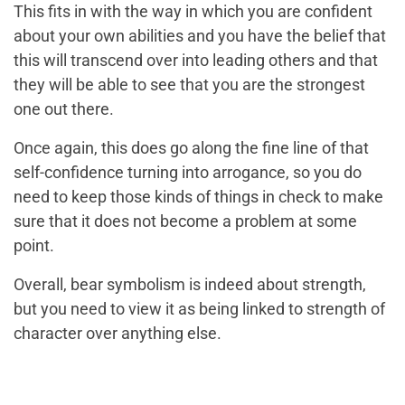
This fits in with the way in which you are confident
about your own abilities and you have the belief that
this will transcend over into leading others and that
they will be able to see that you are the strongest
one out there.
Once again, this does go along the fine line of that
self-confidence turning into arrogance, so you do
need to keep those kinds of things in check to make
sure that it does not become a problem at some
point.
Overall, bear symbolism is indeed about strength,
but you need to view it as being linked to strength of
character over anything else.