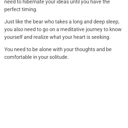
need to hibernate your ideas until you have the
perfect timing.
Just like the bear who takes a long and deep sleep,
you also need to go on a meditative journey to know
yourself and realize what your heart is seeking.
You need to be alone with your thoughts and be
comfortable in your solitude.