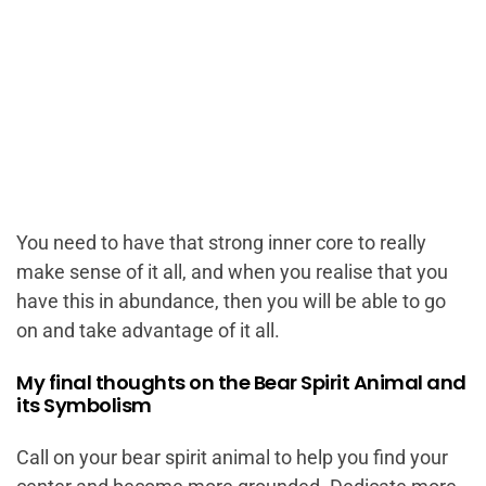
You need to have that strong inner core to really
make sense of it all, and when you realise that you
have this in abundance, then you will be able to go
on and take advantage of it all.
My final thoughts on the Bear Spirit Animal and
its Symbolism
Call on your bear spirit animal to help you find your