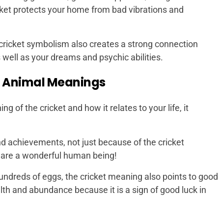
icket protects your home from bad vibrations and
 cricket symbolism also creates a strong connection
 well as your dreams and psychic abilities.
t Animal Meanings
g of the cricket and how it relates to your life, it
 and achievements, not just because of the cricket
u are a wonderful human being!
undreds of eggs, the cricket meaning also points to good
ealth and abundance because it is a sign of good luck in