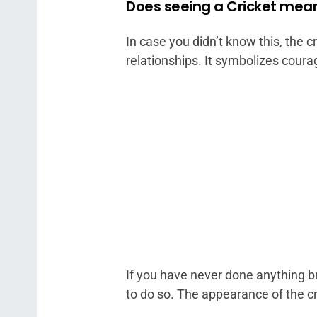
Does seeing a Cricket mean
In case you didn’t know this, the c
relationships. It symbolizes courage
If you have never done anything bra
to do so. The appearance of the cr