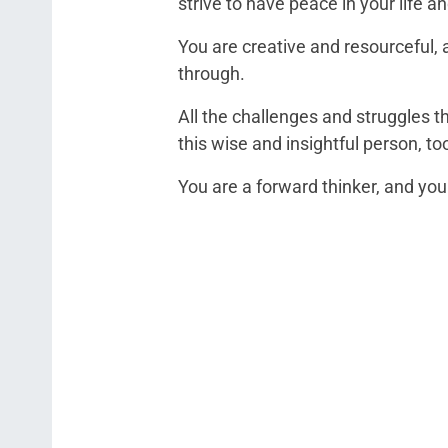
strive to have peace in your life a
You are creative and resourceful, 
through.
All the challenges and struggles 
this wise and insightful person, to
You are a forward thinker, and you