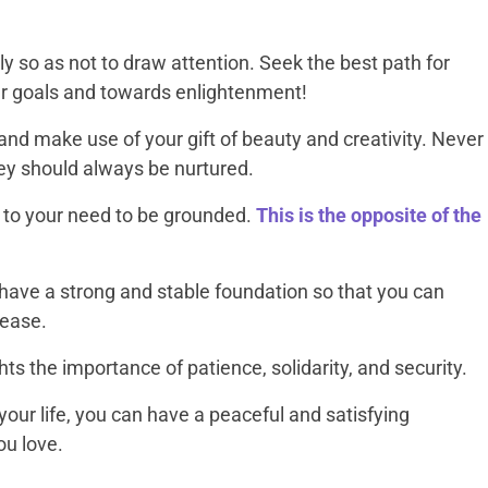
ly so as not to draw attention. Seek the best path for
our goals and towards enlightenment!
l and make use of your gift of beauty and creativity. Never
ey should always be nurtured.
 to your need to be grounded.
This is the opposite of the
 have a strong and stable foundation so that you can
 ease.
ts the importance of patience, solidarity, and security.
your life, you can have a peaceful and satisfying
ou love.