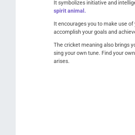
It symbolizes initiative and intelli
spirit animal.
It encourages you to make use of y
accomplish your goals and achiev
The cricket meaning also brings 
sing your own tune. Find your own
arises.