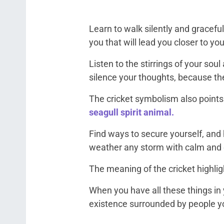
Learn to walk silently and graceful
you that will lead you closer to y
Listen to the stirrings of your sou
silence your thoughts, because th
The cricket symbolism also points
seagull spirit animal.
Find ways to secure yourself, and
weather any storm with calm and
The meaning of the cricket highligh
When you have all these things in 
existence surrounded by people y