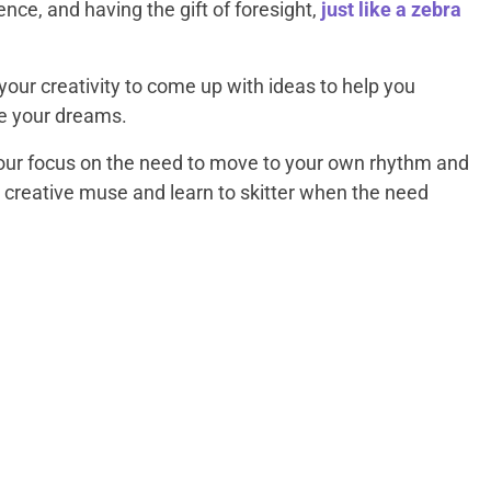
gence, and having the gift of foresight,
just like a zebra
our creativity to come up with ideas to help you
e your dreams.
your focus on the need to move to your own rhythm and
 creative muse and learn to skitter when the need