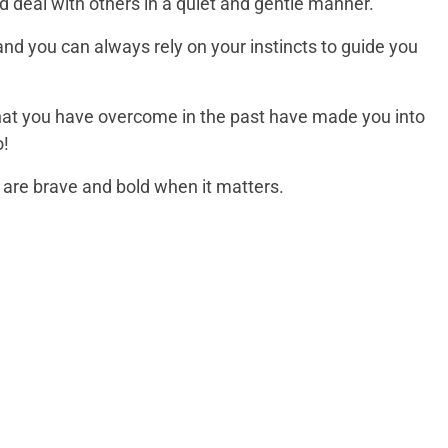
nd deal with others in a quiet and gentle manner.
and you can always rely on your instincts to guide you
that you have overcome in the past have made you into
o!
 are brave and bold when it matters.