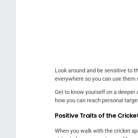
Look around and be sensitive to th
everywhere so you can use them
Get to know yourself on a deeper a
how you can reach personal targe
Positive Traits of the Cricke
When you walk with the cricket spi