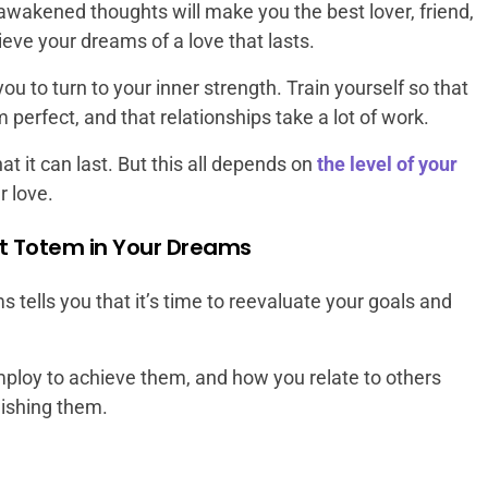
awakened thoughts will make you the best lover, friend,
ieve your dreams of a love that lasts.
u to turn to your inner strength. Train yourself so that
m perfect, and that relationships take a lot of work.
at it can last. But this all depends on
the level of your
r love.
ket Totem in Your Dreams
 tells you that it’s time to reevaluate your goals and
loy to achieve them, and how you relate to others
ishing them.