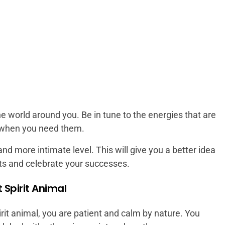
e world around you. Be in tune to the energies that are
 when you need them.
nd more intimate level. This will give you a better idea
ts and celebrate your successes.
t Spirit Animal
rit animal, you are patient and calm by nature. You