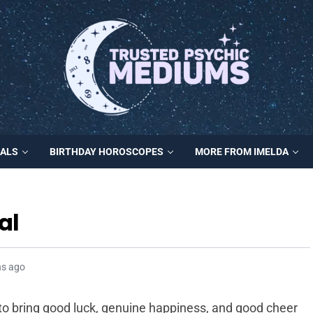
MALS
BIRTHDAY HOROSCOPES
MORE FROM IMELDA
al
hs ago
 to bring good luck, genuine happiness, and good cheer