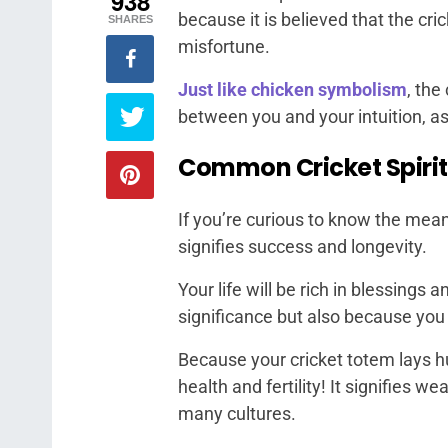
938
because it is believed that the cr
SHARES
misfortune.
Just like chicken symbolism
, the
between you and your intuition, as
Common Cricket Spiri
If you’re curious to know the meanin
signifies success and longevity.
Your life will be rich in blessings
significance but also because yo
Because your cricket totem lays h
health and fertility! It signifies w
many cultures.