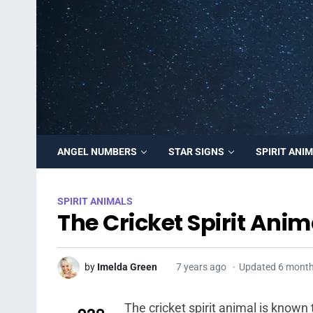
ANGEL NUMBERS
STAR SIGNS
SPIRIT ANI
SPIRIT ANIMALS
The Cricket Spirit Anim
by
Imelda Green
7 years ago
Updated 6 mont
The cricket spirit animal is known