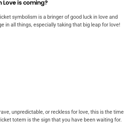
 Love is coming?
ricket symbolism is a bringer of good luck in love and
 in all things, especially taking that big leap for love!
ve, unpredictable, or reckless for love, this is the time
icket totem is the sign that you have been waiting for.