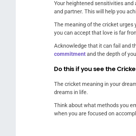
Your heightened sensitivities and 
and partner. This will help you ach
The meaning of the cricket urges yo
you can accept that love is far fro
Acknowledge that it can fail and th
commitment
and the depth of you
Do this if you see the Cric
The cricket meaning in your dreams
dreams in life.
Think about what methods you emp
when you are focused on accompl