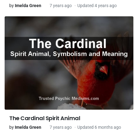
by
Imelda Green
7 years ago
Updated 4 years ago
The Cardinal Spirit Animal
by
Imelda Green
7 years ago
Updated 6 months ago