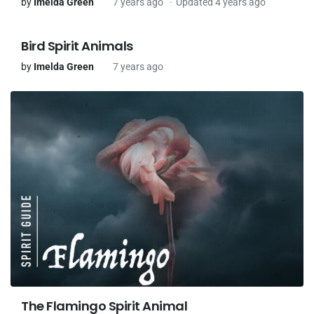
by
Imelda Green
7 years ago
Updated 4 years ago
Bird Spirit Animals
by
Imelda Green
7 years ago
The Flamingo Spirit Animal