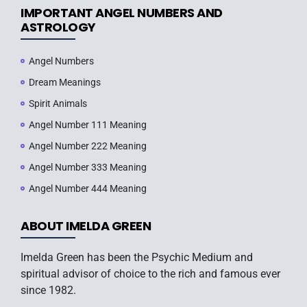
IMPORTANT ANGEL NUMBERS AND
ASTROLOGY
Angel Numbers
Dream Meanings
Spirit Animals
Angel Number 111 Meaning
Angel Number 222 Meaning
Angel Number 333 Meaning
Angel Number 444 Meaning
ABOUT IMELDA GREEN
Imelda Green has been the Psychic Medium and
spiritual advisor of choice to the rich and famous ever
since 1982.