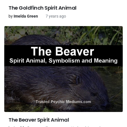
The Goldfinch Spirit Animal
by
Imelda Green
7 years ago
The Beaver Spirit Animal