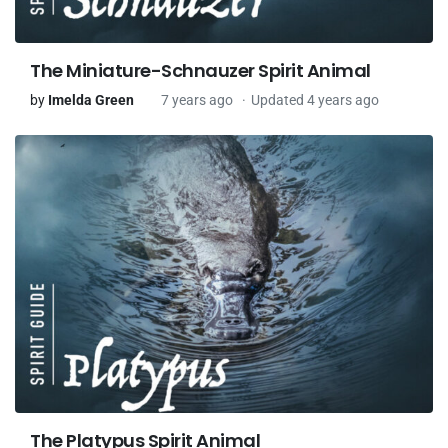
The Miniature-Schnauzer Spirit Animal
by
Imelda Green
7 years ago
Updated 4 years ago
The Platypus Spirit Animal