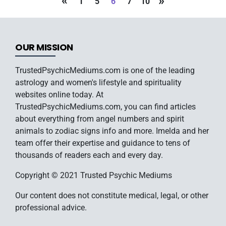
«
»
1
5
6
7
10
OUR MISSION
TrustedPsychicMediums.com is one of the leading
astrology and women's lifestyle and spirituality
websites online today. At
TrustedPsychicMediums.com, you can find articles
about everything from angel numbers and spirit
animals to zodiac signs info and more. Imelda and her
team offer their expertise and guidance to tens of
thousands of readers each and every day.
Copyright © 2021 Trusted Psychic Mediums
Our content does not constitute medical, legal, or other
professional advice.