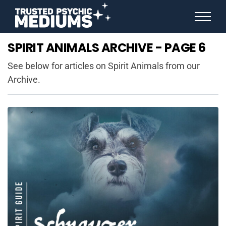
ANGEL NUMBERS
SPIRIT ANIMALS ARCHIVE - PAGE 6
STAR SIGNS
SPIRIT ANIMALS
See below for articles on Spirit Animals from our
BIRTHDAY HOROSCOPES
Archive.
MORE FROM IMELDA