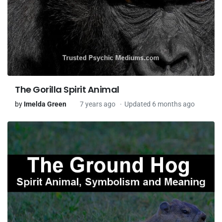
The Gorilla Spirit Animal
by
Imelda Green
7 years ago
Updated 6 months ago