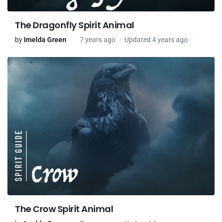
The Dragonfly Spirit Animal
by
Imelda Green
7 years ago
Updated 4 years ago
The Crow Spirit Animal