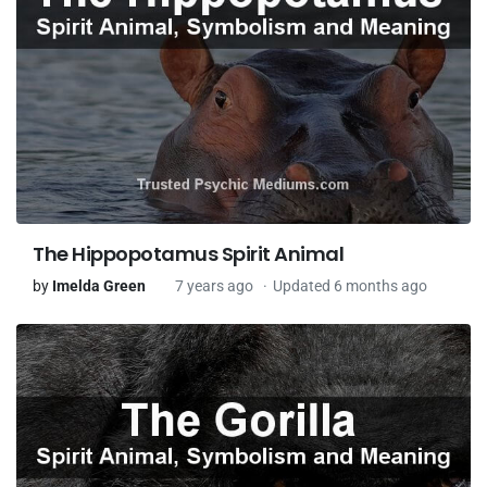
The Hippopotamus Spirit Animal
by
Imelda Green
7 years ago
Updated 6 months ago