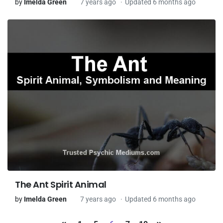
by
Imelda Green
7 years ago
Updated 6 months ago
The Ant Spirit Animal
by
Imelda Green
7 years ago
Updated 6 months ago