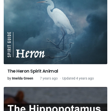
The Heron Spirit Animal
by
Imelda Green
7 years ago
Updated 4 years ago