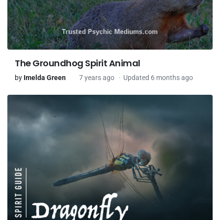
The Groundhog Spirit Animal
by
Imelda Green
7 years ago
Updated 6 months ago