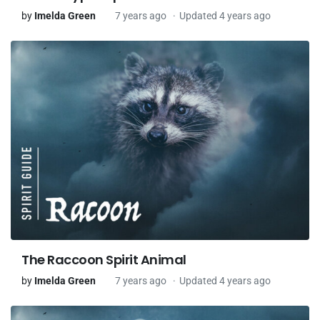
by
Imelda Green
7 years ago
Updated 4 years ago
The Raccoon Spirit Animal
by
Imelda Green
7 years ago
Updated 4 years ago