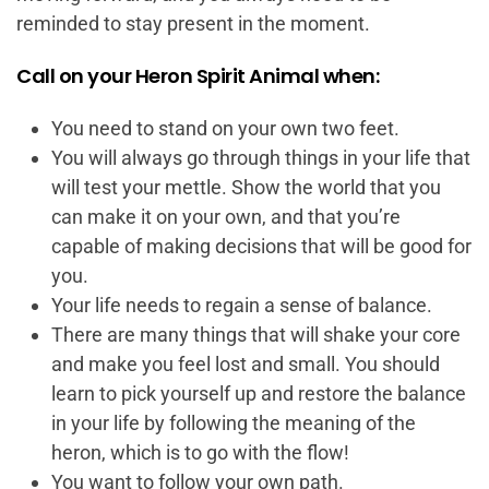
reminded to stay present in the moment.
Call on your Heron Spirit Animal when:
You need to stand on your own two feet.
You will always go through things in your life that
will test your mettle. Show the world that you
can make it on your own, and that you’re
capable of making decisions that will be good for
you.
Your life needs to regain a sense of balance.
There are many things that will shake your core
and make you feel lost and small. You should
learn to pick yourself up and restore the balance
in your life by following the meaning of the
heron, which is to go with the flow!
You want to follow your own path.