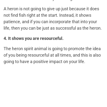
A heron is not going to give up just because it does
not find fish right at the start. Instead, it shows
patience, and if you can incorporate that into your
life, then you can be just as successful as the heron.
4. It shows you are resourceful.
The heron spirit animal is going to promote the idea
of you being resourceful at all times, and this is also
going to have a positive impact on your life.