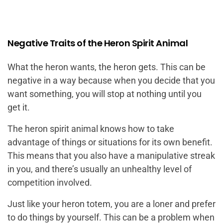
Negative Traits of the Heron Spirit Animal
What the heron wants, the heron gets. This can be
negative in a way because when you decide that you
want something, you will stop at nothing until you
get it.
The heron spirit animal knows how to take
advantage of things or situations for its own benefit.
This means that you also have a manipulative streak
in you, and there’s usually an unhealthy level of
competition involved.
Just like your heron totem, you are a loner and prefer
to do things by yourself. This can be a problem when