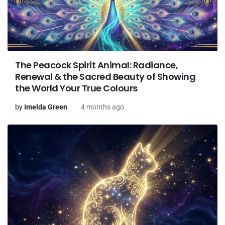
The Peacock Spirit Animal: Radiance,
Renewal & the Sacred Beauty of Showing
the World Your True Colours
by
Imelda Green
4 months ago