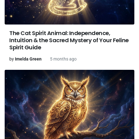
The Cat Spirit Animal: Independence,
Intuition & the Sacred Mystery of Your Feline
Spirit Guide
by
Imelda Green
5 months ago