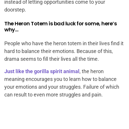
instead of letting opportunities come to your
doorstep.
The Heron Totem is bad luck for some, here’s
why…
People who have the heron totem in their lives find it
hard to balance their emotions. Because of this,
drama seems to fill their lives all the time.
Just like the gorilla spirit animal
, the heron
meaning encourages you to learn how to balance
your emotions and your struggles. Failure of which
can result to even more struggles and pain.