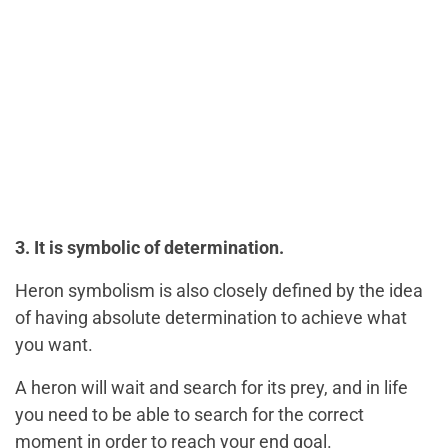
3. It is symbolic of determination.
Heron symbolism is also closely defined by the idea
of having absolute determination to achieve what
you want.
A heron will wait and search for its prey, and in life
you need to be able to search for the correct
moment in order to reach your end goal.