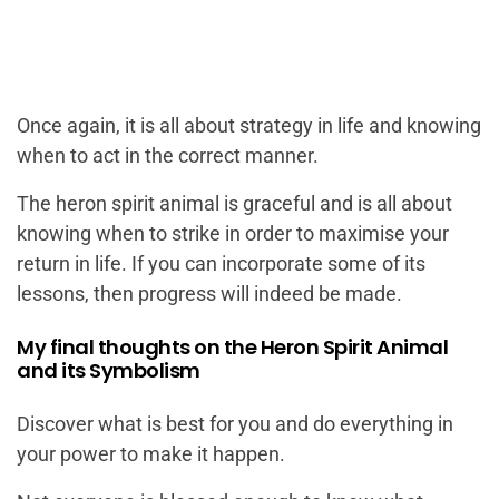
Once again, it is all about strategy in life and knowing
when to act in the correct manner.
The heron spirit animal is graceful and is all about
knowing when to strike in order to maximise your
return in life. If you can incorporate some of its
lessons, then progress will indeed be made.
My final thoughts on the Heron Spirit Animal
and its Symbolism
Discover what is best for you and do everything in
your power to make it happen.