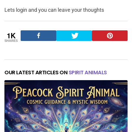
Lets login and you can leave your thoughts
1K
SHARES
OUR LATEST ARTICLES ON
SPIRIT ANIMALS