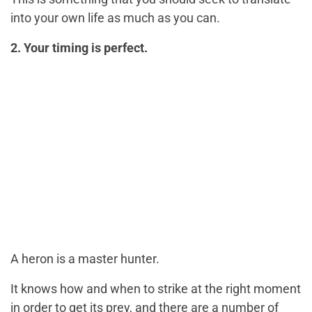
into your own life as much as you can.
2. Your timing is perfect.
A heron is a master hunter.
It knows how and when to strike at the right moment
in order to get its prey, and there are a number of