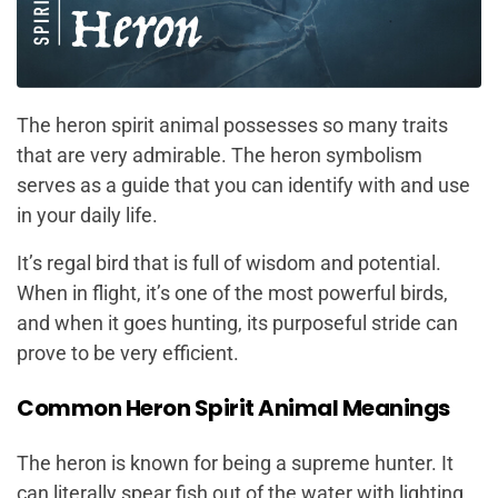
The heron spirit animal possesses so many traits
that are very admirable. The heron symbolism
serves as a guide that you can identify with and use
in your daily life.
It’s regal bird that is full of wisdom and potential.
When in flight, it’s one of the most powerful birds,
and when it goes hunting, its purposeful stride can
prove to be very efficient.
Common Heron Spirit Animal Meanings
The heron is known for being a supreme hunter. It
can literally spear fish out of the water with lighting