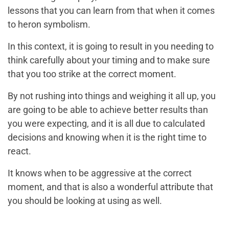
lessons that you can learn from that when it comes
to heron symbolism.
In this context, it is going to result in you needing to
think carefully about your timing and to make sure
that you too strike at the correct moment.
By not rushing into things and weighing it all up, you
are going to be able to achieve better results than
you were expecting, and it is all due to calculated
decisions and knowing when it is the right time to
react.
It knows when to be aggressive at the correct
moment, and that is also a wonderful attribute that
you should be looking at using as well.