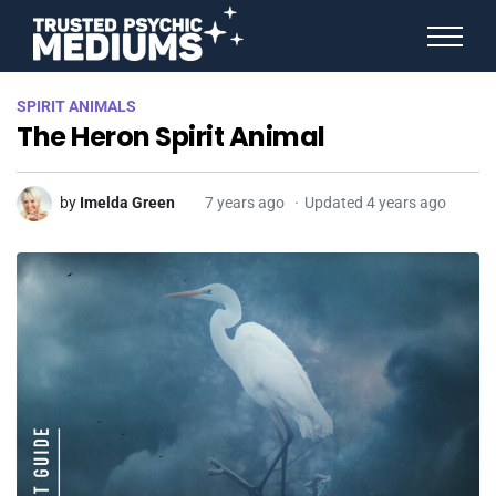
ANGEL NUMBERS
SPIRIT ANIMALS
STAR SIGNS
The Heron Spirit Animal
SPIRIT ANIMALS
BIRTHDAY HOROSCOPES
MORE FROM IMELDA
by
Imelda Green
7 years ago
Updated 4 years ago