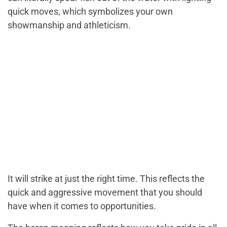
quick moves, which symbolizes your own
showmanship and athleticism.
It will strike at just the right time. This reflects the
quick and aggressive movement that you should
have when it comes to opportunities.