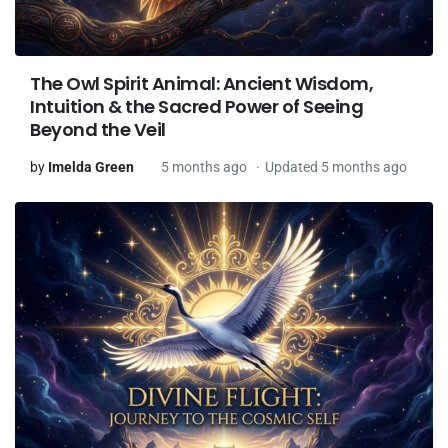
The Owl Spirit Animal: Ancient Wisdom,
Intuition & the Sacred Power of Seeing
Beyond the Veil
by
Imelda Green
5 months ago
Updated 5 months ago