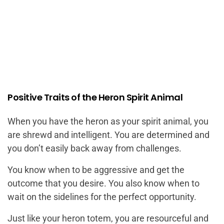
Positive Traits of the Heron Spirit Animal
When you have the heron as your spirit animal, you
are shrewd and intelligent. You are determined and
you don’t easily back away from challenges.
You know when to be aggressive and get the
outcome that you desire. You also know when to
wait on the sidelines for the perfect opportunity.
Just like your heron totem, you are resourceful and