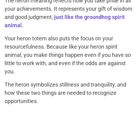
The heron meaning reflects how you take pride in all
your achievements. It represents your gift of wisdom
and good judgment,
just like the groundhog spirit
animal.
Your heron totem also puts the focus on your
resourcefulness. Because like your heron spirit
animal, you make things happen even if you have so
little to work with, and even if the odds are against
you.
The heron symbolizes stillness and tranquility, and
how these two things are needed to recognize
opportunities.