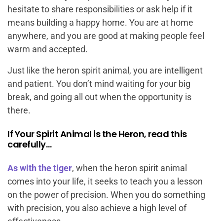
hesitate to share responsibilities or ask help if it
means building a happy home. You are at home
anywhere, and you are good at making people feel
warm and accepted.
Just like the heron spirit animal, you are intelligent
and patient. You don’t mind waiting for your big
break, and going all out when the opportunity is
there.
If Your Spirit Animal is the Heron, read this
carefully…
As with the tiger
, when the heron spirit animal
comes into your life, it seeks to teach you a lesson
on the power of precision. When you do something
with precision, you also achieve a high level of