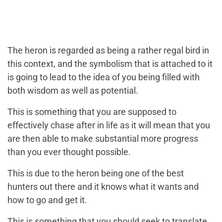
The heron is regarded as being a rather regal bird in
this context, and the symbolism that is attached to it
is going to lead to the idea of you being filled with
both wisdom as well as potential.
This is something that you are supposed to
effectively chase after in life as it will mean that you
are then able to make substantial more progress
than you ever thought possible.
This is due to the heron being one of the best
hunters out there and it knows what it wants and
how to go and get it.
This is something that you should seek to translate