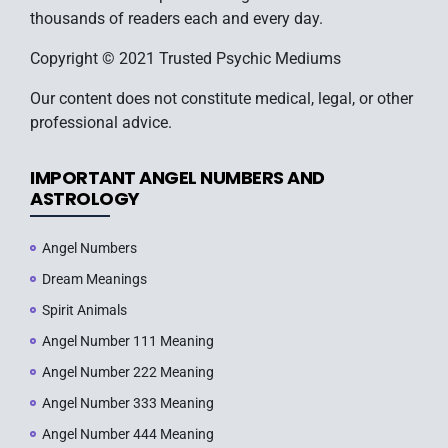
thousands of readers each and every day.
Copyright © 2021 Trusted Psychic Mediums
Our content does not constitute medical, legal, or other
professional advice.
IMPORTANT ANGEL NUMBERS AND
ASTROLOGY
Angel Numbers
Dream Meanings
Spirit Animals
Angel Number 111 Meaning
Angel Number 222 Meaning
Angel Number 333 Meaning
Angel Number 444 Meaning