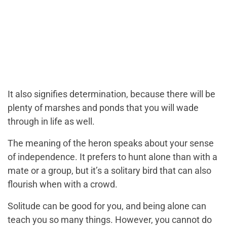
It also signifies determination, because there will be
plenty of marshes and ponds that you will wade
through in life as well.
The meaning of the heron speaks about your sense
of independence. It prefers to hunt alone than with a
mate or a group, but it’s a solitary bird that can also
flourish when with a crowd.
Solitude can be good for you, and being alone can
teach you so many things. However, you cannot do