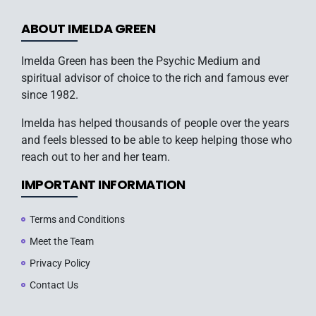
ABOUT IMELDA GREEN
Imelda Green has been the Psychic Medium and
spiritual advisor of choice to the rich and famous ever
since 1982.
Imelda has helped thousands of people over the years
and feels blessed to be able to keep helping those who
reach out to her and her team.
IMPORTANT INFORMATION
Terms and Conditions
Meet the Team
Privacy Policy
Contact Us