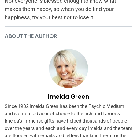
Not everyone is blessed enough to know what
makes them happy, so when you do find your
happiness, try your best not to lose it!
ABOUT THE AUTHOR
Imelda Green
Since 1982 Imelda Green has been the Psychic Medium
and spiritual advisor of choice to the rich and famous.
Imelda’s immense gifts have helped thousands of people
over the years and each and every day Imelda and the team
are flooded with emails and letters thanking them for their