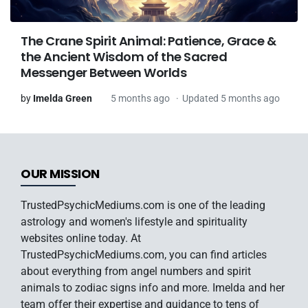
The Crane Spirit Animal: Patience, Grace &
the Ancient Wisdom of the Sacred
Messenger Between Worlds
by
Imelda Green
5 months ago
Updated 5 months ago
OUR MISSION
TrustedPsychicMediums.com is one of the leading
astrology and women's lifestyle and spirituality
websites online today. At
TrustedPsychicMediums.com, you can find articles
about everything from angel numbers and spirit
animals to zodiac signs info and more. Imelda and her
team offer their expertise and guidance to tens of