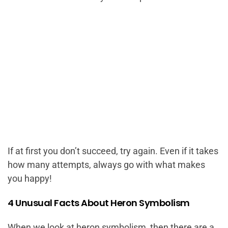
If at first you don’t succeed, try again. Even if it takes
how many attempts, always go with what makes
you happy!
4 Unusual Facts About Heron Symbolism
When we look at heron symbolism, then there are a