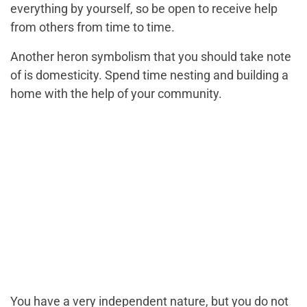
everything by yourself, so be open to receive help
from others from time to time.
Another heron symbolism that you should take note
of is domesticity. Spend time nesting and building a
home with the help of your community.
You have a very independent nature, but you do not