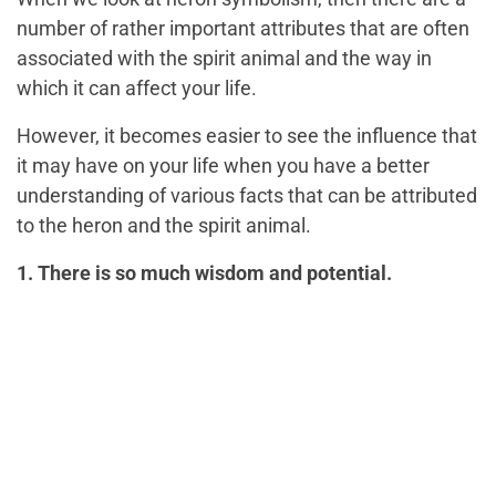
number of rather important attributes that are often
associated with the spirit animal and the way in
which it can affect your life.
However, it becomes easier to see the influence that
it may have on your life when you have a better
understanding of various facts that can be attributed
to the heron and the spirit animal.
1. There is so much wisdom and potential.