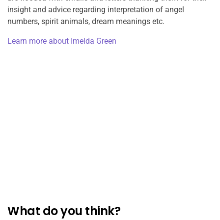
insight and advice regarding interpretation of angel
numbers, spirit animals, dream meanings etc.
Learn more about Imelda Green
What do you think?