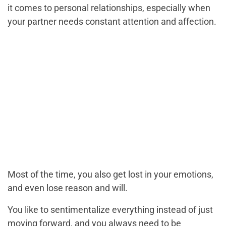
it comes to personal relationships, especially when
your partner needs constant attention and affection.
Most of the time, you also get lost in your emotions,
and even lose reason and will.
You like to sentimentalize everything instead of just
moving forward, and you always need to be