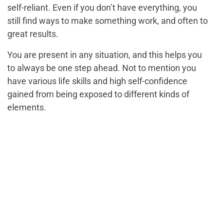
self-reliant. Even if you don’t have everything, you
still find ways to make something work, and often to
great results.
You are present in any situation, and this helps you
to always be one step ahead. Not to mention you
have various life skills and high self-confidence
gained from being exposed to different kinds of
elements.