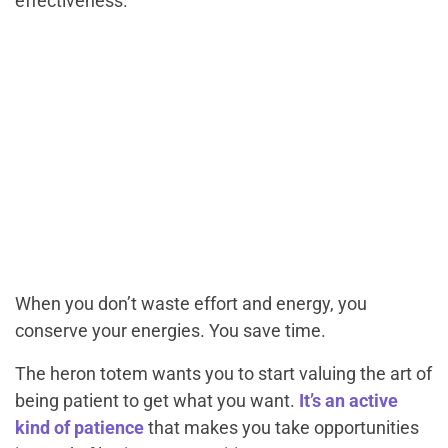
effectiveness.
When you don’t waste effort and energy, you
conserve your energies. You save time.
The heron totem wants you to start valuing the art of
being patient to get what you want.
It’s an active
kind of patience
that makes you take opportunities