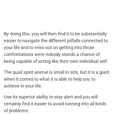
By doing this, you will then find it to be substantially
easier to navigate the different pitfalls connected to
your life and to miss out on getting into those
confrontations were nobody stands a chance of
being capable of acting like their own individual self.
The quail spirit animal is small in size, but it is a giant
when it comes to what it is able to help you to
achieve in your life.
Use its superior ability to stay alert and you will
certainly find it easier to avoid running into all kinds
of problems.