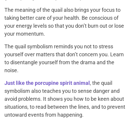
The meaning of the quail also brings your focus to
taking better care of your health. Be conscious of
your energy levels so that you don’t burn out or lose
your momentum.
The quail symbolism reminds you not to stress
yourself over matters that don’t concern you. Learn
to disentangle yourself from the drama and the
noise.
Just like the porcupine spirit animal
, the quail
symbolism also teaches you to sense danger and
avoid problems. It shows you how to be keen about
situations, to read between the lines, and to prevent
untoward events from happening.