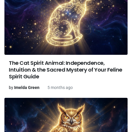
The Cat Spirit Animal: Independence,
Intuition & the Sacred Mystery of Your Feline
Spirit Guide
by
Imelda Green
5 months ago