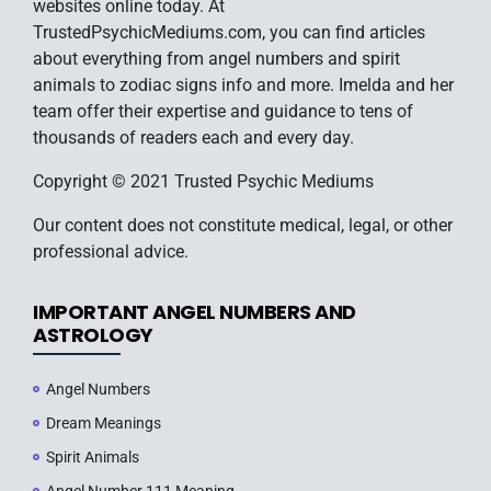
websites online today. At
TrustedPsychicMediums.com, you can find articles
about everything from angel numbers and spirit
animals to zodiac signs info and more. Imelda and her
team offer their expertise and guidance to tens of
thousands of readers each and every day.
Copyright © 2021 Trusted Psychic Mediums
Our content does not constitute medical, legal, or other
professional advice.
IMPORTANT ANGEL NUMBERS AND
ASTROLOGY
Angel Numbers
Dream Meanings
Spirit Animals