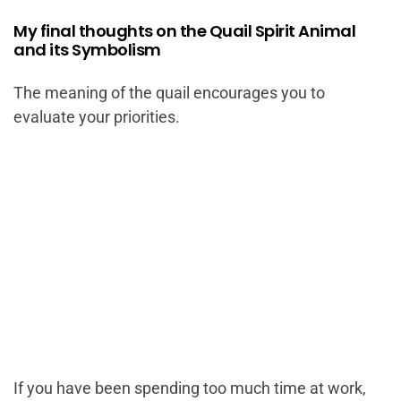
My final thoughts on the Quail Spirit Animal
and its Symbolism
The meaning of the quail encourages you to
evaluate your priorities.
If you have been spending too much time at work,