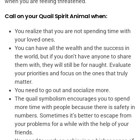
when you are feeling threatened.
Call on your Quail Spirit Animal when:
You realize that you are not spending time with
your loved ones.
You can have all the wealth and the success in
the world, but if you don’t have anyone to share
them with, they will still be for naught. Evaluate
your priorities and focus on the ones that truly
matter.
You need to go out and socialize more.
The quail symbolism encourages you to spend
more time with people because there is safety in
numbers. Sometimes it’s better to escape from
your problems for a while with the help of your
friends.