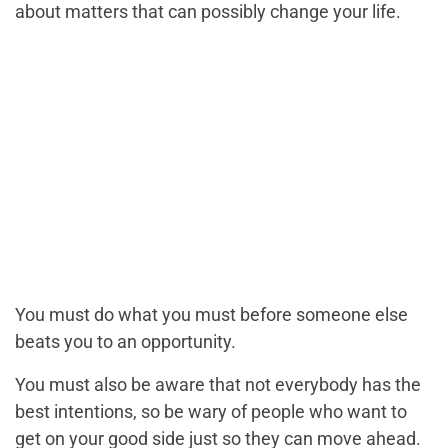
about matters that can possibly change your life.
You must do what you must before someone else
beats you to an opportunity.
You must also be aware that not everybody has the
best intentions, so be wary of people who want to
get on your good side just so they can move ahead.