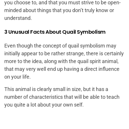
you choose to, and that you must strive to be open-
minded about things that you don’t truly know or
understand.
3 Unusual Facts About Quail Symbolism
Even though the concept of quail symbolism may
initially appear to be rather strange, there is certainly
more to the idea, along with the quail spirit animal,
that may very well end up having a direct influence
on your life.
This animal is clearly small in size, but it has a
number of characteristics that will be able to teach
you quite a lot about your own self.