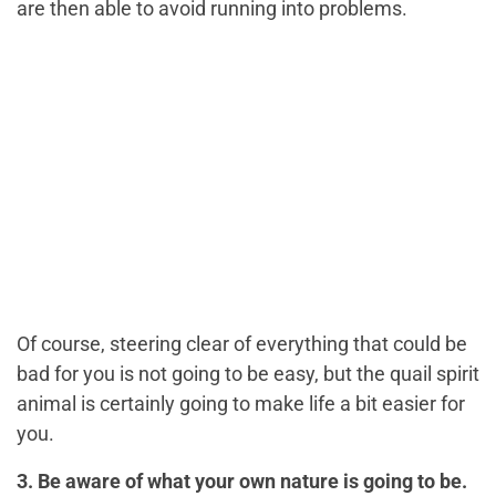
are then able to avoid running into problems.
Of course, steering clear of everything that could be
bad for you is not going to be easy, but the quail spirit
animal is certainly going to make life a bit easier for
you.
3. Be aware of what your own nature is going to be.