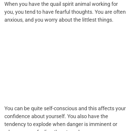
When you have the quail spirit animal working for
you, you tend to have fearful thoughts. You are often
anxious, and you worry about the littlest things.
You can be quite self-conscious and this affects your
confidence about yourself. You also have the
tendency to explode when danger is imminent or