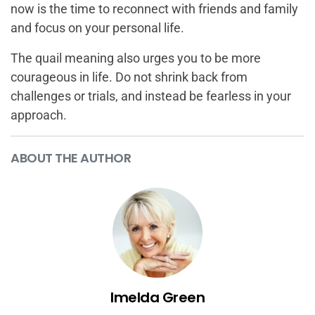
now is the time to reconnect with friends and family
and focus on your personal life.
The quail meaning also urges you to be more
courageous in life. Do not shrink back from
challenges or trials, and instead be fearless in your
approach.
ABOUT THE AUTHOR
Imelda Green