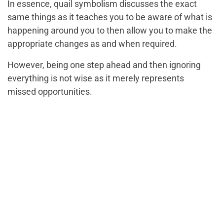
In essence, quail symbolism discusses the exact
same things as it teaches you to be aware of what is
happening around you to then allow you to make the
appropriate changes as and when required.
However, being one step ahead and then ignoring
everything is not wise as it merely represents
missed opportunities.