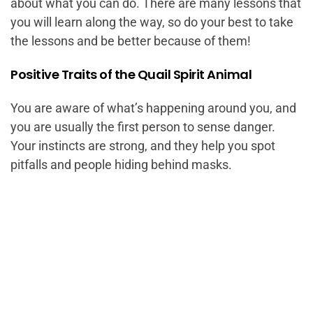
about what you can do. There are many lessons that
you will learn along the way, so do your best to take
the lessons and be better because of them!
Positive Traits of the Quail Spirit Animal
You are aware of what’s happening around you, and
you are usually the first person to sense danger.
Your instincts are strong, and they help you spot
pitfalls and people hiding behind masks.