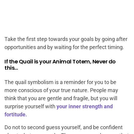
Take the first step towards your goals by going after
opportunities and by waiting for the perfect timing.
If the Quail is your Animal Totem, Never do
this…
The quail symbolism is a reminder for you to be
more conscious of your true nature. People may
think that you are gentle and fragile, but you will
surprise yourself with
your inner strength and
fortitude.
Do not to second guess yourself, and be confident