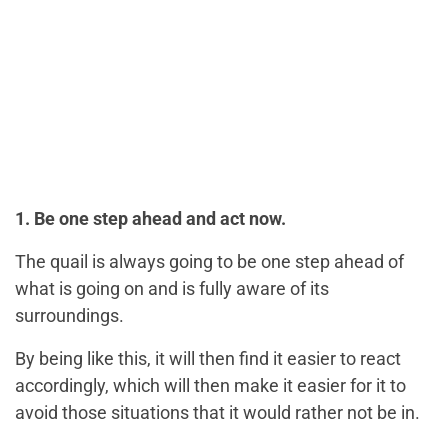
1. Be one step ahead and act now.
The quail is always going to be one step ahead of
what is going on and is fully aware of its
surroundings.
By being like this, it will then find it easier to react
accordingly, which will then make it easier for it to
avoid those situations that it would rather not be in.