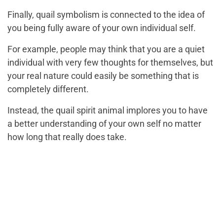
Finally, quail symbolism is connected to the idea of
you being fully aware of your own individual self.
For example, people may think that you are a quiet
individual with very few thoughts for themselves, but
your real nature could easily be something that is
completely different.
Instead, the quail spirit animal implores you to have
a better understanding of your own self no matter
how long that really does take.