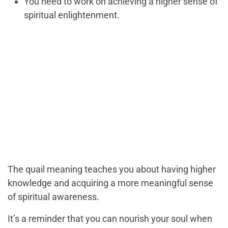
You need to work on achieving a higher sense of
spiritual enlightenment.
The quail meaning teaches you about having higher
knowledge and acquiring a more meaningful sense
of spiritual awareness.
It’s a reminder that you can nourish your soul when