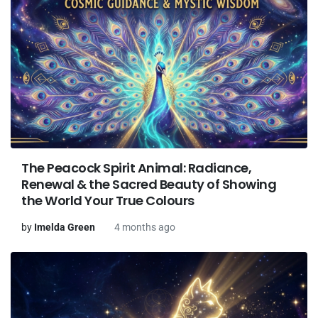
The Peacock Spirit Animal: Radiance,
Renewal & the Sacred Beauty of Showing
the World Your True Colours
by
Imelda Green
4 months ago