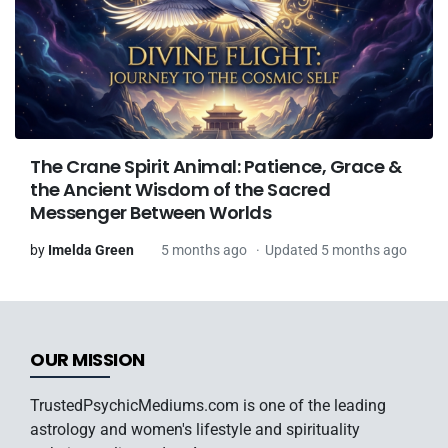
The Crane Spirit Animal: Patience, Grace &
the Ancient Wisdom of the Sacred
Messenger Between Worlds
by
Imelda Green
5 months ago
Updated 5 months ago
OUR MISSION
TrustedPsychicMediums.com is one of the leading
astrology and women's lifestyle and spirituality