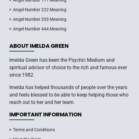
Angel Number 111 Meaning
Angel Number 222 Meaning
Angel Number 333 Meaning
Angel Number 444 Meaning
ABOUT IMELDA GREEN
Imelda Green has been the Psychic Medium and
spiritual advisor of choice to the rich and famous ever
since 1982.
Imelda has helped thousands of people over the years
and feels blessed to be able to keep helping those who
reach out to her and her team.
IMPORTANT INFORMATION
Terms and Conditions