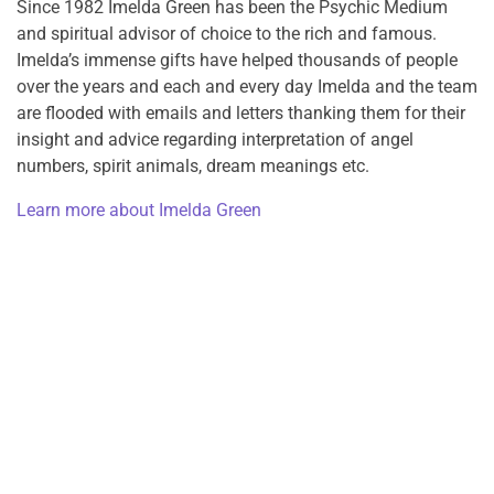
Since 1982 Imelda Green has been the Psychic Medium
and spiritual advisor of choice to the rich and famous.
Imelda’s immense gifts have helped thousands of people
over the years and each and every day Imelda and the team
are flooded with emails and letters thanking them for their
insight and advice regarding interpretation of angel
numbers, spirit animals, dream meanings etc.
Learn more about Imelda Green