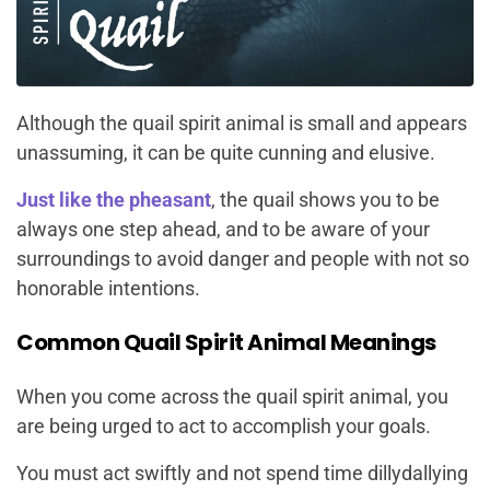
Although the quail spirit animal is small and appears
unassuming, it can be quite cunning and elusive.
Just like the pheasant
, the quail shows you to be
always one step ahead, and to be aware of your
surroundings to avoid danger and people with not so
honorable intentions.
Common Quail Spirit Animal Meanings
When you come across the quail spirit animal, you
are being urged to act to accomplish your goals.
You must act swiftly and not spend time dillydallying