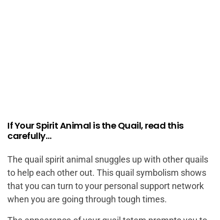
If Your Spirit Animal is the Quail, read this
carefully…
The quail spirit animal snuggles up with other quails
to help each other out. This quail symbolism shows
that you can turn to your personal support network
when you are going through tough times.