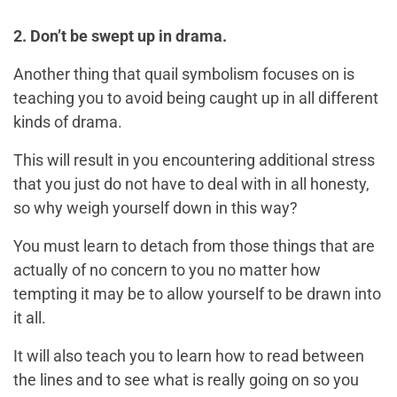
2. Don’t be swept up in drama.
Another thing that quail symbolism focuses on is
teaching you to avoid being caught up in all different
kinds of drama.
This will result in you encountering additional stress
that you just do not have to deal with in all honesty,
so why weigh yourself down in this way?
You must learn to detach from those things that are
actually of no concern to you no matter how
tempting it may be to allow yourself to be drawn into
it all.
It will also teach you to learn how to read between
the lines and to see what is really going on so you