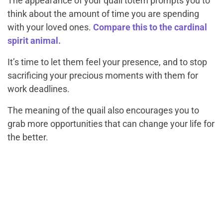
The appearance of your quail totem prompts you to
think about the amount of time you are spending
with your loved ones.
Compare this to the cardinal
spirit animal.
It’s time to let them feel your presence, and to stop
sacrificing your precious moments with them for
work deadlines.
The meaning of the quail also encourages you to
grab more opportunities that can change your life for
the better.