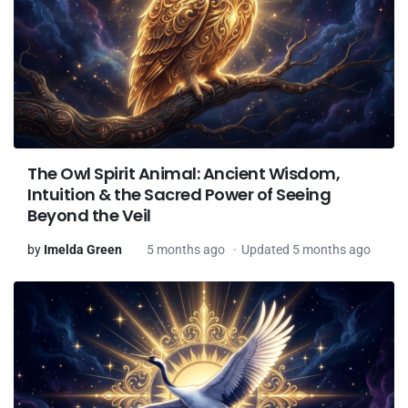
The Owl Spirit Animal: Ancient Wisdom,
Intuition & the Sacred Power of Seeing
Beyond the Veil
by
Imelda Green
5 months ago
Updated 5 months ago