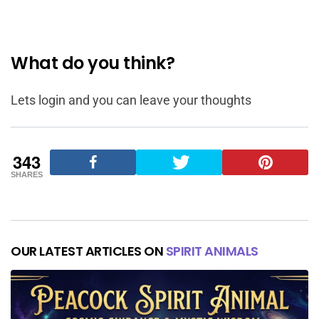
What do you think?
Lets login and you can leave your thoughts
343
SHARES
OUR LATEST ARTICLES ON
SPIRIT ANIMALS