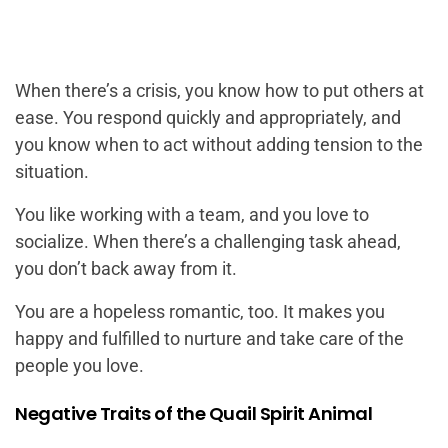
When there’s a crisis, you know how to put others at
ease. You respond quickly and appropriately, and
you know when to act without adding tension to the
situation.
You like working with a team, and you love to
socialize. When there’s a challenging task ahead,
you don’t back away from it.
You are a hopeless romantic, too. It makes you
happy and fulfilled to nurture and take care of the
people you love.
Negative Traits of the Quail Spirit Animal