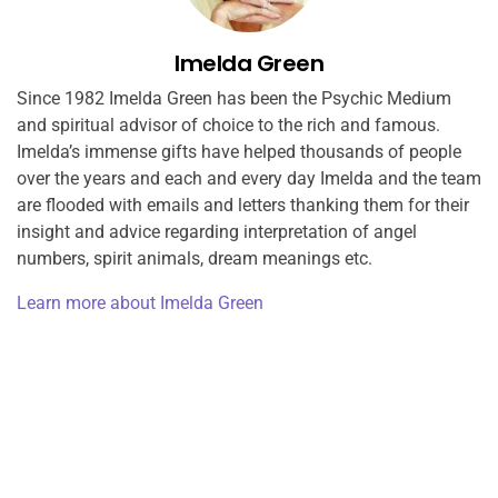
Imelda Green
Since 1982 Imelda Green has been the Psychic Medium
and spiritual advisor of choice to the rich and famous.
Imelda’s immense gifts have helped thousands of people
over the years and each and every day Imelda and the team
are flooded with emails and letters thanking them for their
insight and advice regarding interpretation of angel
numbers, spirit animals, dream meanings etc.
Learn more about Imelda Green