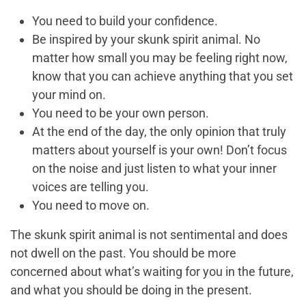
You need to build your confidence.
Be inspired by your skunk spirit animal. No
matter how small you may be feeling right now,
know that you can achieve anything that you set
your mind on.
You need to be your own person.
At the end of the day, the only opinion that truly
matters about yourself is your own! Don’t focus
on the noise and just listen to what your inner
voices are telling you.
You need to move on.
The skunk spirit animal is not sentimental and does
not dwell on the past. You should be more
concerned about what’s waiting for you in the future,
and what you should be doing in the present.