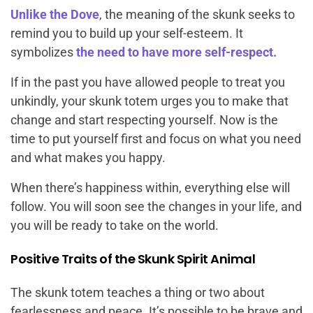
Unlike the Dove
, the meaning of the skunk seeks to
remind you to build up your self-esteem. It
symbolizes
the need to have more self-respect.
If in the past you have allowed people to treat you
unkindly, your skunk totem urges you to make that
change and start respecting yourself. Now is the
time to put yourself first and focus on what you need
and what makes you happy.
When there’s happiness within, everything else will
follow. You will soon see the changes in your life, and
you will be ready to take on the world.
Positive Traits of the Skunk Spirit Animal
The skunk totem teaches a thing or two about
fearlessness and peace. It’s possible to be brave and