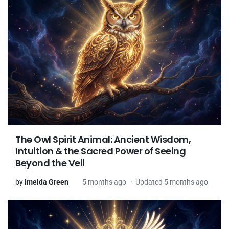
The Owl Spirit Animal: Ancient Wisdom,
Intuition & the Sacred Power of Seeing
Beyond the Veil
by
Imelda Green
5 months ago
Updated 5 months ago