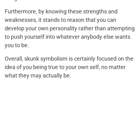
Furthermore, by knowing these strengths and
weaknesses, it stands to reason that you can
develop your own personality rather than attempting
to push yourself into whatever anybody else wants
you to be.
Overall, skunk symbolism is certainly focused on the
idea of you being true to your own self, no matter
what they may actually be.