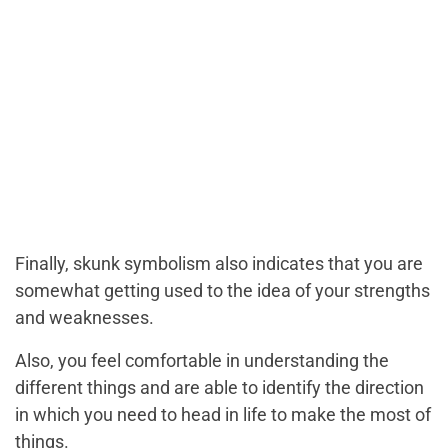
Finally, skunk symbolism also indicates that you are
somewhat getting used to the idea of your strengths
and weaknesses.
Also, you feel comfortable in understanding the
different things and are able to identify the direction
in which you need to head in life to make the most of
things.