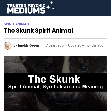
ANGEL NUMBERS
SPIRIT ANIMALS
STAR SIGNS
The Skunk Spirit Animal
SPIRIT ANIMALS
BIRTHDAY HOROSCOPES
MORE FROM IMELDA
by
Imelda Green
7 years ago
Updated 6 months ago