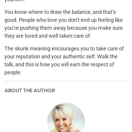
You know where to draw the balance, and that’s
good. People who love you don’t end up feeling like
you’re pushing them away because you make sure
they are loved and well taken care of.
The skunk meaning encourages you to take care of
your reputation and your authentic self. Walk the
talk, and this is how you will earn the respect of
people.
ABOUT THE AUTHOR