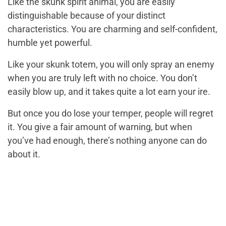
Like the skunk spirit animal, you are easily
distinguishable because of your distinct
characteristics. You are charming and self-confident,
humble yet powerful.
Like your skunk totem, you will only spray an enemy
when you are truly left with no choice. You don’t
easily blow up, and it takes quite a lot earn your ire.
But once you do lose your temper, people will regret
it. You give a fair amount of warning, but when
you’ve had enough, there’s nothing anyone can do
about it.