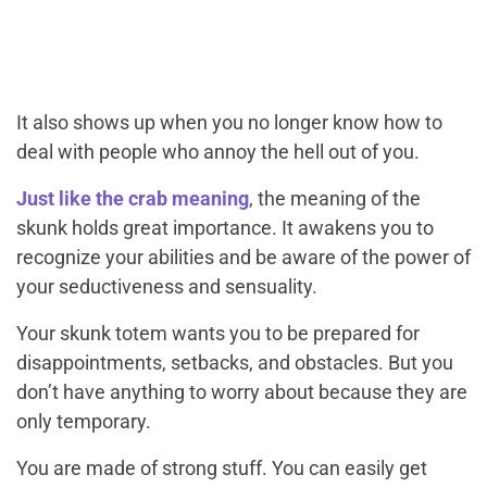
It also shows up when you no longer know how to
deal with people who annoy the hell out of you.
Just like the crab meaning
, the meaning of the
skunk holds great importance. It awakens you to
recognize your abilities and be aware of the power of
your seductiveness and sensuality.
Your skunk totem wants you to be prepared for
disappointments, setbacks, and obstacles. But you
don’t have anything to worry about because they are
only temporary.
You are made of strong stuff. You can easily get