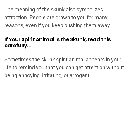
The meaning of the skunk also symbolizes
attraction. People are drawn to you for many
reasons, even if you keep pushing them away.
If Your Spirit Animal is the Skunk, read this
carefully…
Sometimes the skunk spirit animal appears in your
life to remind you that you can get attention without
being annoying, irritating, or arrogant.