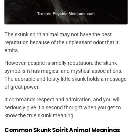
The skunk spirit animal may not have the best
reputation because of the unpleasant odor that it
emits.
However, despite is smelly reputation, the skunk
symbolism has magical and mystical associations.
The adorable and feisty little skunk holds a message
of great power.
It commands respect and admiration, and you will
seriously give it a second thought when you get to
know the true skunk meaning.
Common Skunk Spirit Animal Meanings