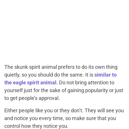
The skunk spirit animal prefers to do its own thing
quietly, so you should do the same. It is
similar to
the eagle spirit animal.
Do not bring attention to
yourself just for the sake of gaining popularity or just
to get people’s approval.
Either people like you or they don’t. They will see you
and notice you every time, so make sure that you
control
how
they notice you.