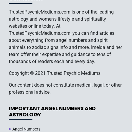
TrustedPsychicMediums.com is one of the leading
astrology and women's lifestyle and spirituality
websites online today. At
TrustedPsychicMediums.com, you can find articles
about everything from angel numbers and spirit
animals to zodiac signs info and more. Imelda and her
team offer their expertise and guidance to tens of
thousands of readers each and every day.
Copyright © 2021 Trusted Psychic Mediums
Our content does not constitute medical, legal, or other
professional advice.
IMPORTANT ANGEL NUMBERS AND
ASTROLOGY
Angel Numbers