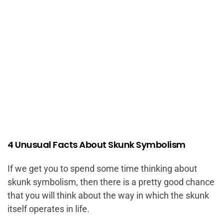
4 Unusual Facts About Skunk Symbolism
If we get you to spend some time thinking about
skunk symbolism, then there is a pretty good chance
that you will think about the way in which the skunk
itself operates in life.