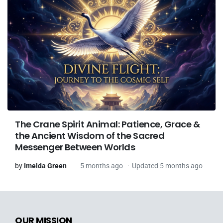
The Crane Spirit Animal: Patience, Grace &
the Ancient Wisdom of the Sacred
Messenger Between Worlds
by
Imelda Green
5 months ago
Updated 5 months ago
OUR MISSION