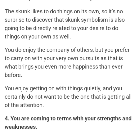
The skunk likes to do things on its own, so it’s no
surprise to discover that skunk symbolism is also
going to be directly related to your desire to do
things on your own as well.
You do enjoy the company of others, but you prefer
to carry on with your very own pursuits as that is
what brings you even more happiness than ever
before.
You enjoy getting on with things quietly, and you
certainly do not want to be the one that is getting all
of the attention.
4. You are coming to terms with your strengths and
weaknesses.