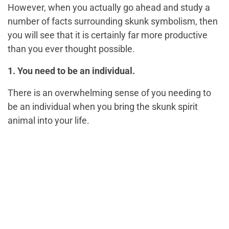
However, when you actually go ahead and study a
number of facts surrounding skunk symbolism, then
you will see that it is certainly far more productive
than you ever thought possible.
1. You need to be an individual.
There is an overwhelming sense of you needing to
be an individual when you bring the skunk spirit
animal into your life.