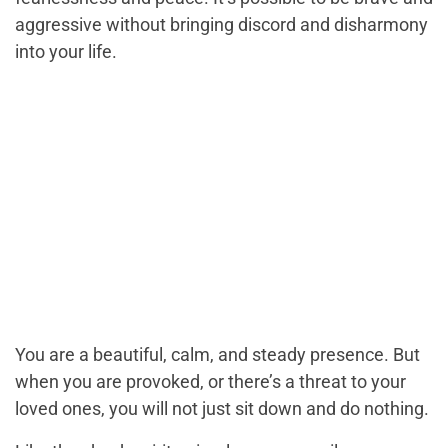
aggressive without bringing discord and disharmony
into your life.
You are a beautiful, calm, and steady presence. But
when you are provoked, or there’s a threat to your
loved ones, you will not just sit down and do nothing.