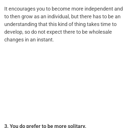
It encourages you to become more independent and
to then grow as an individual, but there has to be an
understanding that this kind of thing takes time to
develop, so do not expect there to be wholesale
changes in an instant.
3. You do prefer to be more solitary.