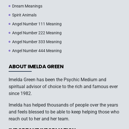
Dream Meanings
Spirit Animals
Angel Number 111 Meaning
Angel Number 222 Meaning
Angel Number 333 Meaning
Angel Number 444 Meaning
ABOUT IMELDA GREEN
Imelda Green has been the Psychic Medium and
spiritual advisor of choice to the rich and famous ever
since 1982.
Imelda has helped thousands of people over the years
and feels blessed to be able to keep helping those who
reach out to her and her team.