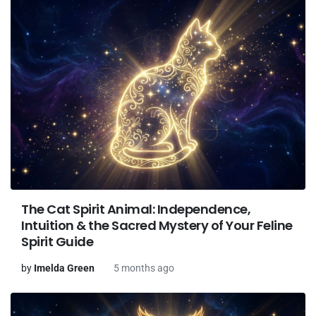
The Cat Spirit Animal: Independence,
Intuition & the Sacred Mystery of Your Feline
Spirit Guide
by
Imelda Green
5 months ago