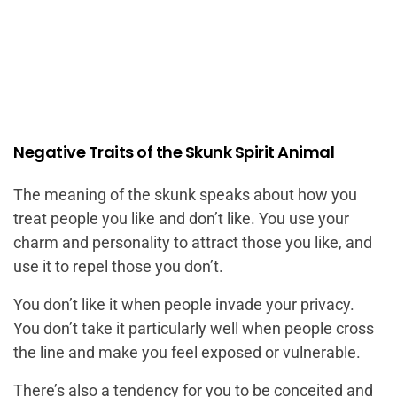
Negative Traits of the Skunk Spirit Animal
The meaning of the skunk speaks about how you
treat people you like and don’t like. You use your
charm and personality to attract those you like, and
use it to repel those you don’t.
You don’t like it when people invade your privacy.
You don’t take it particularly well when people cross
the line and make you feel exposed or vulnerable.
There’s also a tendency for you to be conceited and