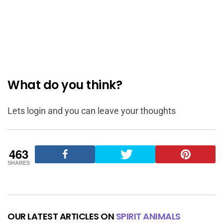
What do you think?
Lets login and you can leave your thoughts
463
SHARES
OUR LATEST ARTICLES ON
SPIRIT ANIMALS