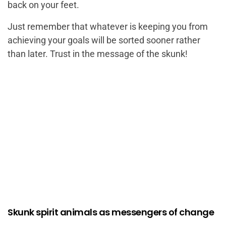
back on your feet.
Just remember that whatever is keeping you from
achieving your goals will be sorted sooner rather
than later. Trust in the message of the skunk!
Skunk spirit animals as messengers of change