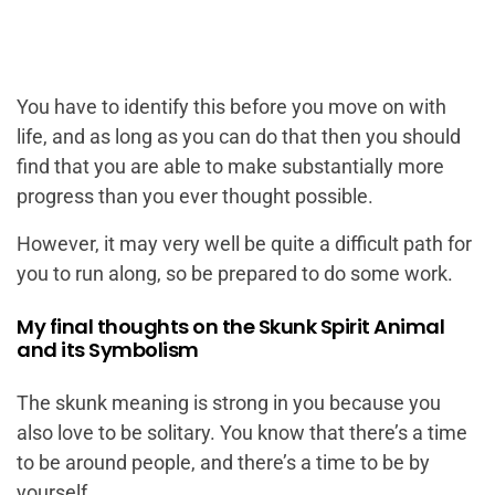
You have to identify this before you move on with
life, and as long as you can do that then you should
find that you are able to make substantially more
progress than you ever thought possible.
However, it may very well be quite a difficult path for
you to run along, so be prepared to do some work.
My final thoughts on the Skunk Spirit Animal
and its Symbolism
The skunk meaning is strong in you because you
also love to be solitary. You know that there’s a time
to be around people, and there’s a time to be by
yourself.