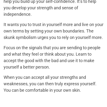
help you build up your self-confidence. It’s to help
you develop your strength and sense of
independence.
It wants you to trust in yourself more and live on your
own terms by setting your own boundaries. The
skunk symbolism urges you to rely on yourself more.
Focus on the signals that you are sending to people
and what they feel or think about you. Learn to
accept the good with the bad and use it to make
yourself a better person.
When you can accept all your strengths and
weaknesses, you can then truly express yourself.
You can be comfortable in your own skin.