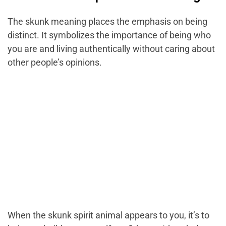
The skunk meaning places the emphasis on being
distinct. It symbolizes the importance of being who
you are and living authentically without caring about
other people’s opinions.
When the skunk spirit animal appears to you, it’s to