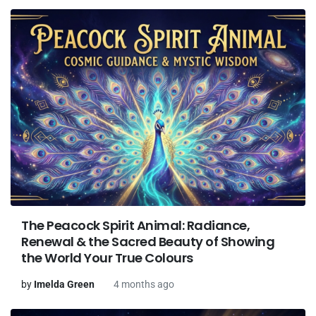
The Peacock Spirit Animal: Radiance,
Renewal & the Sacred Beauty of Showing
the World Your True Colours
by
Imelda Green
4 months ago