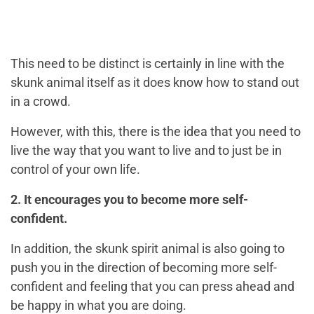
This need to be distinct is certainly in line with the
skunk animal itself as it does know how to stand out
in a crowd.
However, with this, there is the idea that you need to
live the way that you want to live and to just be in
control of your own life.
2. It encourages you to become more self-
confident.
In addition, the skunk spirit animal is also going to
push you in the direction of becoming more self-
confident and feeling that you can press ahead and
be happy in what you are doing.