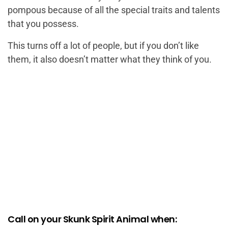
pompous because of all the special traits and talents
that you possess.
This turns off a lot of people, but if you don’t like
them, it also doesn’t matter what they think of you.
Call on your Skunk Spirit Animal when: