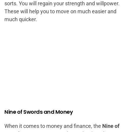
sorts. You will regain your strength and willpower.
These will help you to move on much easier and
much quicker.
Nine of Swords and Money
When it comes to money and finance, the
Nine of