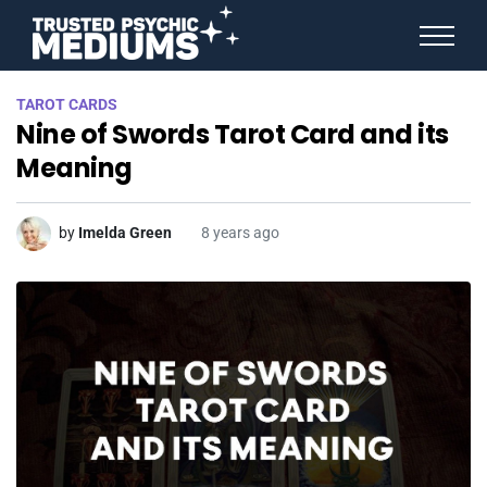
ANGEL NUMBERS
TAROT CARDS
STAR SIGNS
Nine of Swords Tarot Card and its
SPIRIT ANIMALS
BIRTHDAY HOROSCOPES
Meaning
MORE FROM IMELDA
by
Imelda Green
8 years ago