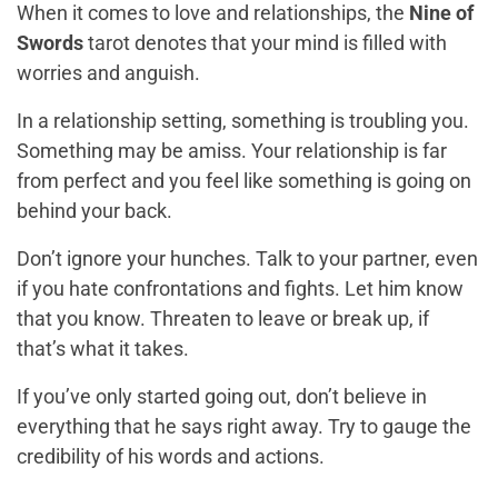
When it comes to love and relationships, the
Nine of
Swords
tarot denotes that your mind is filled with
worries and anguish.
In a relationship setting, something is troubling you.
Something may be amiss. Your relationship is far
from perfect and you feel like something is going on
behind your back.
Don’t ignore your hunches. Talk to your partner, even
if you hate confrontations and fights. Let him know
that you know. Threaten to leave or break up, if
that’s what it takes.
If you’ve only started going out, don’t believe in
everything that he says right away. Try to gauge the
credibility of his words and actions.