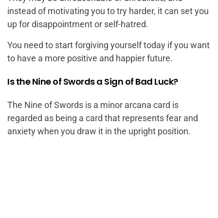
instead of motivating you to try harder, it can set you
up for disappointment or self-hatred.
You need to start forgiving yourself today if you want
to have a more positive and happier future.
Is the Nine of Swords a Sign of Bad Luck?
The Nine of Swords is a minor arcana card is
regarded as being a card that represents fear and
anxiety when you draw it in the upright position.