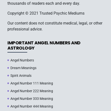
thousands of readers each and every day.
Copyright © 2021 Trusted Psychic Mediums
Our content does not constitute medical, legal, or other
professional advice.
IMPORTANT ANGEL NUMBERS AND
ASTROLOGY
Angel Numbers
Dream Meanings
Spirit Animals
Angel Number 111 Meaning
Angel Number 222 Meaning
Angel Number 333 Meaning
Angel Number 444 Meaning