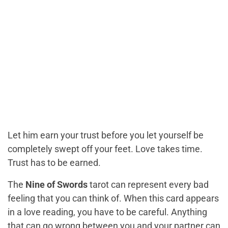
Let him earn your trust before you let yourself be
completely swept off your feet. Love takes time.
Trust has to be earned.
The
Nine of Swords
tarot can represent every bad
feeling that you can think of. When this card appears
in a love reading, you have to be careful. Anything
that can go wrong between you and your partner
can