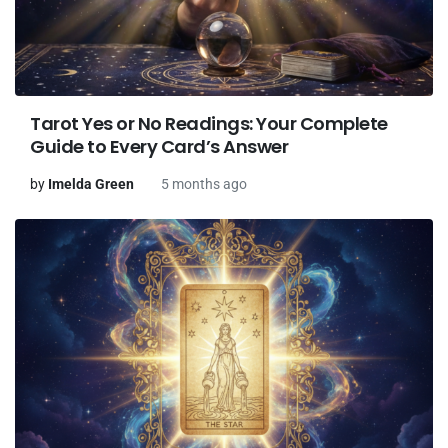
Tarot Yes or No Readings: Your Complete
Guide to Every Card’s Answer
by
Imelda Green
5 months ago