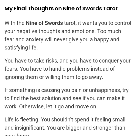
My Final Thoughts on Nine of Swords Tarot
With the
Nine of Swords
tarot, it wants you to control
your negative thoughts and emotions. Too much
fear and anxiety will never give you a happy and
satisfying life.
You have to take risks, and you have to conquer your
fears. You have to handle problems instead of
ignoring them or willing them to go away.
If something is causing you pain or unhappiness, try
to find the best solution and see if you can make it
work. Otherwise, let it go and move on.
Life is fleeting. You shouldn’t spend it feeling small
and insignificant. You are bigger and stronger than
your fears.