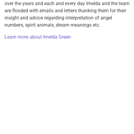
over the years and each and every day Imelda and the team
are flooded with emails and letters thanking them for their
insight and advice regarding interpretation of angel
numbers, spirit animals, dream meanings etc.
Learn more about Imelda Green