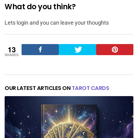
What do you think?
Lets login and you can leave your thoughts
13
SHARES
OUR LATEST ARTICLES ON
TAROT CARDS