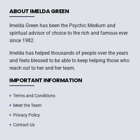
ABOUT IMELDA GREEN
Imelda Green has been the Psychic Medium and
spiritual advisor of choice to the rich and famous ever
since 1982.
Imelda has helped thousands of people over the years
and feels blessed to be able to keep helping those who
reach out to her and her team.
IMPORTANT INFORMATION
Terms and Conditions
Meet the Team
Privacy Policy
Contact Us