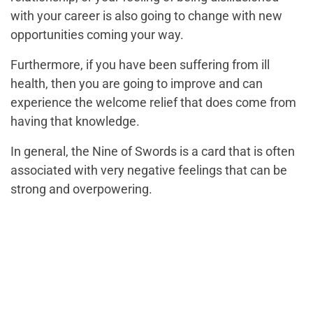
with your career is also going to change with new
opportunities coming your way.
Furthermore, if you have been suffering from ill
health, then you are going to improve and can
experience the welcome relief that does come from
having that knowledge.
In general, the Nine of Swords is a card that is often
associated with very negative feelings that can be
strong and overpowering.