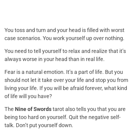
You toss and turn and your head is filled with worst
case scenarios. You work yourself up over nothing.
You need to tell yourself to relax and realize that it’s
always worse in your head than in real life.
Fear is a natural emotion. It’s a part of life. But you
should not let it take over your life and stop you from
living your life. If you will be afraid forever, what kind
of life will you have?
The
Nine of Swords
tarot also tells you that you are
being too hard on yourself. Quit the negative self-
talk. Don’t put yourself down.