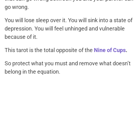
go wrong.
You will lose sleep over it. You will sink into a state of
depression. You will feel unhinged and vulnerable
because of it.
This tarot is the total opposite of the
Nine of Cups
.
So protect what you must and remove what doesn’t
belong in the equation.