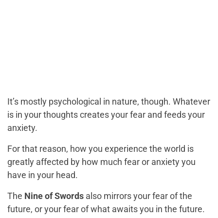
It’s mostly psychological in nature, though. Whatever
is in your thoughts creates your fear and feeds your
anxiety.
For that reason, how you experience the world is
greatly affected by how much fear or anxiety you
have in your head.
The
Nine of Swords
also mirrors your fear of the
future, or your fear of what awaits you in the future.