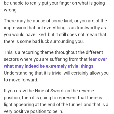
be unable to really put your finger on what is going
wrong.
There may be abuse of some kind, or you are of the
impression that not everything is as trustworthy as
you would have liked, but it still does not mean that
there is some bad luck surrounding you.
This is a recurring theme throughout the different
sectors where you are suffering from that
fear over
what may indeed be extremely trivial things
.
Understanding that it is trivial will certainly allow you
to move forward.
If you draw the Nine of Swords in the reverse
position, then it is going to represent that there is
light appearing at the end of the tunnel, and that is a
very positive position to be in.