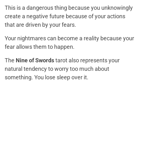
This is a dangerous thing because you unknowingly
create a negative future because of your actions
that are driven by your fears.
Your nightmares can become a reality because your
fear allows them to happen.
The
Nine of Swords
tarot also represents your
natural tendency to worry too much about
something. You lose sleep over it.