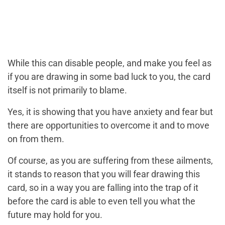
While this can disable people, and make you feel as
if you are drawing in some bad luck to you, the card
itself is not primarily to blame.
Yes, it is showing that you have anxiety and fear but
there are opportunities to overcome it and to move
on from them.
Of course, as you are suffering from these ailments,
it stands to reason that you will fear drawing this
card, so in a way you are falling into the trap of it
before the card is able to even tell you what the
future may hold for you.