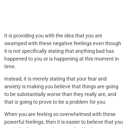
It is providing you with the idea that you are
swamped with these negative feelings even though
it is not specifically stating that anything bad has
happened to you or is happening at this moment in
time.
Instead, it is merely stating that your fear and
anxiety is making you believe that things are going
to be substantially worse than they really are, and
that is going to prove to be a problem for you.
When you are feeling so overwhelmed with these
powerful feelings, then it is easier to believe that you