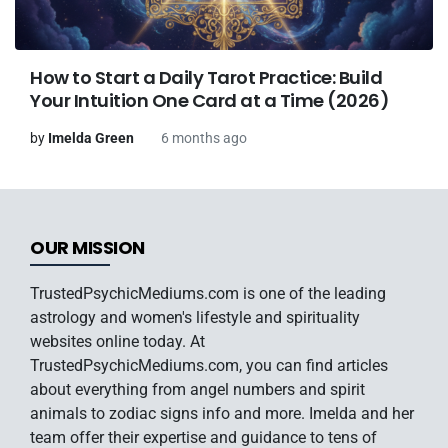
How to Start a Daily Tarot Practice: Build
Your Intuition One Card at a Time (2026)
by
Imelda Green
6 months ago
OUR MISSION
TrustedPsychicMediums.com is one of the leading
astrology and women's lifestyle and spirituality
websites online today. At
TrustedPsychicMediums.com, you can find articles
about everything from angel numbers and spirit
animals to zodiac signs info and more. Imelda and her
team offer their expertise and guidance to tens of