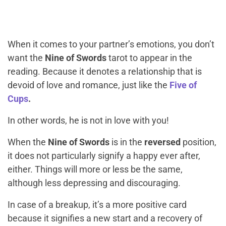
When it comes to your partner’s emotions, you don’t
want the
Nine of Swords
tarot to appear in the
reading. Because it denotes a relationship that is
devoid of love and romance, just like the
Five of
Cups
.
In other words, he is not in love with you!
When the
Nine of Swords
is in the
reversed
position,
it does not particularly signify a happy ever after,
either. Things will more or less be the same,
although less depressing and discouraging.
In case of a breakup, it’s a more positive card
because it signifies a new start and a recovery of