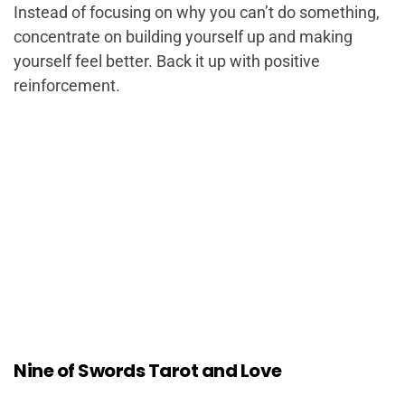
Instead of focusing on why you can’t do something,
concentrate on building yourself up and making
yourself feel better. Back it up with positive
reinforcement.
Nine of Swords Tarot and Love