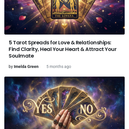
5 Tarot Spreads for Love & Relationships:
Find Clarity, Heal Your Heart & Attract Your
Soulmate
by
Imelda Green
5 months ago