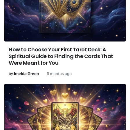
How to Choose Your First Tarot Deck: A
Spiritual Guide to Finding the Cards That
Were Meant for You
by
Imelda Green
5 months ago