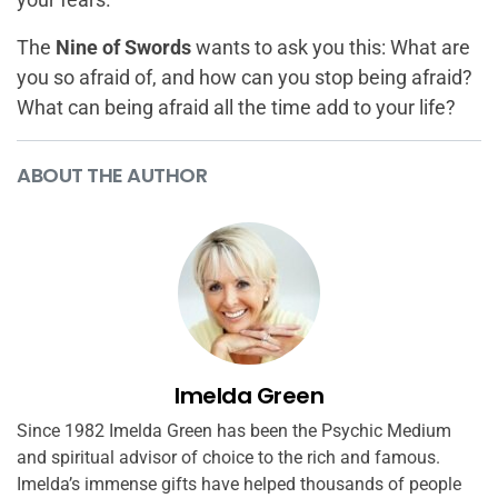
The
Nine of Swords
wants to ask you this: What are
you so afraid of, and how can you stop being afraid?
What can being afraid all the time add to your life?
ABOUT THE AUTHOR
Imelda Green
Since 1982 Imelda Green has been the Psychic Medium
and spiritual advisor of choice to the rich and famous.
Imelda’s immense gifts have helped thousands of people