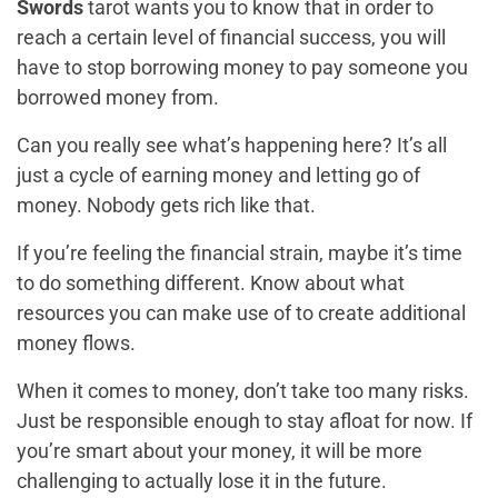
Swords
tarot wants you to know that in order to
reach a certain level of financial success, you will
have to stop borrowing money to pay someone you
borrowed money from.
Can you really see what’s happening here? It’s all
just a cycle of earning money and letting go of
money. Nobody gets rich like that.
If you’re feeling the financial strain, maybe it’s time
to do something different. Know about what
resources you can make use of to create additional
money flows.
When it comes to money, don’t take too many risks.
Just be responsible enough to stay afloat for now. If
you’re smart about your money, it will be more
challenging to actually lose it in the future.