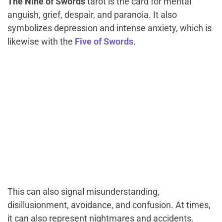
The
Nine of
Swords
tarot is the card for mental
anguish, grief, despair, and paranoia. It also
symbolizes depression and intense anxiety, which is
likewise with the
Five of Swords
.
This can also signal misunderstanding,
disillusionment, avoidance, and confusion. At times,
it can also represent nightmares and accidents.