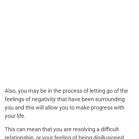
Also, you may be in the process of letting go of the
feelings of negativity that have been surrounding
you and this will allow you to make progress with
your life.
This can mean that you are resolving a difficult
relationship, or your feeling of being disillusioned