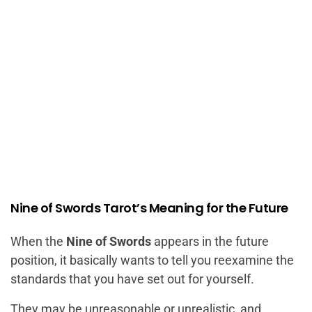
Nine of Swords Tarot’s Meaning for the Future
When the
Nine of Swords
appears in the future
position, it basically wants to tell you reexamine the
standards that you have set out for yourself.
They may be unreasonable or unrealistic, and