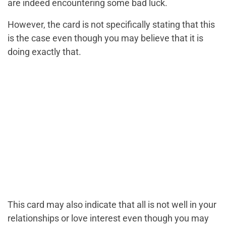
are indeed encountering some bad luck.
However, the card is not specifically stating that this
is the case even though you may believe that it is
doing exactly that.
This card may also indicate that all is not well in your
relationships or love interest even though you may