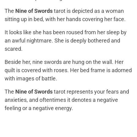
The
Nine of Swords
tarot is depicted as a woman
sitting up in bed, with her hands covering her face.
It looks like she has been roused from her sleep by
an awful nightmare. She is deeply bothered and
scared.
Beside her, nine swords are hung on the wall. Her
quilt is covered with roses. Her bed frame is adorned
with images of battle.
The
Nine of Swords
tarot represents your fears and
anxieties, and oftentimes it denotes a negative
feeling or a negative energy.