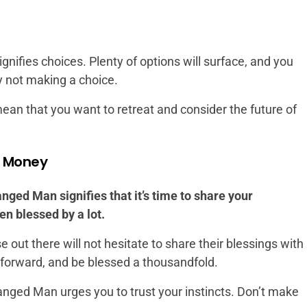
gnifies choices. Plenty of options will surface, and you
y not making a choice.
n mean that you want to retreat and consider the future of
d Money
nged Man signifies that it’s time to share your
en blessed by a lot.
out there will not hesitate to share their blessings with
t forward, and be blessed a thousandfold.
nged Man urges you to trust your instincts. Don’t make