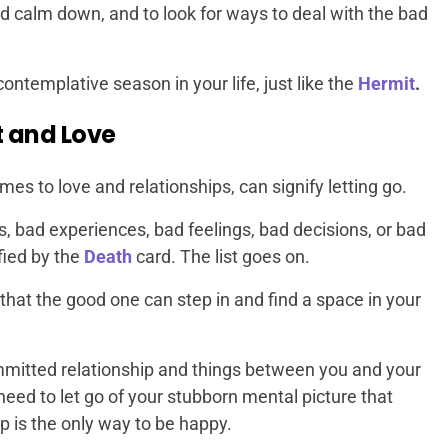
nd calm down, and to look for ways to deal with the bad
 contemplative season in your life, just like the
Hermit
.
 and Love
s to love and relationships, can signify letting go.
rs, bad experiences, bad feelings, bad decisions, or bad
fied by the
Death
card. The list goes on.
 that the good one can step in and find a space in your
committed relationship and things between you and your
need to let go of your stubborn mental picture that
ip is the only way to be happy.