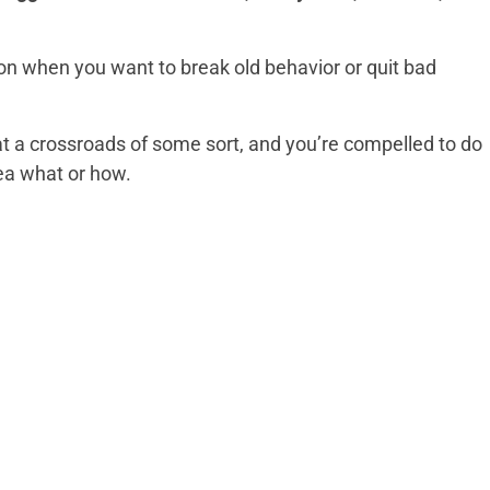
 on when you want to break old behavior or quit bad
 at a crossroads of some sort, and you’re compelled to do
ea what or how.