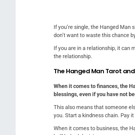
If you’re single, the Hanged Man si
don’t want to waste this chance b
If you are in a relationship, it ca
the relationship.
The Hanged Man Tarot an
When it comes to finances, the Ha
blessings, even if you have not be
This also means that someone else 
you. Start a kindness chain. Pay i
When it comes to business, the Ha