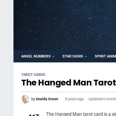
ANGEL NUMBERS
STAR SIGNS
SPIRIT ANI
TAROT CARDS
The Hanged Man Tarot
by
Imelda Green
8 years ago
Updated 6 mont
The Hanged Man tarot card is a sim