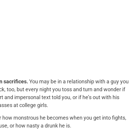
 sacrifices.
You may be in a relationship with a guy you
k, too, but every night you toss and turn and wonder if
ort and impersonal text told you, or if he’s out with his
ses at college girls.
or how monstrous he becomes when you get into fights,
se, or how nasty a drunk he is.