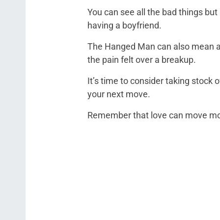
You can see all the bad things but s
having a boyfriend.
The Hanged Man can also mean a br
the pain felt over a breakup.
It’s time to consider taking stock 
your next move.
Remember that love can move moun