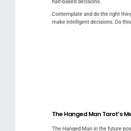
half-baked decisions.
Contemplate and do the right thing,
make intelligent decisions. Do thi
The Hanged Man Tarot’s Me
The Hanged Man in the future posi