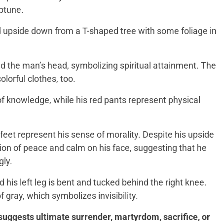
eptune.
upside down from a T-shaped tree with some foliage in
nd the man’s head, symbolizing spiritual attainment. The
lorful clothes, too.
 of knowledge, while his red pants represent physical
eet represent his sense of morality. Despite his upside
ion of peace and calm on his face, suggesting that he
gly.
 his left leg is bent and tucked behind the right knee.
f gray, which symbolizes invisibility.
suggests ultimate surrender, martyrdom, sacrifice, or