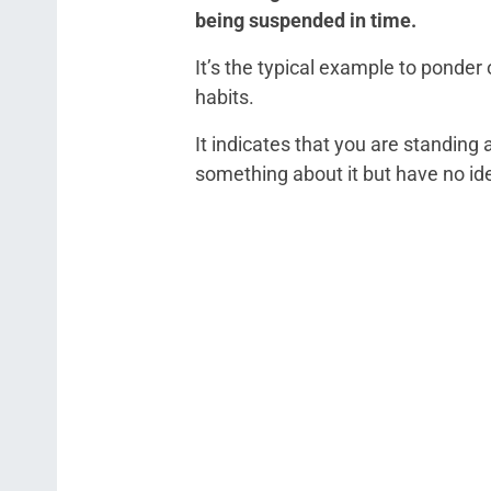
being suspended in time.
It’s the typical example to ponder
habits.
It indicates that you are standing
something about it but have no id