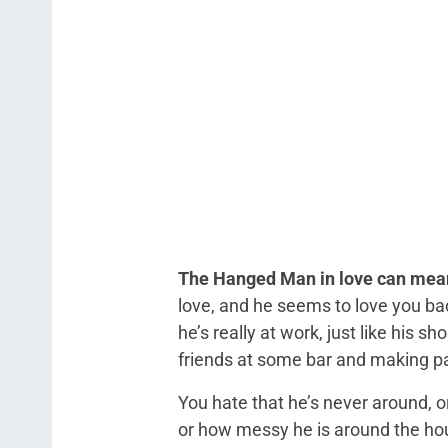
The Hanged Man in love can mean
love, and he seems to love you bac
he’s really at work, just like his sh
friends at some bar and making pas
You hate that he’s never around, 
or how messy he is around the hou