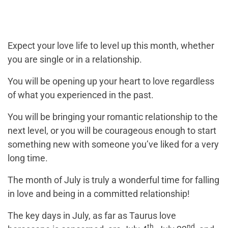
Expect your love life to level up this month, whether
you are single or in a relationship.
You will be opening up your heart to love regardless
of what you experienced in the past.
You will be bringing your romantic relationship to the
next level, or you will be courageous enough to start
something new with someone you’ve liked for a very
long time.
The month of July is truly a wonderful time for falling
in love and being in a committed relationship!
The key days in July, as far as Taurus love
th
nd