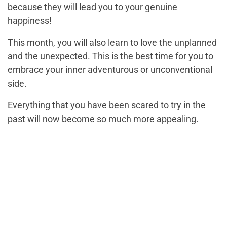
because they will lead you to your genuine
happiness!
This month, you will also learn to love the unplanned
and the unexpected. This is the best time for you to
embrace your inner adventurous or unconventional
side.
Everything that you have been scared to try in the
past will now become so much more appealing.