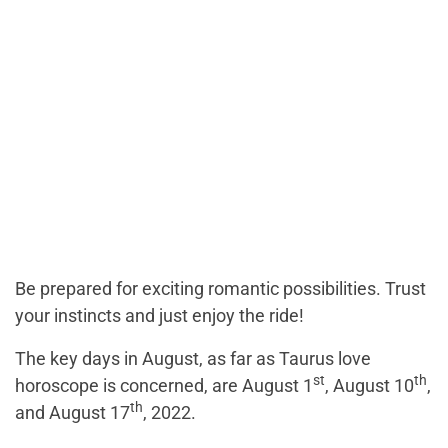
Be prepared for exciting romantic possibilities. Trust
your instincts and just enjoy the ride!
The key days in August, as far as Taurus love
st
th
horoscope is concerned, are August 1
, August 10
,
th
and August 17
, 2022.