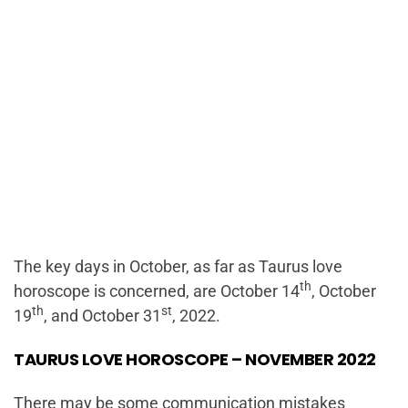
The key days in October, as far as Taurus love
th
horoscope is concerned, are October 14
, October
th
st
19
, and October 31
, 2022.
TAURUS LOVE HOROSCOPE – NOVEMBER 2022
There may be some communication mistakes