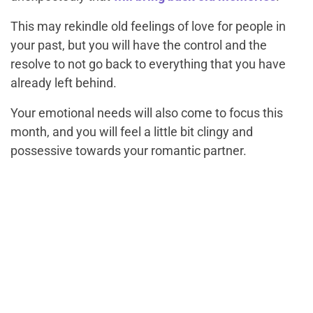
This may rekindle old feelings of love for people in
your past, but you will have the control and the
resolve to not go back to everything that you have
already left behind.
Your emotional needs will also come to focus this
month, and you will feel a little bit clingy and
possessive towards your romantic partner.