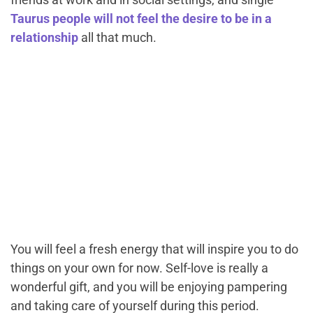
Taurus people will not feel the desire to be in a
relationship
all that much.
You will feel a fresh energy that will inspire you to do
things on your own for now. Self-love is really a
wonderful gift, and you will be enjoying pampering
and taking care of yourself during this period.