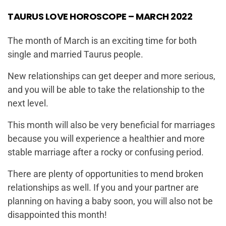
TAURUS LOVE HOROSCOPE – MARCH 2022
The month of March is an exciting time for both
single and married Taurus people.
New relationships can get deeper and more serious,
and you will be able to take the relationship to the
next level.
This month will also be very beneficial for marriages
because you will experience a healthier and more
stable marriage after a rocky or confusing period.
There are plenty of opportunities to mend broken
relationships as well. If you and your partner are
planning on having a baby soon, you will also not be
disappointed this month!