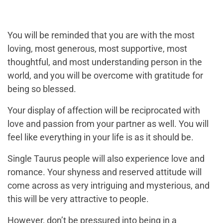
You will be reminded that you are with the most
loving, most generous, most supportive, most
thoughtful, and most understanding person in the
world, and you will be overcome with gratitude for
being so blessed.
Your display of affection will be reciprocated with
love and passion from your partner as well. You will
feel like everything in your life is as it should be.
Single Taurus people will also experience love and
romance. Your shyness and reserved attitude will
come across as very intriguing and mysterious, and
this will be very attractive to people.
However, don’t be pressured into being in a