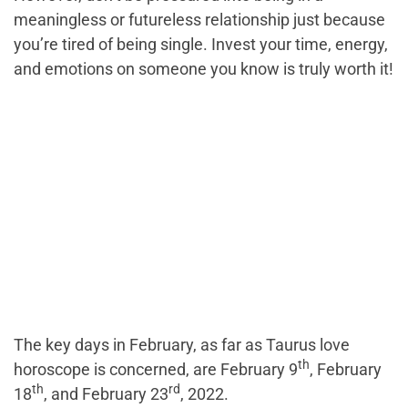
meaningless or futureless relationship just because
you’re tired of being single. Invest your time, energy,
and emotions on someone you know is truly worth it!
The key days in February, as far as Taurus love
th
horoscope is concerned, are February 9
, February
th
rd
18
, and February 23
, 2022.