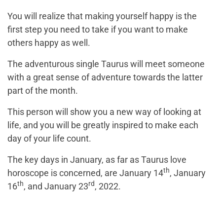
You will realize that making yourself happy is the
first step you need to take if you want to make
others happy as well.
The adventurous single Taurus will meet someone
with a great sense of adventure towards the latter
part of the month.
This person will show you a new way of looking at
life, and you will be greatly inspired to make each
day of your life count.
The key days in January, as far as Taurus love
th
horoscope is concerned, are January 14
, January
th
rd
16
, and January 23
, 2022.