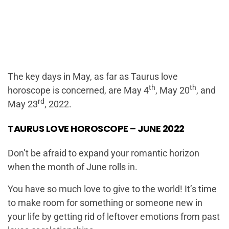
The key days in May, as far as Taurus love
th
th
horoscope is concerned, are May 4
, May 20
, and
rd
May 23
, 2022.
TAURUS LOVE HOROSCOPE – JUNE 2022
Don’t be afraid to expand your romantic horizon
when the month of June rolls in.
You have so much love to give to the world! It’s time
to make room for something or someone new in
your life by getting rid of leftover emotions from past