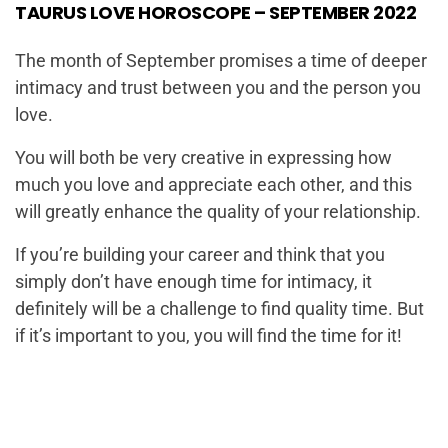
TAURUS LOVE HOROSCOPE – SEPTEMBER 2022
The month of September promises a time of deeper
intimacy and trust between you and the person you
love.
You will both be very creative in expressing how
much you love and appreciate each other, and this
will greatly enhance the quality of your relationship.
If you’re building your career and think that you
simply don’t have enough time for intimacy, it
definitely will be a challenge to find quality time. But
if it’s important to you, you will find the time for it!