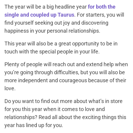
The year will be a big headline year
for both the
single and coupled up Taurus
. For starters, you will
find yourself seeking out joy and discovering
happiness in your personal relationships.
This year will also be a great opportunity to be in
touch with the special people in your life.
Plenty of people will reach out and extend help when
you’re going through difficulties, but you will also be
more independent and courageous because of their
love.
Do you want to find out more about what’s in store
for you this year when it comes to love and
relationships? Read all about the exciting things this
year has lined up for you.