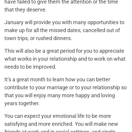
have failed to give them the attention or the time
that they deserve.
January will provide you with many opportunities to
make up for all the missed dates, cancelled out of
town trips, or rushed dinners.
This will also be a great period for you to appreciate
what works in your relationship and to work on what
needs to be improved.
It’s a great month to learn how you can better
contribute to your marriage or to your relationship so
that you will enjoy many more happy and loving
years together.
You can expect your emotional life to be more
satisfying and more enriched. You will make new
friends at work and in social settings, and single