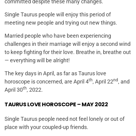
committed despite these many changes.
Single Taurus people will enjoy this period of
meeting new people and trying out new things.
Married people who have been experiencing
challenges in their marriage will enjoy a second wind
to keep fighting for their love. Breathe in, breathe out
— everything will be alright!
The key days in April, as far as Taurus love
th
nd
horoscope is concerned, are April 4
, April 22
, and
th
April 30
, 2022.
TAURUS LOVE HOROSCOPE – MAY 2022
Single Taurus people need not feel lonely or out of
place with your coupled-up friends.