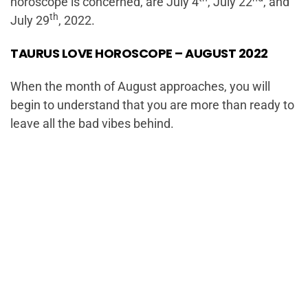
horoscope is concerned, are July 4
, July 22
, and
th
July 29
, 2022.
TAURUS LOVE HOROSCOPE – AUGUST 2022
When the month of August approaches, you will
begin to understand that you are more than ready to
leave all the bad vibes behind.