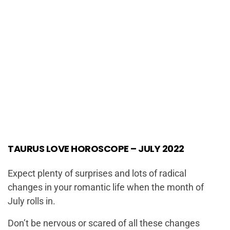
TAURUS LOVE HOROSCOPE – JULY 2022
Expect plenty of surprises and lots of radical
changes in your romantic life when the month of
July rolls in.
Don’t be nervous or scared of all these changes