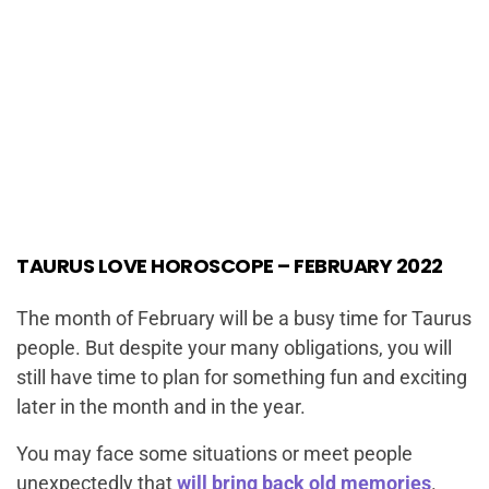
TAURUS LOVE HOROSCOPE – FEBRUARY 2022
The month of February will be a busy time for Taurus
people. But despite your many obligations, you will
still have time to plan for something fun and exciting
later in the month and in the year.
You may face some situations or meet people
unexpectedly that
will bring back old memories
.