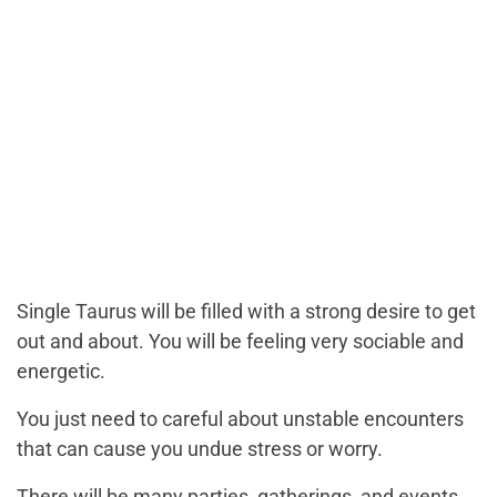
Single Taurus will be filled with a strong desire to get
out and about. You will be feeling very sociable and
energetic.
You just need to careful about unstable encounters
that can cause you undue stress or worry.
There will be many parties, gatherings, and events