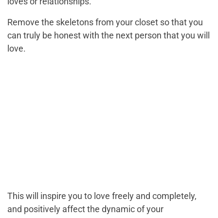
loves or relationships.
Remove the skeletons from your closet so that you
can truly be honest with the next person that you will
love.
This will inspire you to love freely and completely,
and positively affect the dynamic of your