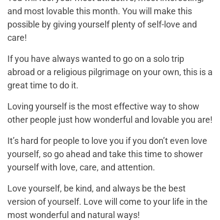
and most lovable this month. You will make this
possible by giving yourself plenty of self-love and
care!
If you have always wanted to go on a solo trip
abroad or a religious pilgrimage on your own, this is a
great time to do it.
Loving yourself is the most effective way to show
other people just how wonderful and lovable you are!
It’s hard for people to love you if you don’t even love
yourself, so go ahead and take this time to shower
yourself with love, care, and attention.
Love yourself, be kind, and always be the best
version of yourself. Love will come to your life in the
most wonderful and natural ways!