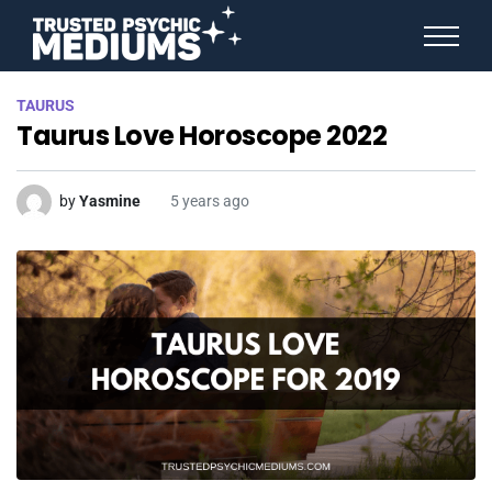
ANGEL NUMBERS
TAURUS
STAR SIGNS
Taurus Love Horoscope 2022
SPIRIT ANIMALS
BIRTHDAY HOROSCOPES
MORE FROM IMELDA
by
Yasmine
5 years ago