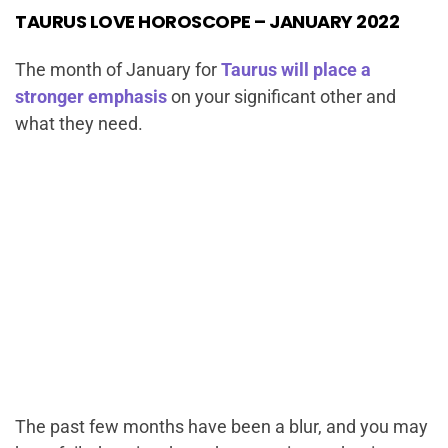
TAURUS LOVE HOROSCOPE – JANUARY 2022
The month of January for
Taurus will place a
stronger emphasis
on your significant other and
what they need.
The past few months have been a blur, and you may