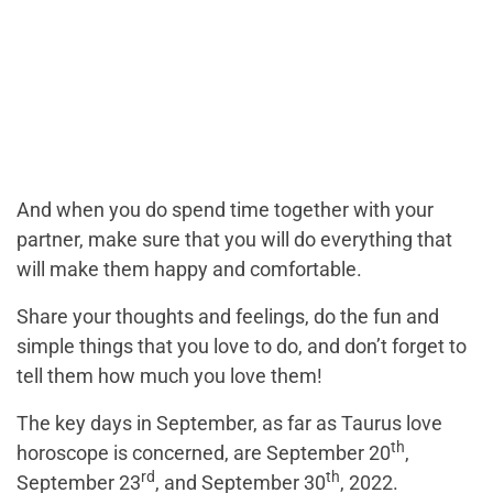
And when you do spend time together with your
partner, make sure that you will do everything that
will make them happy and comfortable.
Share your thoughts and feelings, do the fun and
simple things that you love to do, and don’t forget to
tell them how much you love them!
The key days in September, as far as Taurus love
th
horoscope is concerned, are September 20
,
rd
th
September 23
, and September 30
, 2022.