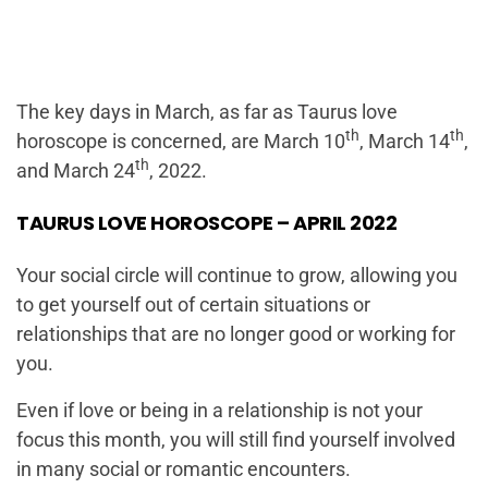
The key days in March, as far as Taurus love
th
th
horoscope is concerned, are March 10
, March 14
,
th
and March 24
, 2022.
TAURUS LOVE HOROSCOPE – APRIL 2022
Your social circle will continue to grow, allowing you
to get yourself out of certain situations or
relationships that are no longer good or working for
you.
Even if love or being in a relationship is not your
focus this month, you will still find yourself involved
in many social or romantic encounters.