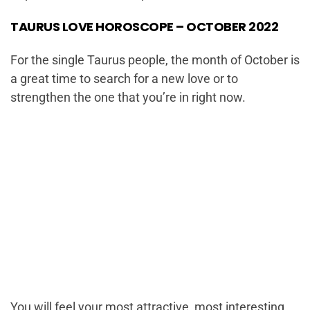
TAURUS LOVE HOROSCOPE – OCTOBER 2022
For the single Taurus people, the month of October is
a great time to search for a new love or to
strengthen the one that you’re in right now.
You will feel your most attractive, most interesting,