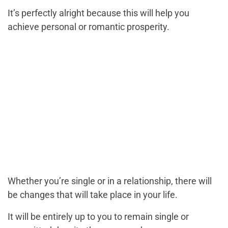
It’s perfectly alright because this will help you
achieve personal or romantic prosperity.
Whether you’re single or in a relationship, there will
be changes that will take place in your life.
It will be entirely up to you to remain single or