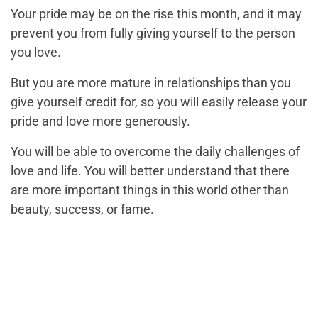
Your pride may be on the rise this month, and it may
prevent you from fully giving yourself to the person
you love.
But you are more mature in relationships than you
give yourself credit for, so you will easily release your
pride and love more generously.
You will be able to overcome the daily challenges of
love and life. You will better understand that there
are more important things in this world other than
beauty, success, or fame.