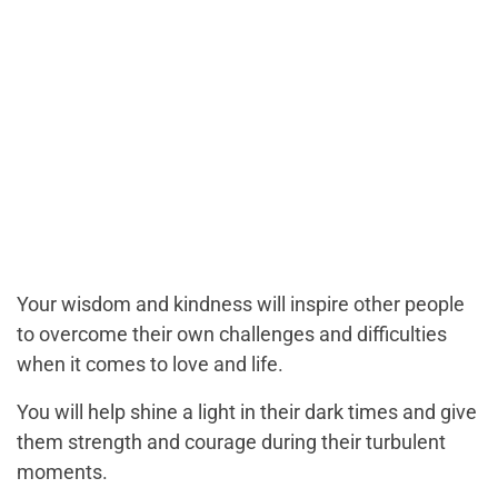
Your wisdom and kindness will inspire other people
to overcome their own challenges and difficulties
when it comes to love and life.
You will help shine a light in their dark times and give
them strength and courage during their turbulent
moments.