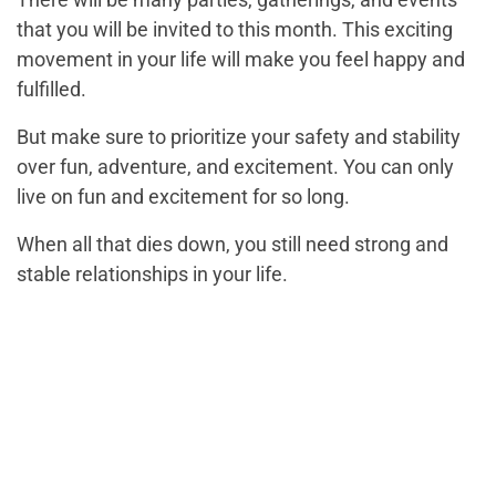
that you will be invited to this month. This exciting
movement in your life will make you feel happy and
fulfilled.
But make sure to prioritize your safety and stability
over fun, adventure, and excitement. You can only
live on fun and excitement for so long.
When all that dies down, you still need strong and
stable relationships in your life.