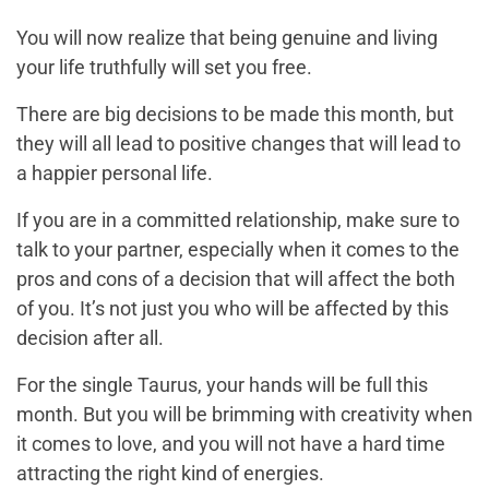
You will now realize that being genuine and living
your life truthfully will set you free.
There are big decisions to be made this month, but
they will all lead to positive changes that will lead to
a happier personal life.
If you are in a committed relationship, make sure to
talk to your partner, especially when it comes to the
pros and cons of a decision that will affect the both
of you. It’s not just you who will be affected by this
decision after all.
For the single Taurus, your hands will be full this
month. But you will be brimming with creativity when
it comes to love, and you will not have a hard time
attracting the right kind of energies.