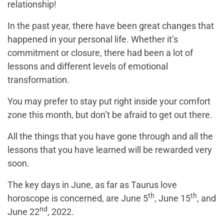
relationship!
In the past year, there have been great changes that
happened in your personal life. Whether it’s
commitment or closure, there had been a lot of
lessons and different levels of emotional
transformation.
You may prefer to stay put right inside your comfort
zone this month, but don’t be afraid to get out there.
All the things that you have gone through and all the
lessons that you have learned will be rewarded very
soon.
The key days in June, as far as Taurus love
th
th
horoscope is concerned, are June 5
, June 15
, and
nd
June 22
, 2022.