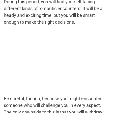
During this period, you will find yourself facing
different kinds of romantic encounters. It will be a
heady and exciting time, but you will be smart
enough to make the right decisions.
Be careful, though, because you might encounter
someone who will challenge you in every aspect.
The only downside to this is that you will withdraw