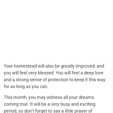
Your homestead will also be greatly improved, and
you will feel very blessed. You will feel a deep love
and a strong sense of protection to keep it this way
for as long as you can.
This month, you may witness all your dreams
coming true. It will be a very busy and exciting
period, so don’t forget to say a little prayer of