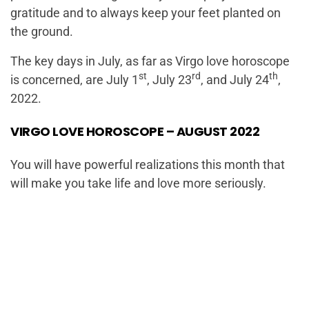
gratitude and to always keep your feet planted on
the ground.
The key days in July, as far as Virgo love horoscope
st
rd
th
is concerned, are July 1
, July 23
, and July 24
,
2022.
VIRGO LOVE HOROSCOPE – AUGUST 2022
You will have powerful realizations this month that
will make you take life and love more seriously.