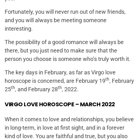
Fortunately, you will never run out of new friends,
and you will always be meeting someone
interesting.
The possibility of a good romance will always be
there, but you just need to make sure that the
person you choose is someone who’s truly worth it.
The key days in February, as far as Virgo love
th
horoscope is concerned, are February 19
, February
th
th
25
, and February 28
, 2022.
VIRGO LOVE HOROSCOPE – MARCH 2022
When it comes to love and relationships, you believe
in long-term, in love at first sight, and in a forever
kind of love. You are faithful and true, but you also