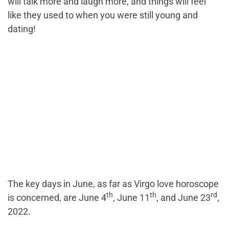
will talk more and laugh more, and things will feel
like they used to when you were still young and
dating!
The key days in June, as far as Virgo love horoscope
th
th
rd
is concerned, are June 4
, June 11
, and June 23
,
2022.