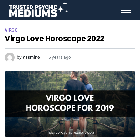
ANGEL NUMBERS
VIRGO
STAR SIGNS
Virgo Love Horoscope 2022
SPIRIT ANIMALS
BIRTHDAY HOROSCOPES
MORE FROM IMELDA
by
Yasmine
5 years ago