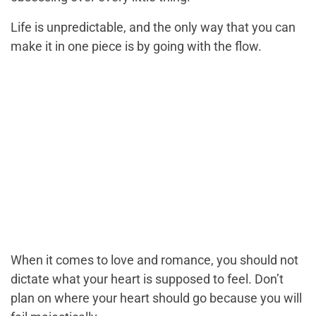
Life is unpredictable, and the only way that you can
make it in one piece is by going with the flow.
When it comes to love and romance, you should not
dictate what your heart is supposed to feel. Don’t
plan on where your heart should go because you will