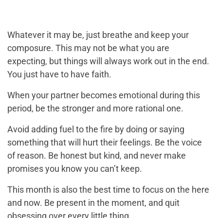
Whatever it may be, just breathe and keep your
composure. This may not be what you are
expecting, but things will always work out in the end.
You just have to have faith.
When your partner becomes emotional during this
period, be the stronger and more rational one.
Avoid adding fuel to the fire by doing or saying
something that will hurt their feelings. Be the voice
of reason. Be honest but kind, and never make
promises you know you can’t keep.
This month is also the best time to focus on the here
and now. Be present in the moment, and quit
obsessing over every little thing.