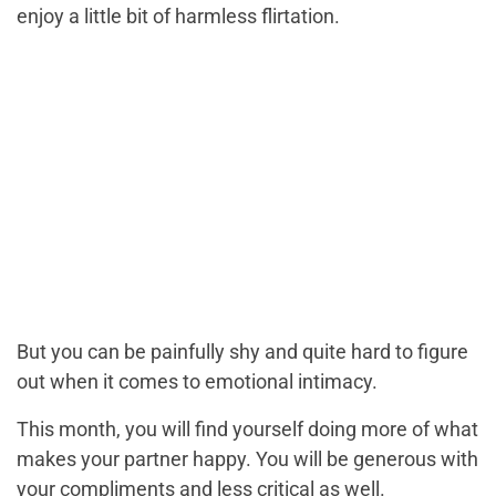
enjoy a little bit of harmless flirtation.
But you can be painfully shy and quite hard to figure
out when it comes to emotional intimacy.
This month, you will find yourself doing more of what
makes your partner happy. You will be generous with
your compliments and less critical as well.