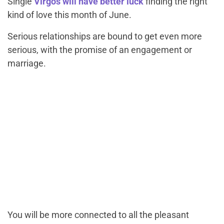
Single
Virgos will have better luck
finding the right
kind of love this month of June.
Serious relationships are bound to get even more
serious, with the promise of an engagement or
marriage.
You will be more connected to all the pleasant