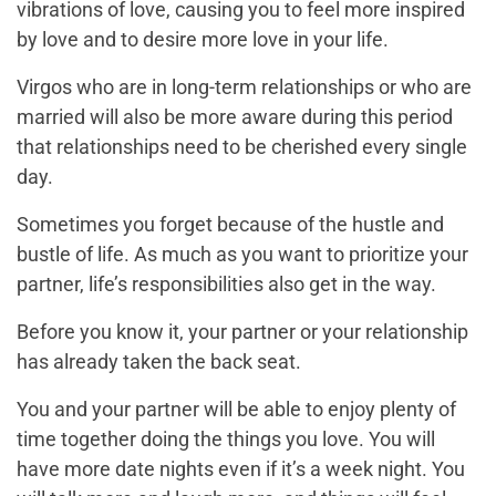
vibrations of love, causing you to feel more inspired
by love and to desire more love in your life.
Virgos who are in long-term relationships or who are
married will also be more aware during this period
that relationships need to be cherished every single
day.
Sometimes you forget because of the hustle and
bustle of life. As much as you want to prioritize your
partner, life’s responsibilities also get in the way.
Before you know it, your partner or your relationship
has already taken the back seat.
You and your partner will be able to enjoy plenty of
time together doing the things you love. You will
have more date nights even if it’s a week night. You