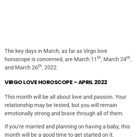
The key days in March, as far as Virgo love
th
th
horoscope is concerned, are March 11
, March 24
,
th
and March 26
, 2022.
VIRGO LOVE HOROSCOPE – APRIL 2022
This month will be all about love and passion. Your
relationship may be tested, but you will remain
emotionally strong and brave through all of them.
If you’re married and planning on having a baby, this
month will be a good time to get started on it.