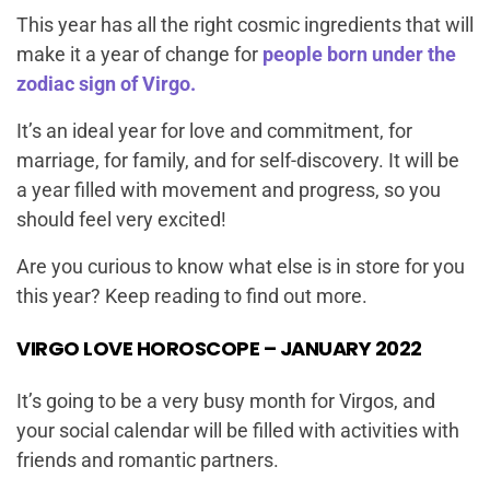
This year has all the right cosmic ingredients that will
make it a year of change for
people born under the
zodiac sign of Virgo.
It’s an ideal year for love and commitment, for
marriage, for family, and for self-discovery. It will be
a year filled with movement and progress, so you
should feel very excited!
Are you curious to know what else is in store for you
this year? Keep reading to find out more.
VIRGO LOVE HOROSCOPE – JANUARY 2022
It’s going to be a very busy month for Virgos, and
your social calendar will be filled with activities with
friends and romantic partners.