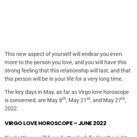
This new aspect of yourself will endear you even
more to the person you love, and you will have this
strong feeling that this relationship will last, and that
this person will be in your life for a very long time.
The key days in May, as far as Virgo love horoscope
th
st
th
is concerned, are May 8
, May 21
, and May 27
,
2022.
VIRGO LOVE HOROSCOPE – JUNE 2022