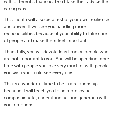
with different situations. Don’t take their advice the
wrong way.
This month will also be a test of your own resilience
and power. It will see you handling more
responsibilities because of your ability to take care
of people and make them feel important.
Thankfully, you will devote less time on people who
are not important to you. You will be spending more
time with people you love very much or with people
you wish you could see every day.
This is a wonderful time to be in a relationship
because it will teach you to be more loving,
compassionate, understanding, and generous with
your emotions!