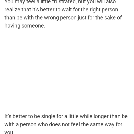
You may feel a little frustrated, but you will also
realize that it’s better to wait for the right person
than be with the wrong person just for the sake of
having someone.
It’s better to be single for a little while longer than be
with a person who does not feel the same way for
you.