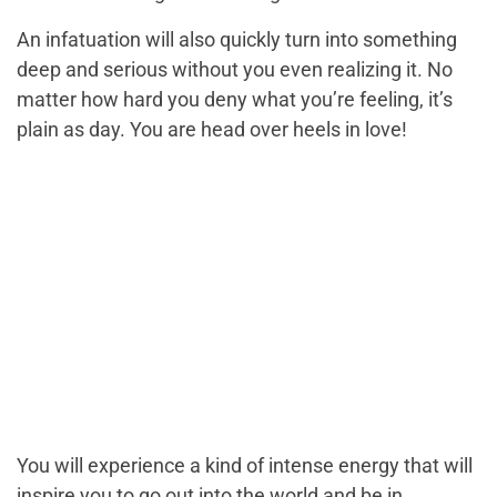
An infatuation will also quickly turn into something
deep and serious without you even realizing it. No
matter how hard you deny what you’re feeling, it’s
plain as day. You are head over heels in love!
You will experience a kind of intense energy that will
inspire you to go out into the world and be in