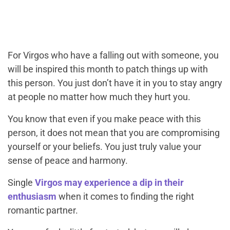
For Virgos who have a falling out with someone, you
will be inspired this month to patch things up with
this person. You just don’t have it in you to stay angry
at people no matter how much they hurt you.
You know that even if you make peace with this
person, it does not mean that you are compromising
yourself or your beliefs. You just truly value your
sense of peace and harmony.
Single
Virgos may experience a dip in their
enthusiasm
when it comes to finding the right
romantic partner.