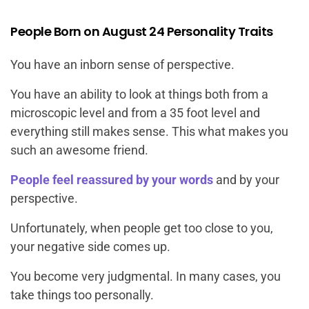
People Born on August 24 Personality Traits
You have an inborn sense of perspective.
You have an ability to look at things both from a
microscopic level and from a 35 foot level and
everything still makes sense. This what makes you
such an awesome friend.
People feel reassured by your words
and by your
perspective.
Unfortunately, when people get too close to you,
your negative side comes up.
You become very judgmental. In many cases, you
take things too personally.