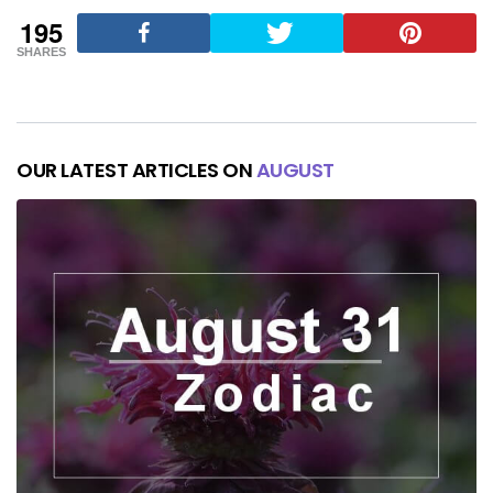
195
SHARES
OUR LATEST ARTICLES ON
AUGUST