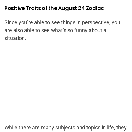
Positive Traits of the August 24 Zodiac
Since you’re able to see things in perspective, you
are also able to see what’s so funny about a
situation.
While there are many subjects and topics in life, they