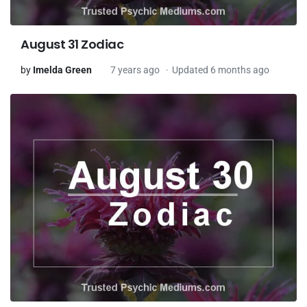
August 31 Zodiac
by
Imelda Green
7 years ago
Updated 6 months ago