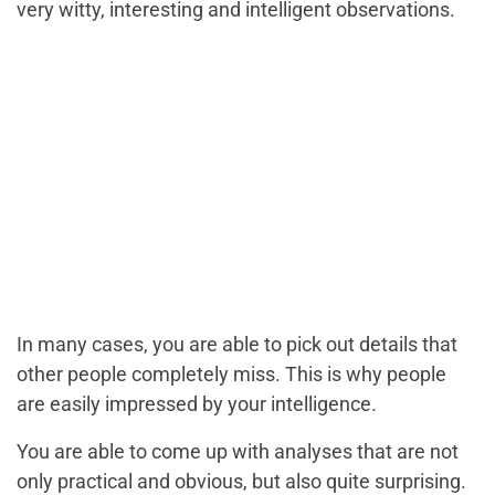
very witty, interesting and intelligent observations.
In many cases, you are able to pick out details that
other people completely miss. This is why people
are easily impressed by your intelligence.
You are able to come up with analyses that are not
only practical and obvious, but also quite surprising.