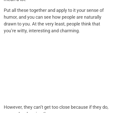
Put all these together and apply to it your sense of
humor, and you can see how people are naturally
drawn to you. At the very least, people think that
you’re witty, interesting and charming.
However, they can’t get too close because if they do,