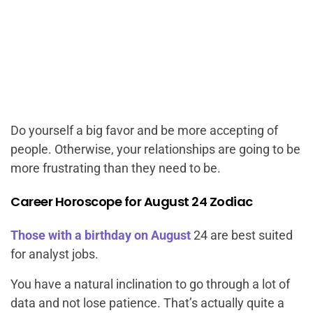
Do yourself a big favor and be more accepting of
people. Otherwise, your relationships are going to be
more frustrating than they need to be.
Career Horoscope for August 24 Zodiac
Those with a birthday on August
24 are best suited
for analyst jobs.
You have a natural inclination to go through a lot of
data and not lose patience. That’s actually quite a