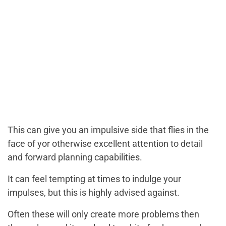
This can give you an impulsive side that flies in the
face of yor otherwise excellent attention to detail
and forward planning capabilities.
It can feel tempting at times to indulge your
impulses, but this is highly advised against.
Often these will only create more problems then