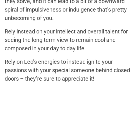
they solve, and it can lead to a bit of a downward
spiral of impulsiveness or indulgence that’s pretty
unbecoming of you.
Rely instead on your intellect and overall talent for
seeing the long term view to remain cool and
composed in your day to day life.
Rely on Leo’s energies to instead ignite your
passions with your special someone behind closed
doors – they’re sure to appreciate it!