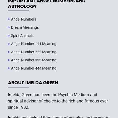
IMPORTANT ANGEL NUMBERS AND
ASTROLOGY
Angel Numbers
Dream Meanings
Spirit Animals
Angel Number 111 Meaning
Angel Number 222 Meaning
Angel Number 333 Meaning
Angel Number 444 Meaning
ABOUT IMELDA GREEN
Imelda Green has been the Psychic Medium and
spiritual advisor of choice to the rich and famous ever
since 1982.
Imelda has helped thousands of people over the years