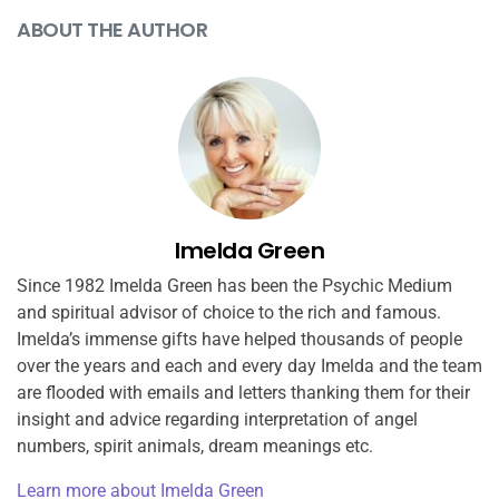
ABOUT THE AUTHOR
Imelda Green
Since 1982 Imelda Green has been the Psychic Medium
and spiritual advisor of choice to the rich and famous.
Imelda’s immense gifts have helped thousands of people
over the years and each and every day Imelda and the team
are flooded with emails and letters thanking them for their
insight and advice regarding interpretation of angel
numbers, spirit animals, dream meanings etc.
Learn more about Imelda Green