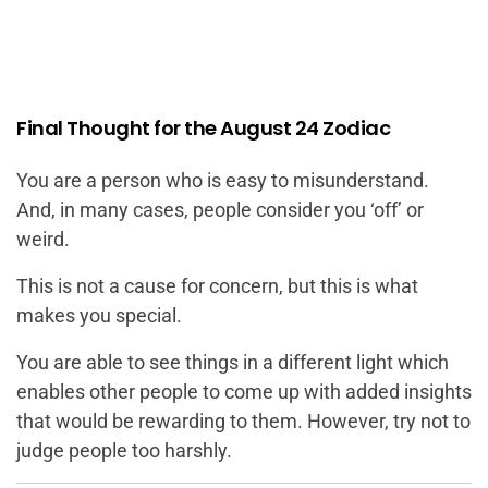
Final Thought for the August 24 Zodiac
You are a person who is easy to misunderstand.
And, in many cases, people consider you ‘off’ or
weird.
This is not a cause for concern, but this is what
makes you special.
You are able to see things in a different light which
enables other people to come up with added insights
that would be rewarding to them. However, try not to
judge people too harshly.