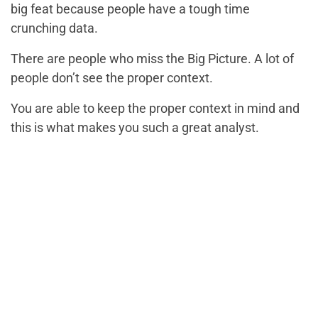
big feat because people have a tough time
crunching data.
There are people who miss the Big Picture. A lot of
people don’t see the proper context.
You are able to keep the proper context in mind and
this is what makes you such a great analyst.