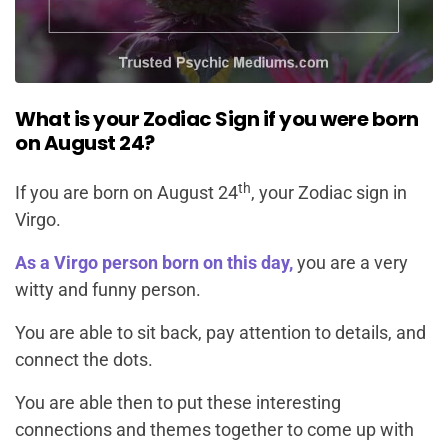
What is your Zodiac Sign if you were born
on August 24?
th
If you are born on August 24
, your Zodiac sign in
Virgo.
As a Virgo person born on this day,
you are a very
witty and funny person.
You are able to sit back, pay attention to details, and
connect the dots.
You are able then to put these interesting
connections and themes together to come up with