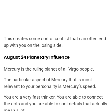
This creates some sort of conflict that can often end
up with you on the losing side.
August 24 Planetary Influence
Mercury is the ruling planet of all Virgo people.
The particular aspect of Mercury that is most
relevant to your personality is Mercury’s speed.
You are a very fast thinker. You are able to connect
the dots and you are able to spot details that actually
mean a lot.