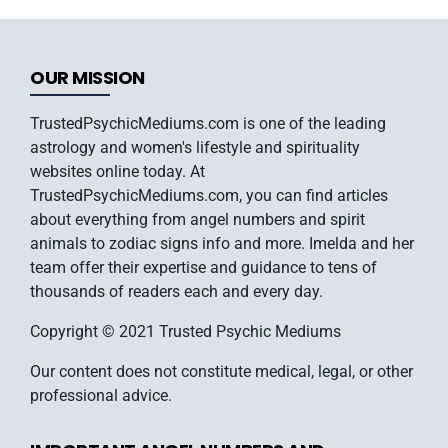
OUR MISSION
TrustedPsychicMediums.com is one of the leading
astrology and women's lifestyle and spirituality
websites online today. At
TrustedPsychicMediums.com, you can find articles
about everything from angel numbers and spirit
animals to zodiac signs info and more. Imelda and her
team offer their expertise and guidance to tens of
thousands of readers each and every day.
Copyright © 2021 Trusted Psychic Mediums
Our content does not constitute medical, legal, or other
professional advice.