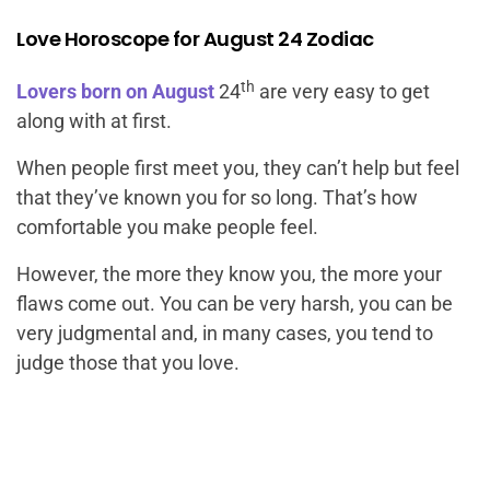
Love Horoscope for August 24 Zodiac
th
Lovers born on August
24
are very easy to get
along with at first.
When people first meet you, they can’t help but feel
that they’ve known you for so long. That’s how
comfortable you make people feel.
However, the more they know you, the more your
flaws come out. You can be very harsh, you can be
very judgmental and, in many cases, you tend to
judge those that you love.