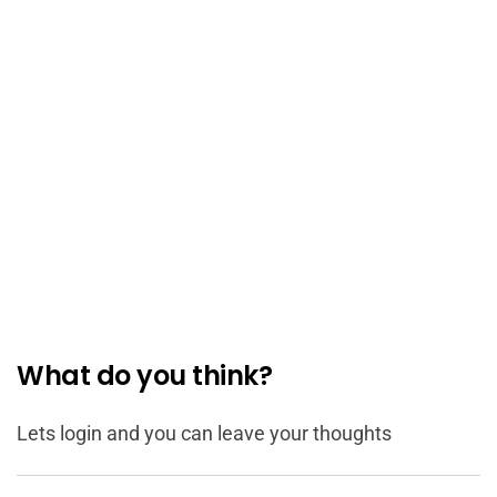
What do you think?
Lets login and you can leave your thoughts