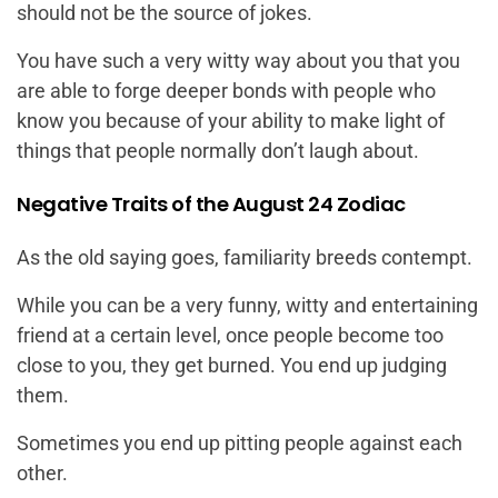
should not be the source of jokes.
You have such a very witty way about you that you
are able to forge deeper bonds with people who
know you because of your ability to make light of
things that people normally don’t laugh about.
Negative Traits of the August 24 Zodiac
As the old saying goes, familiarity breeds contempt.
While you can be a very funny, witty and entertaining
friend at a certain level, once people become too
close to you, they get burned. You end up judging
them.
Sometimes you end up pitting people against each
other.