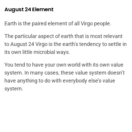
August 24 Element
Earth is the paired element of all Virgo people.
The particular aspect of earth that is most relevant
to August 24 Virgo is the earth’s tendency to settle in
its own little microbial ways.
You tend to have your own world with its own value
system. In many cases, these value system doesn’t
have anything to do with everybody else’s value
system.