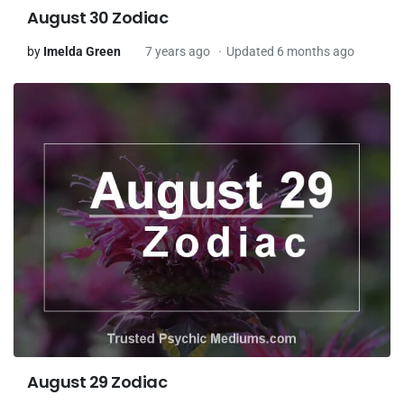
August 30 Zodiac
by
Imelda Green
7 years ago
Updated 6 months ago
August 29 Zodiac