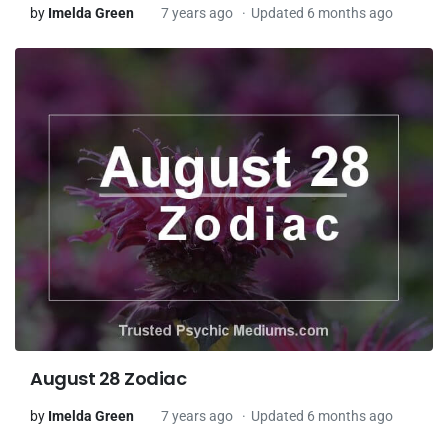
by
Imelda Green
7 years ago
Updated 6 months ago
August 28 Zodiac
by
Imelda Green
7 years ago
Updated 6 months ago