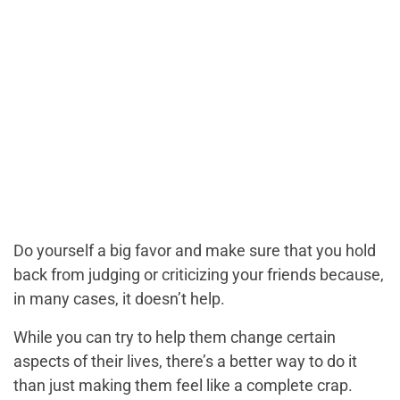
Do yourself a big favor and make sure that you hold
back from judging or criticizing your friends because,
in many cases, it doesn’t help.
While you can try to help them change certain
aspects of their lives, there’s a better way to do it
than just making them feel like a complete crap.