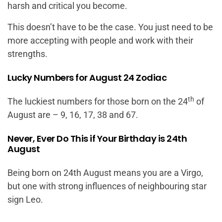
harsh and critical you become.
This doesn’t have to be the case. You just need to be
more accepting with people and work with their
strengths.
Lucky Numbers for August 24 Zodiac
th
The luckiest numbers for those born on the 24
of
August are – 9, 16, 17, 38 and 67.
Never, Ever Do This if Your Birthday is 24th
August
Being born on 24th August means you are a Virgo,
but one with strong influences of neighbouring star
sign Leo.