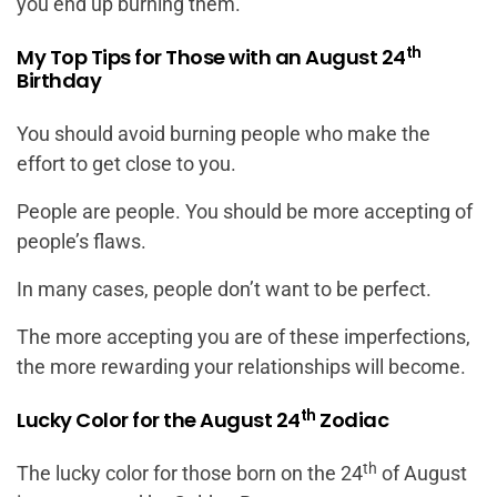
you end up burning them.
th
My Top Tips for Those with an August 24
Birthday
You should avoid burning people who make the
effort to get close to you.
People are people. You should be more accepting of
people’s flaws.
In many cases, people don’t want to be perfect.
The more accepting you are of these imperfections,
the more rewarding your relationships will become.
th
Lucky Color for the August 24
Zodiac
th
The lucky color for those born on the 24
of August