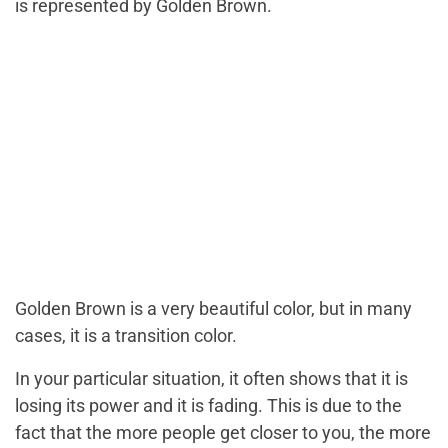
is represented by Golden Brown.
Golden Brown is a very beautiful color, but in many
cases, it is a transition color.
In your particular situation, it often shows that it is
losing its power and it is fading. This is due to the
fact that the more people get closer to you, the more