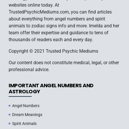
websites online today. At
TrustedPsychicMediums.com, you can find articles
about everything from angel numbers and spirit
animals to zodiac signs info and more. Imelda and her
team offer their expertise and guidance to tens of
thousands of readers each and every day.
Copyright © 2021 Trusted Psychic Mediums
Our content does not constitute medical, legal, or other
professional advice.
IMPORTANT ANGEL NUMBERS AND
ASTROLOGY
Angel Numbers
Dream Meanings
Spirit Animals