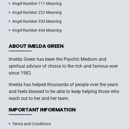
Angel Number 111 Meaning
Angel Number 222 Meaning
Angel Number 333 Meaning
Angel Number 444 Meaning
ABOUT IMELDA GREEN
Imelda Green has been the Psychic Medium and
spiritual advisor of choice to the rich and famous ever
since 1982.
Imelda has helped thousands of people over the years
and feels blessed to be able to keep helping those who
reach out to her and her team.
IMPORTANT INFORMATION
Terms and Conditions