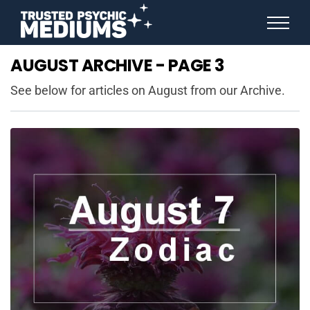
ANGEL NUMBERS
AUGUST ARCHIVE - PAGE 3
STAR SIGNS
SPIRIT ANIMALS
See below for articles on August from our Archive.
BIRTHDAY HOROSCOPES
MORE FROM IMELDA