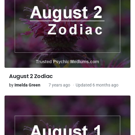
August 2 Zodiac
by
Imelda Green
7 years ago
Updated 6 months ago