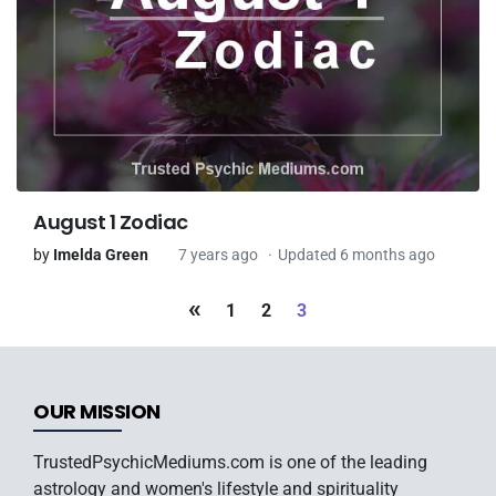
August 1 Zodiac
by
Imelda Green
7 years ago
Updated 6 months ago
«
1
2
3
OUR MISSION
TrustedPsychicMediums.com is one of the leading
astrology and women's lifestyle and spirituality