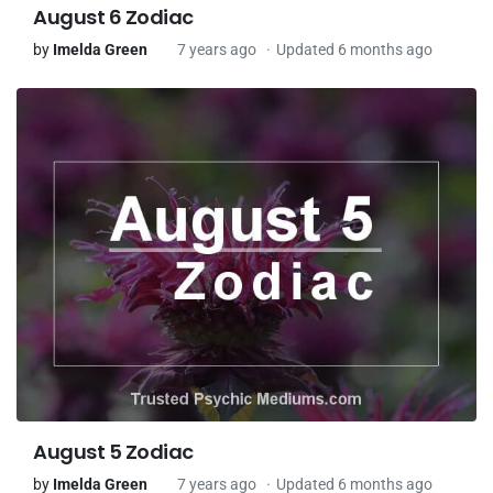
August 6 Zodiac
by
Imelda Green
7 years ago
Updated 6 months ago
August 5 Zodiac
by
Imelda Green
7 years ago
Updated 6 months ago