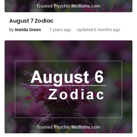
August 7 Zodiac
by
Imelda Green
7 years ago
Updated 6 months ago