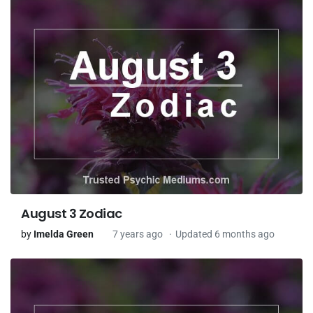
August 3 Zodiac
by
Imelda Green
7 years ago
Updated 6 months ago