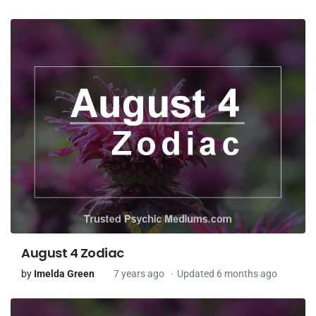
August 4 Zodiac
by
Imelda Green
7 years ago
Updated 6 months ago