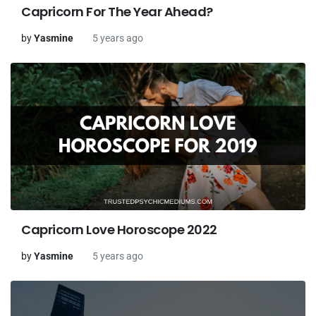
Capricorn For The Year Ahead?
by
Yasmine
5 years ago
Capricorn Love Horoscope 2022
by
Yasmine
5 years ago