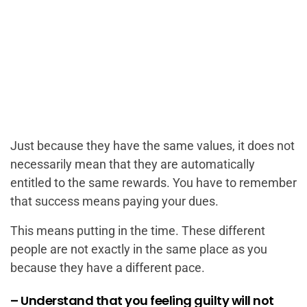
Just because they have the same values, it does not
necessarily mean that they are automatically
entitled to the same rewards. You have to remember
that success means paying your dues.
This means putting in the time. These different
people are not exactly in the same place as you
because they have a different pace.
– Understand that you feeling guilty will not