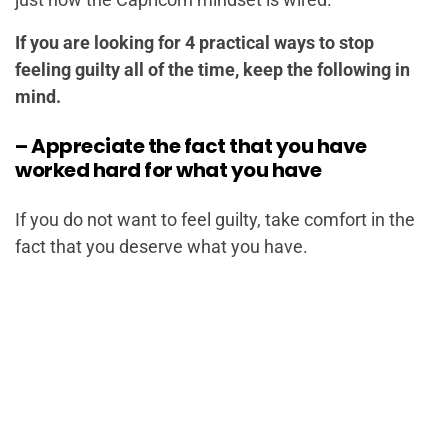
If you are looking for 4 practical ways to stop
feeling guilty all of the time, keep the following in
mind.
– Appreciate the fact that you have
worked hard for what you have
If you do not want to feel guilty, take comfort in the
fact that you deserve what you have.