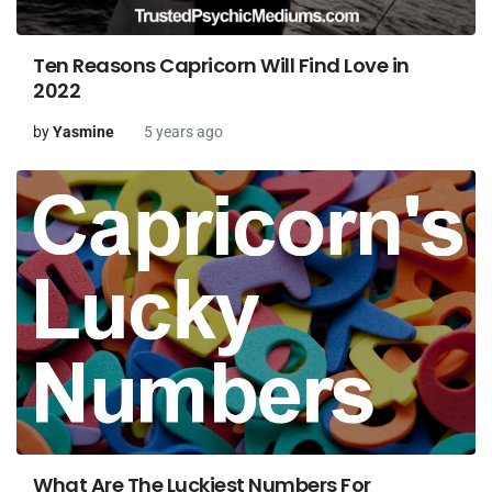
Ten Reasons Capricorn Will Find Love in
2022
by
Yasmine
5 years ago
What Are The Luckiest Numbers For