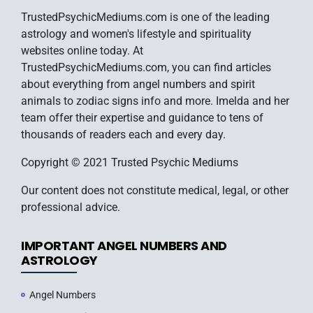
TrustedPsychicMediums.com is one of the leading
astrology and women's lifestyle and spirituality
websites online today. At
TrustedPsychicMediums.com, you can find articles
about everything from angel numbers and spirit
animals to zodiac signs info and more. Imelda and her
team offer their expertise and guidance to tens of
thousands of readers each and every day.
Copyright © 2021 Trusted Psychic Mediums
Our content does not constitute medical, legal, or other
professional advice.
IMPORTANT ANGEL NUMBERS AND
ASTROLOGY
Angel Numbers