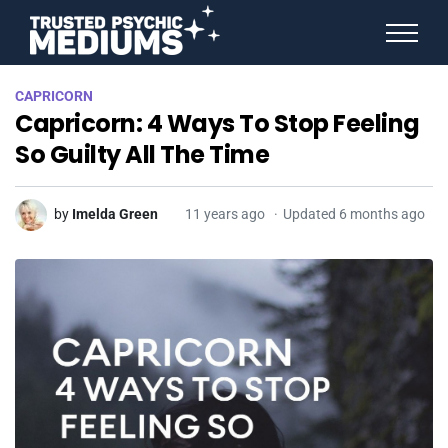
ANGEL NUMBERS
CAPRICORN
STAR SIGNS
Capricorn: 4 Ways To Stop Feeling
SPIRIT ANIMALS
BIRTHDAY HOROSCOPES
So Guilty All The Time
MORE FROM IMELDA
by
Imelda Green
11 years ago
Updated 6 months ago