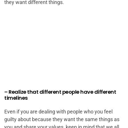
they want different things.
– Realize that different people have different
timelines
Even if you are dealing with people who you feel
guilty about because they want the same things as
you and share your values, keep in mind that we all