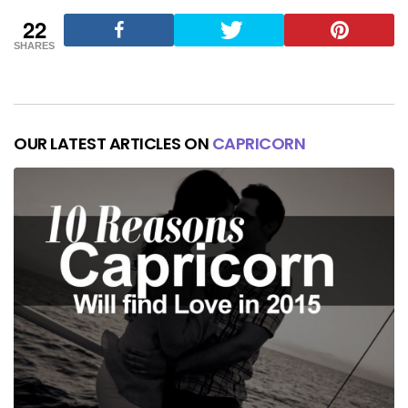
22
SHARES
OUR LATEST ARTICLES ON
CAPRICORN