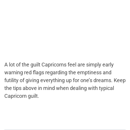
A lot of the guilt Capricorns feel are simply early
warning red flags regarding the emptiness and
futility of giving everything up for one’s dreams. Keep
the tips above in mind when dealing with typical
Capricorn guilt.