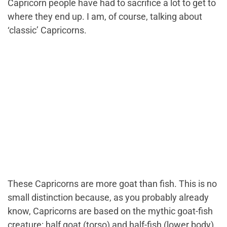
Capricorn people have had to sacrifice a lot to get to
where they end up. I am, of course, talking about
‘classic’ Capricorns.
These Capricorns are more goat than fish. This is no
small distinction because, as you probably already
know, Capricorns are based on the mythic goat-fish
creature: half goat (torso) and half-fish (lower body).