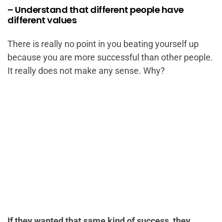
– Understand that different people have
different values
There is really no point in you beating yourself up
because you are more successful than other people.
It really does not make any sense. Why?
If they wanted that same kind of success, they