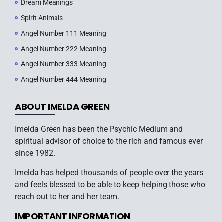
Dream Meanings
Spirit Animals
Angel Number 111 Meaning
Angel Number 222 Meaning
Angel Number 333 Meaning
Angel Number 444 Meaning
ABOUT IMELDA GREEN
Imelda Green has been the Psychic Medium and
spiritual advisor of choice to the rich and famous ever
since 1982.
Imelda has helped thousands of people over the years
and feels blessed to be able to keep helping those who
reach out to her and her team.
IMPORTANT INFORMATION