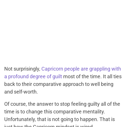
Not surprisingly,
Capricorn people are grappling with
a profound degree of guilt
most of the time. It all ties
back to their comparative approach to well being
and self-worth.
Of course, the answer to stop feeling guilty all of the
time is to change this comparative mentality.
Unfortunately, that is not going to happen. That is
just how the Capricorn mindset is wired.