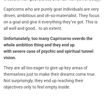
Capricorns who are purely goat individuals are very
driven, ambitious and oh-so-materialist. They focus
on a goal and give it everything they’ve got. This is
all well and good… to an extent.
Unfortunately, too many Capricorns overdo the
whole ambition thing and they end up
with severe case of psychic and spiritual tunnel
vision.
They are all too eager to give up key areas of
themselves just to make their dreams come true.
Not surprisingly, they end up reaching their
objectives only to feel empty inside.