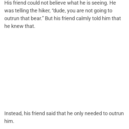
His friend could not believe what he is seeing. He
was telling the hiker, “dude, you are not going to
outrun that bear.” But his friend calmly told him that
he knew that.
Instead, his friend said that he only needed to outrun
him.