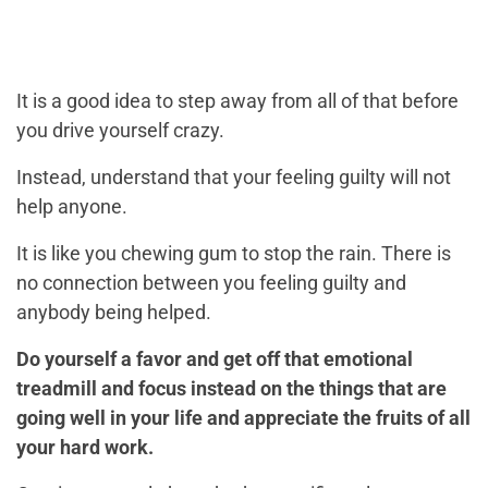
It is a good idea to step away from all of that before
you drive yourself crazy.
Instead, understand that your feeling guilty will not
help anyone.
It is like you chewing gum to stop the rain. There is
no connection between you feeling guilty and
anybody being helped.
Do yourself a favor and get off that emotional
treadmill and focus instead on the things that are
going well in your life and appreciate the fruits of all
your hard work.