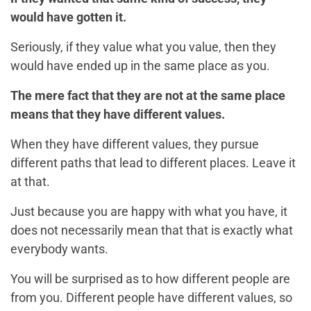
would have gotten it.
Seriously, if they value what you value, then they
would have ended up in the same place as you.
The mere fact that they are not at the same place
means that they have different values.
When they have different values, they pursue
different paths that lead to different places. Leave it
at that.
Just because you are happy with what you have, it
does not necessarily mean that that is exactly what
everybody wants.
You will be surprised as to how different people are
from you. Different people have different values, so