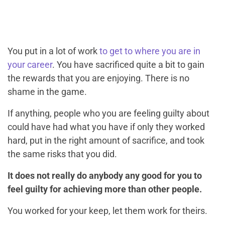
You put in a lot of work
to get to where you are in
your career
. You have sacrificed quite a bit to gain
the rewards that you are enjoying. There is no
shame in the game.
If anything, people who you are feeling guilty about
could have had what you have if only they worked
hard, put in the right amount of sacrifice, and took
the same risks that you did.
It does not really do anybody any good for you to
feel guilty for achieving more than other people.
You worked for your keep, let them work for theirs.