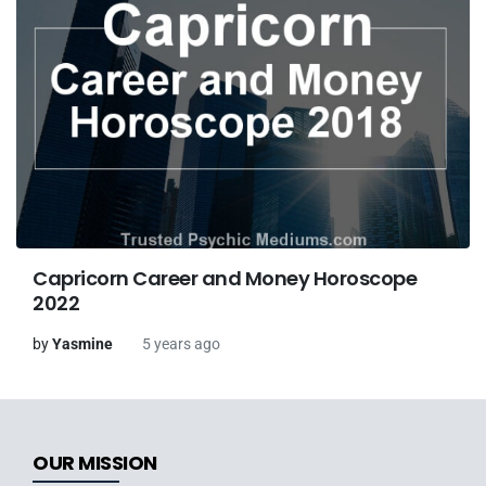
Capricorn Career and Money Horoscope
2022
by
Yasmine
5 years ago
OUR MISSION