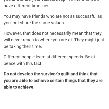
have different timelines.
You may have friends who are not as successful as
you, but share the same values.
However, that does not necessarily mean that they
will never reach to where you are at. They might just
be taking their time.
Different people learn at different speeds. Be at
peace with this fact.
Do not develop the survivor’s guilt and think that
you are able to achieve certain things that they are
able to achieve.