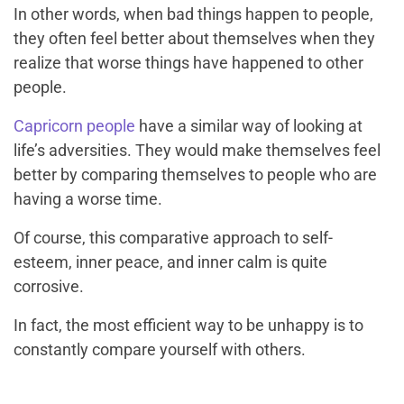
In other words, when bad things happen to people,
they often feel better about themselves when they
realize that worse things have happened to other
people.
Capricorn people
have a similar way of looking at
life’s adversities. They would make themselves feel
better by comparing themselves to people who are
having a worse time.
Of course, this comparative approach to self-
esteem, inner peace, and inner calm is quite
corrosive.
In fact, the most efficient way to be unhappy is to
constantly compare yourself with others.