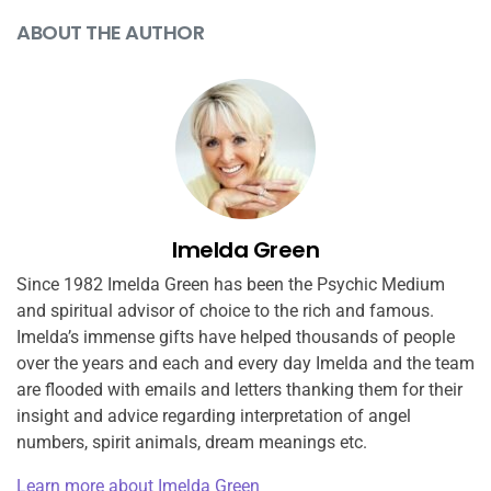
ABOUT THE AUTHOR
Imelda Green
Since 1982 Imelda Green has been the Psychic Medium
and spiritual advisor of choice to the rich and famous.
Imelda’s immense gifts have helped thousands of people
over the years and each and every day Imelda and the team
are flooded with emails and letters thanking them for their
insight and advice regarding interpretation of angel
numbers, spirit animals, dream meanings etc.
Learn more about Imelda Green