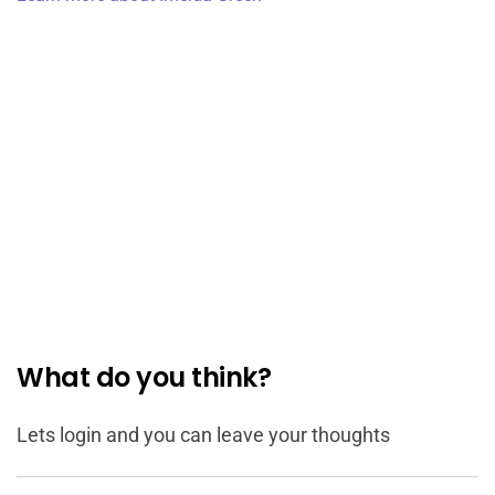
What do you think?
Lets login and you can leave your thoughts