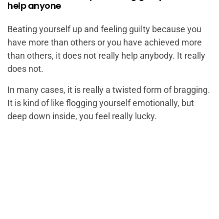
help anyone
Beating yourself up and feeling guilty because you
have more than others or you have achieved more
than others, it does not really help anybody. It really
does not.
In many cases, it is really a twisted form of bragging.
It is kind of like flogging yourself emotionally, but
deep down inside, you feel really lucky.