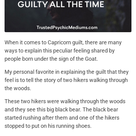
When it comes to Capricorn guilt, there are many
ways to explain this peculiar feeling shared by
people born under the sign of the Goat.
My personal favorite in explaining the guilt that they
feel is to tell the story of two hikers walking through
the woods.
These two hikers were walking through the woods
and they see this big black bear. The black bear
started rushing after them and one of the hikers
stopped to put on his running shoes.