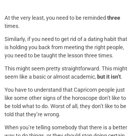
At the very least, you need to be reminded
three
times.
Similarly, if you need to get rid of a dating habit that
is holding you back from meeting the right people,
you need to be taught the lesson three times.
This might seem pretty straightforward. This might
seem like a basic or almost academic,
but it isn’t
.
You have to understand that Capricorn people just
like some other signs of the horoscope don’t like to
be told what to do. Worst of all, they don’t like to be
told that they’re wrong.
When you’re telling somebody that there is a better
way to do things, or they should stop doing certain