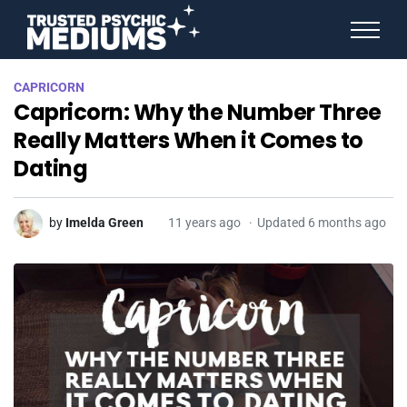
ANGEL NUMBERS
CAPRICORN
STAR SIGNS
Capricorn: Why the Number Three
SPIRIT ANIMALS
BIRTHDAY HOROSCOPES
Really Matters When it Comes to
MORE FROM IMELDA
Dating
by
Imelda Green
11 years ago
Updated 6 months ago