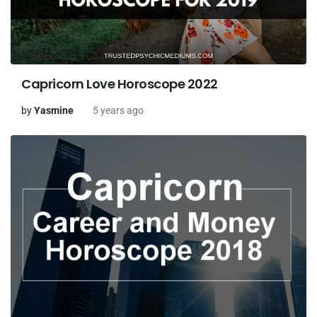
Capricorn Love Horoscope 2022
by
Yasmine
5 years ago