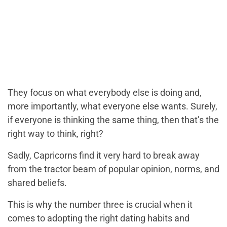
They focus on what everybody else is doing and,
more importantly, what everyone else wants. Surely,
if everyone is thinking the same thing, then that’s the
right way to think, right?
Sadly, Capricorns find it very hard to break away
from the tractor beam of popular opinion, norms, and
shared beliefs.
This is why the number three is crucial when it
comes to adopting the right dating habits and