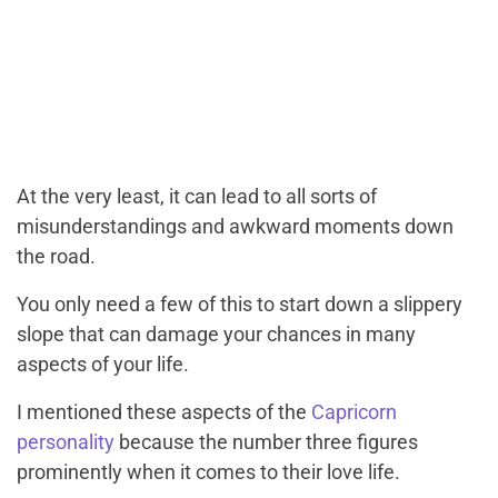
At the very least, it can lead to all sorts of
misunderstandings and awkward moments down
the road.
You only need a few of this to start down a slippery
slope that can damage your chances in many
aspects of your life.
I mentioned these aspects of the
Capricorn
personality
because the number three figures
prominently when it comes to their love life.