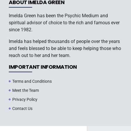
ABOUT IMELDA GREEN
Imelda Green has been the Psychic Medium and
spiritual advisor of choice to the rich and famous ever
since 1982.
Imelda has helped thousands of people over the years
and feels blessed to be able to keep helping those who
reach out to her and her team.
IMPORTANT INFORMATION
Terms and Conditions
Meet the Team
Privacy Policy
Contact Us