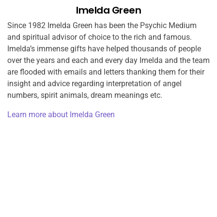
Imelda Green
Since 1982 Imelda Green has been the Psychic Medium
and spiritual advisor of choice to the rich and famous.
Imelda’s immense gifts have helped thousands of people
over the years and each and every day Imelda and the team
are flooded with emails and letters thanking them for their
insight and advice regarding interpretation of angel
numbers, spirit animals, dream meanings etc.
Learn more about Imelda Green