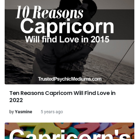
Ten Reasons Capricorn Will Find Love in
2022
by
Yasmine
5 years ago