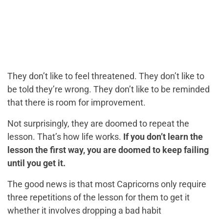
They don’t like to feel threatened. They don’t like to
be told they’re wrong. They don’t like to be reminded
that there is room for improvement.
Not surprisingly, they are doomed to repeat the
lesson. That’s how life works.
If you don’t learn the
lesson the first way, you are doomed to keep failing
until you get it.
The good news is that most Capricorns only require
three repetitions of the lesson for them to get it
whether it involves dropping a bad habit