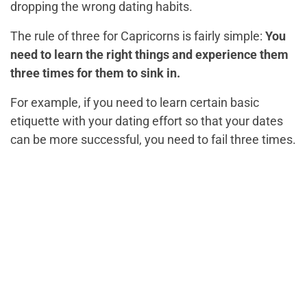
dropping the wrong dating habits.
The rule of three for Capricorns is fairly simple:
You
need to learn the right things and experience them
three times for them to sink in.
For example, if you need to learn certain basic
etiquette with your dating effort so that your dates
can be more successful, you need to fail three times.