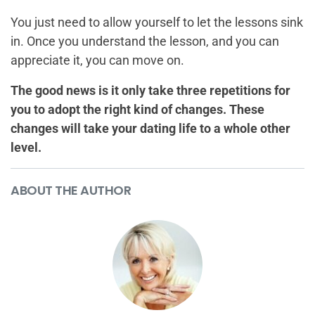
You just need to allow yourself to let the lessons sink
in. Once you understand the lesson, and you can
appreciate it, you can move on.
The good news is it only take three repetitions for
you to adopt the right kind of changes. These
changes will take your dating life to a whole other
level.
ABOUT THE AUTHOR