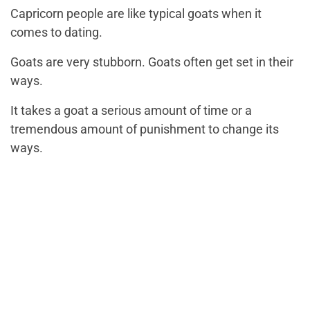
Capricorn people are like typical goats when it
comes to dating.
Goats are very stubborn. Goats often get set in their
ways.
It takes a goat a serious amount of time or a
tremendous amount of punishment to change its
ways.