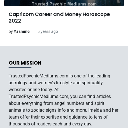
Capricorn Career and Money Horoscope
2022
by
Yasmine
5 years ago
OUR MISSION
TrustedPsychicMediums.com is one of the leading
astrology and women's lifestyle and spirituality
websites online today. At
TrustedPsychicMediums.com, you can find articles
about everything from angel numbers and spirit
animals to zodiac signs info and more. Imelda and her
team offer their expertise and guidance to tens of
thousands of readers each and every day.