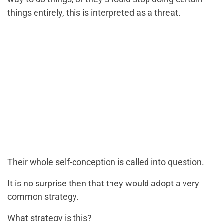
things entirely, this is interpreted as a threat.
Their whole self-conception is called into question.
It is no surprise then that they would adopt a very
common strategy.
What strategy is this?