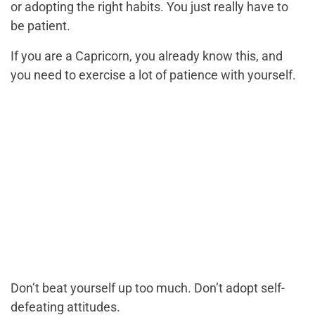
or adopting the right habits. You just really have to
be patient.
If you are a Capricorn, you already know this, and
you need to exercise a lot of patience with yourself.
Don’t beat yourself up too much. Don’t adopt self-
defeating attitudes.