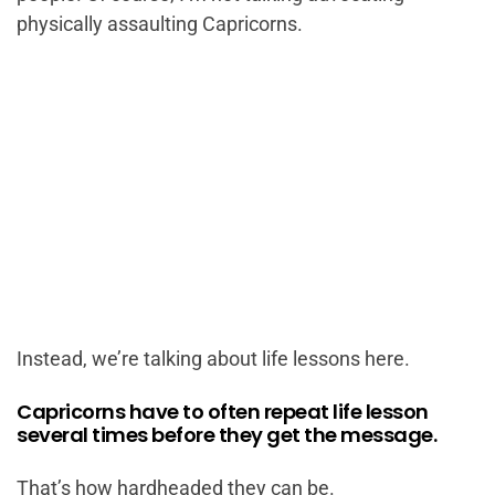
physically assaulting Capricorns.
Instead, we’re talking about life lessons here.
Capricorns have to often repeat life lesson
several times before they get the message.
That’s how hardheaded they can be.