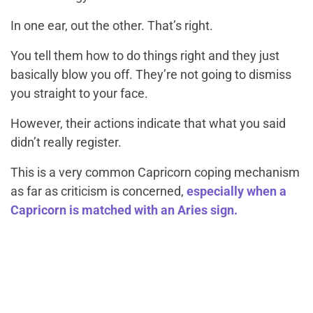
In one ear, out the other.
That’s right.
You tell them how to do things right and they just
basically blow you off. They’re not going to dismiss
you straight to your face.
However, their actions indicate that what you said
didn’t really register.
This is a very common Capricorn coping mechanism
as far as criticism is concerned,
especially when a
Capricorn is matched with an Aries sign.