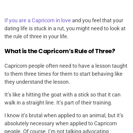
If you are a Capricorn in love
and you feel that your
dating life is stuck in a rut, you might need to look at
the rule of three in your life.
What is the Capricorn’s Rule of Three?
Capricorn people often need to have a lesson taught
to them three times for them to start behaving like
they understand the lesson.
It’s like a hitting the goat with a stick so that it can
walk in a straight line. It’s part of their training.
I know it’s brutal when applied to an animal, but it’s
absolutely necessary when applied to Capricorn
people. Of course, I’m not talking advocating