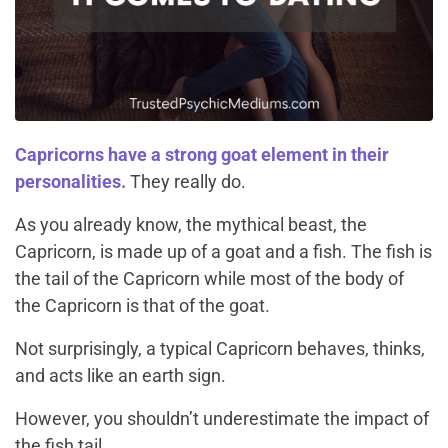
Capricorns have a strong goat element in their
personalities.
They really do.
As you already know, the mythical beast, the
Capricorn, is made up of a goat and a fish. The fish is
the tail of the Capricorn while most of the body of
the Capricorn is that of the goat.
Not surprisingly, a typical Capricorn behaves, thinks,
and acts like an earth sign.
However, you shouldn’t underestimate the impact of
the fish tail.