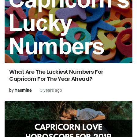
What Are The Luckiest Numbers For
Capricorn For The Year Ahead?
by
Yasmine
5 years ago