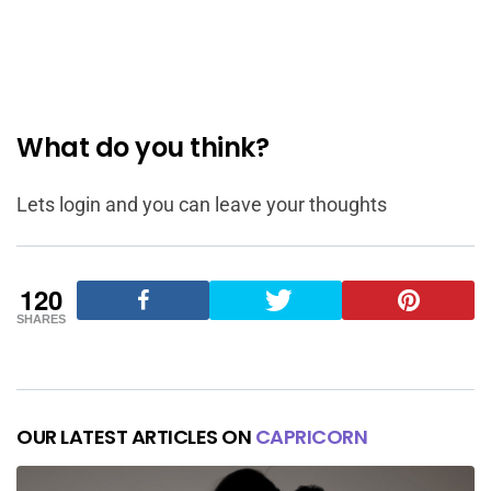
What do you think?
Lets login and you can leave your thoughts
120
SHARES
OUR LATEST ARTICLES ON
CAPRICORN