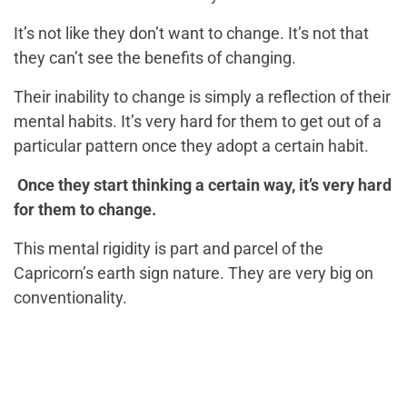
It’s not like they don’t want to change. It’s not that
they can’t see the benefits of changing.
Their inability to change is simply a reflection of their
mental habits. It’s very hard for them to get out of a
particular pattern once they adopt a certain habit.
Once they start thinking a certain way, it’s very hard
for them to change.
This mental rigidity is part and parcel of the
Capricorn’s earth sign nature. They are very big on
conventionality.