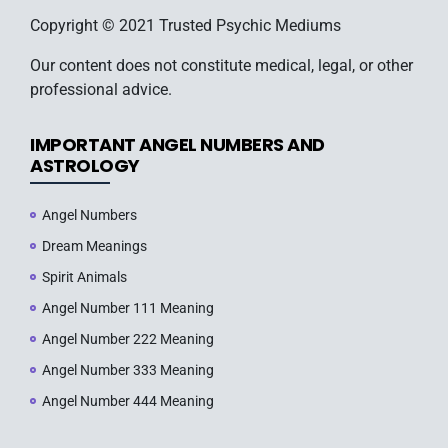
Copyright © 2021 Trusted Psychic Mediums
Our content does not constitute medical, legal, or other
professional advice.
IMPORTANT ANGEL NUMBERS AND
ASTROLOGY
Angel Numbers
Dream Meanings
Spirit Animals
Angel Number 111 Meaning
Angel Number 222 Meaning
Angel Number 333 Meaning
Angel Number 444 Meaning