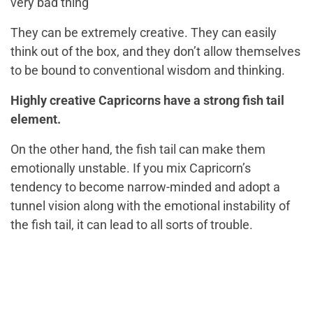
very bad thing
They can be extremely creative. They can easily
think out of the box, and they don’t allow themselves
to be bound to conventional wisdom and thinking.
Highly creative Capricorns have a strong fish tail
element.
On the other hand, the fish tail can make them
emotionally unstable. If you mix Capricorn’s
tendency to become narrow-minded and adopt a
tunnel vision along with the emotional instability of
the fish tail, it can lead to all sorts of trouble.