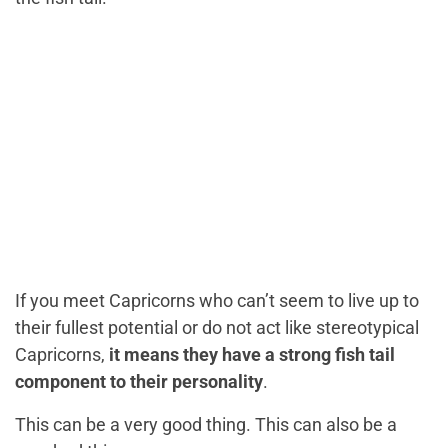
If you meet Capricorns who can’t seem to live up to
their fullest potential or do not act like stereotypical
Capricorns,
it means they have a strong fish tail
component to their personality
.
This can be a very good thing. This can also be a