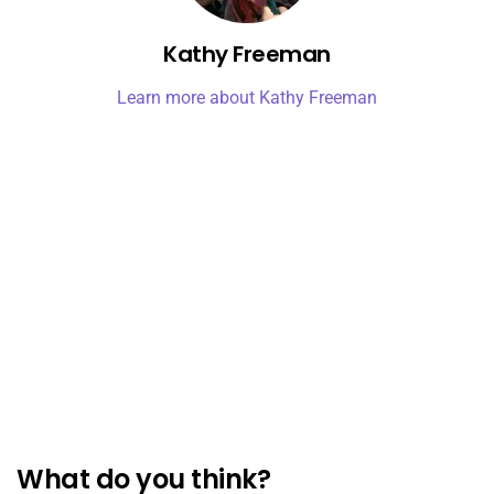
Kathy Freeman
Learn more about Kathy Freeman
What do you think?