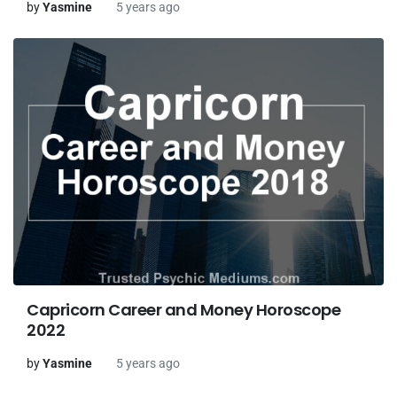
by
Yasmine
5 years ago
Capricorn Career and Money Horoscope
2022
by
Yasmine
5 years ago