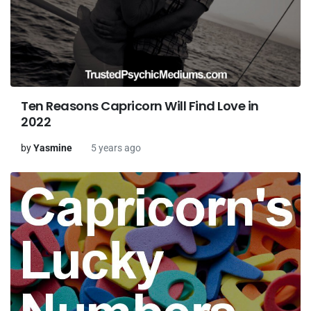
Ten Reasons Capricorn Will Find Love in
2022
by
Yasmine
5 years ago