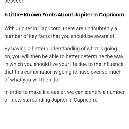
between.
5 Little-Known Facts About Jupiter in Capricorn
With Jupiter in Capricorn, there are undoubtedly a
number of key facts that you should be aware of.
By having a better understanding of what is going
on, you will then be able to better determine the way
in which you should live your life due to the influence
that this combination is going to have over so much
of what you will then do.
In order to make life easier, we can identify a number
of facts surrounding Jupiter in Capricorn.