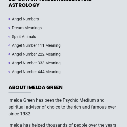
ASTROLOGY
Angel Numbers
Dream Meanings
Spirit Animals
Angel Number 111 Meaning
Angel Number 222 Meaning
Angel Number 333 Meaning
Angel Number 444 Meaning
ABOUT IMELDA GREEN
Imelda Green has been the Psychic Medium and
spiritual advisor of choice to the rich and famous ever
since 1982.
Imelda has helped thousands of people over the years