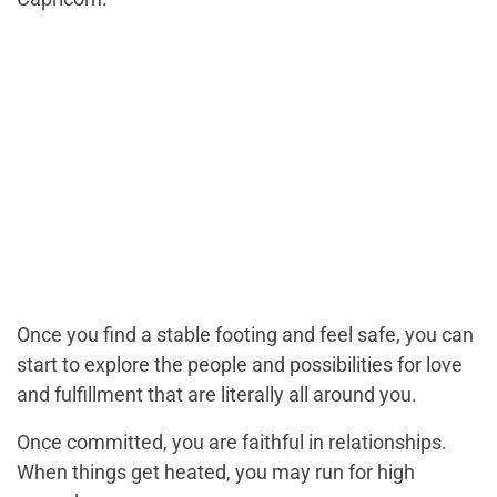
Once you find a stable footing and feel safe, you can
start to explore the people and possibilities for love
and fulfillment that are literally all around you.
Once committed, you are faithful in relationships.
When things get heated, you may run for high