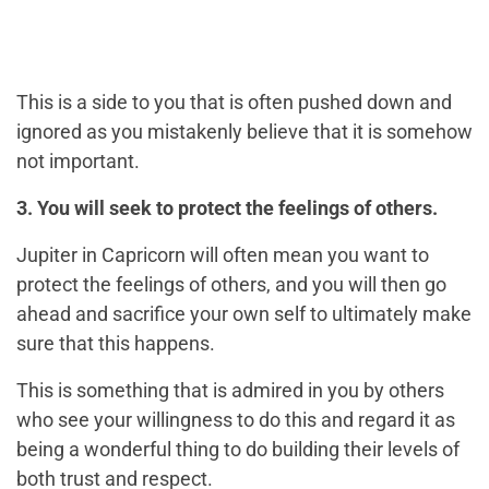
This is a side to you that is often pushed down and
ignored as you mistakenly believe that it is somehow
not important.
3. You will seek to protect the feelings of others.
Jupiter in Capricorn will often mean you want to
protect the feelings of others, and you will then go
ahead and sacrifice your own self to ultimately make
sure that this happens.
This is something that is admired in you by others
who see your willingness to do this and regard it as
being a wonderful thing to do building their levels of
both trust and respect.