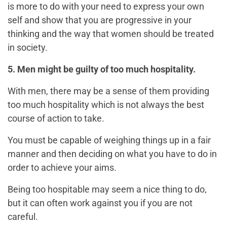
is more to do with your need to express your own
self and show that you are progressive in your
thinking and the way that women should be treated
in society.
5. Men might be guilty of too much hospitality.
With men, there may be a sense of them providing
too much hospitality which is not always the best
course of action to take.
You must be capable of weighing things up in a fair
manner and then deciding on what you have to do in
order to achieve your aims.
Being too hospitable may seem a nice thing to do,
but it can often work against you if you are not
careful.