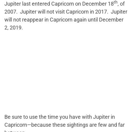
th
Jupiter last entered Capricorn on December 18
, of
2007. Jupiter will not visit Capricorn in 2017. Jupiter
will not reappear in Capricorn again until December
2, 2019.
Be sure to use the time you have with Jupiter in
Capricorn—because these sightings are few and far