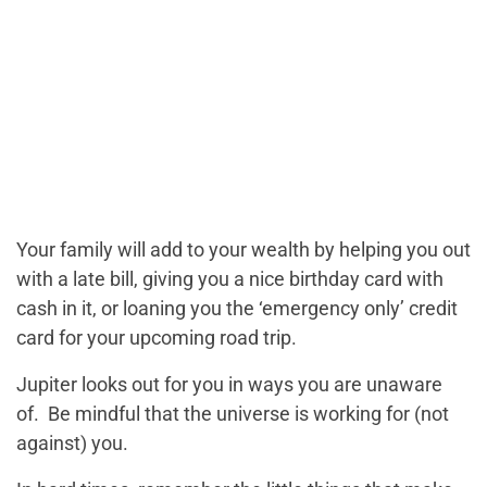
Your family will add to your wealth by helping you out
with a late bill, giving you a nice birthday card with
cash in it, or loaning you the ‘emergency only’ credit
card for your upcoming road trip.
Jupiter looks out for you in ways you are unaware
of. Be mindful that the universe is working for (not
against) you.