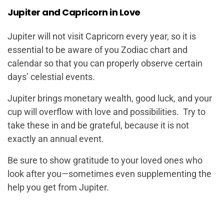
Jupiter and Capricorn in Love
Jupiter will not visit Capricorn every year, so it is
essential to be aware of you Zodiac chart and
calendar so that you can properly observe certain
days’ celestial events.
Jupiter brings monetary wealth, good luck, and your
cup will overflow with love and possibilities. Try to
take these in and be grateful, because it is not
exactly an annual event.
Be sure to show gratitude to your loved ones who
look after you—sometimes even supplementing the
help you get from Jupiter.