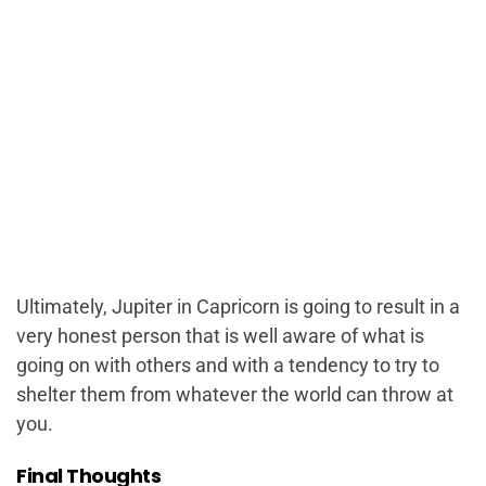
Ultimately, Jupiter in Capricorn is going to result in a
very honest person that is well aware of what is
going on with others and with a tendency to try to
shelter them from whatever the world can throw at
you.
Final Thoughts