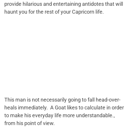
provide hilarious and entertaining antidotes that will
haunt you for the rest of your Capricorn life.
This man is not necessarily going to fall head-over-
heals immediately. A Goat likes to calculate in order
to make his everyday life more understandable.,
from his point of view.