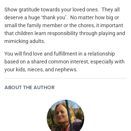
Show gratitude towards your loved ones. They all
deserve a huge ‘thank you’. No matter how big or
small the family member or the chores, it important
that children learn responsibility through playing and
mimicking adults.
You will find love and fulfillment in a relationship
based on a shared common interest, especially with
your kids, nieces, and nephews.
ABOUT THE AUTHOR