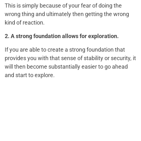
This is simply because of your fear of doing the
wrong thing and ultimately then getting the wrong
kind of reaction.
2. A strong foundation allows for exploration.
If you are able to create a strong foundation that
provides you with that sense of stability or security, it
will then become substantially easier to go ahead
and start to explore.