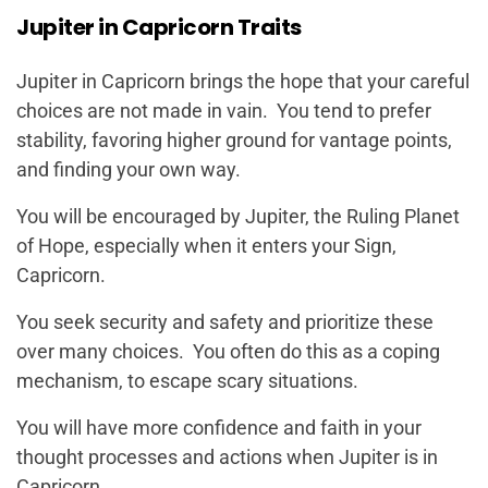
Jupiter in Capricorn Traits
Jupiter in Capricorn brings the hope that your careful
choices are not made in vain. You tend to prefer
stability, favoring higher ground for vantage points,
and finding your own way.
You will be encouraged by Jupiter, the Ruling Planet
of Hope, especially when it enters your Sign,
Capricorn.
You seek security and safety and prioritize these
over many choices. You often do this as a coping
mechanism, to escape scary situations.
You will have more confidence and faith in your
thought processes and actions when Jupiter is in
Capricorn.