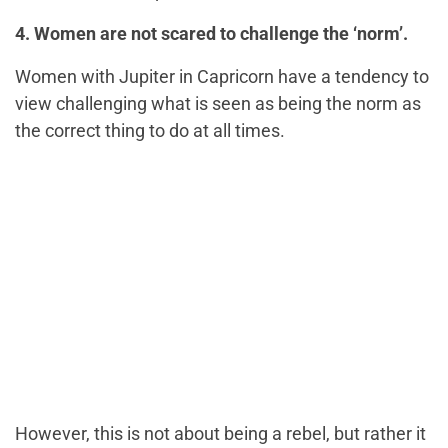
4. Women are not scared to challenge the ‘norm’.
Women with Jupiter in Capricorn have a tendency to
view challenging what is seen as being the norm as
the correct thing to do at all times.
However, this is not about being a rebel, but rather it