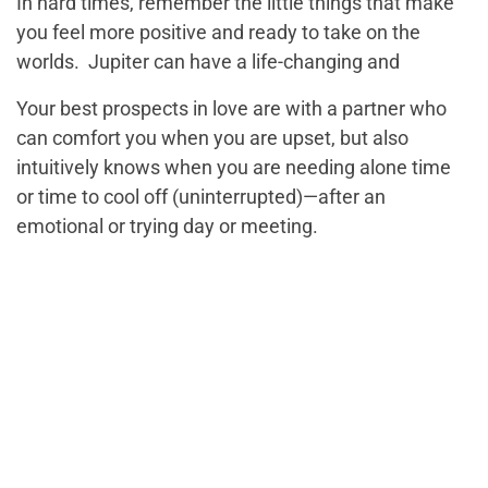
In hard times, remember the little things that make
you feel more positive and ready to take on the
worlds. Jupiter can have a life-changing and
Your best prospects in love are with a partner who
can comfort you when you are upset, but also
intuitively knows when you are needing alone time
or time to cool off (uninterrupted)—after an
emotional or trying day or meeting.