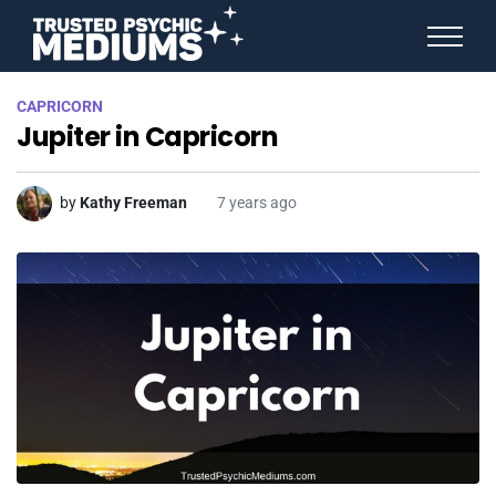
ANGEL NUMBERS
CAPRICORN
STAR SIGNS
Jupiter in Capricorn
SPIRIT ANIMALS
BIRTHDAY HOROSCOPES
MORE FROM IMELDA
by
Kathy Freeman
7 years ago