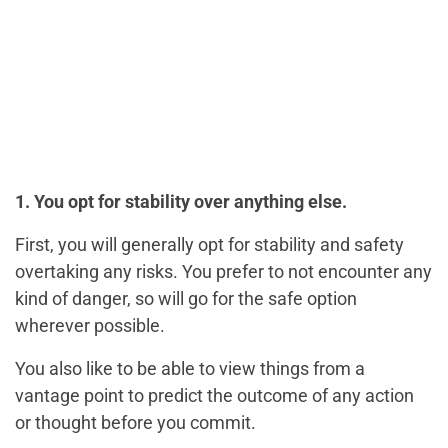
1. You opt for stability over anything else.
First, you will generally opt for stability and safety
overtaking any risks. You prefer to not encounter any
kind of danger, so will go for the safe option
wherever possible.
You also like to be able to view things from a
vantage point to predict the outcome of any action
or thought before you commit.