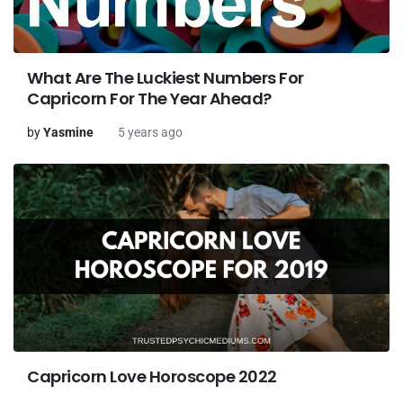
What Are The Luckiest Numbers For
Capricorn For The Year Ahead?
by
Yasmine
5 years ago
Capricorn Love Horoscope 2022