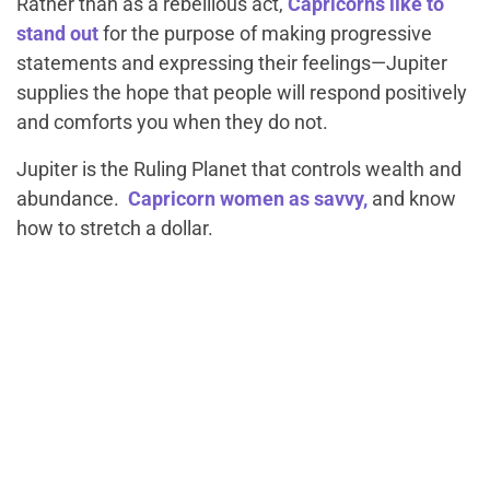
Rather than as a rebellious act,
Capricorns like to
stand out
for the purpose of making progressive
statements and expressing their feelings—Jupiter
supplies the hope that people will respond positively
and comforts you when they do not.
Jupiter is the Ruling Planet that controls wealth and
abundance.
Capricorn women as savvy,
and know
how to stretch a dollar.