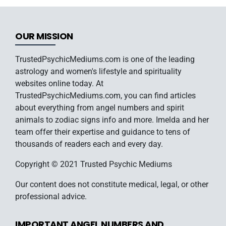
OUR MISSION
TrustedPsychicMediums.com is one of the leading
astrology and women's lifestyle and spirituality
websites online today. At
TrustedPsychicMediums.com, you can find articles
about everything from angel numbers and spirit
animals to zodiac signs info and more. Imelda and her
team offer their expertise and guidance to tens of
thousands of readers each and every day.
Copyright © 2021 Trusted Psychic Mediums
Our content does not constitute medical, legal, or other
professional advice.
IMPORTANT ANGEL NUMBERS AND