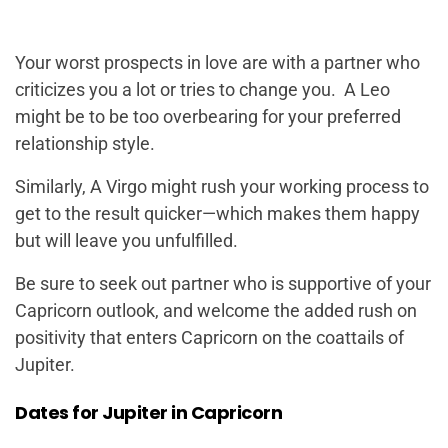
Your worst prospects in love are with a partner who
criticizes you a lot or tries to change you. A Leo
might be to be too overbearing for your preferred
relationship style.
Similarly, A Virgo might rush your working process to
get to the result quicker—which makes them happy
but will leave you unfulfilled.
Be sure to seek out partner who is supportive of your
Capricorn outlook, and welcome the added rush on
positivity that enters Capricorn on the coattails of
Jupiter.
Dates for Jupiter in Capricorn