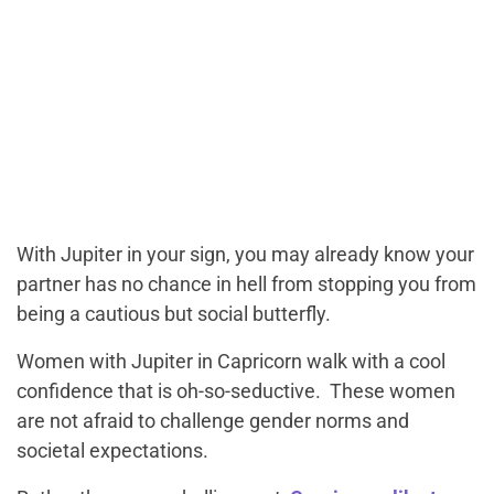
With Jupiter in your sign, you may already know your
partner has no chance in hell from stopping you from
being a cautious but social butterfly.
Women with Jupiter in Capricorn walk with a cool
confidence that is oh-so-seductive. These women
are not afraid to challenge gender norms and
societal expectations.