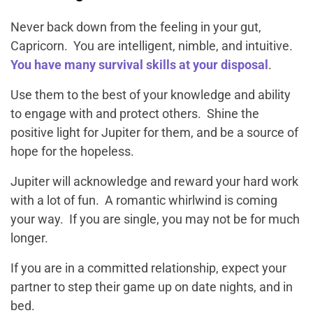
Never back down from the feeling in your gut,
Capricorn. You are intelligent, nimble, and intuitive.
You have many survival skills at your disposal
.
Use them to the best of your knowledge and ability
to engage with and protect others. Shine the
positive light for Jupiter for them, and be a source of
hope for the hopeless.
Jupiter will acknowledge and reward your hard work
with a lot of fun. A romantic whirlwind is coming
your way. If you are single, you may not be for much
longer.
If you are in a committed relationship, expect your
partner to step their game up on date nights, and in
bed.