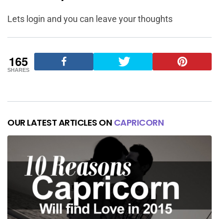
Lets login and you can leave your thoughts
165
SHARES
OUR LATEST ARTICLES ON
CAPRICORN