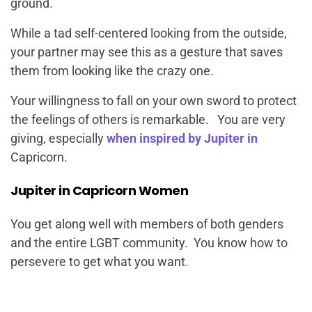
ground.
While a tad self-centered looking from the outside,
your partner may see this as a gesture that saves
them from looking like the crazy one.
Your willingness to fall on your own sword to protect
the feelings of others is remarkable. You are very
giving, especially
when inspired by Jupiter in
Capricorn.
Jupiter in Capricorn Women
You get along well with members of both genders
and the entire LGBT community. You know how to
persevere to get what you want.