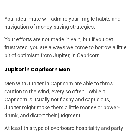
Your ideal mate will admire your fragile habits and
navigation of money-saving strategies.
Your efforts are not made in vain, but if you get
frustrated, you are always welcome to borrow a little
bit of optimism from Jupiter, in Capricorn.
Jupiter in Capricorn Men
Men with Jupiter in Capricorn are able to throw
caution to the wind, every so often. While a
Capricorn is usually not flashy and capricious,
Jupiter might make them a little money or power-
drunk, and distort their judgment.
At least this type of overboard hospitality and party