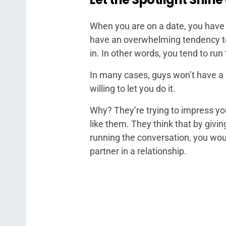
When you are on a date, you have 
have an overwhelming tendency to 
in. In other words, you tend to run
In many cases, guys won’t have a 
willing to let you do it.
Why? They’re trying to impress y
like them. They think that by giv
running the conversation, you wo
partner in a relationship.