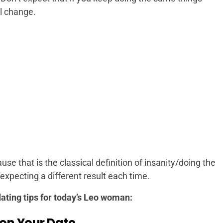
l change.
se that is the classical definition of insanity/doing the
xpecting a different result each time.
 dating tips for today’s Leo woman:
 on Your Date