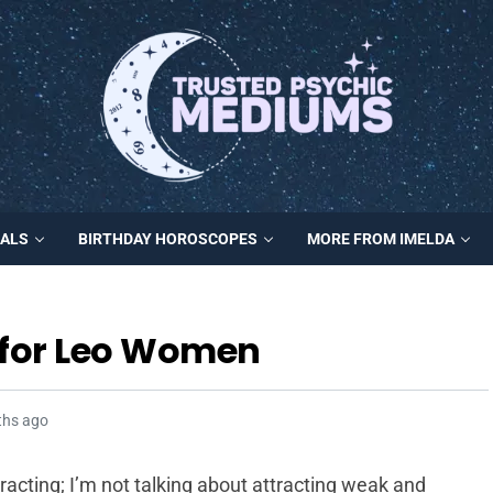
MALS
BIRTHDAY HOROSCOPES
MORE FROM IMELDA
s for Leo Women
ths ago
tracting; I’m not talking about attracting weak and