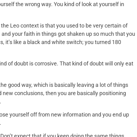
rself the wrong way. You kind of look at yourself in
he Leo context is that you used to be very certain of
and your faith in things got shaken up so much that you
s, it’s like a black and white switch; you turned 180
ind of doubt is corrosive. That kind of doubt will only eat
the good way, which is basically leaving a lot of things
 new conclusions, then you are basically positioning
.
close yourself off from new information and you end up
.
. Don’t expect that if you keep doing the same things