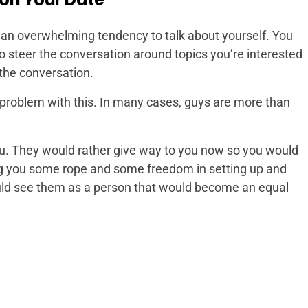
an overwhelming tendency to talk about yourself.
You
steer the conversation around topics you’re interested
 the conversation.
problem with this. In many cases, guys are more than
ou. They would rather give way to you now so you would
ing you some rope and some freedom in setting up and
uld see them as a person that would become an equal