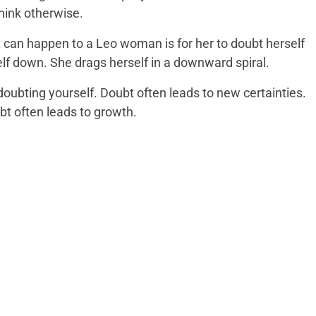
hink otherwise.
t can happen to a Leo woman is for her to doubt herself
elf down. She drags herself in a downward spiral.
doubting yourself. Doubt often leads to new certainties.
bt often leads to growth.