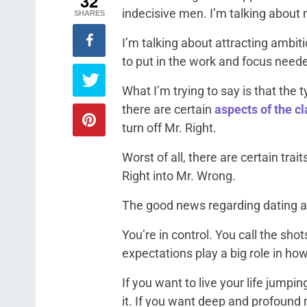
32
indecisive men. I’m talking about
SHARES
I’m talking about attracting ambit
to put in the work and focus need
What I’m trying to say is that the
there are certain
aspects of the c
turn off Mr. Right.
Worst of all, there are certain trai
Right into Mr. Wrong.
The good news regarding dating an
You’re in control. You call the sh
expectations play a big role in how
If you want to live your life jumpi
it. If you want deep and profound m