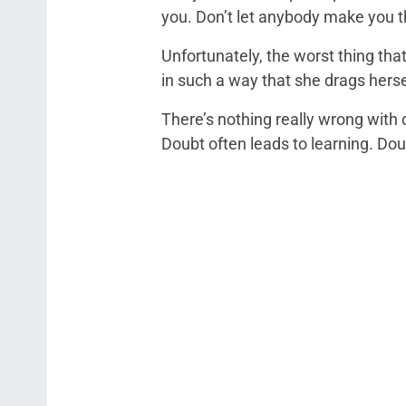
you. Don’t let anybody make you t
Unfortunately, the worst thing tha
in such a way that she drags hers
There’s nothing really wrong with 
Doubt often leads to learning. Dou