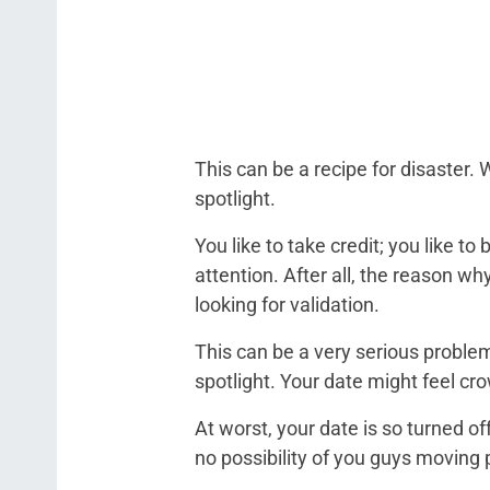
This can be a recipe for disaster
spotlight.
You like to take credit; you like to
attention. After all, the reason w
looking for validation.
This can be a very serious problem
spotlight. Your date might feel cr
At worst, your date is so turned off
no possibility of you guys moving 