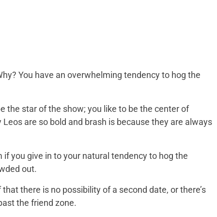
. Why? You have an overwhelming tendency to hog the
 be the star of the show; you like to be the center of
hy Leos are so bold and brash is because they are always
 if you give in to your natural tendency to hog the
owded out.
 that there is no possibility of a second date, or there’s
past the friend zone.