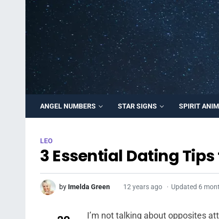
ANGEL NUMBERS
STAR SIGNS
SPIRIT ANI
LEO
3 Essential Dating Tip
by
Imelda Green
12 years ago
Updated 6 mon
I’m not talking about opposites at