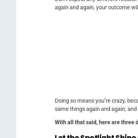
again and again, your outcome wil
Doing so means you’re crazy, becau
same things again and again, and e
With all that said, here are three
Let the Spotlight Shine