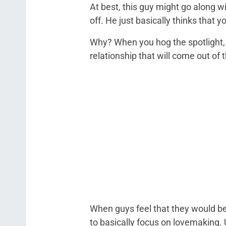
At best, this guy might go along wi
off. He just basically thinks that 
Why? When you hog the spotlight, 
relationship that will come out of t
When guys feel that they would be
to basically focus on lovemaking. U