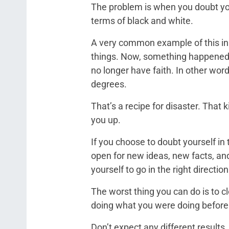
The problem is when you doubt you
terms of black and white.
A very common example of this in t
things. Now, something happened 
no longer have faith. In other word
degrees.
That’s a recipe for disaster. That k
you up.
If you choose to doubt yourself in 
open for new ideas, new facts, and
yourself to go in the right direction
The worst thing you can do is to 
doing what you were doing before
Don’t expect any different results