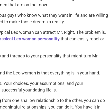
 men that are on the move.
ious guys who know what they want in life and are willing
ed to make those dreams a reality.
 typical Leo woman can attract Mr. Right. The problem is,
lassical Leo woman personality
that can easily repel or
ts and threads to your personality that might turn Mr.
d the Leo woman is that everything is in your hand.
ots. Your choices, your assumptions, and your
 successful your dating life is.
ng from one shallow relationship to the other, you can do
eaningful relationships, you can do it. You have it in