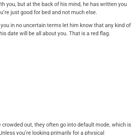
th you, but at the back of his mind, he has written you
you’re just good for bed and not much else.
you in no uncertain terms let him know that any kind of
his date will be all about you. That is a red flag.
 crowded out, they often go into default mode, which is
nless you’re looking primarily for a physical