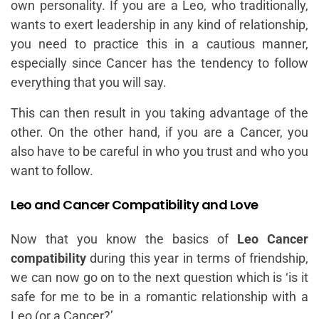
own personality. If you are a Leo, who traditionally,
wants to exert leadership in any kind of relationship,
you need to practice this in a cautious manner,
especially since Cancer has the tendency to follow
everything that you will say.
This can then result in you taking advantage of the
other. On the other hand, if you are a Cancer, you
also have to be careful in who you trust and who you
want to follow.
Leo and Cancer Compatibility and Love
Now that you know the basics of
Leo Cancer
compatibility
during this year in terms of friendship,
we can now go on to the next question which is ‘is it
safe for me to be in a romantic relationship with a
Leo (or a Cancer?’.