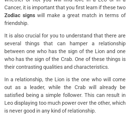
Cancer, it is important that you first learn if these two
Zodiac signs
will make a great match in terms of
friendship.
It is also crucial for you to understand that there are
several things that can hamper a relationship
between one who has the sign of the Lion and one
who has the sign of the Crab. One of these things is
their contrasting qualities and characteristics.
In a relationship, the Lion is the one who will come
out as a leader, while the Crab will already be
satisfied being a simple follower. This can result in
Leo displaying too much power over the other, which
is never good in any kind of relationship.