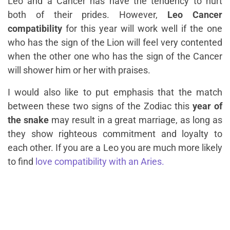
Leo and a Cancer has have the tendency to hurt
both of their prides. However,
Leo Cancer
compatibility
for this year will work well if the one
who has the sign of the Lion will feel very contented
when the other one who has the sign of the Cancer
will shower him or her with praises.
I would also like to put emphasis that the match
between these two signs of the Zodiac this
year of
the snake
may result in a great marriage, as long as
they show righteous commitment and loyalty to
each other. If you are a Leo you are much more likely
to find
love compatibility with an Aries.