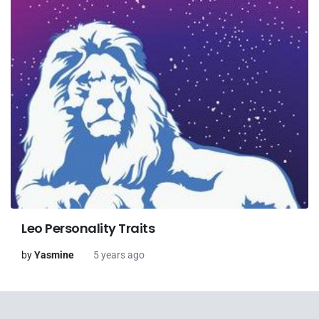
Leo Personality Traits
by
Yasmine
5 years ago