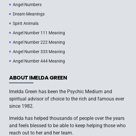
Angel Numbers
Dream Meanings
Spirit Animals
Angel Number 111 Meaning
Angel Number 222 Meaning
Angel Number 333 Meaning
Angel Number 444 Meaning
ABOUT IMELDA GREEN
Imelda Green has been the Psychic Medium and
spiritual advisor of choice to the rich and famous ever
since 1982.
Imelda has helped thousands of people over the years
and feels blessed to be able to keep helping those who
reach out to her and her team.