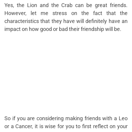
Yes, the Lion and the Crab can be great friends.
However, let me stress on the fact that the
characteristics that they have will definitely have an
impact on how good or bad their friendship will be.
So if you are considering making friends with a Leo
or a Cancer, it is wise for you to first reflect on your