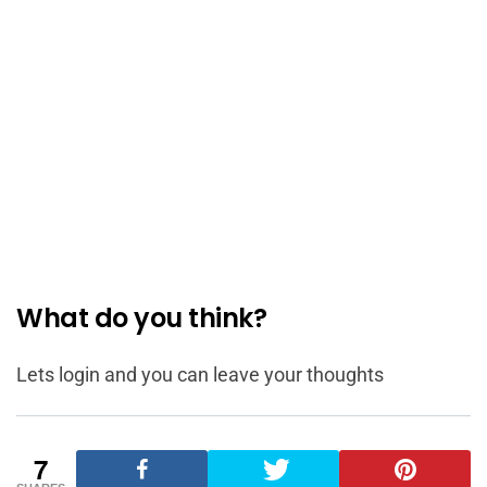
What do you think?
Lets login and you can leave your thoughts
7