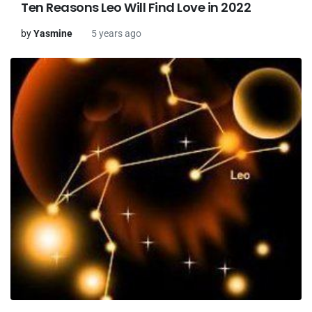
Ten Reasons Leo Will Find Love in 2022
by
Yasmine
5 years ago