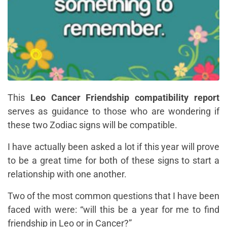
This
Leo Cancer Friendship compatibility report
serves as guidance to those who are wondering if
these two Zodiac signs will be compatible.
I have actually been asked a lot if this year will prove
to be a great time for both of these signs to start a
relationship with one another.
Two of the most common questions that I have been
faced with were:
“will this be a year for me to find
friendship in Leo or in Cancer?”