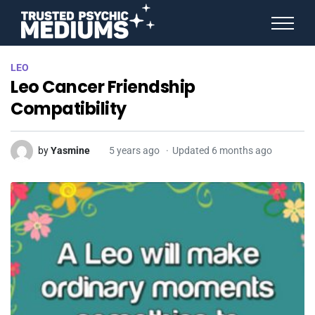
ANGEL NUMBERS
LEO
STAR SIGNS
Leo Cancer Friendship
SPIRIT ANIMALS
BIRTHDAY HOROSCOPES
Compatibility
MORE FROM IMELDA
by
Yasmine
5 years ago
Updated 6 months ago