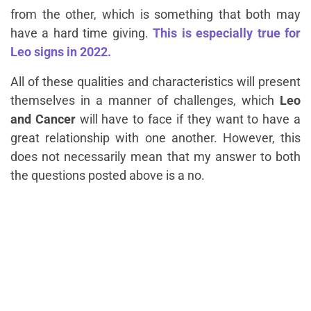
from the other, which is something that both may
have a hard time giving.
This is especially true for
Leo signs in 2022.
All of these qualities and characteristics will present
themselves in a manner of challenges, which
Leo
and Cancer
will have to face if they want to have a
great relationship with one another. However, this
does not necessarily mean that my answer to both
the questions posted above is a no.