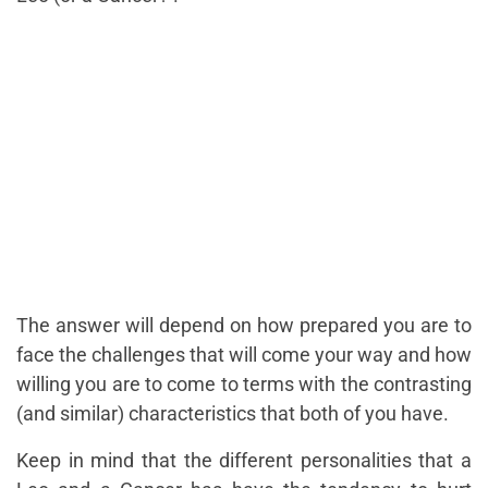
The answer will depend on how prepared you are to
face the challenges that will come your way and how
willing you are to come to terms with the contrasting
(and similar) characteristics that both of you have.
Keep in mind that the different personalities that a