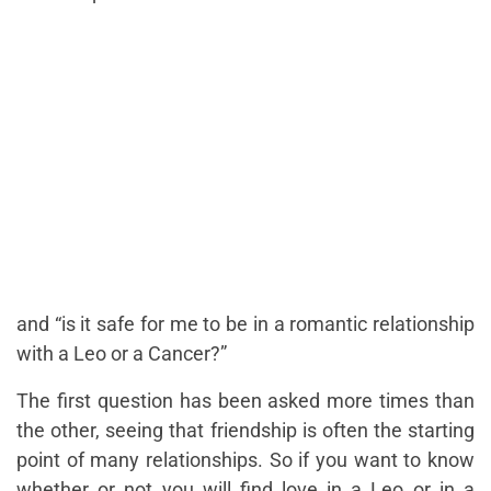
and
“is it safe for me to be in a romantic relationship
with a Leo or a Cancer?”
The first question has been asked more times than
the other, seeing that friendship is often the starting
point of many relationships. So if you want to know
whether or not you will find love in a Leo or in a