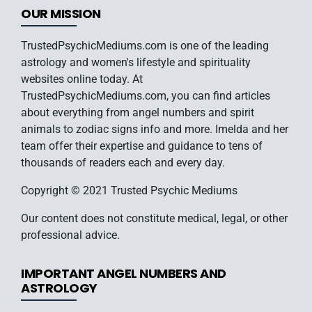
OUR MISSION
TrustedPsychicMediums.com is one of the leading
astrology and women's lifestyle and spirituality
websites online today. At
TrustedPsychicMediums.com, you can find articles
about everything from angel numbers and spirit
animals to zodiac signs info and more. Imelda and her
team offer their expertise and guidance to tens of
thousands of readers each and every day.
Copyright © 2021 Trusted Psychic Mediums
Our content does not constitute medical, legal, or other
professional advice.
IMPORTANT ANGEL NUMBERS AND
ASTROLOGY