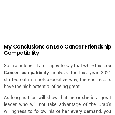
My Conclusions on Leo Cancer Friendship
Compatibility
So in a nutshell, I am happy to say that while this
Leo
Cancer compatibility
analysis for this year 2021
started out in a not-so-positive way, the end results
have the high potential of being great.
As long as Lion will show that he or she is a great
leader who will not take advantage of the Crab’s
willingness to follow his or her every demand, you