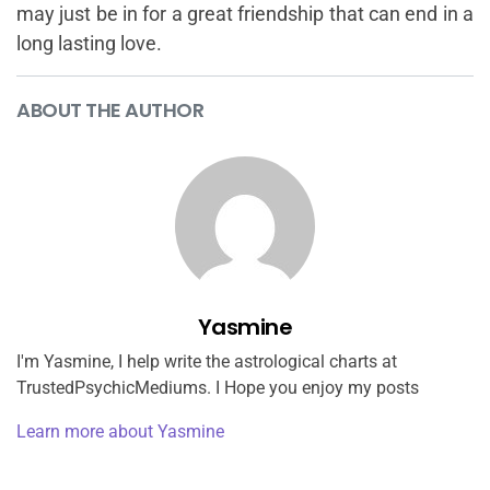
may just be in for a great friendship that can end in a
long lasting love.
ABOUT THE AUTHOR
Yasmine
I'm Yasmine, I help write the astrological charts at
TrustedPsychicMediums. I Hope you enjoy my posts
Learn more about Yasmine