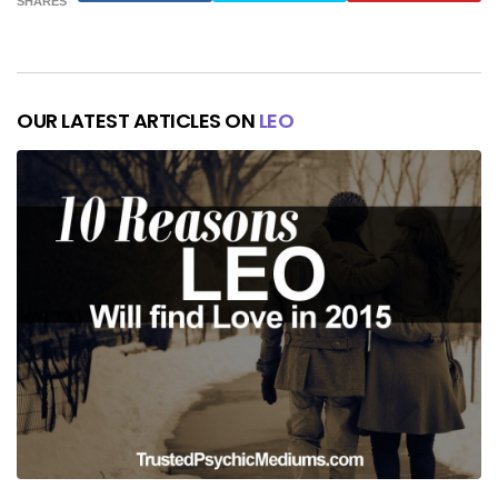
SHARES
OUR LATEST ARTICLES ON
LEO