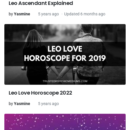
Leo Ascendant Explained
by
Yasmine
5 years ago
Updated 6 months ago
Leo Love Horoscope 2022
by
Yasmine
5 years ago