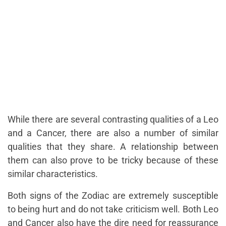
While there are several contrasting qualities of a Leo
and a Cancer, there are also a number of similar
qualities that they share. A relationship between
them can also prove to be tricky because of these
similar characteristics.
Both signs of the Zodiac are extremely susceptible
to being hurt and do not take criticism well. Both
Leo
and Cancer
also have the dire need for reassurance