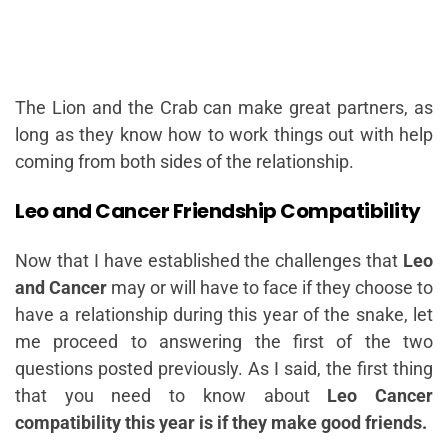
The Lion and the Crab can make great partners, as
long as they know how to work things out with help
coming from both sides of the relationship.
Leo and Cancer Friendship Compatibility
Now that I have established the challenges that
Leo
and Cancer
may or will have to face if they choose to
have a relationship during this year of the snake, let
me proceed to answering the first of the two
questions posted previously. As I said, the first thing
that you need to know about
Leo Cancer
compatibility this year is if they make good friends.