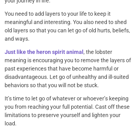
your journey in life.
You need to add layers to your life to keep it
meaningful and interesting. You also need to shed
old layers so that you can let go of old hurts, beliefs,
and ways.
Just like the heron spirit animal
, the lobster
meaning is encouraging you to remove the layers of
past experiences that have become harmful or
disadvantageous. Let go of unhealthy and ill-suited
behaviors so that you will not be stuck.
It’s time to let go of whatever or whoever’s keeping
you from reaching your full potential. Cast off these
limitations to preserve yourself and lighten your
load.