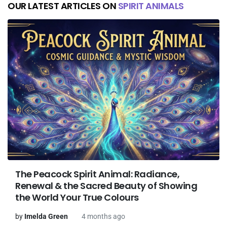
OUR LATEST ARTICLES ON
SPIRIT ANIMALS
The Peacock Spirit Animal: Radiance,
Renewal & the Sacred Beauty of Showing
the World Your True Colours
by
Imelda Green
4 months ago