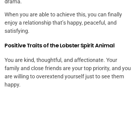
drama.
When you are able to achieve this, you can finally
enjoy a relationship that’s happy, peaceful, and
satisfying.
Positive Traits of the Lobster Spirit Animal
You are kind, thoughtful, and affectionate. Your
family and close friends are your top priority, and you
are willing to overextend yourself just to see them
happy.