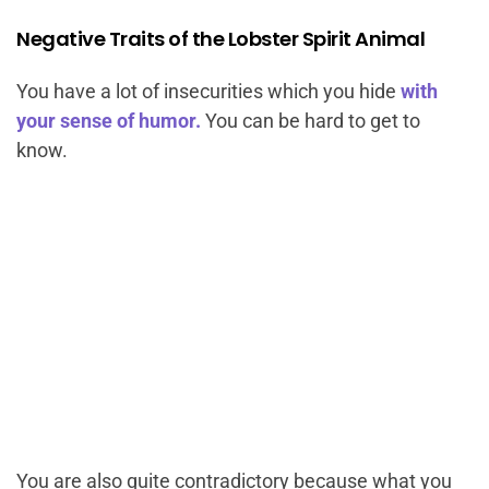
Negative Traits of the Lobster Spirit Animal
You have a lot of insecurities which you hide
with
your sense of humor.
You can be hard to get to
know.
You are also quite contradictory because what you