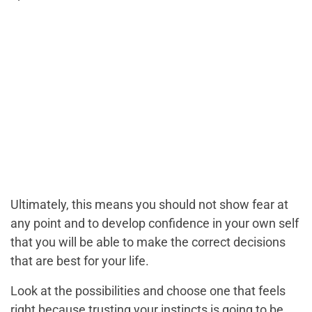
Ultimately, this means you should not show fear at
any point and to develop confidence in your own self
that you will be able to make the correct decisions
that are best for your life.
Look at the possibilities and choose one that feels
right because trusting your instincts is going to be