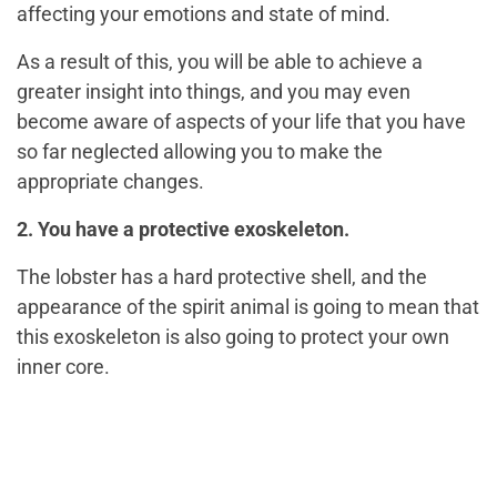
affecting your emotions and state of mind.
As a result of this, you will be able to achieve a
greater insight into things, and you may even
become aware of aspects of your life that you have
so far neglected allowing you to make the
appropriate changes.
2. You have a protective exoskeleton.
The lobster has a hard protective shell, and the
appearance of the spirit animal is going to mean that
this exoskeleton is also going to protect your own
inner core.