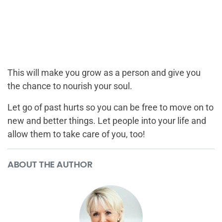
This will make you grow as a person and give you
the chance to nourish your soul.
Let go of past hurts so you can be free to move on to
new and better things. Let people into your life and
allow them to take care of you, too!
ABOUT THE AUTHOR