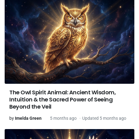
The Owl Spirit Animal: Ancient Wisdom,
Intuition & the Sacred Power of Seeing
Beyond the Veil
by
Imelda Green
5 months ago
Updated 5 months ago