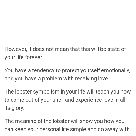
However, it does not mean that this will be state of
your life forever.
You have a tendency to protect yourself emotionally,
and you have a problem with receiving love.
The lobster symbolism in your life will teach you how
to come out of your shell and experience love in all
its glory.
The meaning of the lobster will show you how you
can keep your personal life simple and do away with