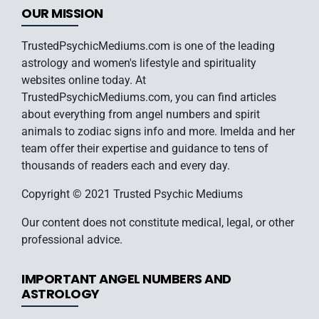
OUR MISSION
TrustedPsychicMediums.com is one of the leading
astrology and women's lifestyle and spirituality
websites online today. At
TrustedPsychicMediums.com, you can find articles
about everything from angel numbers and spirit
animals to zodiac signs info and more. Imelda and her
team offer their expertise and guidance to tens of
thousands of readers each and every day.
Copyright © 2021 Trusted Psychic Mediums
Our content does not constitute medical, legal, or other
professional advice.
IMPORTANT ANGEL NUMBERS AND
ASTROLOGY