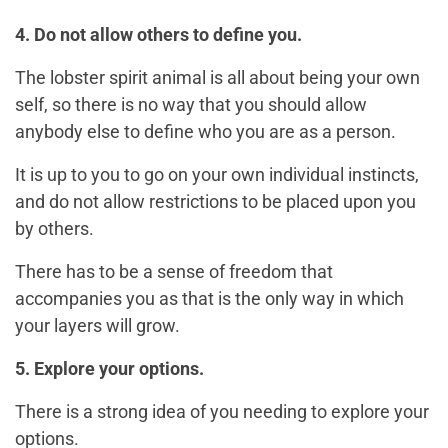
4. Do not allow others to define you.
The lobster spirit animal is all about being your own
self, so there is no way that you should allow
anybody else to define who you are as a person.
It is up to you to go on your own individual instincts,
and do not allow restrictions to be placed upon you
by others.
There has to be a sense of freedom that
accompanies you as that is the only way in which
your layers will grow.
5. Explore your options.
There is a strong idea of you needing to explore your
options.