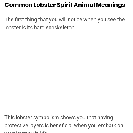
Common Lobster Spirit Animal Meanings
The first thing that you will notice when you see the
lobster is its hard exoskeleton.
This lobster symbolism shows you that having
protective layers is beneficial when you embark on