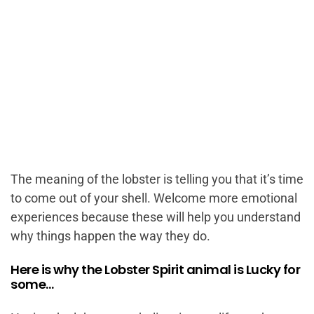
The meaning of the lobster is telling you that it’s time
to come out of your shell. Welcome more emotional
experiences because these will help you understand
why things happen the way they do.
Here is why the Lobster Spirit animal is Lucky for
some…