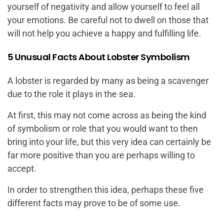
yourself of negativity and allow yourself to feel all
your emotions. Be careful not to dwell on those that
will not help you achieve a happy and fulfilling life.
5 Unusual Facts About Lobster Symbolism
A lobster is regarded by many as being a scavenger
due to the role it plays in the sea.
At first, this may not come across as being the kind
of symbolism or role that you would want to then
bring into your life, but this very idea can certainly be
far more positive than you are perhaps willing to
accept.
In order to strengthen this idea, perhaps these five
different facts may prove to be of some use.