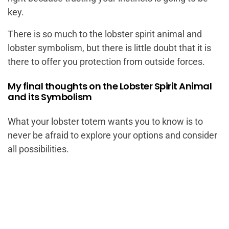
key.
There is so much to the lobster spirit animal and
lobster symbolism, but there is little doubt that it is
there to offer you protection from outside forces.
My final thoughts on the Lobster Spirit Animal
and its Symbolism
What your lobster totem wants you to know is to
never be afraid to explore your options and consider
all possibilities.