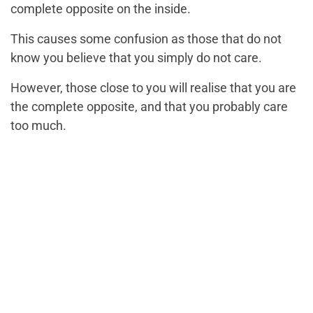
complete opposite on the inside.
This causes some confusion as those that do not
know you believe that you simply do not care.
However, those close to you will realise that you are
the complete opposite, and that you probably care
too much.