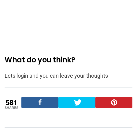
What do you think?
Lets login and you can leave your thoughts
581
SHARES