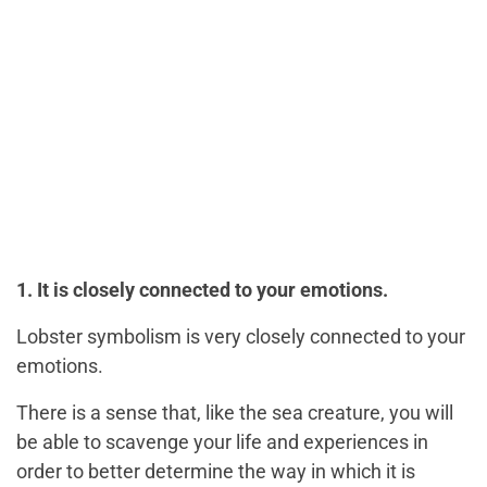
1. It is closely connected to your emotions.
Lobster symbolism is very closely connected to your
emotions.
There is a sense that, like the sea creature, you will
be able to scavenge your life and experiences in
order to better determine the way in which it is