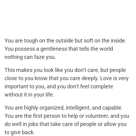
You are tough on the outside but soft on the inside.
You possess a gentleness that tells the world
nothing can faze you.
This makes you look like you don’t care, but people
close to you know that you care deeply. Love is very
important to you, and you don’t feel complete
without it in your life.
You are highly organized, intelligent, and capable.
You are the first person to help or volunteer, and you
do well in jobs that take care of people or allow you
to give back.