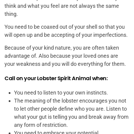
think and what you feel are not always the same
thing.
You need to be coaxed out of your shell so that you
will open up and be accepting of your imperfections.
Because of your kind nature, you are often taken
advantage of. Also because your loved ones are
your weakness and you will do everything for them.
Call on your Lobster Spirit Animal when:
You need to listen to your own instincts.
The meaning of the lobster encourages you not
to let other people define who you are. Listen to
what your gut is telling you and break away from
any form of restriction.
You need to embrace your potential.