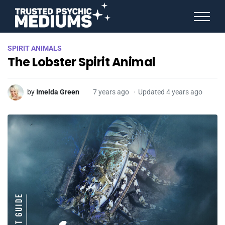
ANGEL NUMBERS
SPIRIT ANIMALS
STAR SIGNS
The Lobster Spirit Animal
SPIRIT ANIMALS
BIRTHDAY HOROSCOPES
MORE FROM IMELDA
by
Imelda Green
7 years ago
Updated 4 years ago