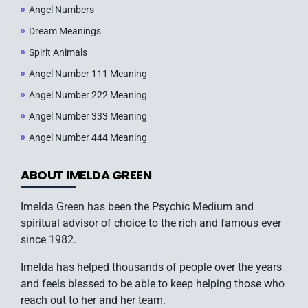
Angel Numbers
Dream Meanings
Spirit Animals
Angel Number 111 Meaning
Angel Number 222 Meaning
Angel Number 333 Meaning
Angel Number 444 Meaning
ABOUT IMELDA GREEN
Imelda Green has been the Psychic Medium and
spiritual advisor of choice to the rich and famous ever
since 1982.
Imelda has helped thousands of people over the years
and feels blessed to be able to keep helping those who
reach out to her and her team.