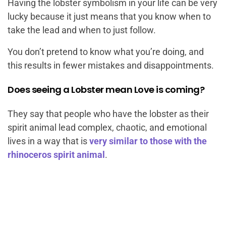
Having the lobster symbolism in your life can be very
lucky because it just means that you know when to
take the lead and when to just follow.
You don’t pretend to know what you’re doing, and
this results in fewer mistakes and disappointments.
Does seeing a Lobster mean Love is coming?
They say that people who have the lobster as their
spirit animal lead complex, chaotic, and emotional
lives in a way that is
very similar to those with the
rhinoceros spirit animal
.