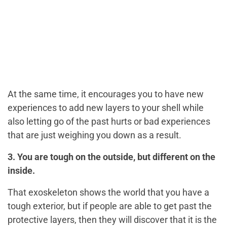
At the same time, it encourages you to have new
experiences to add new layers to your shell while
also letting go of the past hurts or bad experiences
that are just weighing you down as a result.
3. You are tough on the outside, but different on the
inside.
That exoskeleton shows the world that you have a
tough exterior, but if people are able to get past the
protective layers, then they will discover that it is the