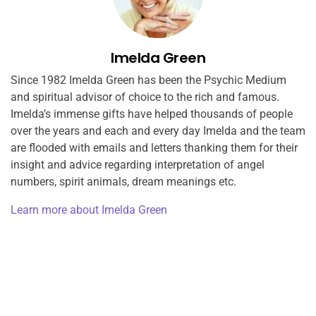
Imelda Green
Since 1982 Imelda Green has been the Psychic Medium
and spiritual advisor of choice to the rich and famous.
Imelda’s immense gifts have helped thousands of people
over the years and each and every day Imelda and the team
are flooded with emails and letters thanking them for their
insight and advice regarding interpretation of angel
numbers, spirit animals, dream meanings etc.
Learn more about Imelda Green