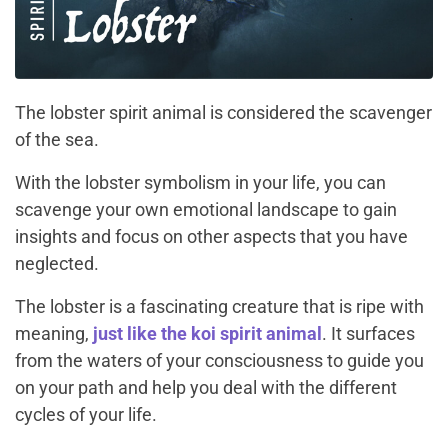
The lobster spirit animal is considered the scavenger
of the sea.
With the lobster symbolism in your life, you can
scavenge your own emotional landscape to gain
insights and focus on other aspects that you have
neglected.
The lobster is a fascinating creature that is ripe with
meaning,
just like the koi spirit animal
. It surfaces
from the waters of your consciousness to guide you
on your path and help you deal with the different
cycles of your life.