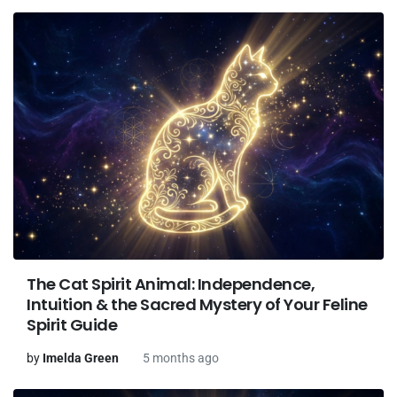
The Cat Spirit Animal: Independence,
Intuition & the Sacred Mystery of Your Feline
Spirit Guide
by
Imelda Green
5 months ago