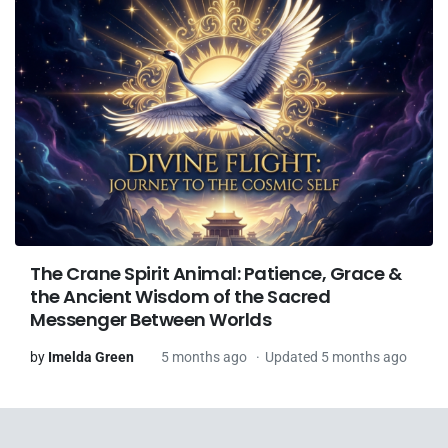
The Crane Spirit Animal: Patience, Grace &
the Ancient Wisdom of the Sacred
Messenger Between Worlds
by
Imelda Green
5 months ago
Updated 5 months ago