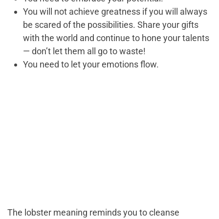
You will not achieve greatness if you will always
be scared of the possibilities. Share your gifts
with the world and continue to hone your talents
— don’t let them all go to waste!
You need to let your emotions flow.
The lobster meaning reminds you to cleanse